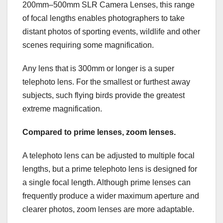
200mm–500mm SLR Camera Lenses, this range
of focal lengths enables photographers to take
distant photos of sporting events, wildlife and other
scenes requiring some magnification.
Any lens that is 300mm or longer is a super
telephoto lens. For the smallest or furthest away
subjects, such flying birds provide the greatest
extreme magnification.
Compared to prime lenses, zoom lenses.
A telephoto lens can be adjusted to multiple focal
lengths, but a prime telephoto lens is designed for
a single focal length. Although prime lenses can
frequently produce a wider maximum aperture and
clearer photos, zoom lenses are more adaptable.