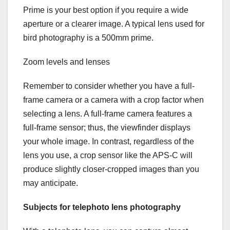
Prime is your best option if you require a wide
aperture or a clearer image. A typical lens used for
bird photography is a 500mm prime.
Zoom levels and lenses
Remember to consider whether you have a full-
frame camera or a camera with a crop factor when
selecting a lens. A full-frame camera features a
full-frame sensor; thus, the viewfinder displays
your whole image. In contrast, regardless of the
lens you use, a crop sensor like the APS-C will
produce slightly closer-cropped images than you
may anticipate.
Subjects for telephoto lens photography