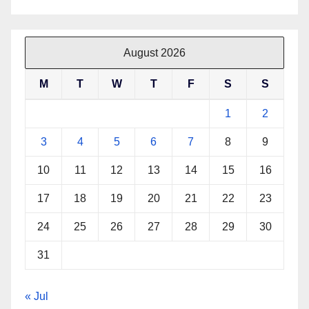
August 2026
M
T
W
T
F
S
S
1
2
3
4
5
6
7
8
9
10
11
12
13
14
15
16
17
18
19
20
21
22
23
24
25
26
27
28
29
30
31
« Jul