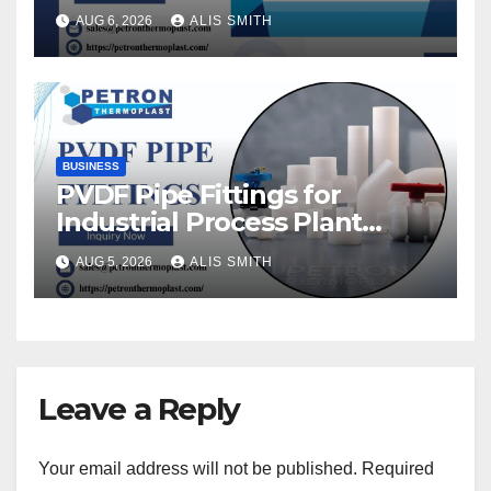
AUG 6, 2026
ALIS SMITH
BUSINESS
PVDF Pipe Fittings for
Industrial Process Plant
Upgrades
AUG 5, 2026
ALIS SMITH
Leave a Reply
Your email address will not be published.
Required