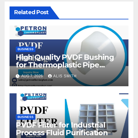
Related Post
BUSINESS
High Quality PVDF Bushing
for Thermoplastic Pipe
Fittings
AUG 7, 2026
ALIS SMITH
BUSINESS
PVDF Filter for Industrial
Process Fluid Purification