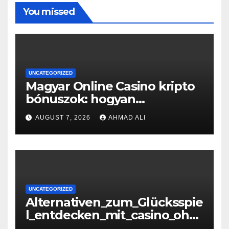
You missed
UNCATEGORIZED
Magyar Online Casino kripto
bónuszok: hogyan
maximálizálhatod a
AUGUST 7, 2026
AHMAD ALI
nyereményeidet
UNCATEGORIZED
Alternativen_zum_Glücksspie
l_entdecken_mit_casino_ohn
e_oasis_und_neuen_Strategi –