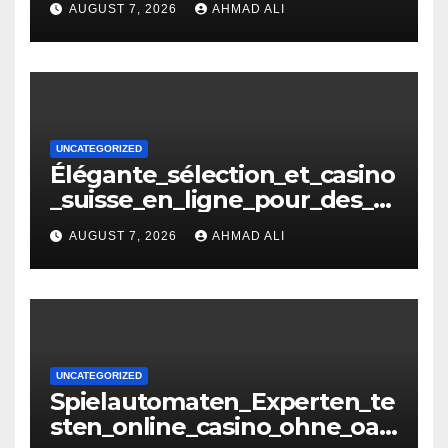
AUGUST 7, 2026
AHMAD ALI
копія
UNCATEGORIZED
Élégante_sélection_et_casino
_suisse_en_ligne_pour_des_m
oments_inoubliables
AUGUST 7, 2026
AHMAD ALI
UNCATEGORIZED
Spielautomaten_Experten_te
sten_online_casino_ohne_oasi