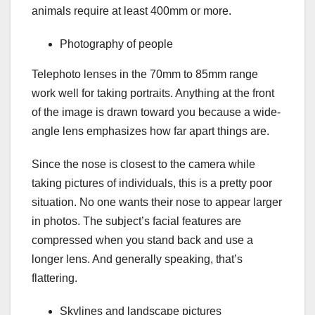
animals require at least 400mm or more.
Photography of people
Telephoto lenses in the 70mm to 85mm range
work well for taking portraits. Anything at the front
of the image is drawn toward you because a wide-
angle lens emphasizes how far apart things are.
Since the nose is closest to the camera while
taking pictures of individuals, this is a pretty poor
situation. No one wants their nose to appear larger
in photos. The subject’s facial features are
compressed when you stand back and use a
longer lens. And generally speaking, that’s
flattering.
Skylines and landscape pictures