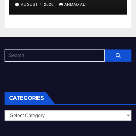
s_und_sichere_Anbieter_im
AUGUST 7, 2026
AHMAD ALI
CATEGORIES
Categories