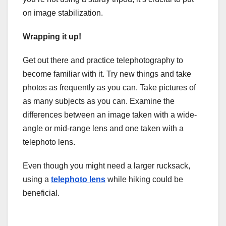
on image stabilization.
Wrapping it up!
Get out there and practice telephotography to
become familiar with it. Try new things and take
photos as frequently as you can. Take pictures of
as many subjects as you can. Examine the
differences between an image taken with a wide-
angle or mid-range lens and one taken with a
telephoto lens.
Even though you might need a larger rucksack,
using a
telephoto lens
while hiking could be
beneficial.