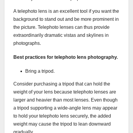
A telephoto lens is an excellent tool if you want the
background to stand out and be more prominent in
the picture. Telephoto lenses can thus provide
extraordinarily dramatic vistas and skylines in
photographs.
Best practices for telephoto lens photography.
Bring a tripod.
Consider purchasing a tripod that can hold the
weight of your lens because telephoto lenses are
larger and heavier than most lenses. Even though
a tripod supporting a wide-angle lens may appear
to hold your telephoto lens securely, the added
weight may cause the tripod to lean downward
gradually.