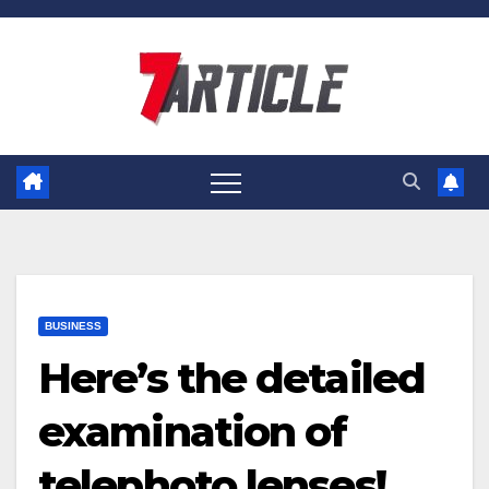
Skip
to
content
BUSINESS
Here’s the detailed
examination of
telephoto lenses!