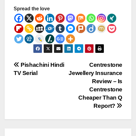
Spread the love
Post
Pishachini Hindi
Centrestone
TV Serial
Jewellery Insurance
navigation
Review – Is
Centrestone
Cheaper Than Q
Report?