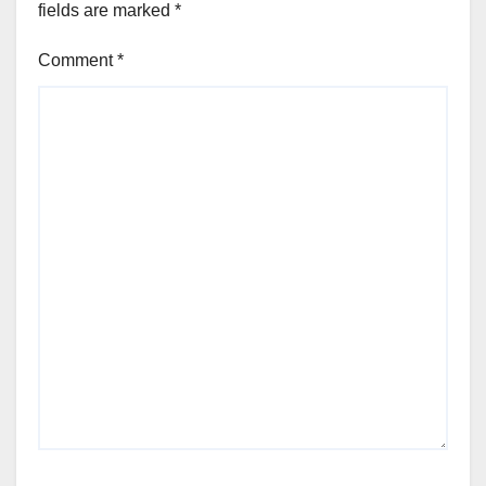
fields are marked
*
Comment
*