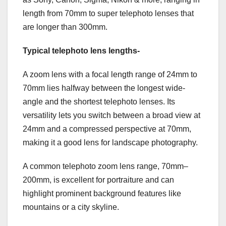
length from 70mm to super telephoto lenses that
are longer than 300mm.
Typical telephoto lens lengths-
A zoom lens with a focal length range of 24mm to
70mm lies halfway between the longest wide-
angle and the shortest telephoto lenses. Its
versatility lets you switch between a broad view at
24mm and a compressed perspective at 70mm,
making it a good lens for landscape photography.
A common telephoto zoom lens range, 70mm–
200mm, is excellent for portraiture and can
highlight prominent background features like
mountains or a city skyline.