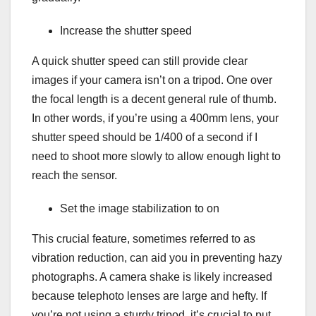
Increase the shutter speed
A quick shutter speed can still provide clear
images if your camera isn’t on a tripod. One over
the focal length is a decent general rule of thumb.
In other words, if you’re using a 400mm lens, your
shutter speed should be 1/400 of a second if I
need to shoot more slowly to allow enough light to
reach the sensor.
Set the image stabilization to on
This crucial feature, sometimes referred to as
vibration reduction, can aid you in preventing hazy
photographs. A camera shake is likely increased
because telephoto lenses are large and hefty. If
you’re not using a sturdy tripod, it’s crucial to put