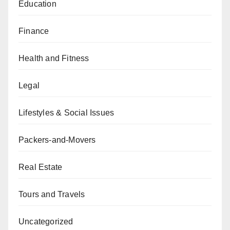
Education
Finance
Health and Fitness
Legal
Lifestyles & Social Issues
Packers-and-Movers
Real Estate
Tours and Travels
Uncategorized