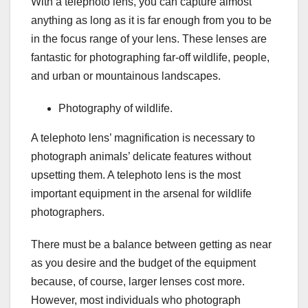
With a telephoto lens, you can capture almost
anything as long as it is far enough from you to be
in the focus range of your lens. These lenses are
fantastic for photographing far-off wildlife, people,
and urban or mountainous landscapes.
Photography of wildlife.
A telephoto lens’ magnification is necessary to
photograph animals’ delicate features without
upsetting them. A telephoto lens is the most
important equipment in the arsenal for wildlife
photographers.
There must be a balance between getting as near
as you desire and the budget of the equipment
because, of course, larger lenses cost more.
However, most individuals who photograph