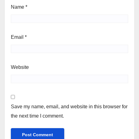
Name
*
Email
*
Website
Save my name, email, and website in this browser for
the next time I comment.