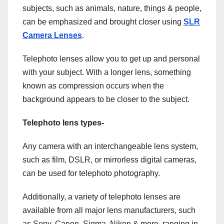
subjects, such as animals, nature, things & people,
can be emphasized and brought closer using
SLR
Camera Lenses
.
Telephoto lenses allow you to get up and personal
with your subject. With a longer lens, something
known as compression occurs when the
background appears to be closer to the subject.
Telephoto lens types-
Any camera with an interchangeable lens system,
such as film, DSLR, or mirrorless digital cameras,
can be used for telephoto photography.
Additionally, a variety of telephoto lenses are
available from all major lens manufacturers, such
as Sony, Canon, Sigma, Nikon & more, ranging in