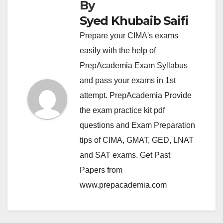
By
Syed Khubaib Saifi
Prepare your CIMA's exams
easily with the help of
PrepAcademia Exam Syllabus
and pass your exams in 1st
attempt. PrepAcademia Provide
the exam practice kit pdf
questions and Exam Preparation
tips of CIMA, GMAT, GED, LNAT
and SAT exams. Get Past
Papers from
www.prepacademia.com