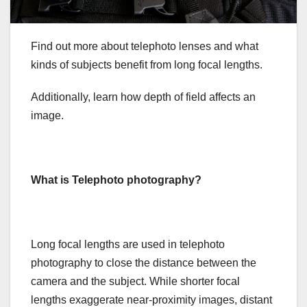
Find out more about telephoto lenses and what
kinds of subjects benefit from long focal lengths.
Additionally, learn how depth of field affects an
image.
What is Telephoto photography?
Long focal lengths are used in telephoto
photography to close the distance between the
camera and the subject. While shorter focal
lengths exaggerate near-proximity images, distant