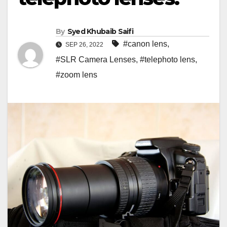
By
Syed Khubaib Saifi
#canon lens
,
SEP 26, 2022
#SLR Camera Lenses
,
#telephoto lens
,
#zoom lens