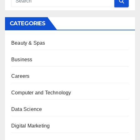
CATEGORIES
Beauty & Spas
Business
Careers
Computer and Technology
Data Science
Digital Marketing