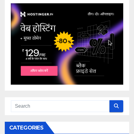
CATEGORIES