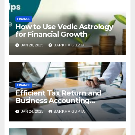
FINANCE
How to Use Vedic Astrology
for Financial Growth
JAN 28, 2025
BARKHA GUPTA
FINANCE
Efficient Tax Return and
Business Accounting
Services in Perth
JAN 24, 2025
BARKHA GUPTA