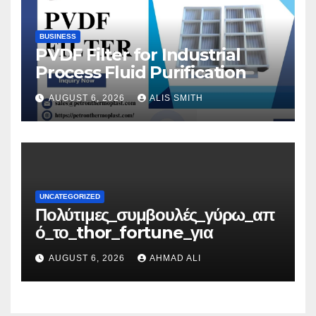
BUSINESS
PVDF Filter for Industrial
Process Fluid Purification
AUGUST 6, 2026
ALIS SMITH
UNCATEGORIZED
Πολύτιμες_συμβουλές_γύρω_απ
ό_το_thor_fortune_για
AUGUST 6, 2026
AHMAD ALI