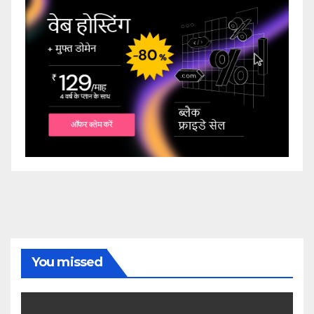
You missed