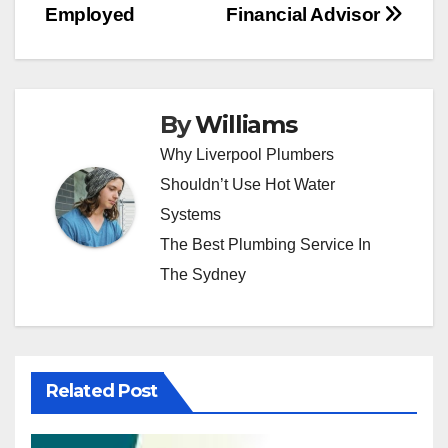
Employed
Financial Advisor
By
Williams
Why Liverpool Plumbers
Shouldn’t Use Hot Water
Systems
The Best Plumbing Service In
The Sydney
Related Post