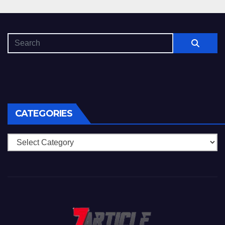
CATEGORIES
Categories