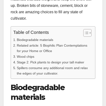
up. Broken bits of stoneware, cement, block or
rock are amazing choices to fill any state of
cultivator.
Table of Contents
Biodegradable materials
Related article: 5 Biophilic Plan Contemplations
for your Home or Office
Wood chips
Stage 2: Pick plants to design your tall maker
Spillers consume any additional room and relax
the edges of your cultivator.
Biodegradable
materials