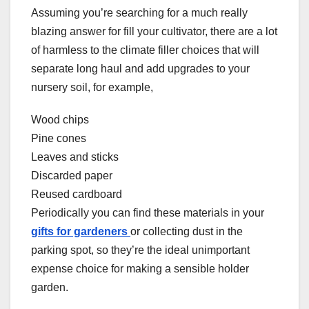
Assuming you’re searching for a much really
blazing answer for fill your cultivator, there are a lot
of harmless to the climate filler choices that will
separate long haul and add upgrades to your
nursery soil, for example,
Wood chips
Pine cones
Leaves and sticks
Discarded paper
Reused cardboard
Periodically you can find these materials in your
gifts for gardeners
or collecting dust in the
parking spot, so they’re the ideal unimportant
expense choice for making a sensible holder
garden.