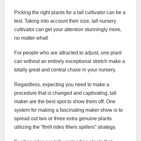
Picking the right plants for a tall cultivator can be a
test. Taking into account their size, tall nursery
cultivator can get your attention stunningly more,
no matter what!
For people who are attracted to adjust, one plant
can without an entirely exceptional stretch make a
totally great and central chase in your nursery.
Regardless, expecting you need to make a
procedure that is changed and captivating, tall
maker are the best spot to show them off. One
system for making a fascinating maker show is to
spread out two or three extra genuine plants
utilizing the “thrill rides fillers spillers” strategy.