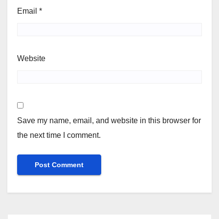
Email
*
Website
Save my name, email, and website in this browser for
the next time I comment.