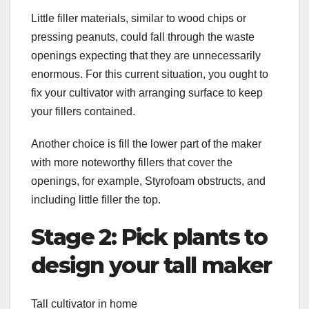
Little filler materials, similar to wood chips or
pressing peanuts, could fall through the waste
openings expecting that they are unnecessarily
enormous. For this current situation, you ought to
fix your cultivator with arranging surface to keep
your fillers contained.
Another choice is fill the lower part of the maker
with more noteworthy fillers that cover the
openings, for example, Styrofoam obstructs, and
including little filler the top.
Stage 2: Pick plants to
design your tall maker
Tall cultivator in home