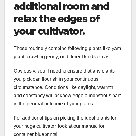
additional room and
relax the edges of
your cultivator.
These routinely combine following plants like yam
plant, crawling jenny, or different kinds of ivy.
Obviously, you’ll need to ensure that any plants
you pick can flourish in your continuous
circumstance. Conditions like daylight, warmth,
and constancy will acknowledge a monstrous part
in the general outcome of your plants.
For additional tips on picking the ideal plants for
your huge cultivator, look at our manual for
container blueprints!