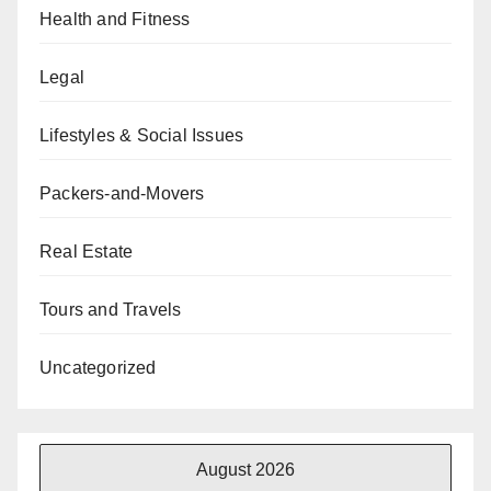
Health and Fitness
Legal
Lifestyles & Social Issues
Packers-and-Movers
Real Estate
Tours and Travels
Uncategorized
August 2026