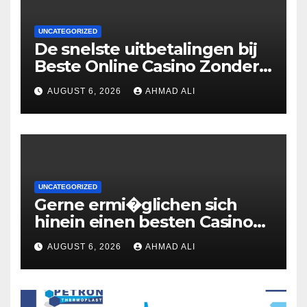
UNCATEGORIZED
De snelste uitbetalingen bij
Beste Online Casino Zonder
Cruks: wat je moet weten
AUGUST 6, 2026
AHMAD ALI
UNCATEGORIZED
Gerne ermi�glichen sich
hinein einen besten Casinos
uber 2 Euronen Einzahlung
AUGUST 6, 2026
AHMAD ALI
zweite geige Boni ohne
Umsatzbedingungen