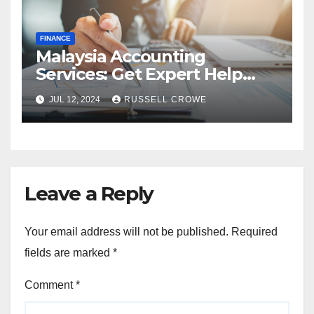
FINANCE
Malaysia Accounting
Services: Get Expert Help
from Chartered Accountants
JUL 12, 2024
RUSSELL CROWE
Leave a Reply
Your email address will not be published.
Required
fields are marked
*
Comment
*