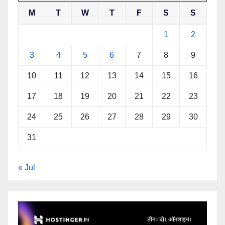
M
T
W
T
F
S
S
1
2
3
4
5
6
7
8
9
10
11
12
13
14
15
16
17
18
19
20
21
22
23
24
25
26
27
28
29
30
31
« Jul