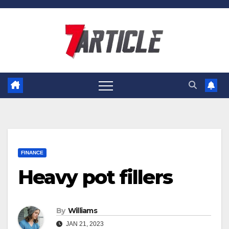
Skip
to
content
FINANCE
Heavy pot fillers
By
Williams
JAN 21, 2023