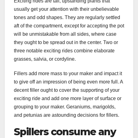
Exciting rides are tall, upstanding plants that
usually get your attention with their unbelievable
tones and odd shapes. They are regularly settled
aft of the compartment, except for accepting the pot
will be unmistakable from all sides, where case
they ought to be spread out in the center. Two or
three notable exciting rides combine elaborate
grasses, salvia, or cordyline.
Fillers add more mass to your maker and impact it
to give off an impression of being even more full. A
decent filler ought to cover the supporting of your
exciting ride and add one more layer of surface or
grouping to your maker. Geraniums, marigolds,
and petunias are astounding decisions for fillers.
Spillers consume any