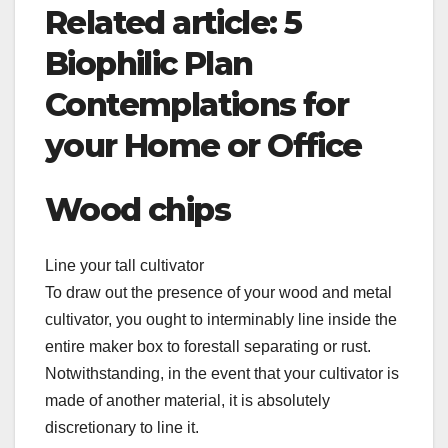
Related article: 5
Biophilic Plan
Contemplations for
your Home or Office
Wood chips
Line your tall cultivator
To draw out the presence of your wood and metal
cultivator, you ought to interminably line inside the
entire maker box to forestall separating or rust.
Notwithstanding, in the event that your cultivator is
made of another material, it is absolutely
discretionary to line it.