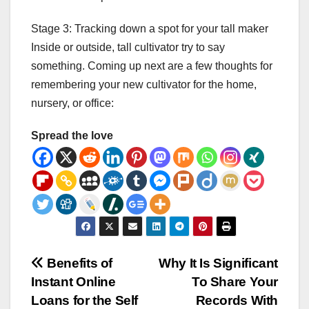
Stage 3: Tracking down a spot for your tall maker
Inside or outside, tall cultivator try to say
something. Coming up next are a few thoughts for
remembering your new cultivator for the home,
nursery, or office:
Spread the love
Post
Benefits of
Why It Is Significant
Instant Online
To Share Your
navigation
Loans for the Self
Records With