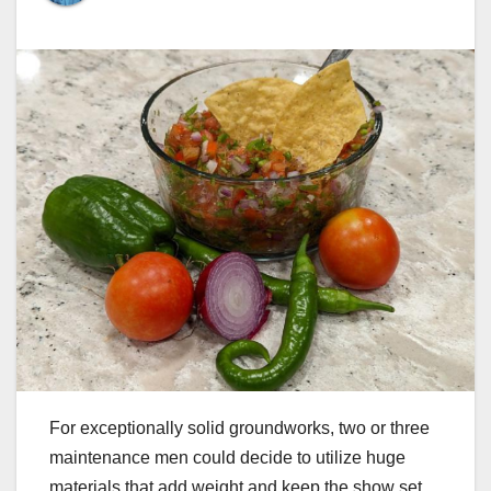
For exceptionally solid groundworks, two or three
maintenance men could decide to utilize huge
materials that add weight and keep the show set