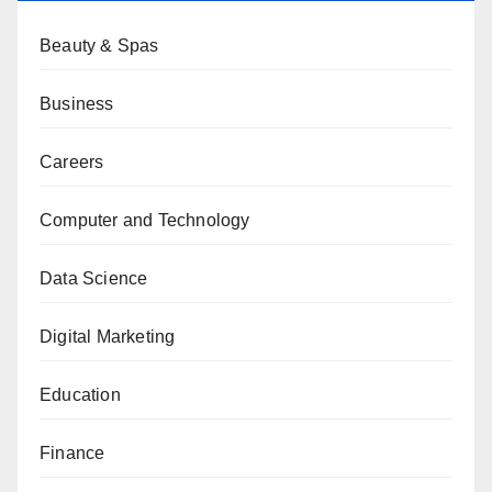
Beauty & Spas
Business
Careers
Computer and Technology
Data Science
Digital Marketing
Education
Finance