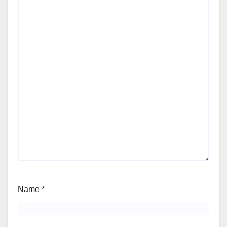
Name
*