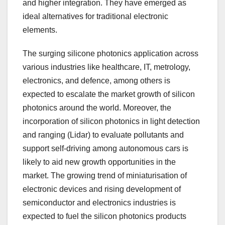
and higher integration. They have emerged as
ideal alternatives for traditional electronic
elements.
The surging silicone photonics application across
various industries like healthcare, IT, metrology,
electronics, and defence, among others is
expected to escalate the market growth of silicon
photonics around the world. Moreover, the
incorporation of silicon photonics in light detection
and ranging (Lidar) to evaluate pollutants and
support self-driving among autonomous cars is
likely to aid new growth opportunities in the
market. The growing trend of miniaturisation of
electronic devices and rising development of
semiconductor and electronics industries is
expected to fuel the silicon photonics products