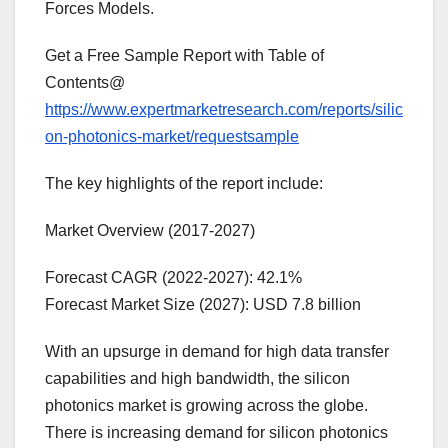
Forces Models.
Get a Free Sample Report with Table of
Contents@
https://www.expertmarketresearch.com/reports/silic
on-photonics-market/requestsample
The key highlights of the report include:
Market Overview (2017-2027)
Forecast CAGR (2022-2027): 42.1%
Forecast Market Size (2027): USD 7.8 billion
With an upsurge in demand for high data transfer
capabilities and high bandwidth, the silicon
photonics market is growing across the globe.
There is increasing demand for silicon photonics