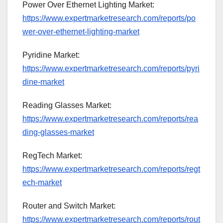
Power Over Ethernet Lighting Market:
https://www.expertmarketresearch.com/reports/po
wer-over-ethernet-lighting-market
Pyridine Market:
https://www.expertmarketresearch.com/reports/pyri
dine-market
Reading Glasses Market:
https://www.expertmarketresearch.com/reports/rea
ding-glasses-market
RegTech Market:
https://www.expertmarketresearch.com/reports/regt
ech-market
Router and Switch Market:
https://www.expertmarketresearch.com/reports/rout