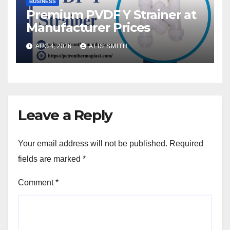
BUSINESS
Premium PVDF Y Strainer at
Manufacturer Prices
AUG 4, 2026
ALIS SMITH
Leave a Reply
Your email address will not be published.
Required
fields are marked
*
Comment
*