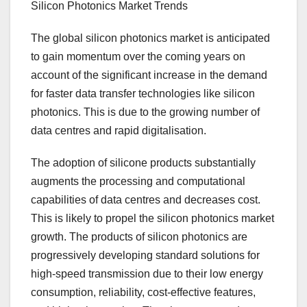
Silicon Photonics Market Trends
The global silicon photonics market is anticipated
to gain momentum over the coming years on
account of the significant increase in the demand
for faster data transfer technologies like silicon
photonics. This is due to the growing number of
data centres and rapid digitalisation.
The adoption of silicone products substantially
augments the processing and computational
capabilities of data centres and decreases cost.
This is likely to propel the silicon photonics market
growth. The products of silicon photonics are
progressively developing standard solutions for
high-speed transmission due to their low energy
consumption, reliability, cost-effective features,