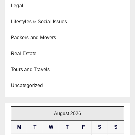
Legal
Lifestyles & Social Issues
Packers-and-Movers
Real Estate
Tours and Travels
Uncategorized
August 2026
M
T
W
T
F
S
S