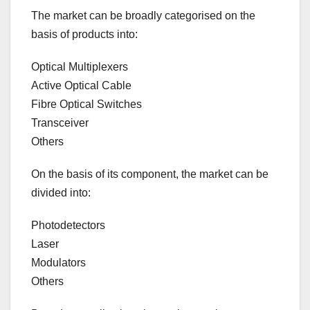
The market can be broadly categorised on the
basis of products into:
Optical Multiplexers
Active Optical Cable
Fibre Optical Switches
Transceiver
Others
On the basis of its component, the market can be
divided into:
Photodetectors
Laser
Modulators
Others