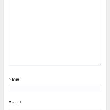
Name
*
Email
*