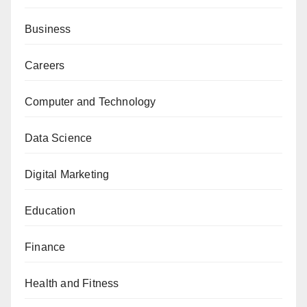
Business
Careers
Computer and Technology
Data Science
Digital Marketing
Education
Finance
Health and Fitness