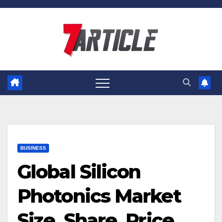
Skip
to
content
BUSINESS
Global Silicon
Photonics Market
Size, Share, Price,