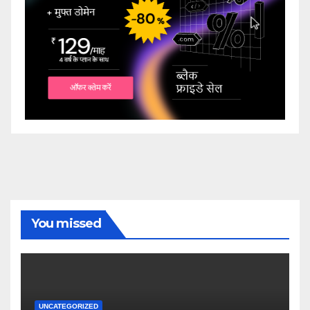
You missed
UNCATEGORIZED