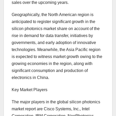
sales over the upcoming years.
Geographically, the North American region is
anticipated to register significant growth in the
silicon photonics market share on account of the
rise in demand for data transfer, initiatives by
governments, and early adoption of innovative
technologies. Meanwhile, the Asia Pacific region
is expected to witness market growth owing to the
growing economies in the region, along with
significant consumption and production of
electronics in China.
Key Market Players
The major players in the global silicon photonics
market report are Cisco Systems, Inc., Intel
Corporation, IBM Corporation, NeoPhotonics