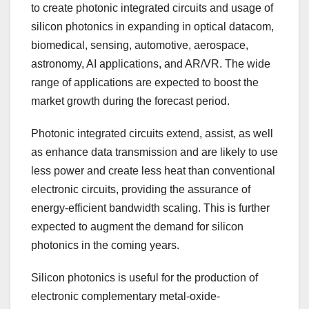
to create photonic integrated circuits and usage of
silicon photonics in expanding in optical datacom,
biomedical, sensing, automotive, aerospace,
astronomy, AI applications, and AR/VR. The wide
range of applications are expected to boost the
market growth during the forecast period.
Photonic integrated circuits extend, assist, as well
as enhance data transmission and are likely to use
less power and create less heat than conventional
electronic circuits, providing the assurance of
energy-efficient bandwidth scaling. This is further
expected to augment the demand for silicon
photonics in the coming years.
Silicon photonics is useful for the production of
electronic complementary metal-oxide-