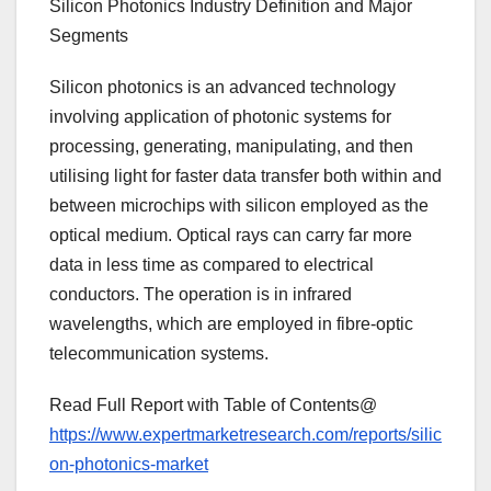
Silicon Photonics Industry Definition and Major
Segments
Silicon photonics is an advanced technology
involving application of photonic systems for
processing, generating, manipulating, and then
utilising light for faster data transfer both within and
between microchips with silicon employed as the
optical medium. Optical rays can carry far more
data in less time as compared to electrical
conductors. The operation is in infrared
wavelengths, which are employed in fibre-optic
telecommunication systems.
Read Full Report with Table of Contents@
https://www.expertmarketresearch.com/reports/silic
on-photonics-market