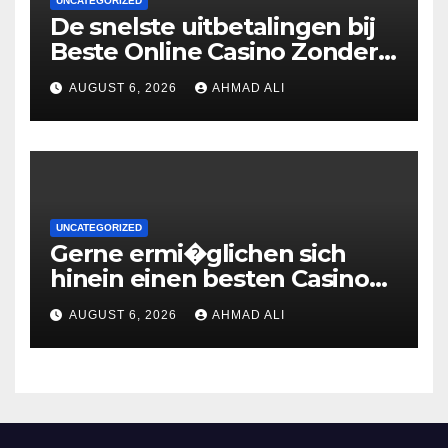
UNCATEGORIZED
De snelste uitbetalingen bij
Beste Online Casino Zonder
Cruks: wat je moet weten
AUGUST 6, 2026
AHMAD ALI
UNCATEGORIZED
Gerne ermi�glichen sich
hinein einen besten Casinos
uber 2 Euronen Einzahlung
AUGUST 6, 2026
AHMAD ALI
zweite geige Boni ohne
Umsatzbedingungen