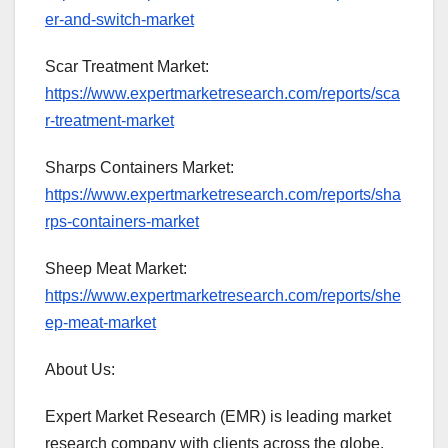
er-and-switch-market
Scar Treatment Market:
https://www.expertmarketresearch.com/reports/sca
r-treatment-market
Sharps Containers Market:
https://www.expertmarketresearch.com/reports/sha
rps-containers-market
Sheep Meat Market:
https://www.expertmarketresearch.com/reports/she
ep-meat-market
About Us:
Expert Market Research (EMR) is leading market
research company with clients across the globe.