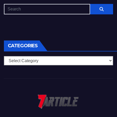
CATEGORIES
Categories