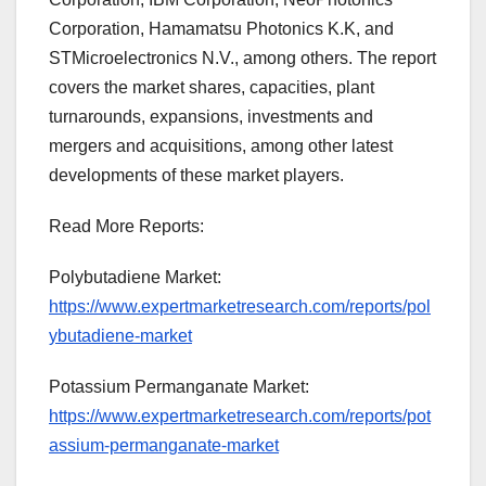
Corporation, Hamamatsu Photonics K.K, and
STMicroelectronics N.V., among others. The report
covers the market shares, capacities, plant
turnarounds, expansions, investments and
mergers and acquisitions, among other latest
developments of these market players.
Read More Reports:
Polybutadiene Market:
https://www.expertmarketresearch.com/reports/pol
ybutadiene-market
Potassium Permanganate Market:
https://www.expertmarketresearch.com/reports/pot
assium-permanganate-market