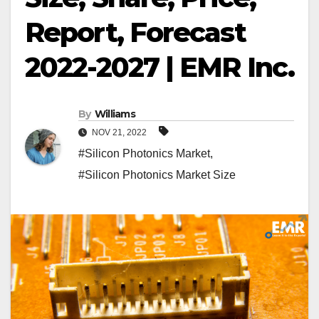
Report, Forecast
2022-2027 | EMR Inc.
By
Williams
NOV 21, 2022
#Silicon Photonics Market
,
#Silicon Photonics Market Size