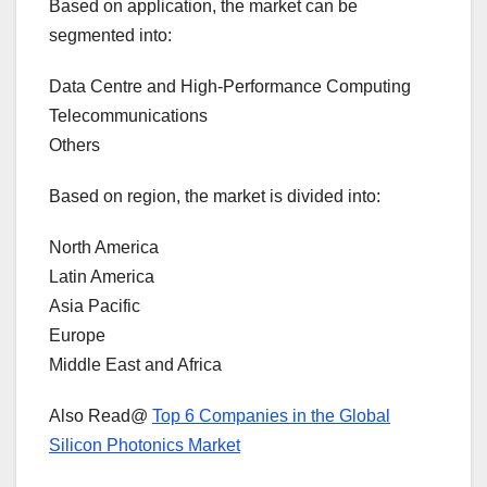
Based on application, the market can be
segmented into:
Data Centre and High-Performance Computing
Telecommunications
Others
Based on region, the market is divided into:
North America
Latin America
Asia Pacific
Europe
Middle East and Africa
Also Read@
Top 6 Companies in the Global
Silicon Photonics Market