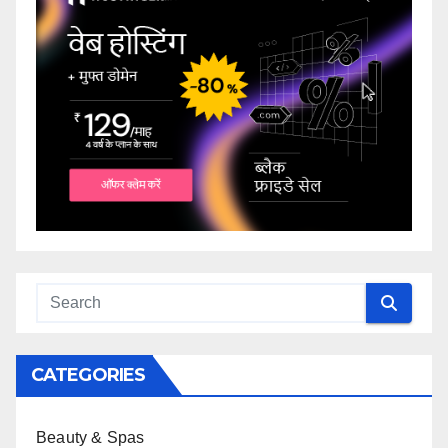
CATEGORIES
Beauty & Spas