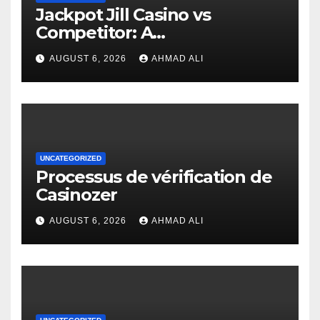
Jackpot Jill Casino vs
Competitor: A
Comprehensive Comparison
AUGUST 6, 2026
AHMAD ALI
UNCATEGORIZED
Processus de vérification de
Casinozer
AUGUST 6, 2026
AHMAD ALI