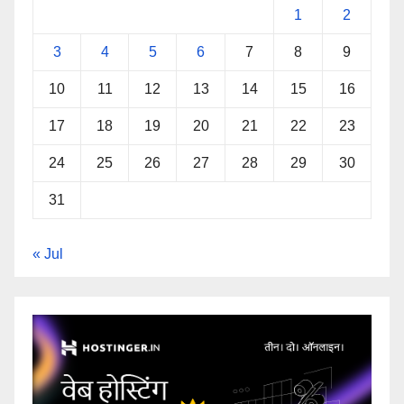
1
2
3
4
5
6
7
8
9
10
11
12
13
14
15
16
17
18
19
20
21
22
23
24
25
26
27
28
29
30
31
« Jul