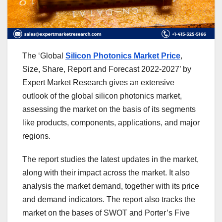
The ‘Global
Silicon Photonics Market Price
,
Size, Share, Report and Forecast 2022-2027’ by
Expert Market Research gives an extensive
outlook of the global silicon photonics market,
assessing the market on the basis of its segments
like products, components, applications, and major
regions.
The report studies the latest updates in the market,
along with their impact across the market. It also
analysis the market demand, together with its price
and demand indicators. The report also tracks the
market on the bases of SWOT and Porter’s Five