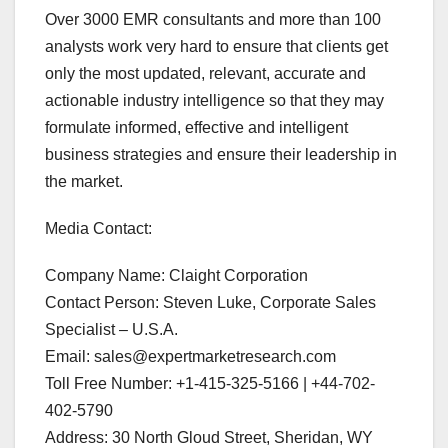
Over 3000 EMR consultants and more than 100
analysts work very hard to ensure that clients get
only the most updated, relevant, accurate and
actionable industry intelligence so that they may
formulate informed, effective and intelligent
business strategies and ensure their leadership in
the market.
Media Contact:
Company Name: Claight Corporation
Contact Person: Steven Luke, Corporate Sales
Specialist – U.S.A.
Email: sales@expertmarketresearch.com
Toll Free Number: +1-415-325-5166 | +44-702-
402-5790
Address: 30 North Gloud Street, Sheridan, WY