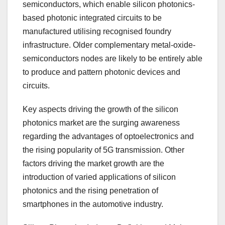
semiconductors, which enable silicon photonics-
based photonic integrated circuits to be
manufactured utilising recognised foundry
infrastructure. Older complementary metal-oxide-
semiconductors nodes are likely to be entirely able
to produce and pattern photonic devices and
circuits.
Key aspects driving the growth of the silicon
photonics market are the surging awareness
regarding the advantages of optoelectronics and
the rising popularity of 5G transmission. Other
factors driving the market growth are the
introduction of varied applications of silicon
photonics and the rising penetration of
smartphones in the automotive industry.