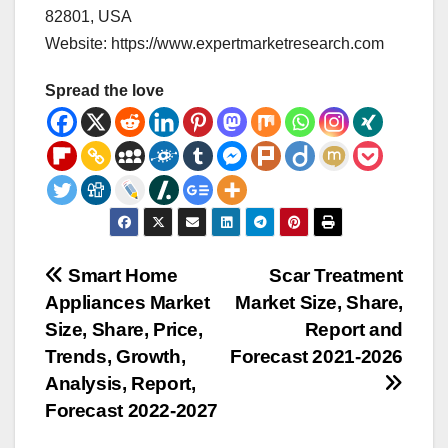
82801, USA
Website: https://www.expertmarketresearch.com
Spread the love
Post
Smart Home
Scar Treatment
Appliances Market
Market Size, Share,
navigation
Size, Share, Price,
Report and
Trends, Growth,
Forecast 2021-2026
Analysis, Report,
Forecast 2022-2027