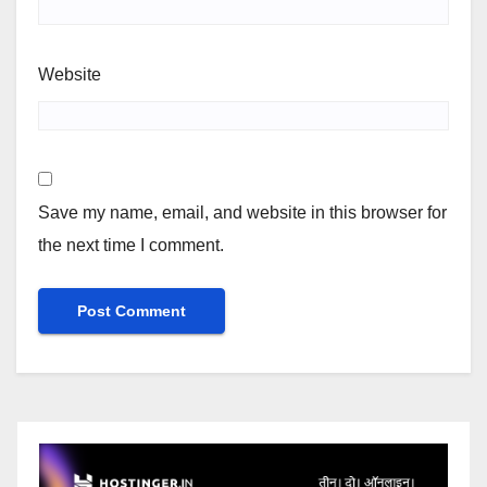
Website
Save my name, email, and website in this browser for
the next time I comment.