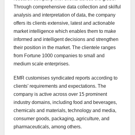
Through comprehensive data collection and skilful
analysis and interpretation of data, the company
offers its clients extensive, latest and actionable
market intelligence which enables them to make
informed and intelligent decisions and strengthen
their position in the market. The clientele ranges
from Fortune 1000 companies to small and
medium scale enterprises.
EMR customises syndicated reports according to
clients’ requirements and expectations. The
company is active across over 15 prominent
industry domains, including food and beverages,
chemicals and materials, technology and media,
consumer goods, packaging, agriculture, and
pharmaceuticals, among others.