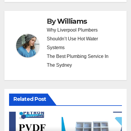
By
Williams
Why Liverpool Plumbers
Shouldn’t Use Hot Water
Systems
The Best Plumbing Service In
The Sydney
Related Post