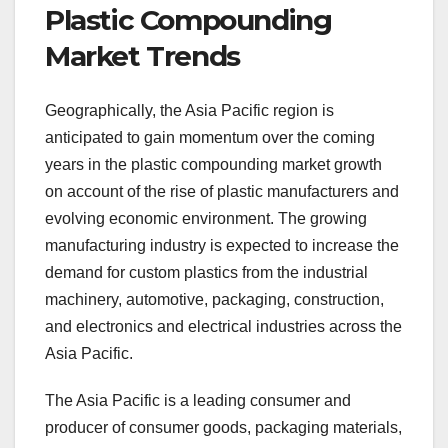
Plastic Compounding
Market Trends
Geographically, the Asia Pacific region is
anticipated to gain momentum over the coming
years in the plastic compounding market growth
on account of the rise of plastic manufacturers and
evolving economic environment. The growing
manufacturing industry is expected to increase the
demand for custom plastics from the industrial
machinery, automotive, packaging, construction,
and electronics and electrical industries across the
Asia Pacific.
The Asia Pacific is a leading consumer and
producer of consumer goods, packaging materials,