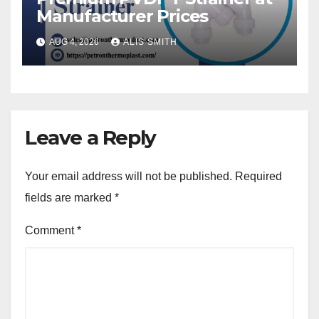
Manufacturer Prices
AUG 4, 2026
ALIS SMITH
Leave a Reply
Your email address will not be published.
Required
fields are marked
*
Comment
*