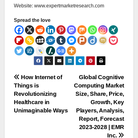
Website: www.expertmarketresearch.com
Spread the love
Post
How Internet of
Global Cognitive
Things is
Computing Market
navigation
Revolutionizing
Size, Share, Price,
Healthcare in
Growth, Key
Unimaginable Ways
Players, Analysis,
Report, Forecast
2023-2028 | EMR
Inc.