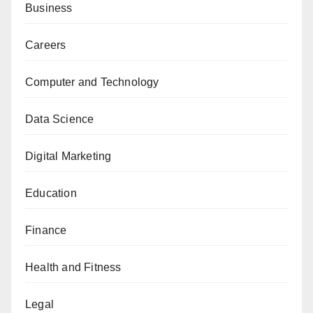
Business
Careers
Computer and Technology
Data Science
Digital Marketing
Education
Finance
Health and Fitness
Legal