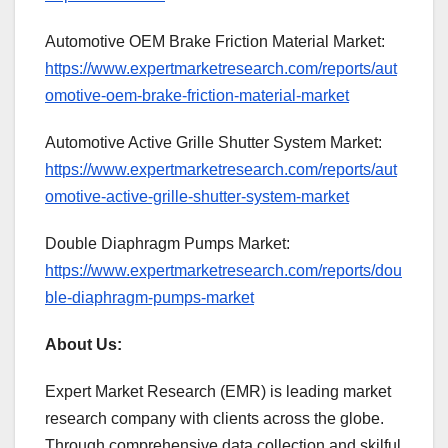
Automotive OEM Brake Friction Material Market:
https://www.expertmarketresearch.com/reports/aut
omotive-oem-brake-friction-material-market
Automotive Active Grille Shutter System Market:
https://www.expertmarketresearch.com/reports/aut
omotive-active-grille-shutter-system-market
Double Diaphragm Pumps Market:
https://www.expertmarketresearch.com/reports/dou
ble-diaphragm-pumps-market
About Us:
Expert Market Research (EMR) is leading market
research company with clients across the globe.
Through comprehensive data collection and skilful