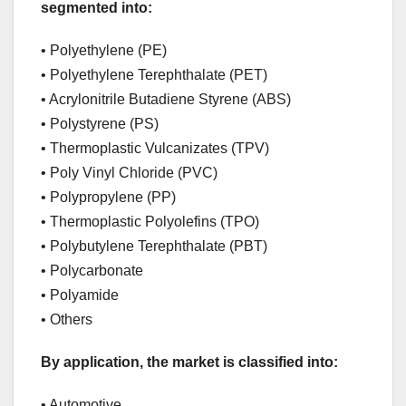
segmented into:
• Polyethylene (PE)
• Polyethylene Terephthalate (PET)
• Acrylonitrile Butadiene Styrene (ABS)
• Polystyrene (PS)
• Thermoplastic Vulcanizates (TPV)
• Poly Vinyl Chloride (PVC)
• Polypropylene (PP)
• Thermoplastic Polyolefins (TPO)
• Polybutylene Terephthalate (PBT)
• Polycarbonate
• Polyamide
• Others
By application, the market is classified into:
• Automotive