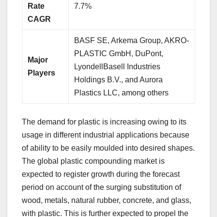
Rate
7.7%
CAGR
BASF SE, Arkema Group, AKRO-
PLASTIC GmbH, DuPont,
Major
LyondellBasell Industries
Players
Holdings B.V., and Aurora
Plastics LLC, among others
The demand for plastic is increasing owing to its
usage in different industrial applications because
of ability to be easily moulded into desired shapes.
The global plastic compounding market is
expected to register growth during the forecast
period on account of the surging substitution of
wood, metals, natural rubber, concrete, and glass,
with plastic. This is further expected to propel the