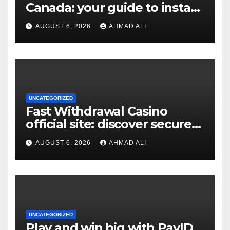
Canada: your guide to instant
payouts and crypto options
AUGUST 6, 2026
AHMAD ALI
UNCATEGORIZED
Fast Withdrawal Casino
official site: discover secure
access and rewarding
AUGUST 6, 2026
AHMAD ALI
bonuses
UNCATEGORIZED
Play and win big with PayID