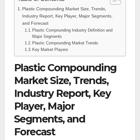
Plastic Compounding Market Size, Trends,
Industry Report, Key Player, Major Segments,
and Forecast
Plastic Compounding Industry Definition and
Major Segments
Plastic Compounding Market Trends
Key Market Players
Plastic Compounding
Market Size, Trends,
Industry Report, Key
Player, Major
Segments, and
Forecast