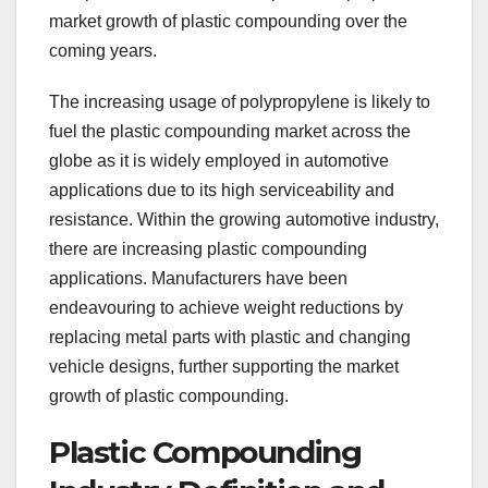
market growth of plastic compounding over the
coming years.
The increasing usage of polypropylene is likely to
fuel the plastic compounding market across the
globe as it is widely employed in automotive
applications due to its high serviceability and
resistance. Within the growing automotive industry,
there are increasing plastic compounding
applications. Manufacturers have been
endeavouring to achieve weight reductions by
replacing metal parts with plastic and changing
vehicle designs, further supporting the market
growth of plastic compounding.
Plastic Compounding