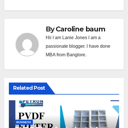
By
Caroline baum
Hii I am Lanie Jones I am a
passionate blogger. I have done
MBA from Banglore.
Related Post
BUSINESS