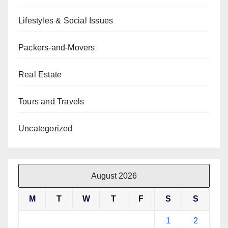
Lifestyles & Social Issues
Packers-and-Movers
Real Estate
Tours and Travels
Uncategorized
August 2026
M
T
W
T
F
S
S
1
2