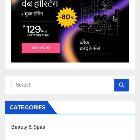
CATEGORIES
Beauty & Spas