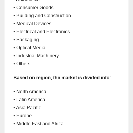
• Consumer Goods
• Building and Construction
• Medical Devices
• Electrical and Electronics
• Packaging
• Optical Media
• Industrial Machinery
• Others
Based on region, the market is divided into:
• North America
• Latin America
• Asia Pacific
• Europe
• Middle East and Africa