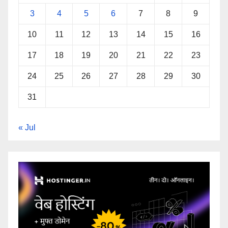
3
4
5
6
7
8
9
10
11
12
13
14
15
16
17
18
19
20
21
22
23
24
25
26
27
28
29
30
31
« Jul