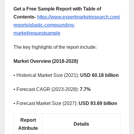
Get a Free Sample Report with Table of
Contents-
https://www.expertmarketresearch.com/
reports/plastic-compounding-
market/requestsample
The key highlights of the report include:
Market Overview (2018-2028)
• Historical Market Size (2021):
USD 60.18 billion
• Forecast CAGR (2023-2028):
7.7%
• Forecast Market Size (2027):
USD 93.69 billion
Report
Details
Attribute