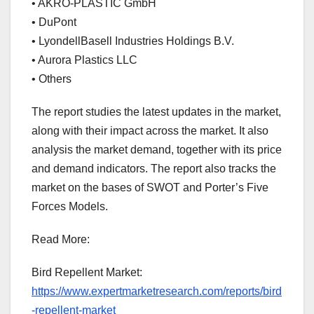
• AKRO-PLASTIC GmbH
• DuPont
• LyondellBasell Industries Holdings B.V.
• Aurora Plastics LLC
• Others
The report studies the latest updates in the market,
along with their impact across the market. It also
analysis the market demand, together with its price
and demand indicators. The report also tracks the
market on the bases of SWOT and Porter’s Five
Forces Models.
Read More:
Bird Repellent Market:
https://www.expertmarketresearch.com/reports/bird
-repellent-market