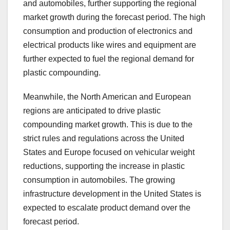
and automobiles, further supporting the regional
market growth during the forecast period. The high
consumption and production of electronics and
electrical products like wires and equipment are
further expected to fuel the regional demand for
plastic compounding.
Meanwhile, the North American and European
regions are anticipated to drive plastic
compounding market growth. This is due to the
strict rules and regulations across the United
States and Europe focused on vehicular weight
reductions, supporting the increase in plastic
consumption in automobiles. The growing
infrastructure development in the United States is
expected to escalate product demand over the
forecast period.