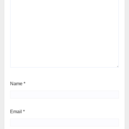
Name
*
Email
*