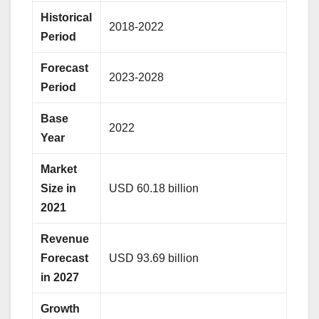
Historical
2018-2022
Period
Forecast
2023-2028
Period
Base
2022
Year
Market
Size in
USD 60.18 billion
2021
Revenue
Forecast
USD 93.69 billion
in 2027
Growth