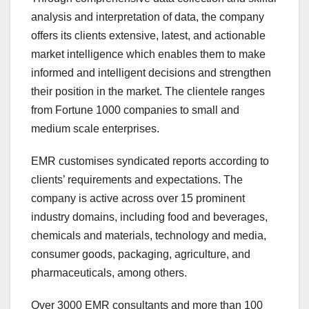
analysis and interpretation of data, the company
offers its clients extensive, latest, and actionable
market intelligence which enables them to make
informed and intelligent decisions and strengthen
their position in the market. The clientele ranges
from Fortune 1000 companies to small and
medium scale enterprises.
EMR customises syndicated reports according to
clients’ requirements and expectations. The
company is active across over 15 prominent
industry domains, including food and beverages,
chemicals and materials, technology and media,
consumer goods, packaging, agriculture, and
pharmaceuticals, among others.
Over 3000 EMR consultants and more than 100