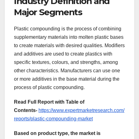
Industry Definition and
Major Segments
Plastic compounding is the process of combining
supplementary materials into molten plastic bases
to create materials with desired qualities. Modifiers
and additives are used to create plastics with
specific textures, colours, and strengths, among
other characteristics. Manufacturers can use one
or more additives in the base material during the
process of plastic compounding.
Read Full Report with Table of
Contents-
https://www.expertmarketresearch.com/
reports/plastic-compounding-market
Based on product type, the market is