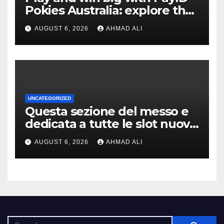
Pokies Australia: explore the
best real money slots
AUGUST 6, 2026
AHMAD ALI
UNCATEGORIZED
Questa sezione del messo e
dedicata a tutte le slot nuove
a scrocco privato di
AUGUST 6, 2026
AHMAD ALI
alleggerire