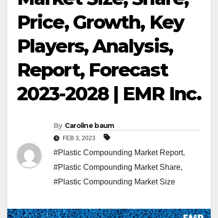
Price, Growth, Key
Players, Analysis,
Report, Forecast
2023-2028 | EMR Inc.
By
Caroline baum
FEB 3, 2023
#Plastic Compounding Market Report
,
#Plastic Compounding Market Share
,
#Plastic Compounding Market Size