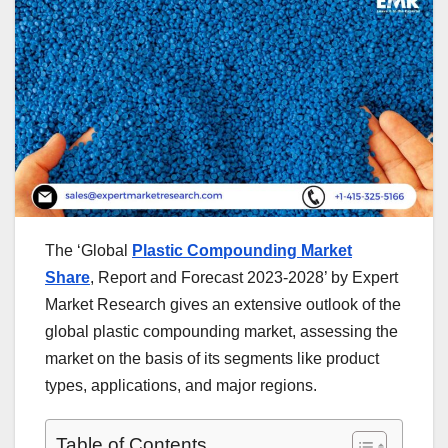
The ‘Global
Plastic Compounding Market
Share
, Report and Forecast 2023-2028’ by Expert
Market Research gives an extensive outlook of the
global plastic compounding market, assessing the
market on the basis of its segments like product
types, applications, and major regions.
Table of Contents