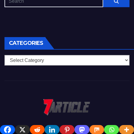
CATEGORIES
Categories