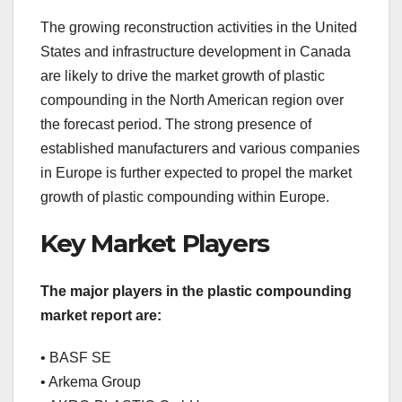
The growing reconstruction activities in the United
States and infrastructure development in Canada
are likely to drive the market growth of plastic
compounding in the North American region over
the forecast period. The strong presence of
established manufacturers and various companies
in Europe is further expected to propel the market
growth of plastic compounding within Europe.
Key Market Players
The major players in the plastic compounding
market report are:
• BASF SE
• Arkema Group