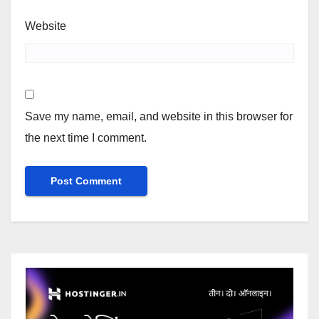
Website
Save my name, email, and website in this browser for
the next time I comment.