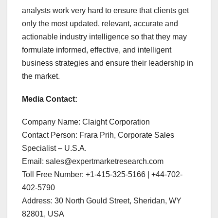
analysts work very hard to ensure that clients get
only the most updated, relevant, accurate and
actionable industry intelligence so that they may
formulate informed, effective, and intelligent
business strategies and ensure their leadership in
the market.
Media Contact:
Company Name: Claight Corporation
Contact Person: Frara Prih, Corporate Sales
Specialist – U.S.A.
Email: sales@expertmarketresearch.com
Toll Free Number: +1-415-325-5166 | +44-702-
402-5790
Address: 30 North Gould Street, Sheridan, WY
82801, USA