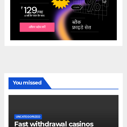
You missed
UNCATEGORIZED
Fast withdrawal casinos