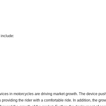
 include:
evices in motorcycles are driving market growth. The device pus
s providing the rider with a comfortable ride. In addition, the gro