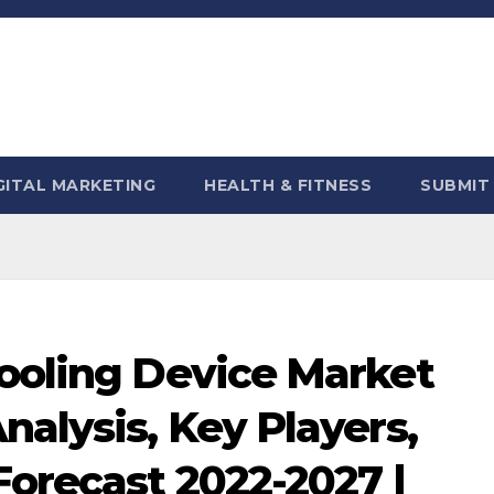
GITAL MARKETING
HEALTH & FITNESS
SUBMIT
Cooling Device Market
nalysis, Key Players,
Forecast 2022-2027 |