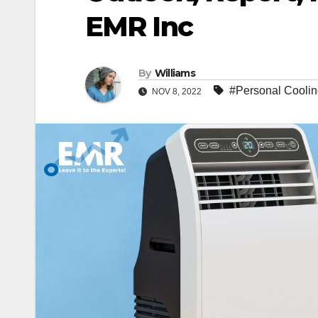
EMR Inc
By
Williams
#Personal Coolin
NOV 8, 2022