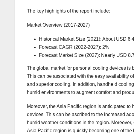
The key highlights of the report include:
Market Overview (2017-2027)
Historical Market Size (2021): About USD 6.4
Forecast CAGR (2022-2027): 2%
Forecast Market Size (2027): Nearly USD 8.7
The global market for personal cooling devices is
This can be associated with the easy availability o
and superior cooling. In addition, handheld cooli
humid environments to augment comfort and product
Moreover, the Asia Pacific region is anticipated to 
devices. This can be ascribed to the increased ado
humid weather conditions in the region. Moreover, 
Asia Pacific region is quickly becoming one of the