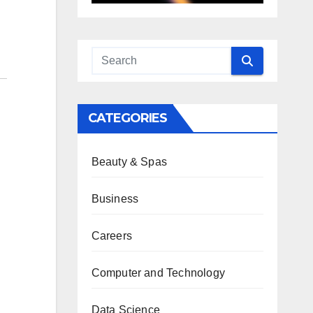
CATEGORIES
Beauty & Spas
Business
Careers
Computer and Technology
Data Science