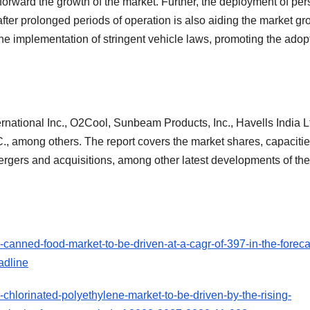
 forward the growth of the market. Further, the deployment of pe
fter prolonged periods of operation is also aiding the market gr
he implementation of stringent vehicle laws, promoting the adop
rnational Inc., O2Cool, Sunbeam Products, Inc., Havells India Lt
mong others. The report covers the market shares, capacitie
rgers and acquisitions, among other latest developments of th
canned-food-market-to-be-driven-at-a-cagr-of-397-in-the-foreca
adline
chlorinated-polyethylene-market-to-be-driven-by-the-rising-