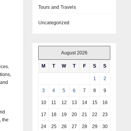
Tours and Travels
Uncategorized
August 2026
M
T
W
T
F
S
S
ices.
tions,
1
2
 and
3
4
5
6
7
8
9
10
11
12
13
14
15
16
and
17
18
19
20
21
22
23
, the
24
25
26
27
28
29
30