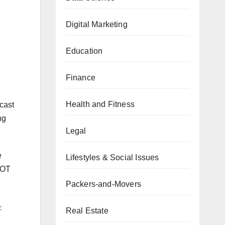
Digital Marketing
Education
Finance
Health and Fitness
cast
ng
Legal
e
Lifestyles & Social Issues
WOT
Packers-and-Movers
-
Real Estate