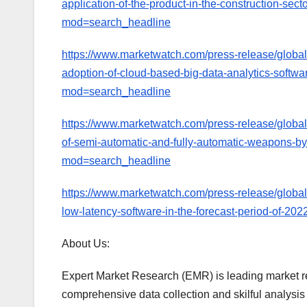
application-of-the-product-in-the-construction-sec
mod=search_headline
https://www.marketwatch.com/press-release/global-b
adoption-of-cloud-based-big-data-analytics-softwa
mod=search_headline
https://www.marketwatch.com/press-release/global
of-semi-automatic-and-fully-automatic-weapons-by
mod=search_headline
https://www.marketwatch.com/press-release/global
low-latency-software-in-the-forecast-period-of-
About Us:
Expert Market Research (EMR) is leading market r
comprehensive data collection and skilful analysis a