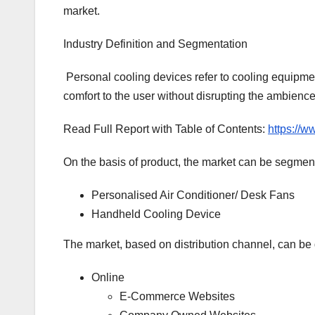
market.
Industry Definition and Segmentation
Personal cooling devices refer to cooling equipmen
comfort to the user without disrupting the ambience
Read Full Report with Table of Contents:
https://w
On the basis of product, the market can be segment
Personalised Air Conditioner/ Desk Fans
Handheld Cooling Device
The market, based on distribution channel, can be 
Online
E-Commerce Websites