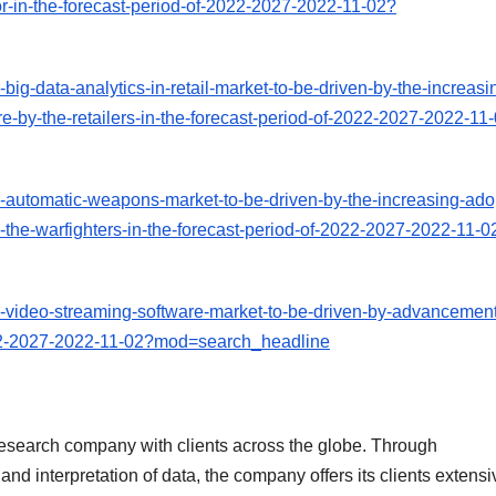
tor-in-the-forecast-period-of-2022-2027-2022-11-02?
ig-data-analytics-in-retail-market-to-be-driven-by-the-increasi
re-by-the-retailers-in-the-forecast-period-of-2022-2027-2022-11
-automatic-weapons-market-to-be-driven-by-the-increasing-ado
-the-warfighters-in-the-forecast-period-of-2022-2027-2022-11-0
-video-streaming-software-market-to-be-driven-by-advancement
2022-2027-2022-11-02?mod=search_headline
esearch company with clients across the globe. Through
nd interpretation of data, the company offers its clients extensi