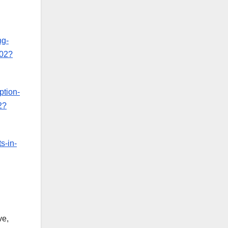
ng-
-02?
ption-
2?
s-in-
ve,