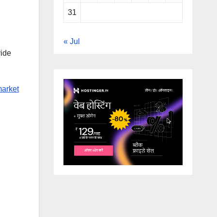
31
« Jul
vide
market