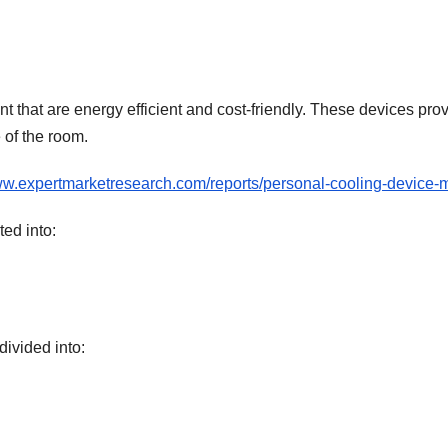
t that are energy efficient and cost-friendly. These devices pro
 of the room.
ww.expertmarketresearch.com/reports/personal-cooling-device-
ed into:
divided into: