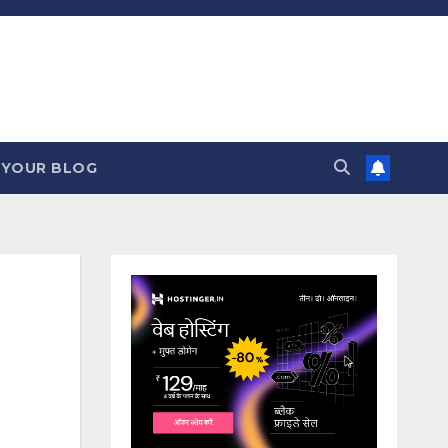
 YOUR BLOG