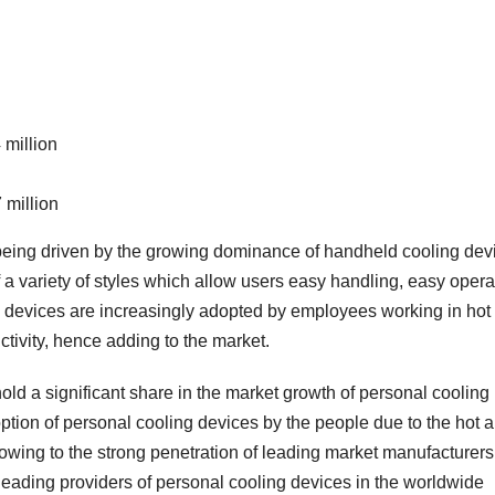
 million
 million
 being driven by the growing dominance of handheld cooling dev
f a variety of styles which allow users easy handling, easy opera
ng devices are increasingly adopted by employees working in hot
ivity, hence adding to the market.
hold a significant share in the market growth of personal cooling
ption of personal cooling devices by the people due to the hot 
owing to the strong penetration of leading market manufacturers
 leading providers of personal cooling devices in the worldwide