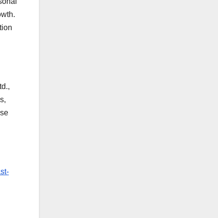
rsonal
owth.
tion
d.,
s,
ese
st-