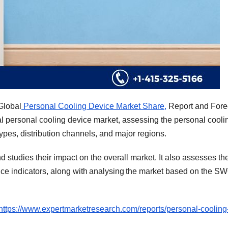
Global
Personal Cooling Device Market Share,
Report and Fore
al personal cooling device market, assessing the personal cooli
ypes, distribution channels, and major regions.
nd studies their impact on the overall market. It also assesses th
ce indicators, along with analysing the market based on the S
https://www.expertmarketresearch.com/reports/personal-cooling