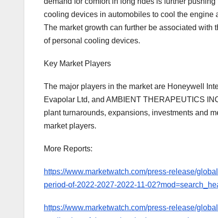
demand for comfort in long rides is further pushing
cooling devices in automobiles to cool the engine a
The market growth can further be associated with t
of personal cooling devices.
Key Market Players
The major players in the market are Honeywell Inte
Evapolar Ltd, and AMBIENT THERAPEUTICS INC., a
plant turnarounds, expansions, investments and me
market players.
More Reports:
https://www.marketwatch.com/press-release/global-
period-of-2022-2027-2022-11-02?mod=search_he
https://www.marketwatch.com/press-release/global-