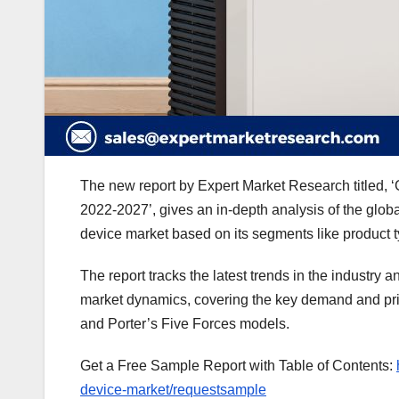
The new report by Expert Market Research titled, ‘
2022-2027’, gives an in-depth analysis of the glob
device market based on its segments like product t
The report tracks the latest trends in the industry a
market dynamics, covering the key demand and pri
and Porter’s Five Forces models.
Get a Free Sample Report with Table of Contents:
device-market/requestsample