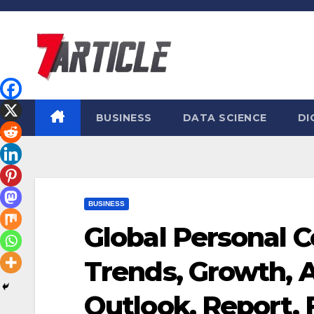
Skip
to
content
BUSINESS
DATA SCIENCE
DI
BUSINESS
Global Personal 
Trends, Growth, A
Outlook, Report, 