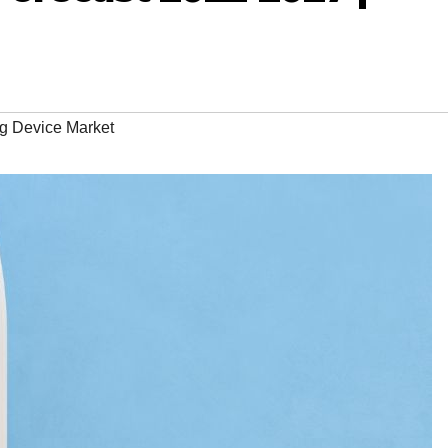
g Device Market