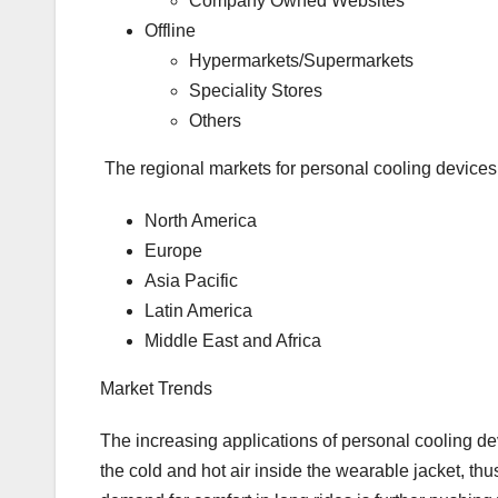
Company Owned Websites
Offline
Hypermarkets/Supermarkets
Speciality Stores
Others
The regional markets for personal cooling devices
North America
Europe
Asia Pacific
Latin America
Middle East and Africa
Market Trends
The increasing applications of personal cooling d
the cold and hot air inside the wearable jacket, thu