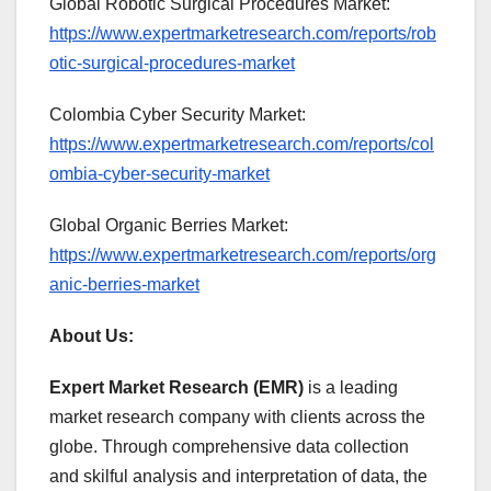
Global Robotic Surgical Procedures Market:
https://www.expertmarketresearch.com/reports/rob
otic-surgical-procedures-market
Colombia Cyber Security Market:
https://www.expertmarketresearch.com/reports/col
ombia-cyber-security-market
Global Organic Berries Market:
https://www.expertmarketresearch.com/reports/org
anic-berries-market
About Us:
Expert Market Research (EMR)
is a leading
market research company with clients across the
globe. Through comprehensive data collection
and skilful analysis and interpretation of data, the