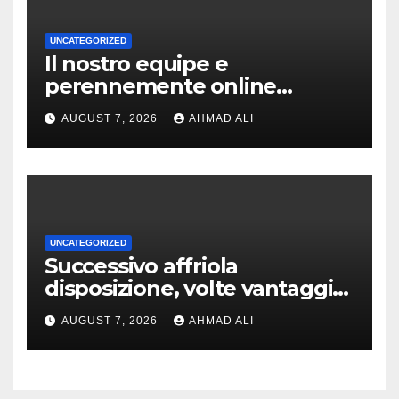
UNCATEGORIZED
Il nostro equipe e
perennemente online
addirittura, nell’eventualita
AUGUST 7, 2026
AHMAD ALI
che dovuto, possiamo aiutarti
rapidamente nella ingresso
UNCATEGORIZED
Successivo affriola
disposizione, volte vantaggi
includono anonimia, costi
AUGUST 7, 2026
AHMAD ALI
ridotti addirittura bonus
esclusivi a utenti crypto