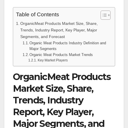
Table of Contents
OrganicMeat Products Market Size, Share,
Trends, Industry Report, Key Player, Major
Segments, and Forecast
Organic Meat Products Industry Definition and
Major Segments
Organic Meat Products Market Trends
Key Market Players
OrganicMeat Products
Market Size, Share,
Trends, Industry
Report, Key Player,
Major Segments, and