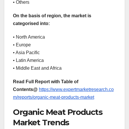
• Others
On the basis of region, the market is
categorised into:
• North America
• Europe
• Asia Pacific
• Latin America
• Middle East and Africa
Read Full Report with Table of
Contents@
https://www.expertmarketresearch.co
m/reports/organic-meat-products-market
Organic Meat Products
Market Trends