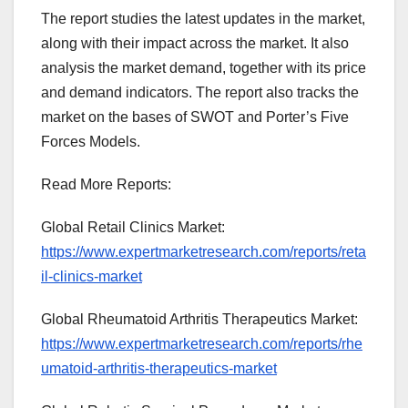
The report studies the latest updates in the market,
along with their impact across the market. It also
analysis the market demand, together with its price
and demand indicators. The report also tracks the
market on the bases of SWOT and Porter’s Five
Forces Models.
Read More Reports:
Global Retail Clinics Market:
https://www.expertmarketresearch.com/reports/reta
il-clinics-market
Global Rheumatoid Arthritis Therapeutics Market:
https://www.expertmarketresearch.com/reports/rhe
umatoid-arthritis-therapeutics-market