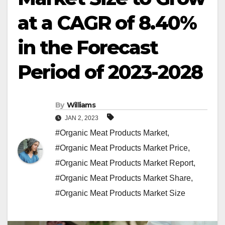
at a CAGR of 8.40%
in the Forecast
Period of 2023-2028
By
Williams
JAN 2, 2023
#Organic Meat Products Market
,
#Organic Meat Products Market Price
,
#Organic Meat Products Market Report
,
#Organic Meat Products Market Share
,
#Organic Meat Products Market Size