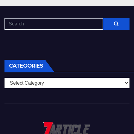
CATEGORIES
Categories