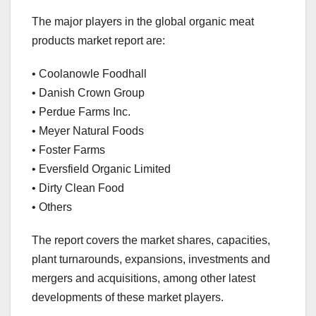
The major players in the global organic meat
products market report are:
• Coolanowle Foodhall
• Danish Crown Group
• Perdue Farms Inc.
• Meyer Natural Foods
• Foster Farms
• Eversfield Organic Limited
• Dirty Clean Food
• Others
The report covers the market shares, capacities,
plant turnarounds, expansions, investments and
mergers and acquisitions, among other latest
developments of these market players.