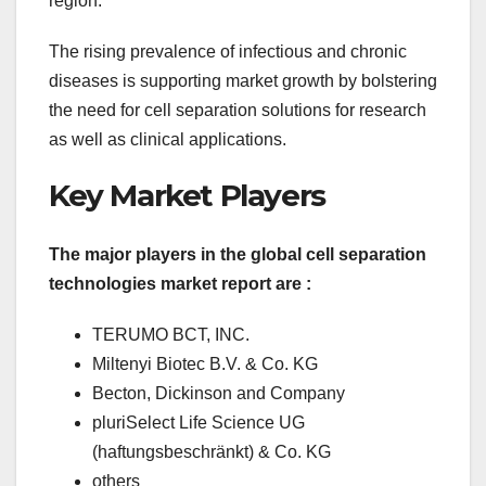
region.
The rising prevalence of infectious and chronic
diseases is supporting market growth by bolstering
the need for cell separation solutions for research
as well as clinical applications.
Key Market Players
The major players in the global cell separation
technologies market report are :
TERUMO BCT, INC.
Miltenyi Biotec B.V. & Co. KG
Becton, Dickinson and Company
pluriSelect Life Science UG
(haftungsbeschränkt) & Co. KG
others