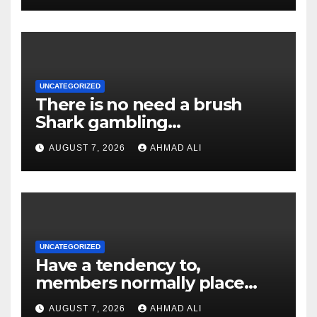
demand might possibly be
rejected
UNCATEGORIZED
There is no need a brush
Shark gambling
establishment discount
AUGUST 7, 2026
AHMAD ALI
password or any pick so
you’re able to claim they
UNCATEGORIZED
Have a tendency to,
members normally place
deposit limitations or get in
AUGUST 7, 2026
AHMAD ALI