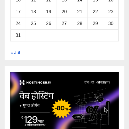
17
18
19
20
21
22
23
24
25
26
27
28
29
30
31
« Jul