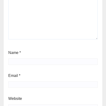
Name
*
Email
*
Website