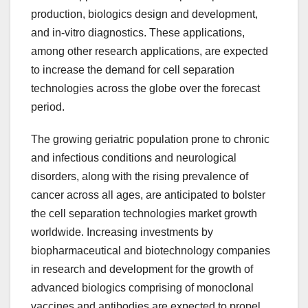
production, biologics design and development,
and in-vitro diagnostics. These applications,
among other research applications, are expected
to increase the demand for cell separation
technologies across the globe over the forecast
period.
The growing geriatric population prone to chronic
and infectious conditions and neurological
disorders, along with the rising prevalence of
cancer across all ages, are anticipated to bolster
the cell separation technologies market growth
worldwide. Increasing investments by
biopharmaceutical and biotechnology companies
in research and development for the growth of
advanced biologics comprising of monoclonal
vaccines and antibodies are expected to propel