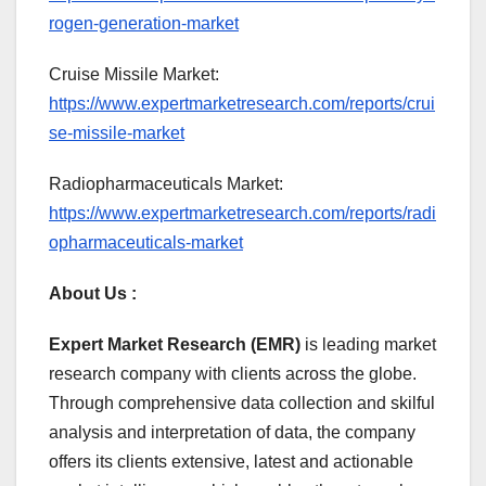
rogen-generation-market
Cruise Missile Market:
https://www.expertmarketresearch.com/reports/crui
se-missile-market
Radiopharmaceuticals Market:
https://www.expertmarketresearch.com/reports/radi
opharmaceuticals-market
About Us :
Expert Market Research (EMR)
is leading market
research company with clients across the globe.
Through comprehensive data collection and skilful
analysis and interpretation of data, the company
offers its clients extensive, latest and actionable