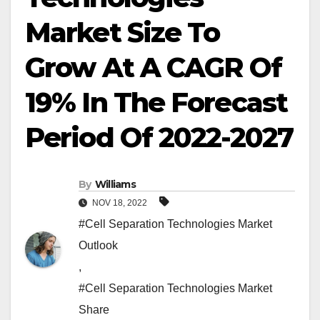
Market Size To
Grow At A CAGR Of
19% In The Forecast
Period Of 2022-2027
By
Williams
NOV 18, 2022
#Cell Separation Technologies Market
Outlook
,
#Cell Separation Technologies Market
Share