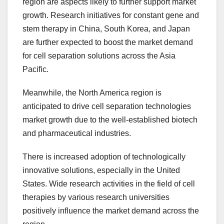
region are aspects likely to further support market
growth. Research initiatives for constant gene and
stem therapy in China, South Korea, and Japan
are further expected to boost the market demand
for cell separation solutions across the Asia
Pacific.
Meanwhile, the North America region is
anticipated to drive cell separation technologies
market growth due to the well-established biotech
and pharmaceutical industries.
There is increased adoption of technologically
innovative solutions, especially in the United
States. Wide research activities in the field of cell
therapies by various research universities
positively influence the market demand across the