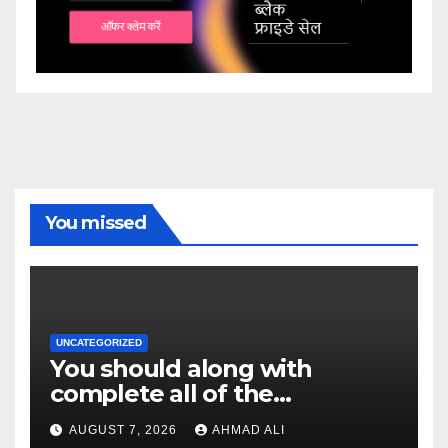
You missed
UNCATEGORIZED
You should along with
complete all of the
confirmation monitors; or
AUGUST 7, 2026
AHMAD ALI
even, their redemption