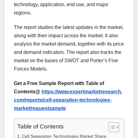
technology, application, end use, and major
regions.
The report studies the latest updates in the market,
along with their impact across the market. It also
analysis the market demand, together with its price
and demand indicators. The report also tracks the
market on the bases of SWOT and Porter’s Five
Forces Models.
Get a Free Sample Report with Table of
Contents@
https://www.expertmarketresearch.
com/reports/cell-separation-technologies-
market/requestsample
Table of Contents
Cell Separation Technologies Market Share,