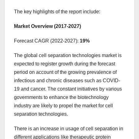
The key highlights of the report include:
Market Overview (2017-2027)
Forecast CAGR (2022-2027):
19%
The global cell separation technologies market is
expected to register growth during the forecast
period on account of the growing prevalence of
infectious and chronic diseases such as COVID-
19 and cancer. The constant initiatives by various
governments to enhance the biotechnology
industry are likely to propel the market for cell
separation technologies.
There is an increase in usage of cell separation in
different applications like therapeutic protein