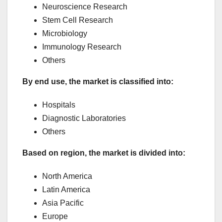
Neuroscience Research
Stem Cell Research
Microbiology
Immunology Research
Others
By end use, the market is classified into:
Hospitals
Diagnostic Laboratories
Others
Based on region, the market is divided into:
North America
Latin America
Asia Pacific
Europe