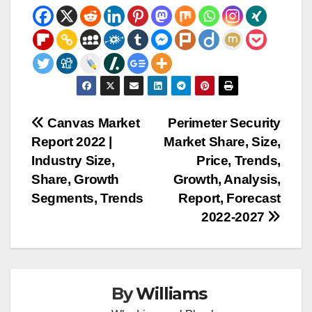
Post
Canvas Market
Perimeter Security
Report 2022 |
Market Share, Size,
navigation
Industry Size,
Price, Trends,
Share, Growth
Growth, Analysis,
Segments, Trends
Report, Forecast
2022-2027
By
Williams