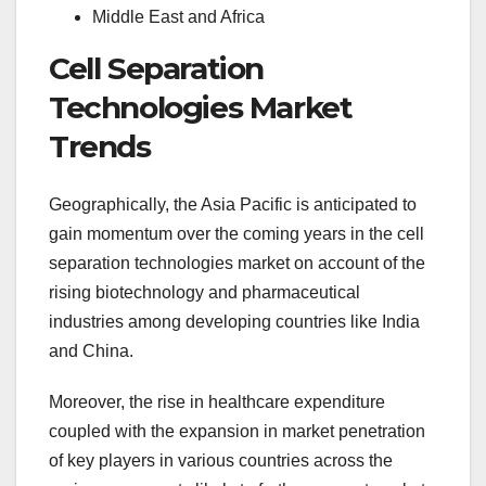
Middle East and Africa
Cell Separation
Technologies Market
Trends
Geographically, the Asia Pacific is anticipated to
gain momentum over the coming years in the cell
separation technologies market on account of the
rising biotechnology and pharmaceutical
industries among developing countries like India
and China.
Moreover, the rise in healthcare expenditure
coupled with the expansion in market penetration
of key players in various countries across the