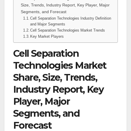
Size, Trends, Industry Report, Key Player, Major
Segments, and Forecast
Cell Separation Technologies Industry Definition
and Major Segments
Cell Separation Technologies Market Trends
Key Market Players
Cell Separation
Technologies Market
Share, Size, Trends,
Industry Report, Key
Player, Major
Segments, and
Forecast