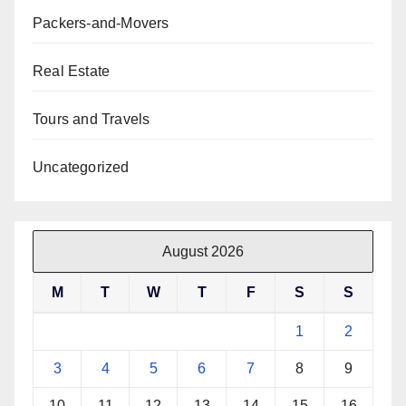
Packers-and-Movers
Real Estate
Tours and Travels
Uncategorized
August 2026
M
T
W
T
F
S
S
1
2
3
4
5
6
7
8
9
10
11
12
13
14
15
16