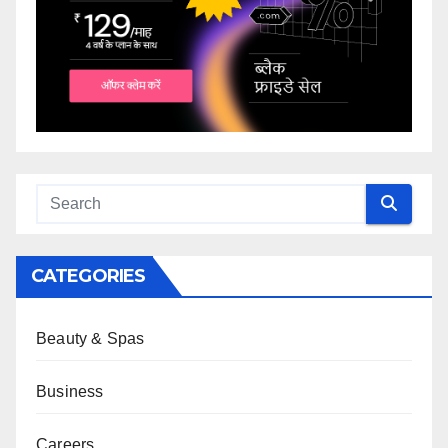
CATEGORIES
Beauty & Spas
Business
Careers