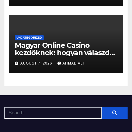
on the self-exemption list
UNCATEGORIZED
Magyar Online Casino
kezdőknek: hogyan válaszd
ki a legjobb játékokat?
AUGUST 7, 2026
AHMAD ALI