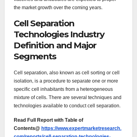
the market growth over the coming years.
Cell Separation
Technologies Industry
Definition and Major
Segments
Cell separation, also known as cell sorting or cell
isolation, is a procedure to separate one or more
specific cell inhabitants from a heterogeneous
mixture of cells. There are several techniques and
technologies available to conduct cell separation.
Read Full Report with Table of
Contents@
https://www.expertmarketresearch.
com/reports/cell-separation-technologies-