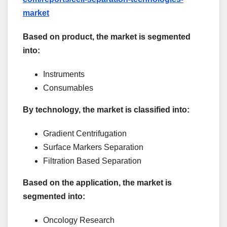
market
Based on product, the market is segmented
into:
Instruments
Consumables
By technology, the market is classified into:
Gradient Centrifugation
Surface Markers Separation
Filtration Based Separation
Based on the application, the market is
segmented into:
Oncology Research