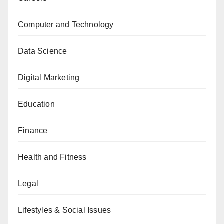
Computer and Technology
Data Science
Digital Marketing
Education
Finance
Health and Fitness
Legal
Lifestyles & Social Issues