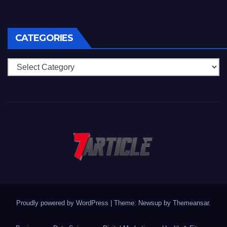
CATEGORIES
Categories
Proudly powered by WordPress
|
Theme: Newsup by
Themeansar
.