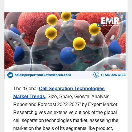
The ‘Global
Cell Separation Technologies
Market Trends
, Size, Share, Growth, Analysis,
Report and Forecast 2022-2027’ by Expert Market
Research gives an extensive outlook of the global
cell separation technologies market, assessing the
market on the basis of its segments like product,