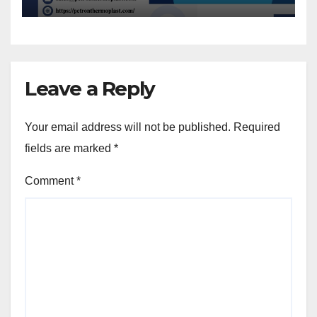
Leave a Reply
Your email address will not be published.
Required
fields are marked
*
Comment
*