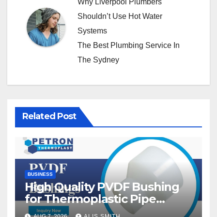
Why Liverpool Plumbers
Shouldn’t Use Hot Water
Systems
The Best Plumbing Service In
The Sydney
Related Post
BUSINESS
High Quality PVDF Bushing
for Thermoplastic Pipe
Fittings
AUG 7, 2026
ALIS SMITH