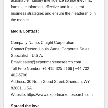
actionable industry intelligence so that they may
formulate informed, effective and intelligent
business strategies and ensure their leadership in
the market.
Media Contact :
Company Name: Claight Corporation
Contact Person: Louis Wane, Corporate Sales
Specialist – U.S.A.
Email: sales@expertmarketresearch.com
Toll Free Number: +1-415-325-5166 | +44-702-
402-5790
Address: 30 North Gloud Street, Sheridan, WY
82801, USA
Website: https://www.expertmarketresearch.com
Spread the love