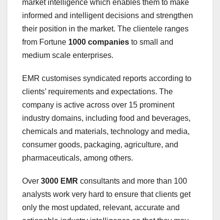
market intelligence which enables them to make
informed and intelligent decisions and strengthen
their position in the market. The clientele ranges
from Fortune
1000 companies
to small and
medium scale enterprises.
EMR customises syndicated reports according to
clients’ requirements and expectations. The
company is active across over 15 prominent
industry domains, including food and beverages,
chemicals and materials, technology and media,
consumer goods, packaging, agriculture, and
pharmaceuticals, among others.
Over
3000 EMR
consultants and more than 100
analysts work very hard to ensure that clients get
only the most updated, relevant, accurate and