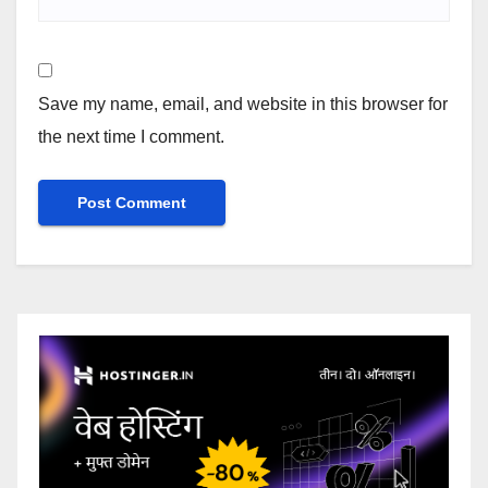
Save my name, email, and website in this browser for
the next time I comment.