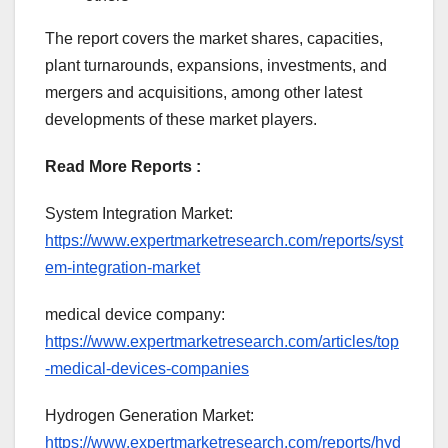
The report covers the market shares, capacities,
plant turnarounds, expansions, investments, and
mergers and acquisitions, among other latest
developments of these market players.
Read More Reports :
System Integration Market:
https://www.expertmarketresearch.com/reports/syst
em-integration-market
medical device company:
https://www.expertmarketresearch.com/articles/top
-medical-devices-companies
Hydrogen Generation Market:
https://www.expertmarketresearch.com/reports/hyd