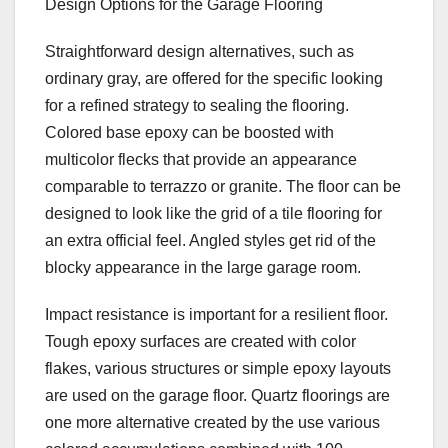
Design Options for the Garage Flooring
Straightforward design alternatives, such as
ordinary gray, are offered for the specific looking
for a refined strategy to sealing the flooring.
Colored base epoxy can be boosted with
multicolor flecks that provide an appearance
comparable to terrazzo or granite. The floor can be
designed to look like the grid of a tile flooring for
an extra official feel. Angled styles get rid of the
blocky appearance in the large garage room.
Impact resistance is important for a resilient floor.
Tough epoxy surfaces are created with color
flakes, various structures or simple epoxy layouts
are used on the garage floor. Quartz floorings are
one more alternative created by the use various