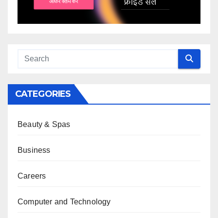
CATEGORIES
Beauty & Spas
Business
Careers
Computer and Technology