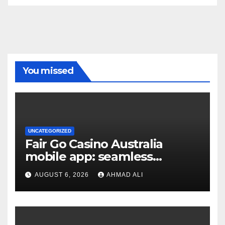
You missed
UNCATEGORIZED
Fair Go Casino Australia
mobile app: seamless
gaming experience at your
AUGUST 6, 2026
AHMAD ALI
fingertips