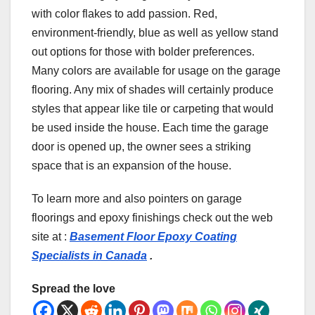
with color flakes to add passion. Red,
environment-friendly, blue as well as yellow stand
out options for those with bolder preferences.
Many colors are available for usage on the garage
flooring. Any mix of shades will certainly produce
styles that appear like tile or carpeting that would
be used inside the house. Each time the garage
door is opened up, the owner sees a striking
space that is an expansion of the house.
To learn more and also pointers on garage
floorings and epoxy finishings check out the web
site at :
Basement Floor Epoxy Coating
Specialists in Canada
.
Spread the love