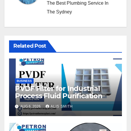
The Best Plumbing Service In
The Sydney
Related Post
BUSINESS
PVDF Filter for Industrial
Process Fluid Purification
AUG 6, 2026
ALIS SMITH