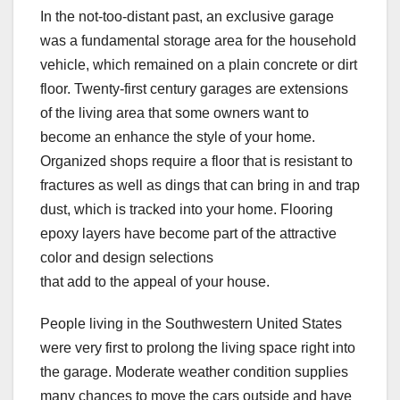
In the not-too-distant past, an exclusive garage
was a fundamental storage area for the household
vehicle, which remained on a plain concrete or dirt
floor. Twenty-first century garages are extensions
of the living area that some owners want to
become an enhance the style of your home.
Organized shops require a floor that is resistant to
fractures as well as dings that can bring in and trap
dust, which is tracked into your home. Flooring
epoxy layers have become part of the attractive
color and design selections
that add to the appeal of your house.
People living in the Southwestern United States
were very first to prolong the living space right into
the garage. Moderate weather condition supplies
many chances to move the cars outside and have