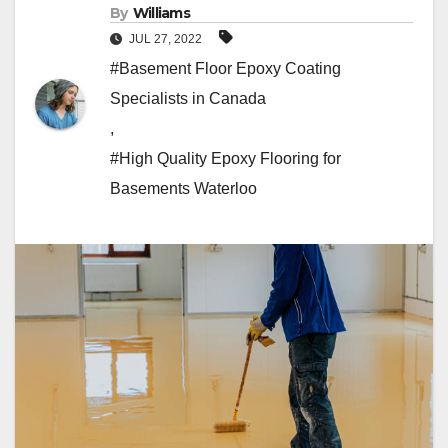
By
Williams
JUL 27, 2022
#Basement Floor Epoxy Coating
Specialists in Canada
,
#High Quality Epoxy Flooring for
Basements Waterloo