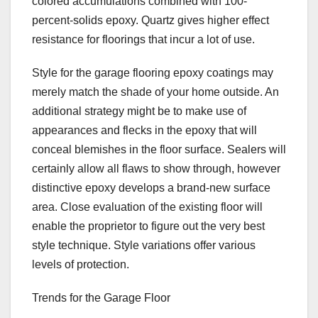
colored accumulations combined with 100-
percent-solids epoxy. Quartz gives higher effect
resistance for floorings that incur a lot of use.
Style for the garage flooring epoxy coatings may
merely match the shade of your home outside. An
additional strategy might be to make use of
appearances and flecks in the epoxy that will
conceal blemishes in the floor surface. Sealers will
certainly allow all flaws to show through, however
distinctive epoxy develops a brand-new surface
area. Close evaluation of the existing floor will
enable the proprietor to figure out the very best
style technique. Style variations offer various
levels of protection.
Trends for the Garage Floor