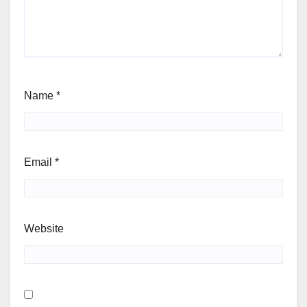
Name
*
Email
*
Website