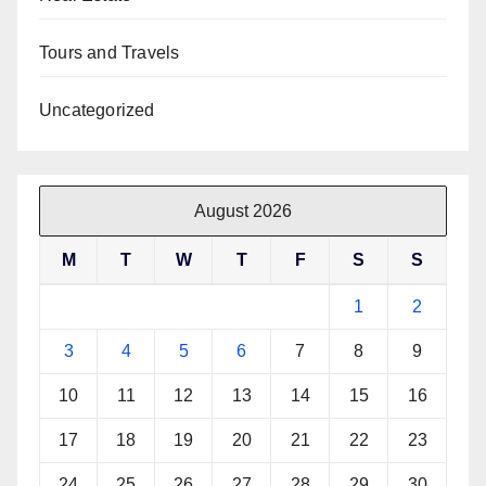
Tours and Travels
Uncategorized
August 2026
M
T
W
T
F
S
S
1
2
3
4
5
6
7
8
9
10
11
12
13
14
15
16
17
18
19
20
21
22
23
24
25
26
27
28
29
30