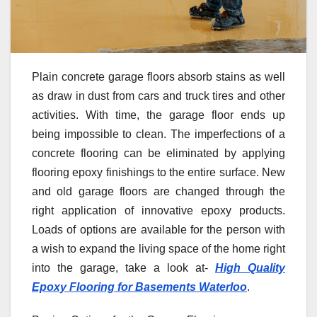
Plain concrete garage floors absorb stains as well
as draw in dust from cars and truck tires and other
activities. With time, the garage floor ends up
being impossible to clean. The imperfections of a
concrete flooring can be eliminated by applying
flooring epoxy finishings to the entire surface. New
and old garage floors are changed through the
right application of innovative epoxy products.
Loads of options are available for the person with
a wish to expand the living space of the home right
into the garage, take a look at-
High Quality
Epoxy Flooring for Basements Waterloo
.