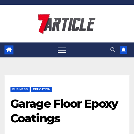
Skip
to
content
BUSINESS
EDUCATION
Garage Floor Epoxy
Coatings