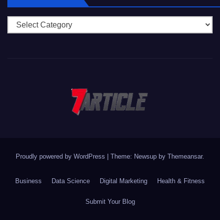
Categories
Proudly powered by WordPress
|
Theme: Newsup by
Themeansar
.
Business
Data Science
Digital Marketing
Health & Fitness
Submit Your Blog