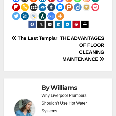
Post
The Last Templar
THE ADVANTAGES
OF FLOOR
navigation
CLEANING
MAINTENANCE
By
Williams
Why Liverpool Plumbers
Shouldn’t Use Hot Water
Systems