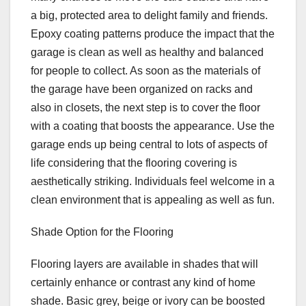
a big, protected area to delight family and friends.
Epoxy coating patterns produce the impact that the
garage is clean as well as healthy and balanced
for people to collect. As soon as the materials of
the garage have been organized on racks and
also in closets, the next step is to cover the floor
with a coating that boosts the appearance. Use the
garage ends up being central to lots of aspects of
life considering that the flooring covering is
aesthetically striking. Individuals feel welcome in a
clean environment that is appealing as well as fun.
Shade Option for the Flooring
Flooring layers are available in shades that will
certainly enhance or contrast any kind of home
shade. Basic grey, beige or ivory can be boosted