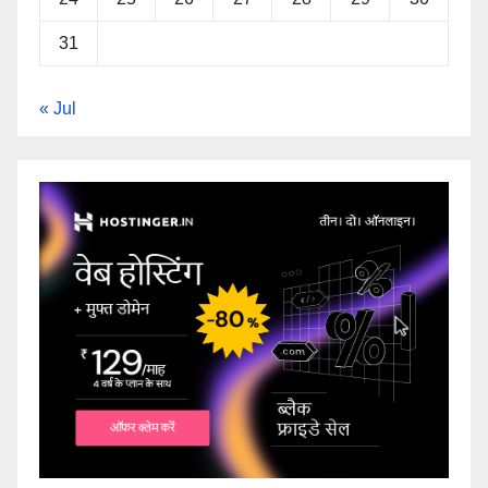
31
« Jul