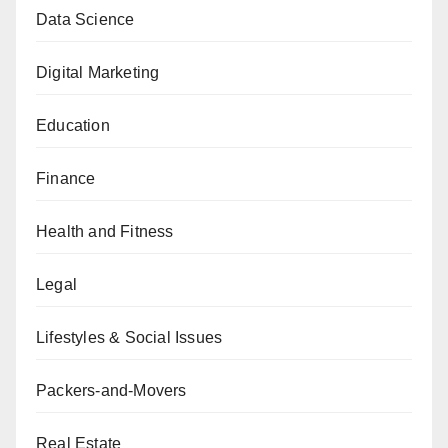
Data Science
Digital Marketing
Education
Finance
Health and Fitness
Legal
Lifestyles & Social Issues
Packers-and-Movers
Real Estate