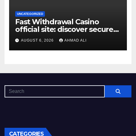
UNCATEGORIZED
Fast Withdrawal Casino
official site: discover secure
access and rewarding
AUGUST 6, 2026
AHMAD ALI
bonuses
CATEGORIES