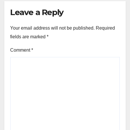
Leave a Reply
Your email address will not be published.
Required
fields are marked
*
Comment
*