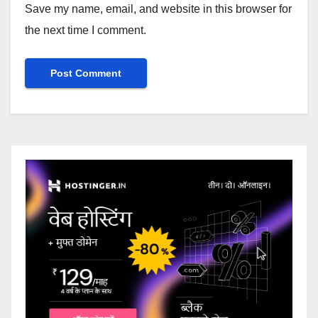
Save my name, email, and website in this browser for
the next time I comment.