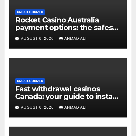
UNCATEGORIZED
Rocket Casino Australia
payment options: the safest
choices for real money
AUGUST 6, 2026
AHMAD ALI
players
UNCATEGORIZED
Fast withdrawal casinos
Canada: your guide to instant
payouts and crypto options
AUGUST 6, 2026
AHMAD ALI