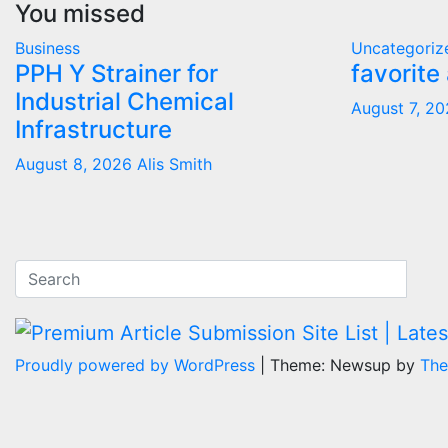
You missed
Business
Uncategoriz
PPH Y Strainer for
favorite
Industrial Chemical
August 7, 2
Infrastructure
August 8, 2026
Alis Smith
Proudly powered by WordPress
|
Theme: Newsup by
The