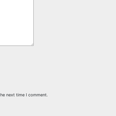
the next time I comment.