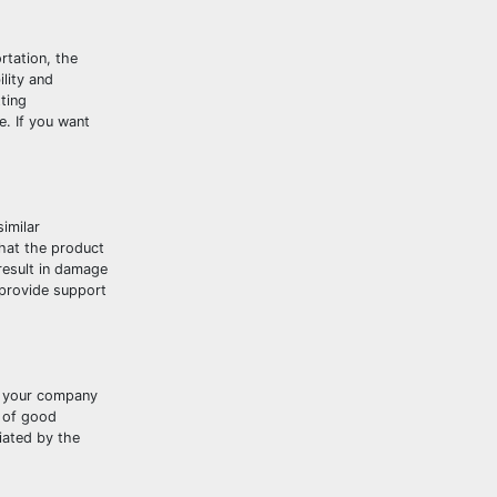
rtation, the
ility and
ting
e. If you want
imilar
that the product
result in damage
 provide support
at your company
o of good
iated by the