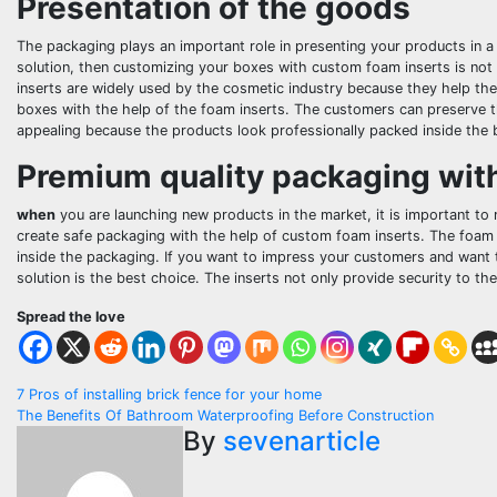
Presentation of the goods
The packaging plays an important role in presenting your products in 
solution, then customizing your boxes with custom foam inserts is not 
inserts are widely used by the cosmetic industry because they help them
boxes with the help of the foam inserts. The customers can preserve t
appealing because the products look professionally packed inside the 
Premium quality packaging wit
when
you are launching new products in the market, it is important to
create safe packaging with the help of custom foam inserts. The foam 
inside the packaging. If you want to impress your customers and want 
solution is the best choice. The inserts not only provide security to t
Spread the love
Post
7 Pros of installing brick fence for your home
The Benefits Of Bathroom Waterproofing Before Construction
navigation
By
sevenarticle