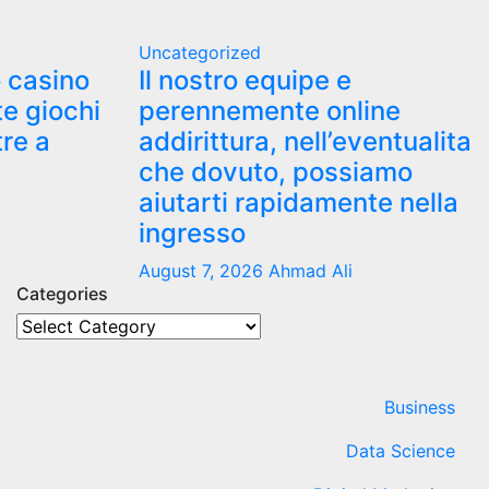
Uncategorized
o casino
Il nostro equipe e
te giochi
perennemente online
tre a
addirittura, nell’eventualita
che dovuto, possiamo
aiutarti rapidamente nella
ingresso
August 7, 2026
Ahmad Ali
Categories
Categories
Business
Data Science