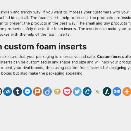
a stylish and trendy way. If you want to impress your customers with your
a bad idea at all. The foam inserts help to present the products professi
 to present the products in the best way. The small and tiny products fit
he products safely due to the foam inserts. The inserts also make your p
boxes with the help of the foam inserts.
h custom foam inserts
 make sure that your packaging is impressive and safe.
Custom boxes
all
inserts can be customized in any shape and size and will help your produc
to beat your rival brands, then using custom foam inserts for designing 
he boxes but also make the packaging appealing.