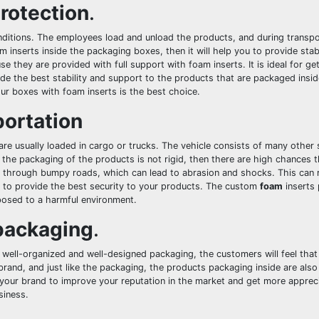
rotection
.
ditions. The employees load and unload the products, and during transpo
m inserts inside the packaging boxes, then it will help you to provide stab
they are provided with full support with foam inserts. It is ideal for get
de the best stability and support to the products that are packaged insid
ur boxes with foam inserts is the best choice.
portation
e usually loaded in cargo or trucks. The vehicle consists of many other s
f the packaging of the products is not rigid, then there are high chances 
s through bumpy roads, which can lead to abrasion and shocks. This can 
ng to provide the best security to your products. The custom
foam
inserts
posed to a harmful environment.
 packaging
.
 well-organized and well-designed packaging, the customers will feel th
 brand, and just like the packaging, the products packaging inside are als
p your brand to improve your reputation in the market and get more apprec
siness.