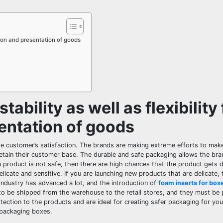
ation and presentation of goods
ability as well as flexibility 
entation of goods
he customer’s satisfaction. The brands are making extreme efforts to make
retain their customer base. The durable and safe packaging allows the br
a product is not safe, then there are high chances that the product gets
licate and sensitive. If you are launching new products that are delicate,
industry has advanced a lot, and the introduction of
foam inserts for box
to be shipped from the warehouse to the retail stores, and they must be
ection to the products and are ideal for creating safer packaging for yo
 packaging boxes.