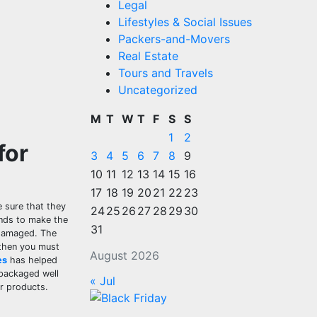
Legal
Lifestyles & Social Issues
Packers-and-Movers
Real Estate
Tours and Travels
Uncategorized
M
T
W
T
F
S
S
1
2
for
3
4
5
6
7
8
9
10
11
12
13
14
15
16
17
18
19
20
21
22
23
 sure that they
24
25
26
27
28
29
30
ands to make the
31
 damaged. The
 then you must
August 2026
es
has helped
 packaged well
« Jul
ur products.