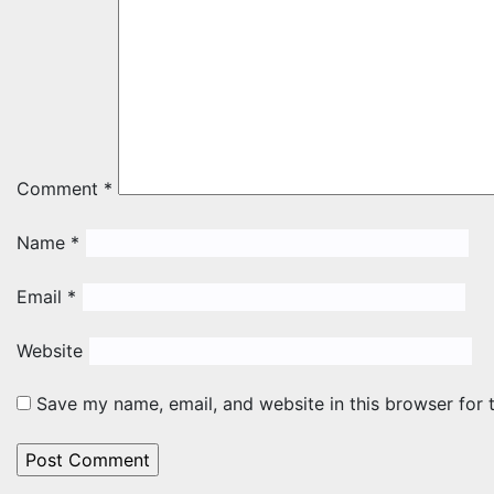
Comment
*
Name
*
Email
*
Website
Save my name, email, and website in this browser for 