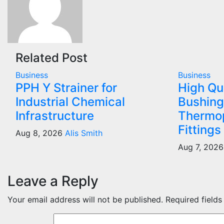
Related Post
Business
Business
PPH Y Strainer for
High Qu
Industrial Chemical
Bushing
Infrastructure
Thermop
Fittings
Aug 8, 2026
Alis Smith
Aug 7, 202
Leave a Reply
Your email address will not be published.
Required field