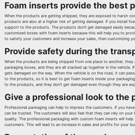
Foam inserts provide the best p
When the products are getting shipped, they are exposed to harsh con
products are also at a higher risk of getting damaged. If you install foa
support to the products. The products don’t get damaged easily because 
customized boxes with foam inserts because this will help you to provi
to satisfy your customers and increase your sales, then customizing yo
Provide safety during the trans
When the products are being shipped from one place to another, they ar
packaging boxes, and they are all stacked up together in the vehicle. I
gets damaged on the way. When the vehicle is on the road, it can pas
to the products, so it is best to get foam inserts inside your packagi
to the products, and they don’t get damaged even though they are ex
Give a professional look to the
Professional packaging can help to impress the customers. If you have
can be trusted. The customers will also feel that they can rely on your
quality. The professional packaging with custom foam inserts will hel
customers. This will lead to an increase in sales and profits for your bu