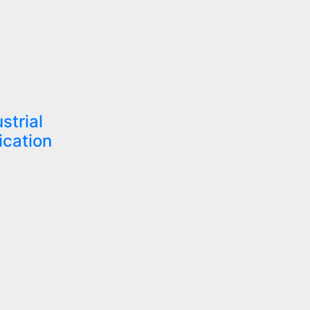
strial
ication