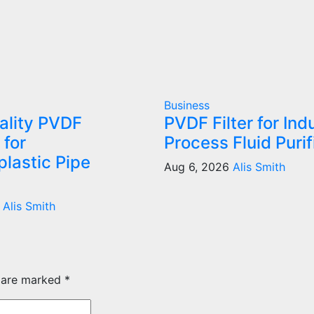
Business
ality PVDF
PVDF Filter for Indu
 for
Process Fluid Purif
lastic Pipe
Aug 6, 2026
Alis Smith
6
Alis Smith
s are marked
*