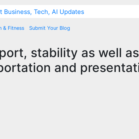
h & Fitness
Submit Your Blog
ort, stability as well as
nsportation and presentat