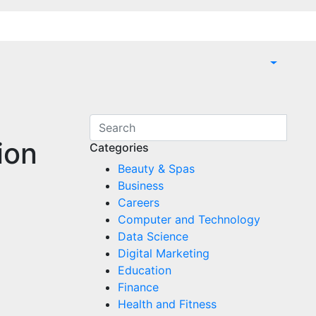
ion
Categories
Beauty & Spas
Business
Careers
Computer and Technology
Data Science
Digital Marketing
Education
Finance
Health and Fitness