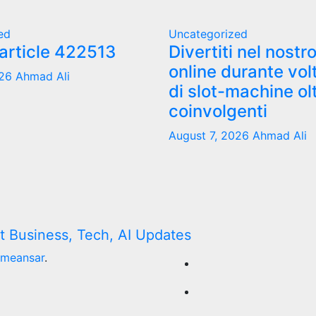
ed
Uncategorized
 article 422513
Divertiti nel nostr
online durante vol
026
Ahmad Ali
di slot-machine ol
coinvolgenti
August 7, 2026
Ahmad Ali
meansar
.