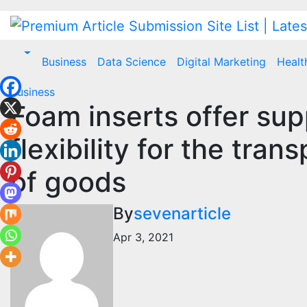
Skip
to
content
Business
Data Science
Digital Marketing
Healt
Business
Foam inserts offer supp
flexibility for the tra
of goods
By
sevenarticle
Apr 3, 2021