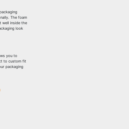
 packaging
onally. The foam
 well inside the
ackaging look
ows you to
t to custom fit
your packaging