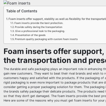
Table of Contents
Foam inserts offer support, stability as well as flexibility for the transport
Foam inserts provide the best protection.
Provide safety during the transportation
Give a professional look to the packaging.
Presentation of the goods
Premium quality packaging with custom foam inserts
Foam inserts offer support, st
the transportation and pres
The durable and safe packaging plays an important role in enhancing t
gain new customers. They want to beat their rival brands and wish to 
customers happy and satisfied with the products. If the packaging of 
rigid packaging is even more important to package products that are de
consider getting a proper packaging solution for them. The packaging 
the brands safely package their delicate products. The products need 
so that they don’t get damaged. The foam inserts provide the best prot
Here are some of the reasons why you must get foam inserts for your