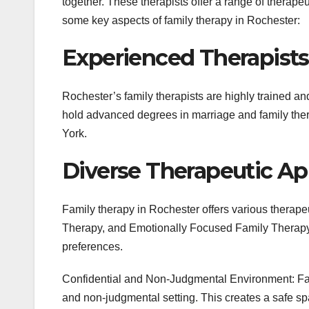
together. These therapists offer a range of therape
some key aspects of family therapy in Rochester:
Experienced Therapists
Rochester’s family therapists are highly trained a
hold advanced degrees in marriage and family thera
York.
Diverse Therapeutic Ap
Family therapy in Rochester offers various therape
Therapy, and Emotionally Focused Family Therapy.
preferences.
Confidential and Non-Judgmental Environment: Fam
and non-judgmental setting. This creates a safe s