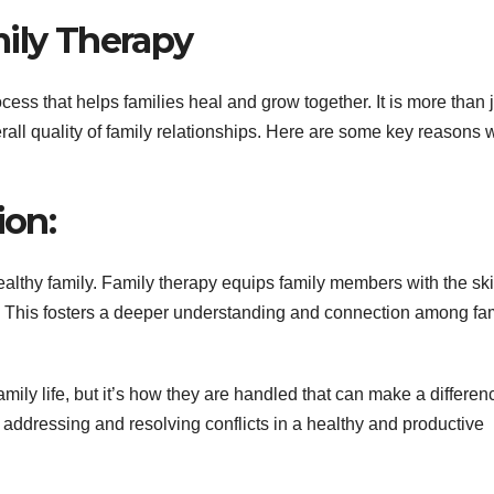
mily Therapy
ess that helps families heal and grow together. It is more than 
rall quality of family relationships. Here are some key reasons 
on:
althy family. Family therapy equips family members with the skil
. This fosters a deeper understanding and connection among fa
family life, but it’s how they are handled that can make a differen
 addressing and resolving conflicts in a healthy and productive