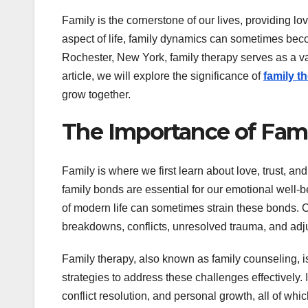
Family is the cornerstone of our lives, providing lo
aspect of life, family dynamics can sometimes becom
Rochester, New York, family therapy serves as a va
article, we will explore the significance of
family t
grow together.
The Importance of Fam
Family is where we first learn about love, trust, a
family bonds are essential for our emotional well
of modern life can sometimes strain these bonds.
breakdowns, conflicts, unresolved trauma, and adju
Family therapy, also known as family counseling, is
strategies to address these challenges effectively.
conflict resolution, and personal growth, all of whic