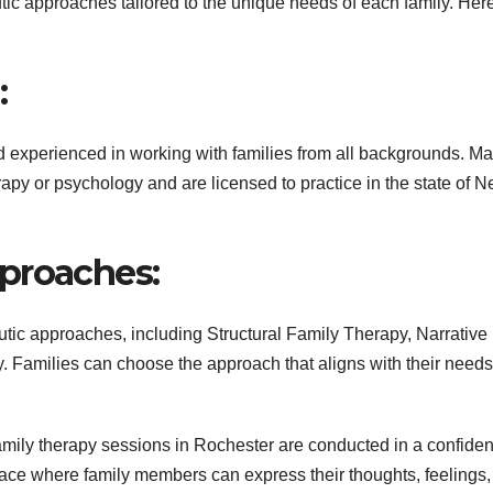
utic approaches tailored to the unique needs of each family. Her
:
nd experienced in working with families from all backgrounds. M
py or psychology and are licensed to practice in the state of 
proaches:
utic approaches, including Structural Family Therapy, Narrative
 Families can choose the approach that aligns with their need
ily therapy sessions in Rochester are conducted in a confiden
pace where family members can express their thoughts, feelings