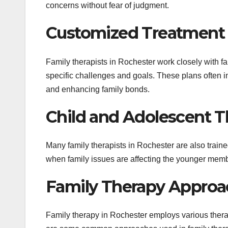
concerns without fear of judgment.
Customized Treatment 
Family therapists in Rochester work closely with f
specific challenges and goals. These plans often in
and enhancing family bonds.
Child and Adolescent T
Many family therapists in Rochester are also traine
when family issues are affecting the younger membe
Family Therapy Approa
Family therapy in Rochester employs various thera