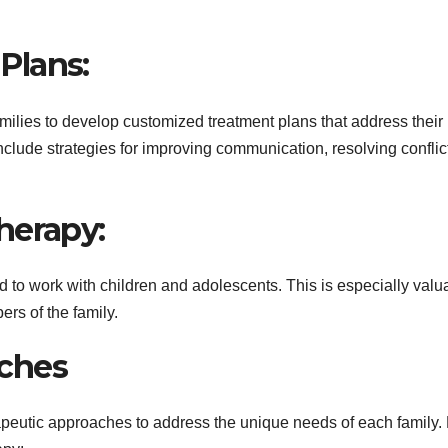
Plans:
amilies to develop customized treatment plans that address their
clude strategies for improving communication, resolving conflic
herapy:
d to work with children and adolescents. This is especially valu
rs of the family.
ches
peutic approaches to address the unique needs of each family.