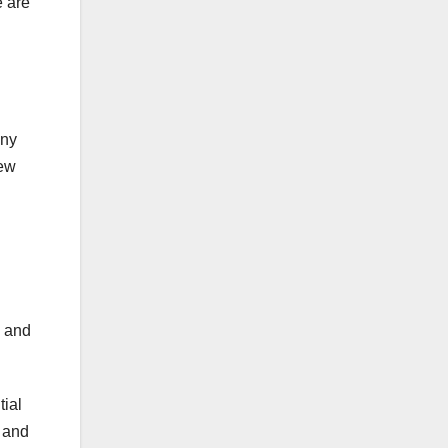
e are
any
New
s and
tial
, and