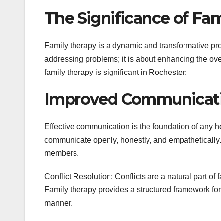
The Significance of Fa
Family therapy is a dynamic and transformative proc
addressing problems; it is about enhancing the ove
family therapy is significant in Rochester:
Improved Communicati
Effective communication is the foundation of any he
communicate openly, honestly, and empathetically
members.
Conflict Resolution: Conflicts are a natural part of 
Family therapy provides a structured framework for
manner.