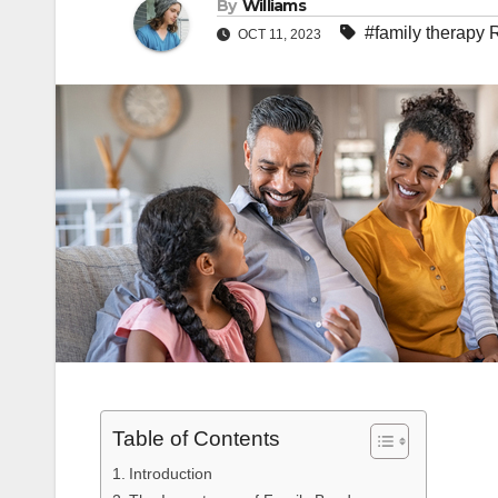
By
Williams
#family therapy 
OCT 11, 2023
Table of Contents
Introduction