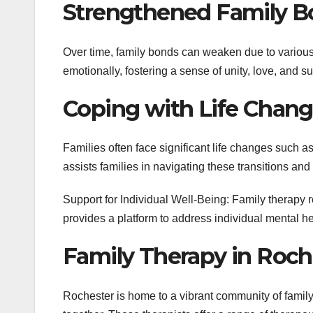
Strengthened Family B
Over time, family bonds can weaken due to various
emotionally, fostering a sense of unity, love, and su
Coping with Life Chang
Families often face significant life changes such as
assists families in navigating these transitions an
Support for Individual Well-Being: Family therapy 
provides a platform to address individual mental he
Family Therapy in Roch
Rochester is home to a vibrant community of family