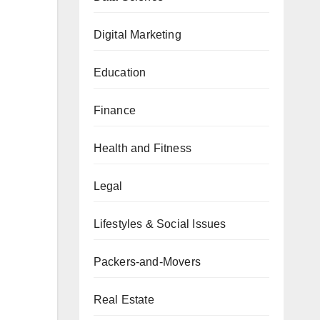
Digital Marketing
Education
Finance
Health and Fitness
Legal
Lifestyles & Social Issues
Packers-and-Movers
Real Estate