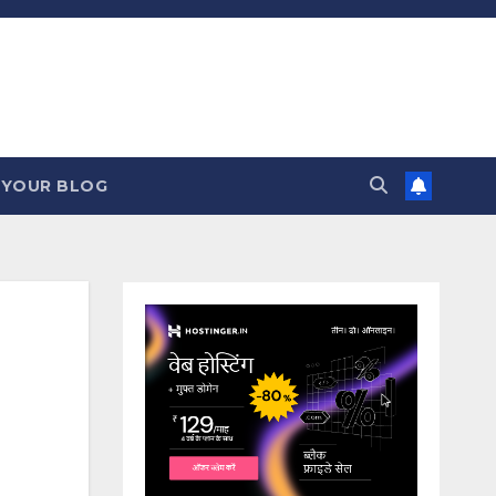
 YOUR BLOG