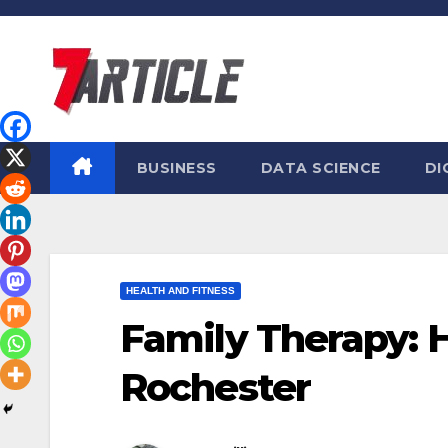
Skip
to
content
BUSINESS
DATA SCIENCE
DI
HEALTH AND FITNESS
Family Therapy: 
Rochester