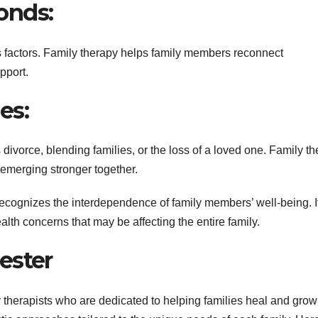
onds:
 factors. Family therapy helps family members reconnect
pport.
es:
 divorce, blending families, or the loss of a loved one. Family t
d emerging stronger together.
recognizes the interdependence of family members’ well-being. I
alth concerns that may be affecting the entire family.
ester
 therapists who are dedicated to helping families heal and grow