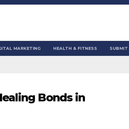
GITAL MARKETING
HEALTH & FITNESS
SUBMIT
Healing Bonds in