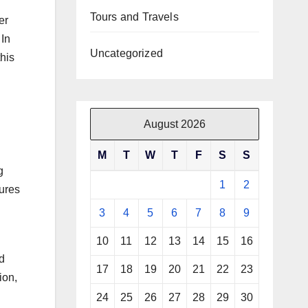
Tours and Travels
er
 In
Uncategorized
his
d
August 2026
M
T
W
T
F
S
S
g
1
2
sures
3
4
5
6
7
8
9
10
11
12
13
14
15
16
d
17
18
19
20
21
22
23
ion,
24
25
26
27
28
29
30