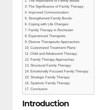
The Importance of Family Bonds
The Significance of Family Therapy
Improved Communication:
Strengthened Family Bonds:
Coping with Life Changes:
Family Therapy in Rochester
Experienced Therapists:
Diverse Therapeutic Approaches:
Customized Treatment Plans:
Child and Adolescent Therapy:
Family Therapy Approaches
Structural Family Therapy:
Emotionally Focused Family Therapy:
Strategic Family Therapy:
Systemic Family Therapy:
Conclusion
Introduction