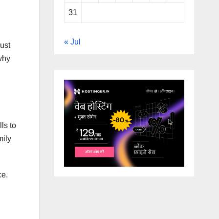
31
« Jul
just
why
ls to
mily
ce.