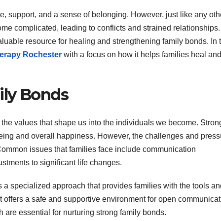
ve, support, and a sense of belonging. However, just like any oth
e complicated, leading to conflicts and strained relationships.
luable resource for healing and strengthening family bonds. In t
herapy Rochester
with a focus on how it helps families heal an
ily Bonds
nd the values that shape us into the individuals we become. Stron
-being and overall happiness. However, the challenges and pres
 Common issues that families face include communication
stments to significant life changes.
 a specialized approach that provides families with the tools an
 It offers a safe and supportive environment for open communicat
h are essential for nurturing strong family bonds.