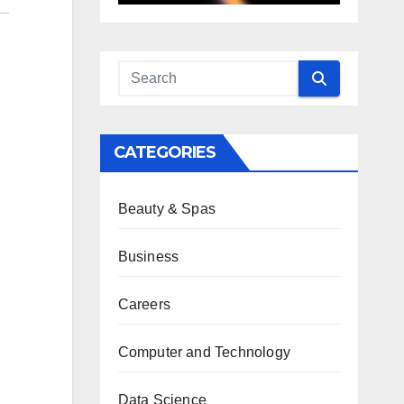
CATEGORIES
Beauty & Spas
Business
Careers
Computer and Technology
Data Science