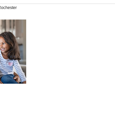
Rochester