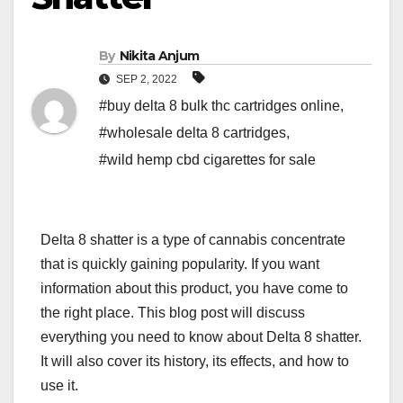
By
Nikita Anjum
SEP 2, 2022
#buy delta 8 bulk thc cartridges online
,
#wholesale delta 8 cartridges
,
#wild hemp cbd cigarettes for sale
Delta 8 shatter is a type of cannabis concentrate
that is quickly gaining popularity. If you want
information about this product, you have come to
the right place. This blog post will discuss
everything you need to know about Delta 8 shatter.
It will also cover its history, its effects, and how to
use it.