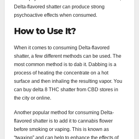
Delta-flavored shatter can produce strong
psychoactive effects when consumed.
How to Use It?
When it comes to consuming Delta-flavored
shatter, a few different methods can be used. The
most common method is to dab it. Dabbing is a
process of heating the concentrate on a hot
surface and then inhaling the resulting vapor. You
can buy delta 8 THC shatter from CBD stores in
the city or online.
Another popular method for consuming Delta-
flavored shatter is to add it to cannabis flower
before smoking or vaping. This is known as
“twaxing” and can help to enhance the effects of