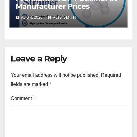
Manufacturer Prices
AUG 4, 2026
ALIS SMITH
Leave a Reply
Your email address will not be published.
Required
fields are marked
*
Comment
*