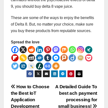
9, you should buy delta 8 vape juice.
These are some of the ways to enjoy the benefits
of Delta 8. But, no matter your choice, make sure
you buy these products from reputable sources.
Spread the love
Post
How to Choose
A Detailed Guide To
the Best IoT
best ach payment
navigation
Application
processing for
Development
small business!