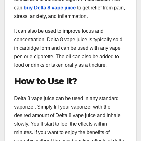
can
buy Delta 8 vape juice
to get relief from pain,
stress, anxiety, and inflammation.
It can also be used to improve focus and
concentration. Delta 8 vape juice is typically sold
in cartridge form and can be used with any vape
pen or e-cigarette. The oil can also be added to
food or drinks or taken orally as a tincture.
How to Use It?
Delta 8 vape juice can be used in any standard
vaporizer. Simply fill your vaporizer with the
desired amount of Delta 8 vape juice and inhale
slowly. You’ll start to feel the effects within
minutes. If you want to enjoy the benefits of
cannabis without the psychoactive effects of delta