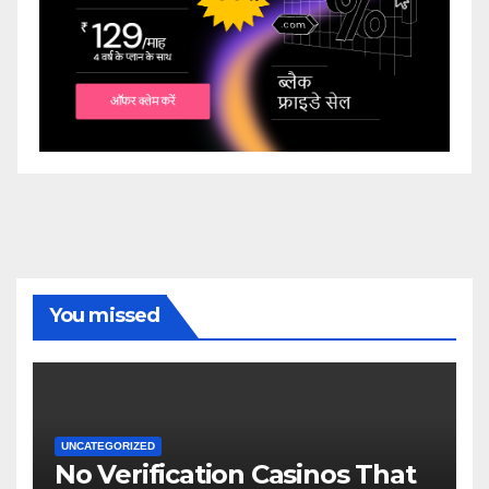
You missed
UNCATEGORIZED
No Verification Casinos That