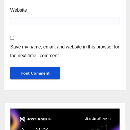
Website
Save my name, email, and website in this browser for
the next time I comment.