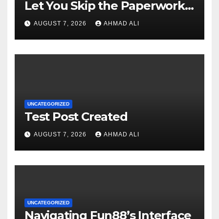
Let You Skip the Paperwork
and Play Instantly
AUGUST 7, 2026
AHMAD ALI
UNCATEGORIZED
Test Post Created
AUGUST 7, 2026
AHMAD ALI
UNCATEGORIZED
Navigating Fun88’s Interface