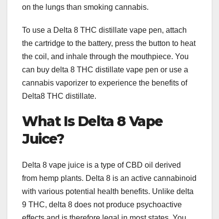
on the lungs than smoking cannabis.
To use a Delta 8 THC distillate vape pen, attach
the cartridge to the battery, press the button to heat
the coil, and inhale through the mouthpiece. You
can buy delta 8 THC distillate vape pen or use a
cannabis vaporizer to experience the benefits of
Delta8 THC distillate.
What Is Delta 8 Vape
Juice?
Delta 8 vape juice is a type of CBD oil derived
from hemp plants. Delta 8 is an active cannabinoid
with various potential health benefits. Unlike delta
9 THC, delta 8 does not produce psychoactive
effects and is therefore legal in most states. You