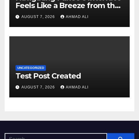
Feels Like a Breeze from the
Start
AUGUST 7, 2026
AHMAD ALI
UNCATEGORIZED
Test Post Created
AUGUST 7, 2026
AHMAD ALI