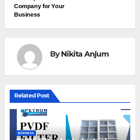
Company for Your
Business
By
Nikita Anjum
Related Post
BUSINESS