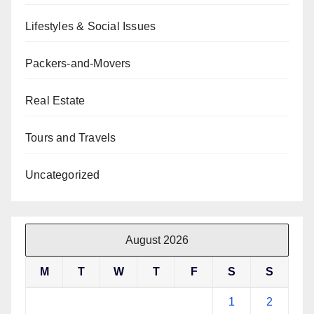
Lifestyles & Social Issues
Packers-and-Movers
Real Estate
Tours and Travels
Uncategorized
August 2026
M
T
W
T
F
S
S
1
2