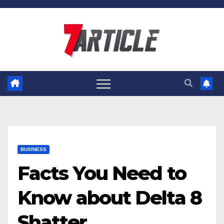
Skip
to
content
BUSINESS
Facts You Need to
Know about Delta 8
Shatter