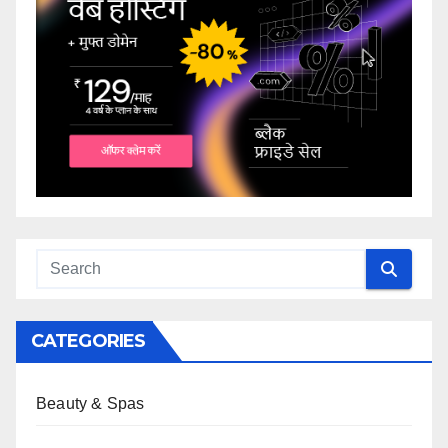
CATEGORIES
Beauty & Spas