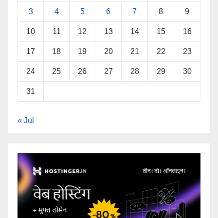
3
4
5
6
7
8
9
10
11
12
13
14
15
16
17
18
19
20
21
22
23
24
25
26
27
28
29
30
31
« Jul