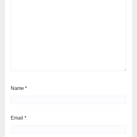
Name
*
Email
*