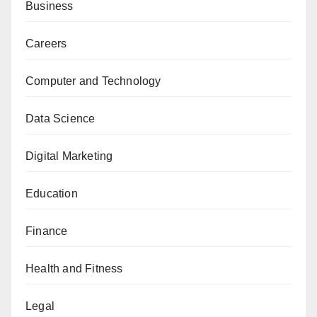
Business
Careers
Computer and Technology
Data Science
Digital Marketing
Education
Finance
Health and Fitness
Legal