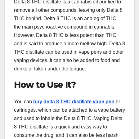
Delta 8 THC distillate is a cannabis oil purified to
remove all other compounds, leaving only Delta 8
THC behind. Delta 8 THC is an analog of THC,
the main psychoactive compound in cannabis.
However, Delta 8 THC is less potent than THC
and is said to produce a more mellow high. Delta 8
THC distillate can be used in vape pens and other
vaping devices. It can also be added to food and
drinks or taken under the tongue.
How to Use It?
You can
buy delta 8 THC distillate vape pen
or
cartridges, which can be attached to a vape battery
and used to inhale the Delta 8 THC. Vaping Delta
8 THC distillate is a quick and easy way to
consume the drug, and it can also be less harsh