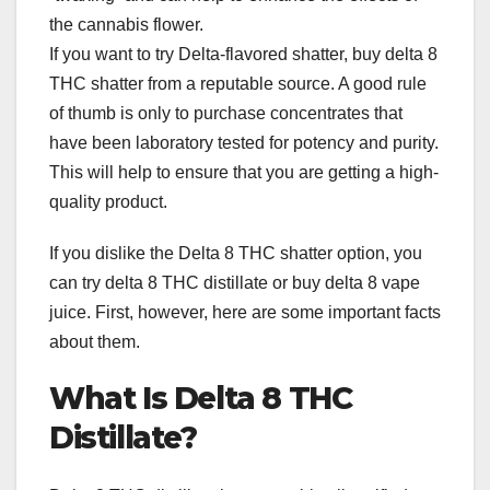
the cannabis flower.
If you want to try Delta-flavored shatter, buy delta 8
THC shatter from a reputable source. A good rule
of thumb is only to purchase concentrates that
have been laboratory tested for potency and purity.
This will help to ensure that you are getting a high-
quality product.
If you dislike the Delta 8 THC shatter option, you
can try delta 8 THC distillate or buy delta 8 vape
juice. First, however, here are some important facts
about them.
What Is Delta 8 THC
Distillate?