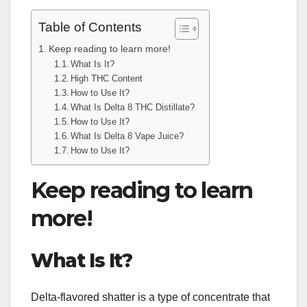
Table of Contents
Keep reading to learn more!
What Is It?
High THC Content
How to Use It?
What Is Delta 8 THC Distillate?
How to Use It?
What Is Delta 8 Vape Juice?
How to Use It?
Keep reading to learn
more!
What Is It?
Delta-flavored shatter is a type of concentrate that