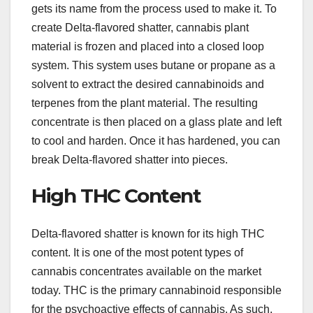
gets its name from the process used to make it. To
create Delta-flavored shatter, cannabis plant
material is frozen and placed into a closed loop
system. This system uses butane or propane as a
solvent to extract the desired cannabinoids and
terpenes from the plant material. The resulting
concentrate is then placed on a glass plate and left
to cool and harden. Once it has hardened, you can
break Delta-flavored shatter into pieces.
High THC Content
Delta-flavored shatter is known for its high THC
content. It is one of the most potent types of
cannabis concentrates available on the market
today. THC is the primary cannabinoid responsible
for the psychoactive effects of cannabis. As such,