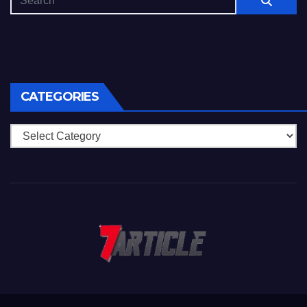
CATEGORIES
Categories