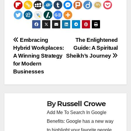
Post
Embracing
The Enlightened
Hybrid Workplaces:
Guide: A Spiritual
navigation
A Winning Strategy
Sheikh’s Journey
for Modern
Businesses
By
Russell Crowe
Add Me To Search In Google
Benefits: Google has a new way
to highlight your favorite people