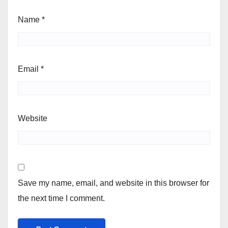
Name
*
Email
*
Website
Save my name, email, and website in this browser for
the next time I comment.