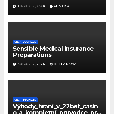
s_und_sichere_Anbieter_im
AUGUST 7, 2026
AHMAD ALI
UNCATEGORIZED
Sensible Medical insurance
Preparations
AUGUST 7, 2026
DEEPA RAWAT
UNCATEGORIZED
Výhody_hraní_v_22bet_casin
o_a_kompletní_průvodce_pro