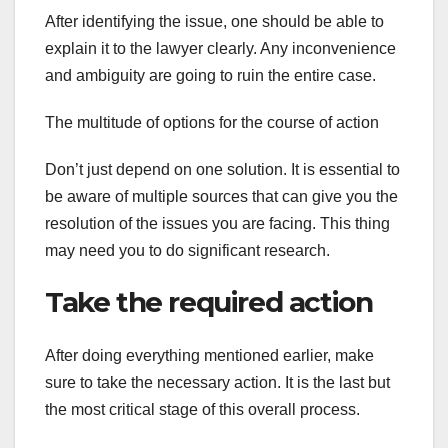
After identifying the issue, one should be able to
explain it to the lawyer clearly. Any inconvenience
and ambiguity are going to ruin the entire case.
The multitude of options for the course of action
Don’t just depend on one solution. It is essential to
be aware of multiple sources that can give you the
resolution of the issues you are facing. This thing
may need you to do significant research.
Take the required action
After doing everything mentioned earlier, make
sure to take the necessary action. It is the last but
the most critical stage of this overall process.