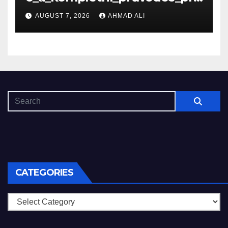
_nové_hráče_online
AUGUST 7, 2026
AHMAD ALI
CATEGORIES
Categories