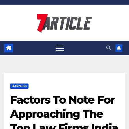
Skip
to
content
BUSINESS
Factors To Note For
Approaching The
Top Law Firms India