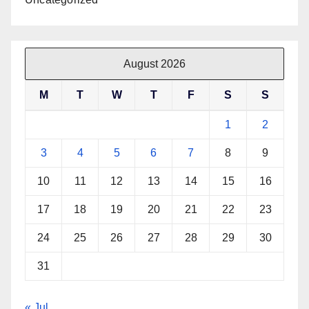
August 2026
M
T
W
T
F
S
S
1
2
3
4
5
6
7
8
9
10
11
12
13
14
15
16
17
18
19
20
21
22
23
24
25
26
27
28
29
30
31
« Jul