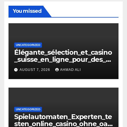
You missed
UNCATEGORIZED
Élégante_sélection_et_casino
_suisse_en_ligne_pour_des_m
oments_inoubliables
AUGUST 7, 2026
AHMAD ALI
UNCATEGORIZED
Spielautomaten_Experten_te
sten_online_casino_ohne_oasi