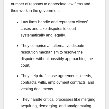
number of reasons to appreciate law firms and
their work in the government:
Law firms handle and represent clients’
cases and take disputes to court
systematically and legally.
They comprise an alternative dispute
resolution mechanism to resolve the
disputes without possibly approaching the
court.
They help draft lease agreements, deeds,
contracts, wills, employment contracts, and
vesting documents.
They handle critical processes like merging,
acquiring, demerging, and amalgamating