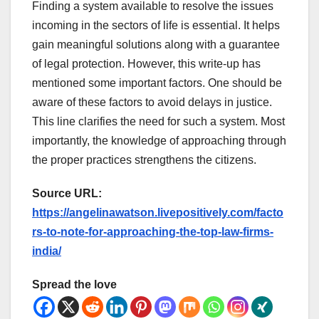
Finding a system available to resolve the issues
incoming in the sectors of life is essential. It helps
gain meaningful solutions along with a guarantee
of legal protection. However, this write-up has
mentioned some important factors. One should be
aware of these factors to avoid delays in justice.
This line clarifies the need for such a system. Most
importantly, the knowledge of approaching through
the proper practices strengthens the citizens.
Source URL:
https://angelinawatson.livepositively.com/facto
rs-to-note-for-approaching-the-top-law-firms-
india/
Spread the love