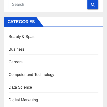
CATEGORIES
Beauty & Spas
Business
Careers
Computer and Technology
Data Science
Digital Marketing