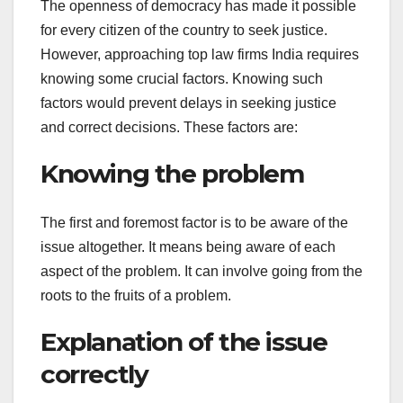
The openness of democracy has made it possible
for every citizen of the country to seek justice.
However, approaching top law firms India requires
knowing some crucial factors. Knowing such
factors would prevent delays in seeking justice
and correct decisions. These factors are:
Knowing the problem
The first and foremost factor is to be aware of the
issue altogether. It means being aware of each
aspect of the problem. It can involve going from the
roots to the fruits of a problem.
Explanation of the issue
correctly