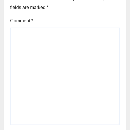
fields are marked
*
Comment
*