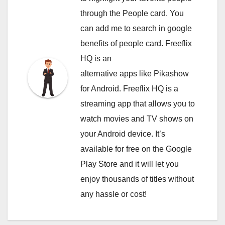
through the People card. You
can
add me to search in google
benefits of people card. Freeflix
HQ is an
alternative apps like Pikashow
for Android. Freeflix HQ is a
streaming app that allows you to
watch movies and TV shows on
your Android device. It’s
available for free on the Google
Play Store and it will let you
enjoy thousands of titles without
any hassle or cost!