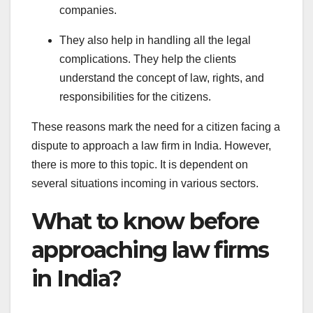
companies.
They also help in handling all the legal
complications. They help the clients
understand the concept of law, rights, and
responsibilities for the citizens.
These reasons mark the need for a citizen facing a
dispute to approach a law firm in India. However,
there is more to this topic. It is dependent on
several situations incoming in various sectors.
What to know before
approaching law firms
in India?