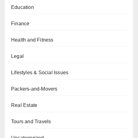
Education
Finance
Health and Fitness
Legal
Lifestyles & Social Issues
Packers-and-Movers
Real Estate
Tours and Travels
Uncategorized