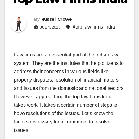
By
Russell Crowe
#top law firms India
JUL 4, 2023
Law firms are an essential part of the Indian law
system. They are the institutes that help citizens to
address their concerns in various fields like
property disputes, resolution of financial matters,
and issues from the domestic and national sectors.
However, approaching the top law firms India
takes work. It takes a certain number of steps to
have resolutions of the issues. Let’s know the
factors necessary for a commoner to resolve
issues.