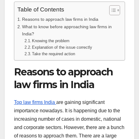
Table of Contents
Reasons to approach law firms in India
What to know before approaching law firms in
India?
Knowing the problem
Explanation of the issue correctly
Take the required action
Reasons to approach
law firms in India
Top law firms India
are gaining significant
importance nowadays. It is happening due to the
increasing number of cases in domestic, national
and corporate sectors. However, there are a bunch
of reasons to approach them. There are a large