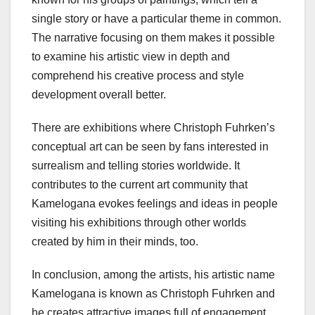
single story or have a particular theme in common.
The narrative focusing on them makes it possible
to examine his artistic view in depth and
comprehend his creative process and style
development overall better.
There are exhibitions where Christoph Fuhrken’s
conceptual art can be seen by fans interested in
surrealism and telling stories worldwide. It
contributes to the current art community that
Kamelogana evokes feelings and ideas in people
visiting his exhibitions through other worlds
created by him in their minds, too.
In conclusion, among the artists, his artistic name
Kamelogana is known as Christoph Fuhrken and
he creates attractive images full of engagement