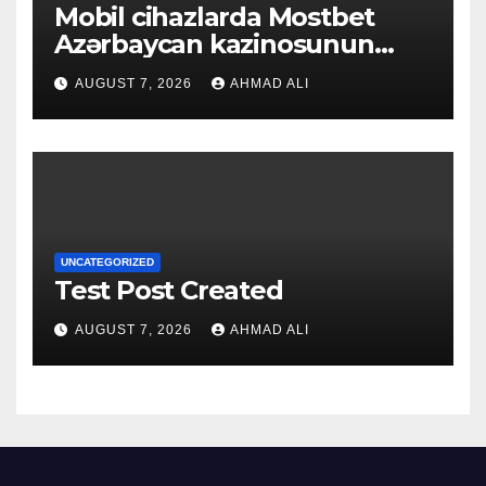
Mobil cihazlarda Mostbet
Azərbaycan kazinosunun
sadə və rahat interfeysi ilk
AUGUST 7, 2026
AHMAD ALI
baxışdan diqqəti çəkir
UNCATEGORIZED
Test Post Created
AUGUST 7, 2026
AHMAD ALI