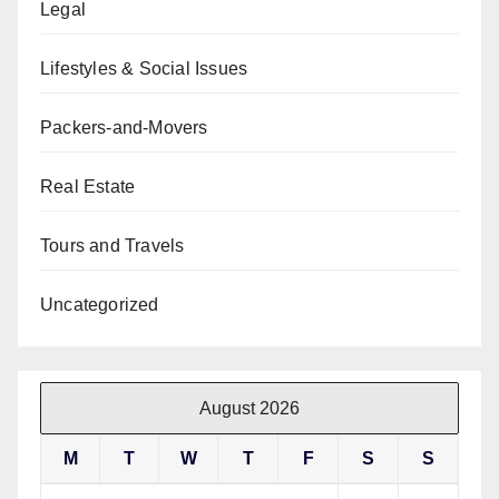
Legal
Lifestyles & Social Issues
Packers-and-Movers
Real Estate
Tours and Travels
Uncategorized
August 2026
M
T
W
T
F
S
S