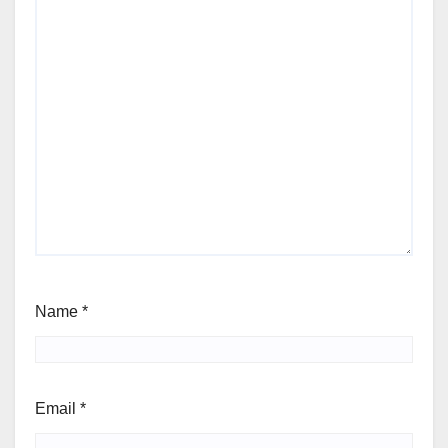
Name
*
Email
*