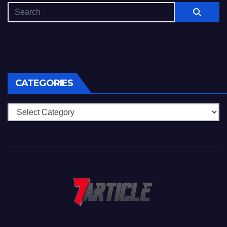
CATEGORIES
Categories