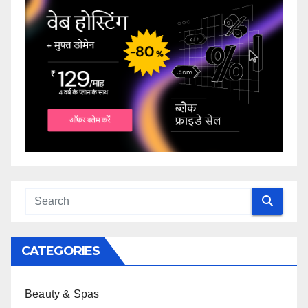
CATEGORIES
Beauty & Spas