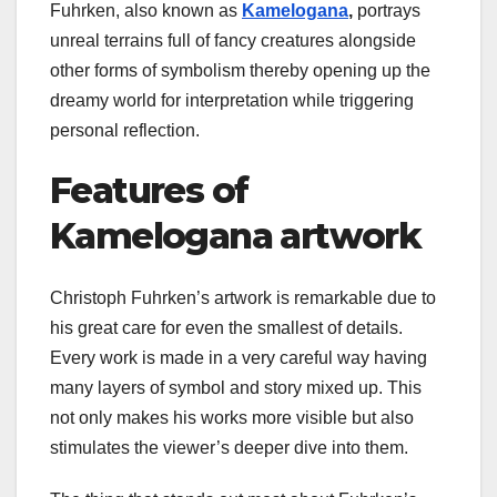
Fuhrken, also known as
Kamelogana
,
portrays
unreal terrains full of fancy creatures alongside
other forms of symbolism thereby opening up the
dreamy world for interpretation while triggering
personal reflection.
Features of
Kamelogana artwork
Christoph Fuhrken’s artwork is remarkable due to
his great care for even the smallest of details.
Every work is made in a very careful way having
many layers of symbol and story mixed up. This
not only makes his works more visible but also
stimulates the viewer’s deeper dive into them.