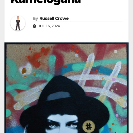
By
Russell Crowe
JUL 16, 2024