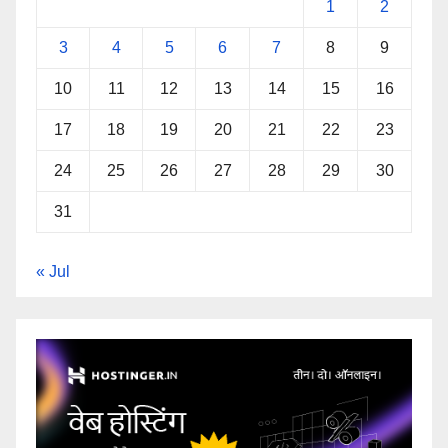
1
2
3
4
5
6
7
8
9
10
11
12
13
14
15
16
17
18
19
20
21
22
23
24
25
26
27
28
29
30
31
« Jul