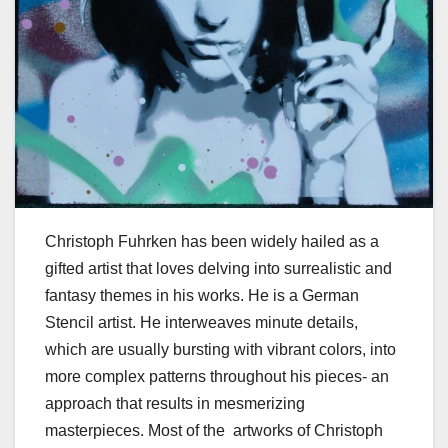
Christoph Fuhrken has been widely hailed as a
gifted artist that loves delving into surrealistic and
fantasy themes in his works. He is a German
Stencil artist. He interweaves minute details,
which are usually bursting with vibrant colors, into
more complex patterns throughout his pieces- an
approach that results in mesmerizing
masterpieces. Most of the artworks of Christoph