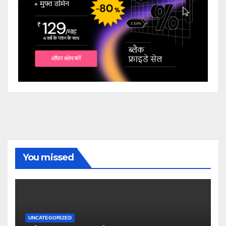
You missed
UNCATEGORIZED