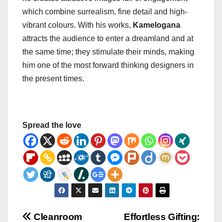
which combine surrealism, fine detail and high-
vibrant colours. With his works,
Kamelogana
attracts the audience to enter a dreamland and at
the same time; they stimulate their minds, making
him one of the most forward thinking designers in
the present times.
Spread the love
Post
Cleanroom
Effortless Gifting: