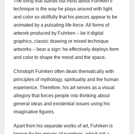
The thing that stands out most about Fuhrken’s
technique is the way he plays around with light
and color so skillfully that his pieces appear to be
animated by a pulsating life-force. All forms of
artwork produced by Fuhrken – be it digital
graphics, classic drawing or mixed technique
artworks – bear a sign: he effectively deploys form
and color to shape the mood and the space.
Christoph Fuhrken often deals thematically with
principles of mythology, spirituality and the human
experience. Therefore, his art serves as a visual
allegory that forces people into thinking about
general ideas and existential issues using his
imaginative figures.
Apart from his separate works of art, Fuhrken is
known for his groups of paintings, which tell a