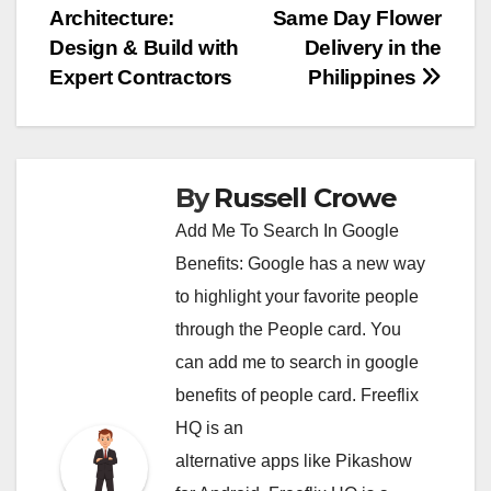
Architecture:
Same Day Flower
navigation
Design & Build with
Delivery in the
Expert Contractors
Philippines
By
Russell Crowe
Add Me To Search In Google
Benefits: Google has a new way
to highlight your favorite people
through the People card. You
can
add me to search in google
benefits of people card. Freeflix
HQ is an
alternative apps like Pikashow