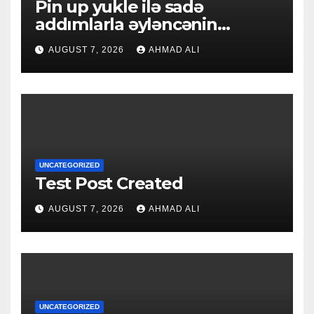
Pin up yukle ilə sadə
addımlarla əyləncənin
qapılarını açın
AUGUST 7, 2026
AHMAD ALI
UNCATEGORIZED
Test Post Created
AUGUST 7, 2026
AHMAD ALI
UNCATEGORIZED