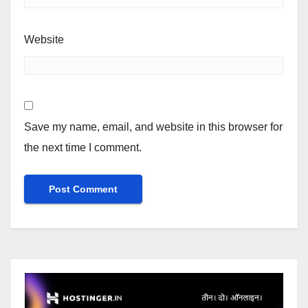
Website
Save my name, email, and website in this browser for
the next time I comment.