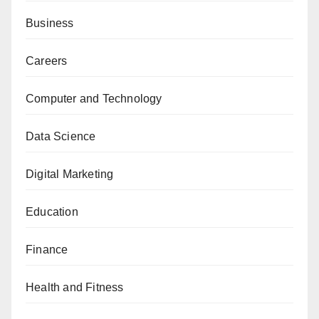
Business
Careers
Computer and Technology
Data Science
Digital Marketing
Education
Finance
Health and Fitness