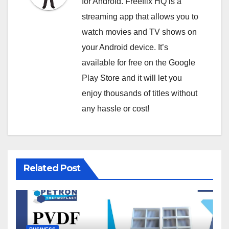
for Android. Freeflix HQ is a
streaming app that allows you to
watch movies and TV shows on
your Android device. It’s
available for free on the Google
Play Store and it will let you
enjoy thousands of titles without
any hassle or cost!
Related Post