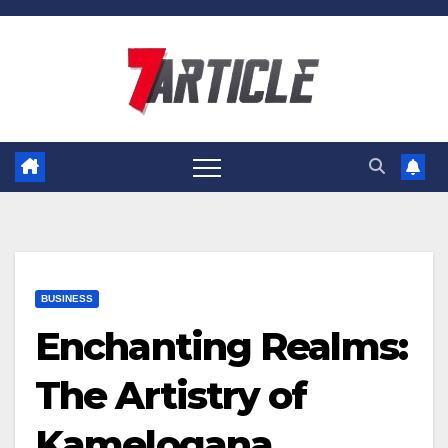
Skip
to
content
BUSINESS
Enchanting Realms:
The Artistry of
Kamelogana