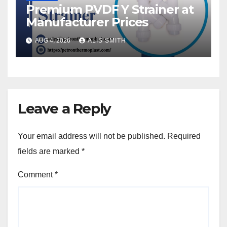
Premium PVDF Y Strainer at
Manufacturer Prices
AUG 4, 2026
ALIS SMITH
Leave a Reply
Your email address will not be published.
Required
fields are marked
*
Comment
*