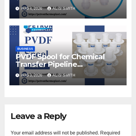
AUG 4, 2026
ALIS SMITH
BUSINESS
PVDF Spool for Chemical
Transfer Pipeline
Modification
AUG 3, 2026
ALIS SMITH
Leave a Reply
Your email address will not be published.
Required