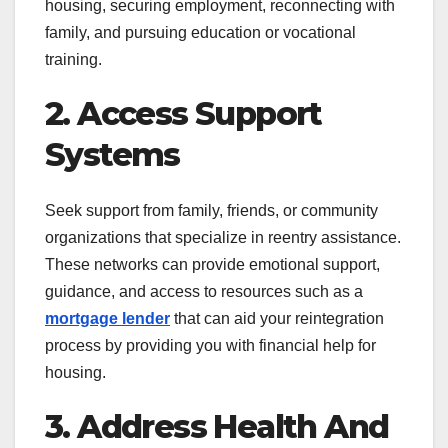
housing, securing employment, reconnecting with
family, and pursuing education or vocational
training.
2. Access Support
Systems
Seek support from family, friends, or community
organizations that specialize in reentry assistance.
These networks can provide emotional support,
guidance, and access to resources such as a
mortgage lender
that can aid your reintegration
process by providing you with financial help for
housing.
3. Address Health And