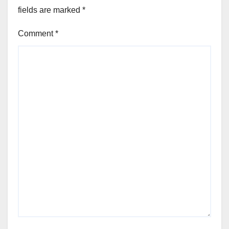
fields are marked
*
Comment
*