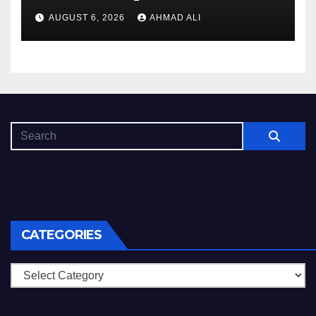
Luck
AUGUST 6, 2026
AHMAD ALI
CATEGORIES
Categories