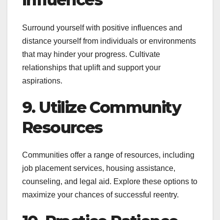
Surround yourself with positive influences and
distance yourself from individuals or environments
that may hinder your progress. Cultivate
relationships that uplift and support your
aspirations.
9. Utilize Community
Resources
Communities offer a range of resources, including
job placement services, housing assistance,
counseling, and legal aid. Explore these options to
maximize your chances of successful reentry.