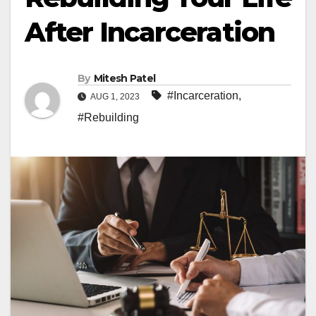
After Incarceration
By
Mitesh Patel
#Incarceration
,
AUG 1, 2023
#Rebuilding