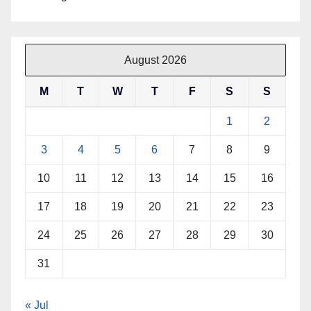
August 2026
M
T
W
T
F
S
S
1
2
3
4
5
6
7
8
9
10
11
12
13
14
15
16
17
18
19
20
21
22
23
24
25
26
27
28
29
30
31
« Jul