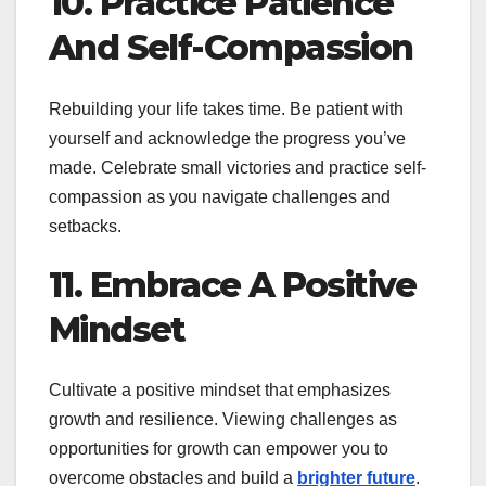
10. Practice Patience
And Self-Compassion
Rebuilding your life takes time. Be patient with
yourself and acknowledge the progress you’ve
made. Celebrate small victories and practice self-
compassion as you navigate challenges and
setbacks.
11. Embrace A Positive
Mindset
Cultivate a positive mindset that emphasizes
growth and resilience. Viewing challenges as
opportunities for growth can empower you to
overcome obstacles and build a
brighter future
.