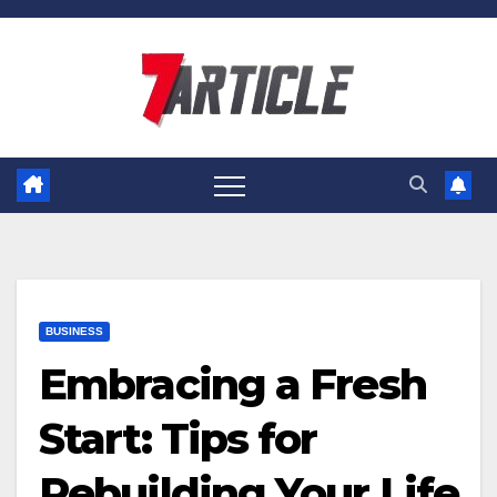
Skip
to
content
BUSINESS
Embracing a Fresh
Start: Tips for
Rebuilding Your Life