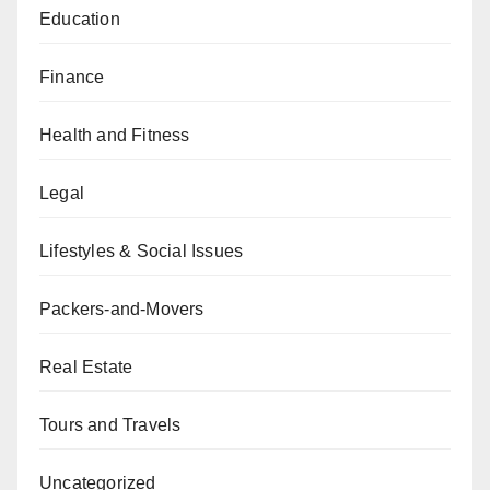
Education
Finance
Health and Fitness
Legal
Lifestyles & Social Issues
Packers-and-Movers
Real Estate
Tours and Travels
Uncategorized