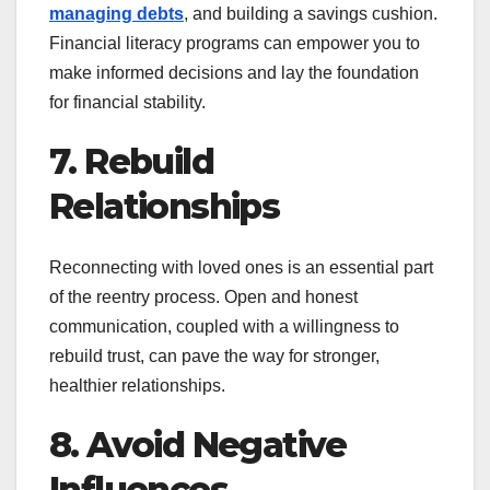
managing debts
, and building a savings cushion.
Financial literacy programs can empower you to
make informed decisions and lay the foundation
for financial stability.
7. Rebuild
Relationships
Reconnecting with loved ones is an essential part
of the reentry process. Open and honest
communication, coupled with a willingness to
rebuild trust, can pave the way for stronger,
healthier relationships.
8. Avoid Negative
Influences