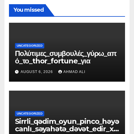
You missed
UNCATEGORIZED
Πολύτιμες_συμβουλές_γύρω_απ
ό_το_thor_fortune_για
AUGUST 6, 2026
AHMAD ALI
UNCATEGORIZED
Sirrli_qədim_oyun_pinco_həyə
canlı_səyahətə_dəvət_edir_xə