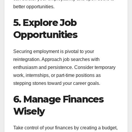
better opportunities.
5. Explore Job
Opportunities
Securing employment is pivotal to your
reintegration. Approach job searches with
enthusiasm and persistence. Consider temporary
work, internships, or part-time positions as
stepping stones toward your career goals.
6. Manage Finances
Wisely
Take control of your finances by creating a budget,