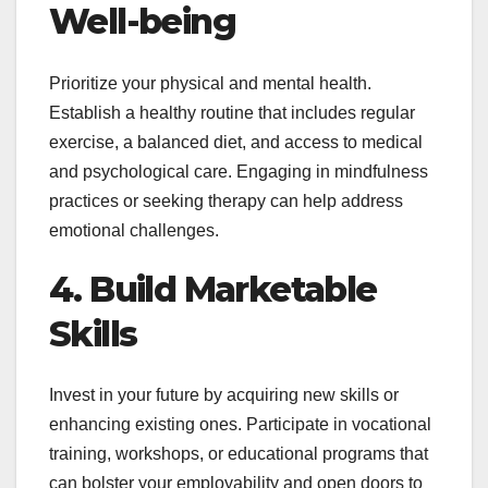
Well-being
Prioritize your physical and mental health.
Establish a healthy routine that includes regular
exercise, a balanced diet, and access to medical
and psychological care. Engaging in mindfulness
practices or seeking therapy can help address
emotional challenges.
4. Build Marketable
Skills
Invest in your future by acquiring new skills or
enhancing existing ones. Participate in vocational
training, workshops, or educational programs that
can bolster your employability and open doors to