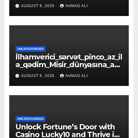
zinələrlə_d
AUGUST 6, 2026
AHMAD ALI
UNCATEGORIZED
İlhamverici_sərvət_pinco_az_il
ə_qədim_Misir_dünyasına_açıl
ır_əfsanəl
AUGUST 6, 2026
AHMAD ALI
UNCATEGORIZED
Unlock Fortune’s Door with
Casino Lucky10 and Thrive in