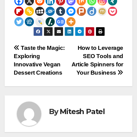
Post
Taste the Magic:
How to Leverage
Exploring
SEO Tools and
navigation
Innovative Vegan
Article Spinners for
Dessert Creations
Your Business
By
Mitesh Patel