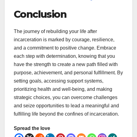
Conclusion
The journey of rebuilding your life after
incarceration is marked by courage, resilience,
and a commitment to positive change. Embrace
each step with determination, knowing that you
have the strength to create a new path filled with
purpose, achievement, and personal fulfillment. By
setting goals, accessing support systems,
prioritizing health and well-being, and making
strategic choices, you can overcome challenges
and seize opportunities to lead a meaningful and
fulfilling life beyond the confines of incarceration.
Spread the love