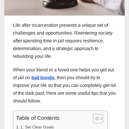
Life after incarceration presents a unique set of
challenges and opportunities. Reentering society
after spending time in jail requires resilience,
determination, and a strategic approach to
rebuilding your life.
When your friend or a loved one helps you get out
of jail on
bail bonds
, then you should try to
improve your life so that you can completely get rid
of the dark past. Here are some useful tips that you
should follow.
Table of Contents
1. Set Clear Goals