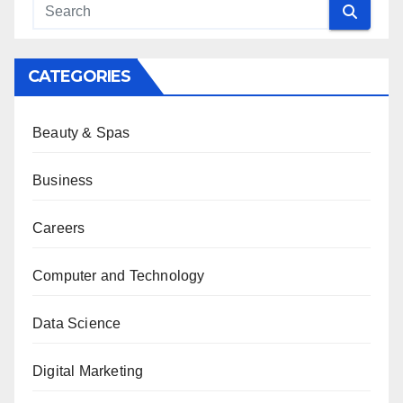
CATEGORIES
Beauty & Spas
Business
Careers
Computer and Technology
Data Science
Digital Marketing