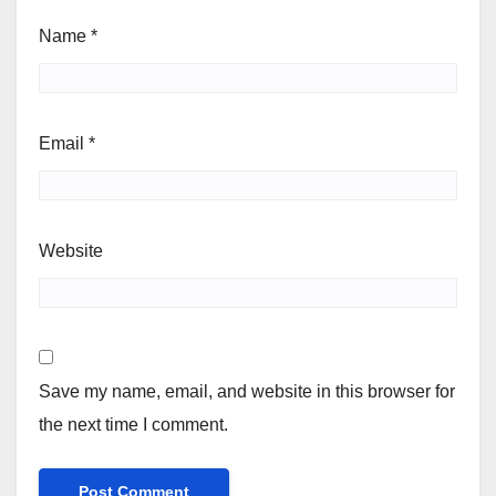
Name
*
Email
*
Website
Save my name, email, and website in this browser for
the next time I comment.