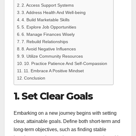
2. Access Support Systems
3. Address Health And Well-being
4. Build Marketable Skills
5. Explore Job Opportunities
6. Manage Finances Wisely
7. Rebuild Relationships
8. Avoid Negative Influences
9. Utilize Community Resources
10. Practice Patience And Self-Compassion
11. Embrace A Positive Mindset
Conclusion
1. Set Clear Goals
Embarking on a new journey begins with setting
clear, attainable goals. Define both short-term and
long-term objectives, such as finding stable