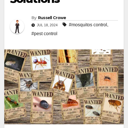
By
Russell Crowe
#mosquitos control
,
JUL 18, 2024
#pest control