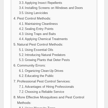
Applying Insect Repellents
Installing Screens on Windows and Doors
Using Larvicides
Pest Control Methods:
Maintaining Cleanliness
Sealing Entry Points
Using Traps and Baits
Applying Chemical Treatments
Natural Pest Control Methods:
Using Essential Oils
Introducing Natural Predators
Growing Plants that Deter Pests
Community Errors:
Organizing Clean-Up Drives
Educating the Public
Professional Pest Control Services:
Advantages of Hiring Professionals
Choosing a Reliable Service
More Effective Mosquitoes and Pest Control
Methods: