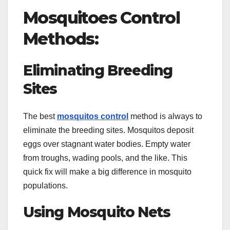
Mosquitoes Control
Methods:
Eliminating Breeding
Sites
The best
mosquitos control
method is always to
eliminate the breeding sites. Mosquitos deposit
eggs over stagnant water bodies. Empty water
from troughs, wading pools, and the like. This
quick fix will make a big difference in mosquito
populations.
Using Mosquito Nets