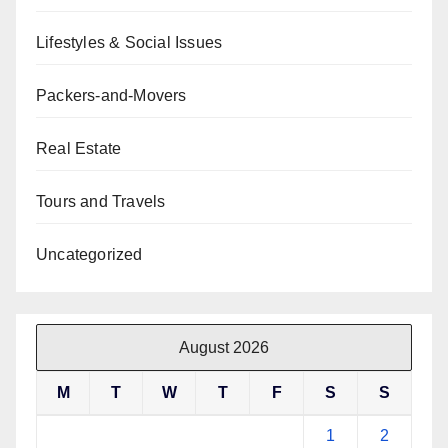
Lifestyles & Social Issues
Packers-and-Movers
Real Estate
Tours and Travels
Uncategorized
August 2026
M
T
W
T
F
S
S
1
2