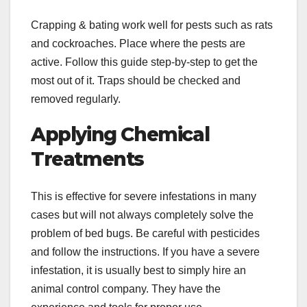
Crapping & bating work well for pests such as rats
and cockroaches. Place where the pests are
active. Follow this guide step-by-step to get the
most out of it. Traps should be checked and
removed regularly.
Applying Chemical
Treatments
This is effective for severe infestations in many
cases but will not always completely solve the
problem of bed bugs. Be careful with pesticides
and follow the instructions. If you have a severe
infestation, it is usually best to simply hire an
animal control company. They have the