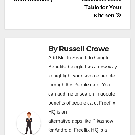
Table for Your
Kitchen
By
Russell Crowe
Add Me To Search In Google
Benefits: Google has a new way
to highlight your favorite people
through the People card. You
can
add me to search in google
benefits of people card. Freeflix
HQ is an
alternative apps like Pikashow
for Android. Freeflix HQ is a