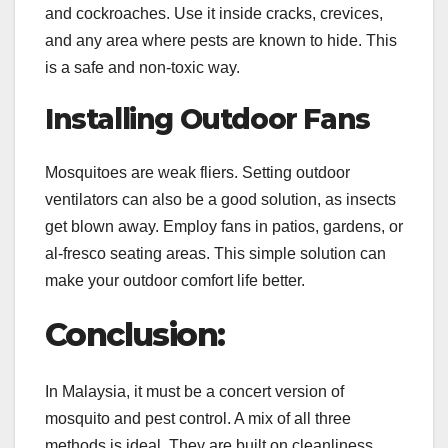
and cockroaches. Use it inside cracks, crevices,
and any area where pests are known to hide. This
is a safe and non-toxic way.
Installing Outdoor Fans
Mosquitoes are weak fliers. Setting outdoor
ventilators can also be a good solution, as insects
get blown away. Employ fans in patios, gardens, or
al-fresco seating areas. This simple solution can
make your outdoor comfort life better.
Conclusion:
In Malaysia, it must be a concert version of
mosquito and pest control. A mix of all three
methods is ideal. They are built on cleanliness,