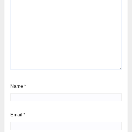
Name
*
Email
*