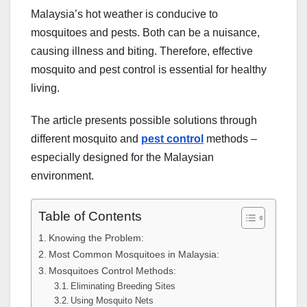
Malaysia’s hot weather is conducive to
mosquitoes and pests. Both can be a nuisance,
causing illness and biting. Therefore, effective
mosquito and pest control is essential for healthy
living.
The article presents possible solutions through
different mosquito and
pest control
methods –
especially designed for the Malaysian
environment.
Table of Contents
Knowing the Problem:
Most Common Mosquitoes in Malaysia:
Mosquitoes Control Methods:
Eliminating Breeding Sites
Using Mosquito Nets