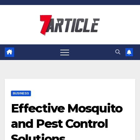
Skip
to
content
BUSINESS
Effective Mosquito
and Pest Control
Solutions