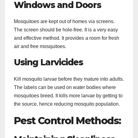
Windows and Doors
Mosquitoes are kept out of homes via screens.
The screen should be hole-free. It is a very easy
and effective method. It provides a room for fresh
air and free mosquitoes.
Using Larvicides
Kill mosquito larvae before they mature into adults.
The labels can be used on water bodies where
mosquitoes breed. It kills more larvae by getting to
the source, hence reducing mosquito population.
Pest Control Methods: