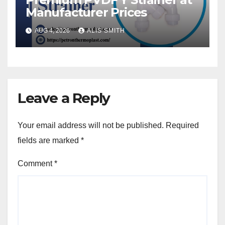
Manufacturer Prices
AUG 4, 2026
ALIS SMITH
Leave a Reply
Your email address will not be published.
Required
fields are marked
*
Comment
*