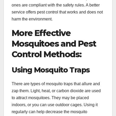
ones are compliant with the safety rules. A better
service offers pest control that works and does not
harm the environment.
More Effective
Mosquitoes and Pest
Control Methods:
Using Mosquito Traps
There are types of mosquito traps that allure and
zap them. Light, heat, or carbon dioxide are used
to attract mosquitoes. They may be placed
indoors, or you can use outdoor cages. Using it
regularly can help decrease the mosquito