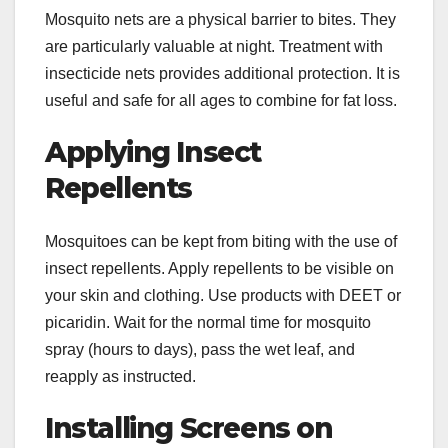
Mosquito nets are a physical barrier to bites. They
are particularly valuable at night. Treatment with
insecticide nets provides additional protection. It is
useful and safe for all ages to combine for fat loss.
Applying Insect
Repellents
Mosquitoes can be kept from biting with the use of
insect repellents. Apply repellents to be visible on
your skin and clothing. Use products with DEET or
picaridin. Wait for the normal time for mosquito
spray (hours to days), pass the wet leaf, and
reapply as instructed.
Installing Screens on