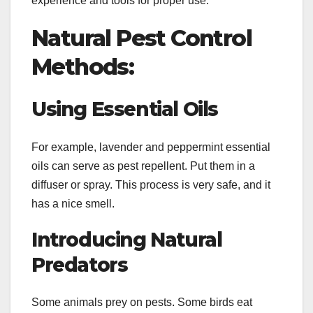
experience and tools for proper use.
Natural Pest Control
Methods:
Using Essential Oils
For example, lavender and peppermint essential
oils can serve as pest repellent. Put them in a
diffuser or spray. This process is very safe, and it
has a nice smell.
Introducing Natural
Predators
Some animals prey on pests. Some birds eat