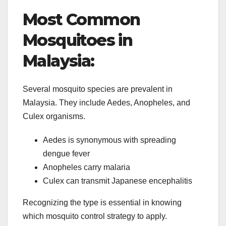
Most Common
Mosquitoes in
Malaysia:
Several mosquito species are prevalent in
Malaysia. They include Aedes, Anopheles, and
Culex organisms.
Aedes is synonymous with spreading
dengue fever
Anopheles carry malaria
Culex can transmit Japanese encephalitis
Recognizing the type is essential in knowing
which mosquito control strategy to apply.