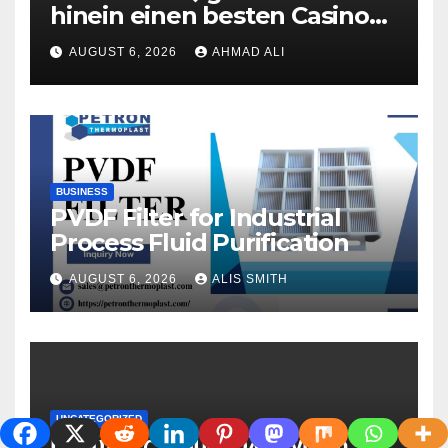
hinein einen besten Casinos
uber 2 Euronen Einzahlung
AUGUST 6, 2026
AHMAD ALI
zweite geige Boni ohne
Umsatzbedingungen
BUSINESS
PVDF Filter for Industrial
Process Fluid Purification
AUGUST 6, 2026
ALIS SMITH
UNCATEGORIZED
Πολύτιμες_συμβουλές_γύρω_απ