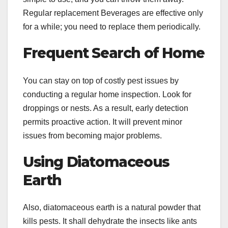
Regular replacement Beverages are effective only
for a while; you need to replace them periodically.
Frequent Search of Home
You can stay on top of costly pest issues by
conducting a regular home inspection. Look for
droppings or nests. As a result, early detection
permits proactive action. It will prevent minor
issues from becoming major problems.
Using Diatomaceous
Earth
Also, diatomaceous earth is a natural powder that
kills pests. It shall dehydrate the insects like ants