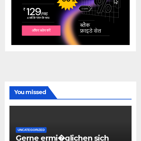
You missed
UNCATEGORIZED
Gerne ermi�glichen sich