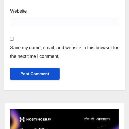
Website
Save my name, email, and website in this browser for
the next time I comment.