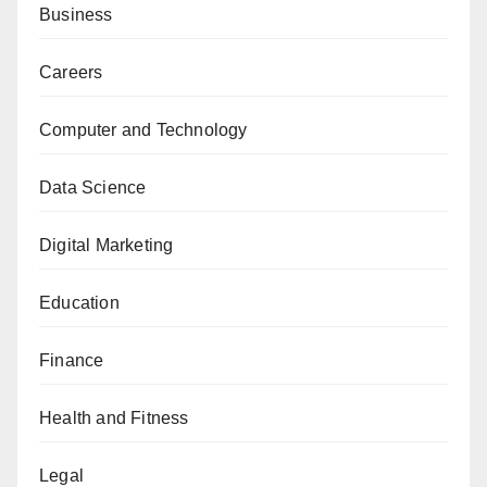
Business
Careers
Computer and Technology
Data Science
Digital Marketing
Education
Finance
Health and Fitness
Legal