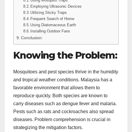
Using Mosquito Traps
Employing Ultrasonic Devices
Utilizing Sticky Traps
Frequent Search of Home
Using Diatomaceous Earth
Installing Outdoor Fans
Conclusion:
Knowing the Problem:
Mosquitoes and pest species thrive in the humidity
and tropical weather conditions. Malaysia has a
favorable environment that allows them to
reproduce quickly. Both species are known to
carry diseases such as dengue fever and malaria.
Pests such as rats and cockroaches also spread
diseases. Problem comprehension is crucial in
strategizing the mitigation factors.