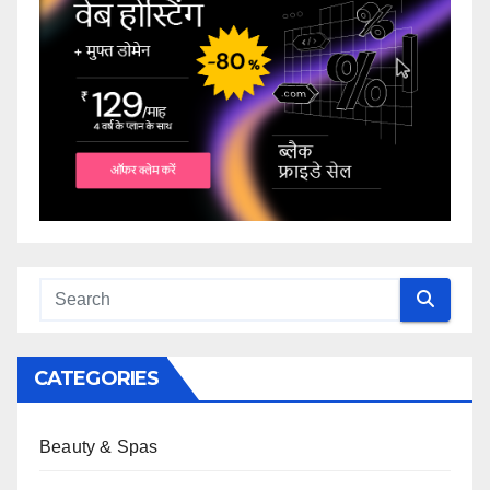
CATEGORIES
Beauty & Spas