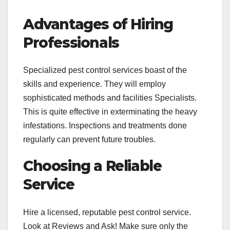
Advantages of Hiring
Professionals
Specialized pest control services boast of the
skills and experience. They will employ
sophisticated methods and facilities Specialists.
This is quite effective in exterminating the heavy
infestations. Inspections and treatments done
regularly can prevent future troubles.
Choosing a Reliable
Service
Hire a licensed, reputable pest control service.
Look at Reviews and Ask! Make sure only the