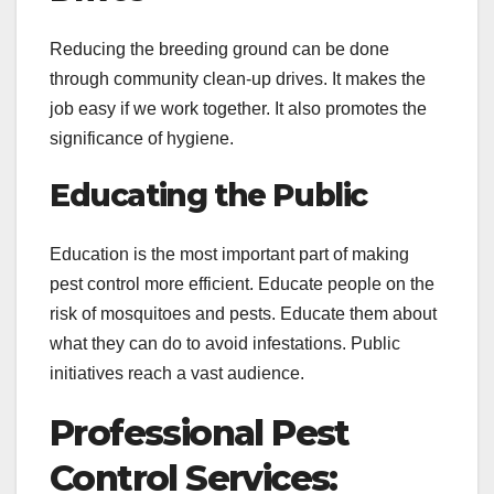
Reducing the breeding ground can be done
through community clean-up drives. It makes the
job easy if we work together. It also promotes the
significance of hygiene.
Educating the Public
Education is the most important part of making
pest control more efficient. Educate people on the
risk of mosquitoes and pests. Educate them about
what they can do to avoid infestations. Public
initiatives reach a vast audience.
Professional Pest
Control Services: