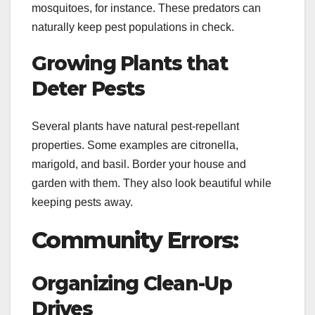
mosquitoes, for instance. These predators can
naturally keep pest populations in check.
Growing Plants that
Deter Pests
Several plants have natural pest-repellant
properties. Some examples are citronella,
marigold, and basil. Border your house and
garden with them. They also look beautiful while
keeping pests away.
Community Errors:
Organizing Clean-Up
Drives