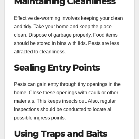
Maintaining Cleanliness
Effective de-worming involves keeping your clean
and tidy. Take your home and keep the place
clean. Dispose of garbage properly. Food items
should be stored in bins with lids. Pests are less
attracted to cleanliness.
Sealing Entry Points
Pests can gain entry through tiny openings in the
home. Close these openings with caulk or other
materials. This keeps insects out. Also, regular
inspections should be conducted to locate all
possible ingress points.
Using Traps and Baits