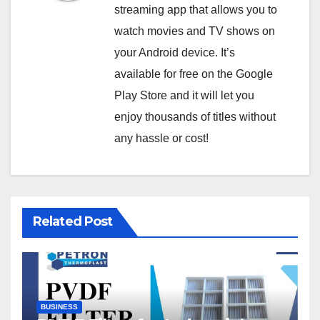
streaming app that allows you to
watch movies and TV shows on
your Android device. It’s
available for free on the Google
Play Store and it will let you
enjoy thousands of titles without
any hassle or cost!
Related Post
BUSINESS