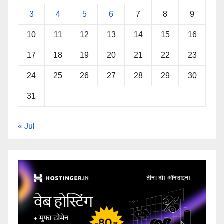
3
4
5
6
7
8
9
10
11
12
13
14
15
16
17
18
19
20
21
22
23
24
25
26
27
28
29
30
31
« Jul