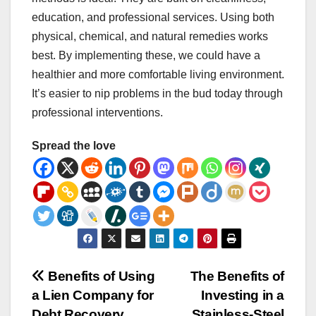
education, and professional services. Using both
physical, chemical, and natural remedies works
best. By implementing these, we could have a
healthier and more comfortable living environment.
It’s easier to nip problems in the bud today through
professional interventions.
Spread the love
Post
Benefits of Using
The Benefits of
a Lien Company for
Investing in a
navigation
Debt Recovery
Stainless-Steel