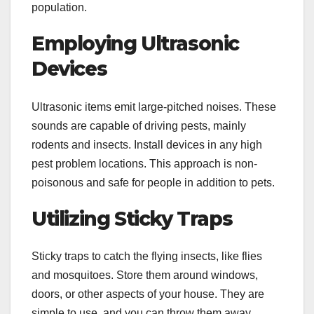
population.
Employing Ultrasonic
Devices
Ultrasonic items emit large-pitched noises. These
sounds are capable of driving pests, mainly
rodents and insects. Install devices in any high
pest problem locations. This approach is non-
poisonous and safe for people in addition to pets.
Utilizing Sticky Traps
Sticky traps to catch the flying insects, like flies
and mosquitoes. Store them around windows,
doors, or other aspects of your house. They are
simple to use, and you can throw them away.