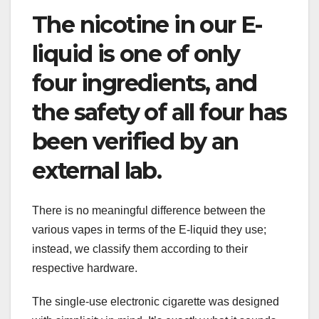
The nicotine in our E-
liquid is one of only
four ingredients, and
the safety of all four has
been verified by an
external lab.
There is no meaningful difference between the
various vapes in terms of the E-liquid they use;
instead, we classify them according to their
respective hardware.
The single-use electronic cigarette was designed