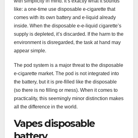
with simplicity in mind. It’s exactly what it sounds
like: a one-time use disposable e-cigarette that
comes with its own battery and e-liquid already
inside. When the disposable e-e-liquid cigarette’s
supply is depleted, it’s discarded. If the harm to the
environment is disregarded, the task at hand may
appear simple.
The pod system is a major threat to the disposable
e-cigarette market. The pod is not integrated into
the battery, but it is pre-filled like the disposable
(so there is no filling or mess). When it comes to
practicality, this seemingly minor distinction makes
all the difference in the world.
Vapes disposable
battery