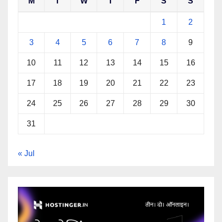
M
T
W
T
F
S
S
1
2
3
4
5
6
7
8
9
10
11
12
13
14
15
16
17
18
19
20
21
22
23
24
25
26
27
28
29
30
31
« Jul