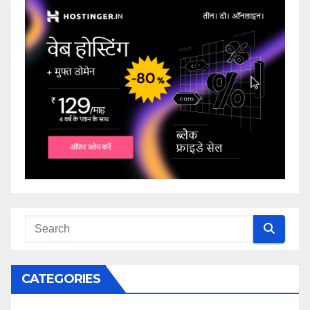
CATEGORIES