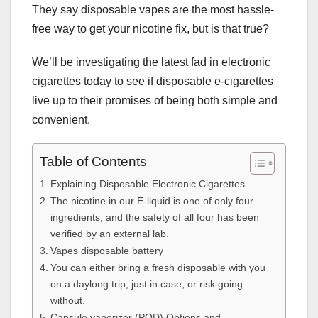
They say disposable vapes are the most hassle-
free way to get your nicotine fix, but is that true?
We’ll be investigating the latest fad in electronic
cigarettes today to see if disposable e-cigarettes
live up to their promises of being both simple and
convenient.
Table of Contents
Explaining Disposable Electronic Cigarettes
The nicotine in our E-liquid is one of only four
ingredients, and the safety of all four has been
verified by an external lab.
Vapes disposable battery
You can either bring a fresh disposable with you
on a daylong trip, just in case, or risk going
without.
Capsule vaporizer (POD) Options and