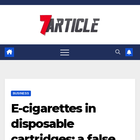
Skip
to
content
BUSINESS
E-cigarettes in
disposable
cartridges: a false