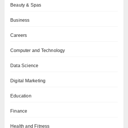
Beauty & Spas
Business
Careers
Computer and Technology
Data Science
Digital Marketing
Education
Finance
Health and Fitness