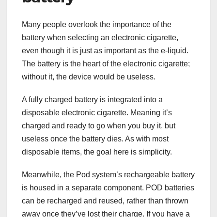
Many people overlook the importance of the
battery when selecting an electronic cigarette,
even though it is just as important as the e-liquid.
The battery is the heart of the electronic cigarette;
without it, the device would be useless.
A fully charged battery is integrated into a
disposable electronic cigarette. Meaning it’s
charged and ready to go when you buy it, but
useless once the battery dies. As with most
disposable items, the goal here is simplicity.
Meanwhile, the Pod system’s rechargeable battery
is housed in a separate component. POD batteries
can be recharged and reused, rather than thrown
away once they’ve lost their charge. If you have a