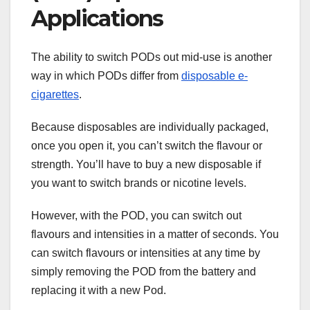
Applications
The ability to switch PODs out mid-use is another
way in which PODs differ from
disposable e-
cigarettes
.
Because disposables are individually packaged,
once you open it, you can’t switch the flavour or
strength. You’ll have to buy a new disposable if
you want to switch brands or nicotine levels.
However, with the POD, you can switch out
flavours and intensities in a matter of seconds. You
can switch flavours or intensities at any time by
simply removing the POD from the battery and
replacing it with a new Pod.