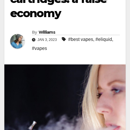
economy
By
Williams
#best vapes
,
#eliquid
,
JAN 3, 2023
#vapes