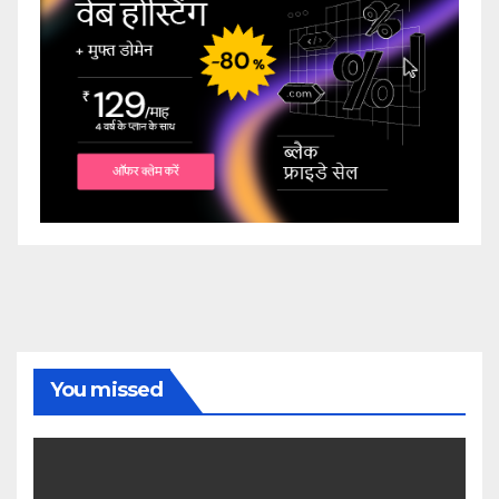
You missed