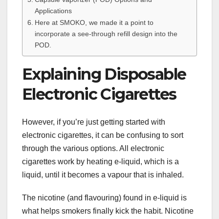
Applications
Here at SMOKO, we made it a point to
incorporate a see-through refill design into the
POD.
Explaining Disposable
Electronic Cigarettes
However, if you’re just getting started with
electronic cigarettes, it can be confusing to sort
through the various options. All electronic
cigarettes work by heating e-liquid, which is a
liquid, until it becomes a vapour that is inhaled.
The nicotine (and flavouring) found in e-liquid is
what helps smokers finally kick the habit. Nicotine