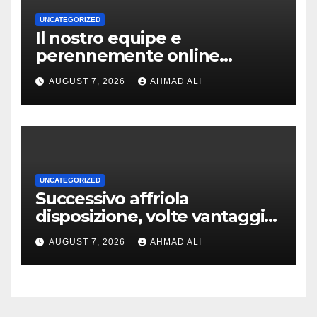
UNCATEGORIZED
Il nostro equipe e
perennemente online
addirittura, nell’eventualita
AUGUST 7, 2026
AHMAD ALI
che dovuto, possiamo aiutarti
rapidamente nella ingresso
UNCATEGORIZED
Successivo affriola
disposizione, volte vantaggi
includono anonimia, costi
AUGUST 7, 2026
AHMAD ALI
ridotti addirittura bonus
esclusivi a utenti crypto