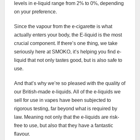
levels in e-liquid range from 2% to 0%, depending
on your preference.
Since the vapour from the e-cigarette is what
actually enters your body, the E-liquid is the most
crucial component. If there’s one thing, we take
seriously here at SMOKO, it’s helping you find e-
liquid that not only tastes good, but is also safe to
use.
And that’s why we’re so pleased with the quality of
our British-made e-liquids. All of the e-liquids we
sell for use in vapes have been subjected to
rigorous testing, far beyond what is required by
law. Meaning not only that the e-liquids are risk-
free to use, but also that they have a fantastic
flavour.