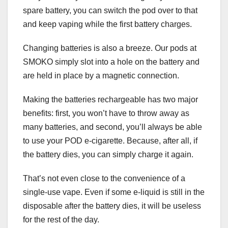
spare battery, you can switch the pod over to that
and keep vaping while the first battery charges.
Changing batteries is also a breeze. Our pods at
SMOKO simply slot into a hole on the battery and
are held in place by a magnetic connection.
Making the batteries rechargeable has two major
benefits: first, you won’t have to throw away as
many batteries, and second, you’ll always be able
to use your POD e-cigarette. Because, after all, if
the battery dies, you can simply charge it again.
That’s not even close to the convenience of a
single-use vape. Even if some e-liquid is still in the
disposable after the battery dies, it will be useless
for the rest of the day.