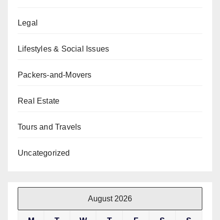
Legal
Lifestyles & Social Issues
Packers-and-Movers
Real Estate
Tours and Travels
Uncategorized
August 2026