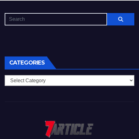
CATEGORIES
Categories