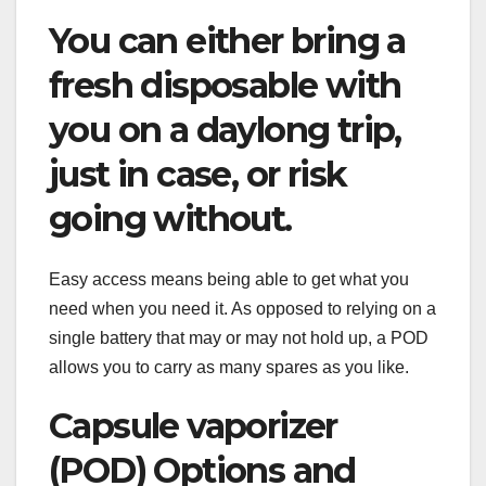
You can either bring a
fresh disposable with
you on a daylong trip,
just in case, or risk
going without.
Easy access means being able to get what you
need when you need it. As opposed to relying on a
single battery that may or may not hold up, a POD
allows you to carry as many spares as you like.
Capsule vaporizer
(POD) Options and