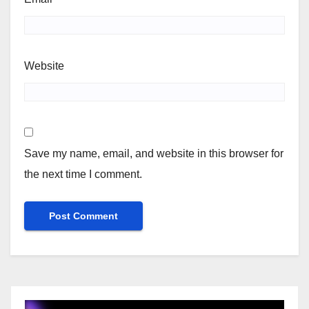
Website
Save my name, email, and website in this browser for
the next time I comment.