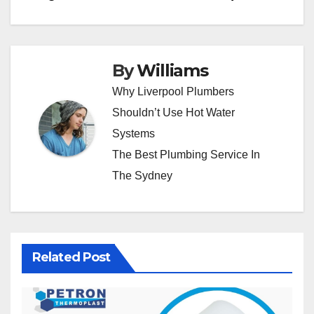
By
Williams
Why Liverpool Plumbers
Shouldn’t Use Hot Water
Systems
The Best Plumbing Service In
The Sydney
Related Post