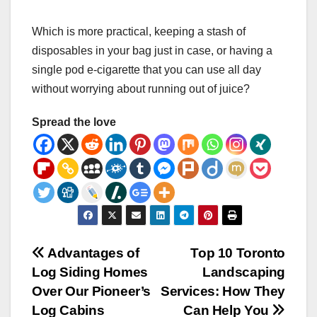
Which is more practical, keeping a stash of
disposables in your bag just in case, or having a
single pod e-cigarette that you can use all day
without worrying about running out of juice?
Spread the love
Post
Advantages of
Top 10 Toronto
Log Siding Homes
Landscaping
navigation
Over Our Pioneer’s
Services: How They
Log Cabins
Can Help You