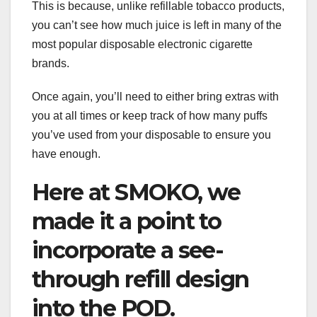
This is because, unlike refillable tobacco products,
you can’t see how much juice is left in many of the
most popular disposable electronic cigarette
brands.
Once again, you’ll need to either bring extras with
you at all times or keep track of how many puffs
you’ve used from your disposable to ensure you
have enough.
Here at SMOKO, we
made it a point to
incorporate a see-
through refill design
into the POD.