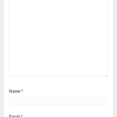
Name
*
Email
*