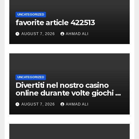
UNCATEGORIZED
favorite article 422513
AUGUST 7, 2026
AHMAD ALI
UNCATEGORIZED
Divertiti nel nostro casino
online durante volte giochi di
slot-machine oltre a
AUGUST 7, 2026
AHMAD ALI
coinvolgenti