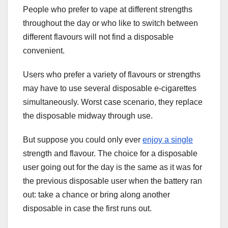
People who prefer to vape at different strengths
throughout the day or who like to switch between
different flavours will not find a disposable
convenient.
Users who prefer a variety of flavours or strengths
may have to use several disposable e-cigarettes
simultaneously. Worst case scenario, they replace
the disposable midway through use.
But suppose you could only ever
enjoy a single
strength and flavour. The choice for a disposable
user going out for the day is the same as it was for
the previous disposable user when the battery ran
out: take a chance or bring along another
disposable in case the first runs out.