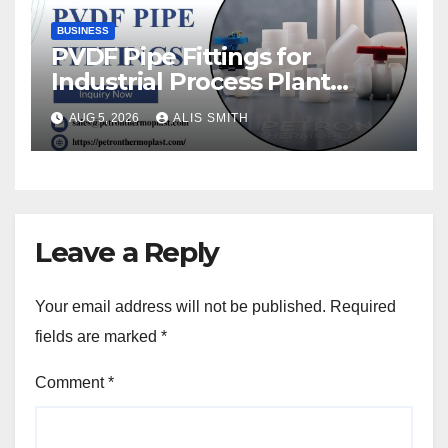
BUSINESS
PVDF Pipe Fittings for
Industrial Process Plant
Upgrades
AUG 5, 2026
ALIS SMITH
Leave a Reply
Your email address will not be published.
Required
fields are marked
*
Comment
*