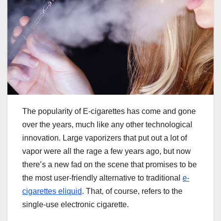
The popularity of E-cigarettes has come and gone
over the years, much like any other technological
innovation. Large vaporizers that put out a lot of
vapor were all the rage a few years ago, but now
there’s a new fad on the scene that promises to be
the most user-friendly alternative to traditional
e-
cigarettes eliquid
. That, of course, refers to the
single-use electronic cigarette.