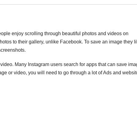
eople enjoy scrolling through beautiful photos and videos on
hotos to their gallery, unlike Facebook. To save an image they l
screenshots.
m video. Many Instagram users search for apps that can save im
ge or video, you will need to go through a lot of Ads and websi