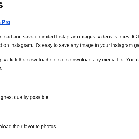
s
m Pro
nload and save unlimited Instagram images, videos, stories, IG
 on Instagram. It’s easy to save any image in your Instagram gal
ply click the download option to download any media file. You 
.
ghest quality possible.
load their favorite photos.