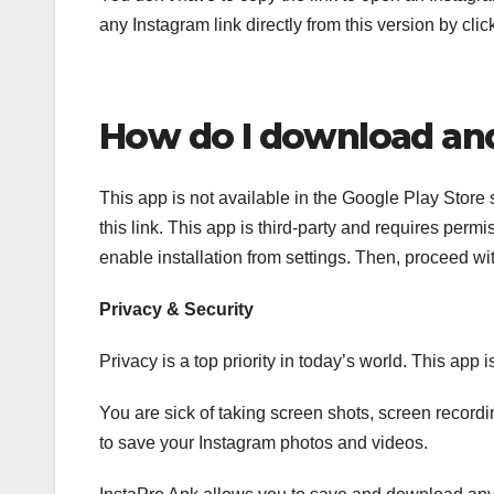
any Instagram link directly from this version by click
How do I download and 
This app is not available in the Google Play Store 
this link. This app is third-party and requires pe
enable installation from settings. Then, proceed wit
Privacy & Security
Privacy is a top priority in today’s world. This app 
You are sick of taking screen shots, screen recordi
to save your Instagram photos and videos.