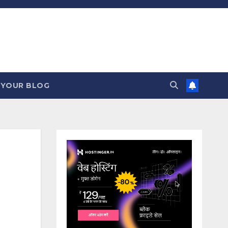
 YOUR BLOG