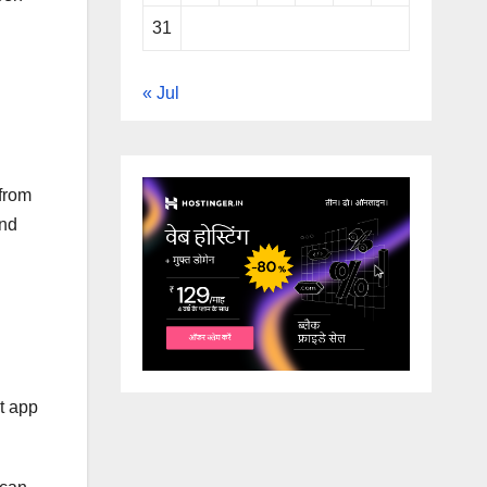
31
« Jul
 from
and
t app