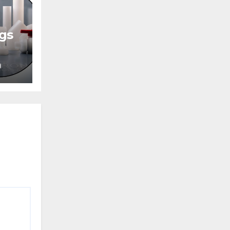
ngs
H