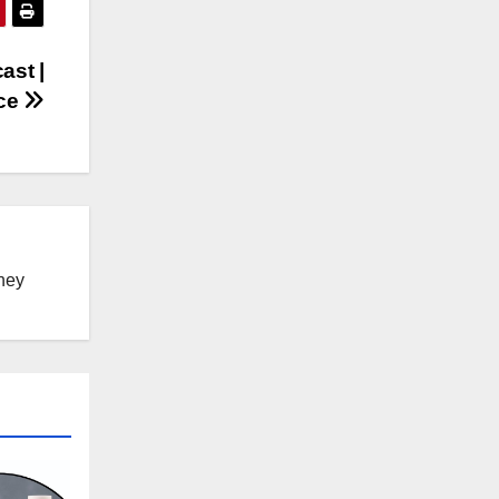
ast |
rce
ney