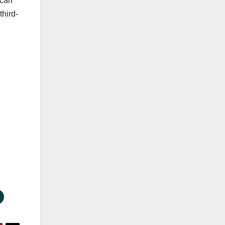
 can
third-