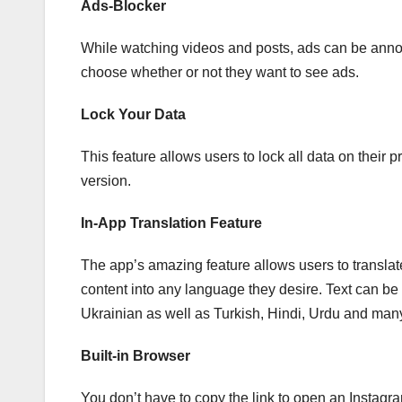
Ads-Blocker
While watching videos and posts, ads can be annoy
choose whether or not they want to see ads.
Lock Your Data
This feature allows users to lock all data on their 
version.
In-App Translation Feature
The app’s amazing feature allows users to translat
content into any language they desire. Text can b
Ukrainian as well as Turkish, Hindi, Urdu and man
Built-in Browser
You don’t have to copy the link to open an Instagra