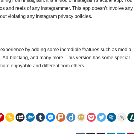
hing from Instagram. It is a Mod of Instagram’s actual app. You
os and reels of any Instagrammer. This app doesn’t involve any 
out violating any Instagram privacy policies.
m experience by adding some incredible features such as media
s, Ad-blocking, and many more. This version has some special
more enjoyable and different from others.