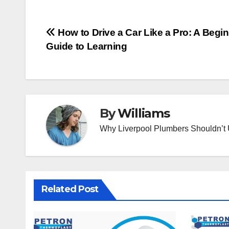
Post
How to Drive a Car Like a Pro: A Begi
Guide to Learning
navigation
By
Williams
Why Liverpool Plumbers Shouldn’t
Related Post