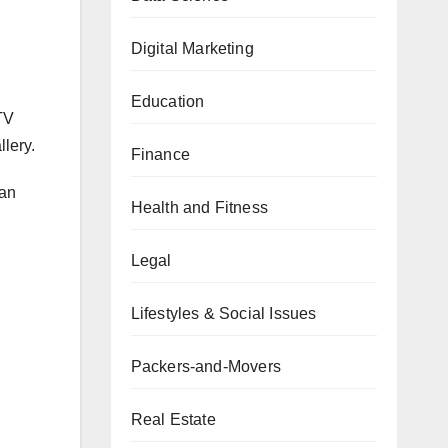
Digital Marketing
Education
TV
lery.
Finance
can
Health and Fitness
Legal
Lifestyles & Social Issues
Packers-and-Movers
Real Estate