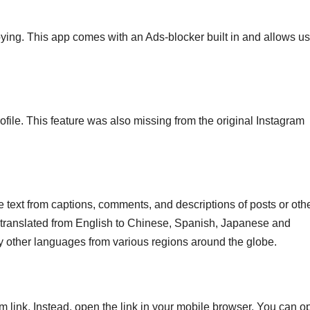
ing. This app comes with an Ads-blocker built in and allows us
profile. This feature was also missing from the original Instagram
e text from captions, comments, and descriptions of posts or oth
e translated from English to Chinese, Spanish, Japanese and
y other languages from various regions around the globe.
m link. Instead, open the link in your mobile browser. You can o