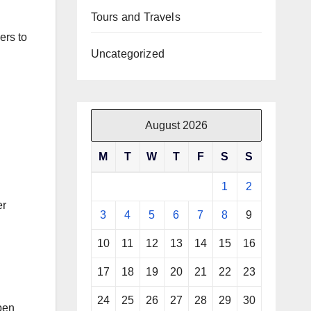
Tours and Travels
ers to
Uncategorized
August 2026
M
T
W
T
F
S
S
1
2
er
3
4
5
6
7
8
9
10
11
12
13
14
15
16
17
18
19
20
21
22
23
24
25
26
27
28
29
30
pen