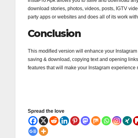
InstaPro Apk allows you to save and download anyt
download stories, photos, videos, posts, IGTV vide
party apps or websites and does all of its work with
Conclusion
This modified version will enhance your Instagra
saving & download, copying text and opening link
features that will make your Instagram experience 
Spread the love