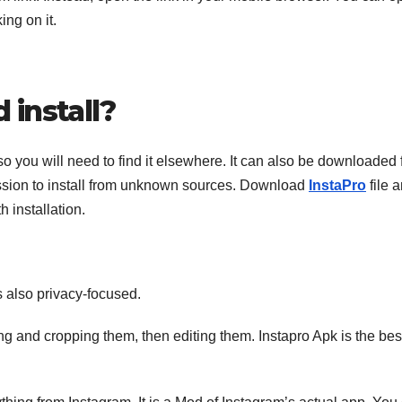
ing on it.
install?
so you will need to find it elsewhere. It can also be downloaded
rmission to install from unknown sources. Download
InstaPro
file 
h installation.
is also privacy-focused.
ng and cropping them, then editing them. Instapro Apk is the bes