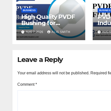
BUSINESS
BUSINES
High Quality PVDF
PVDF
Bushing for
Indu
Thermoplastic Pipe
Flui
AUG 7, 2026
ALIS SMITH
AUG 6
Fittings
Leave a Reply
Your email address will not be published.
Required fi
Comment
*