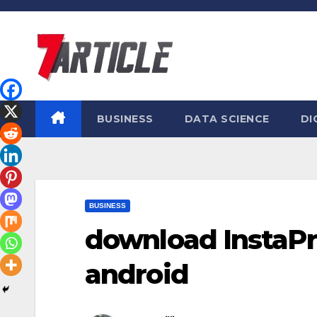
Skip
to
content
BUSINESS
DATA SCIENCE
DI
BUSINESS
download InstaPro
android