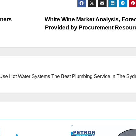
nners
White Wine Market Analysis, Forec
Provided by Procurement Resou
 Use Hot Water Systems
The Best Plumbing Service In The Syd