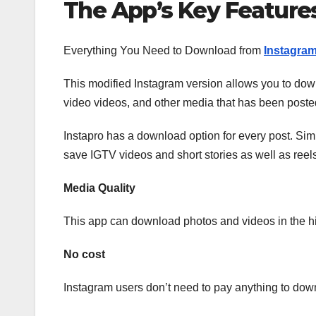
The App’s Key Feature
Everything You Need to Download from
Instagra
This modified Instagram version allows you to dow
video videos, and other media that has been posted
Instapro has a download option for every post. Sim
save IGTV videos and short stories as well as reels
Media Quality
This app can download photos and videos in the hi
No cost
Instagram users don’t need to pay anything to down