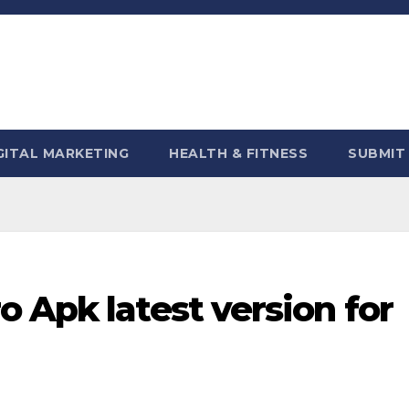
GITAL MARKETING
HEALTH & FITNESS
SUBMIT
 Apk latest version for