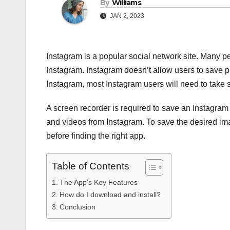
By
Williams
JAN 2, 2023
Instagram is a popular social network site. Many p
Instagram. Instagram doesn’t allow users to save p
Instagram, most Instagram users will need to take 
A screen recorder is required to save an Instagra
and videos from Instagram. To save the desired ima
before finding the right app.
Table of Contents
The App’s Key Features
How do I download and install?
Conclusion