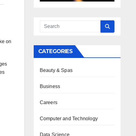
ike on
CATEGORIES
ages
Beauty & Spas
tes
Business
Careers
Computer and Technology
Data Science