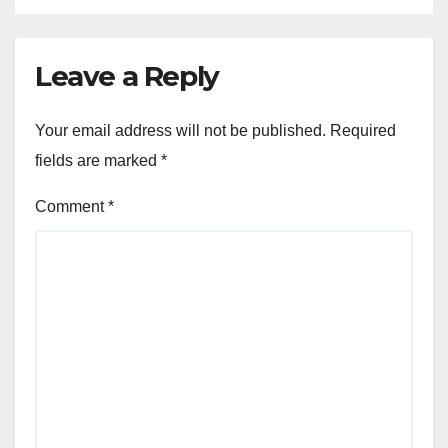
Leave a Reply
Your email address will not be published.
Required
fields are marked
*
Comment
*