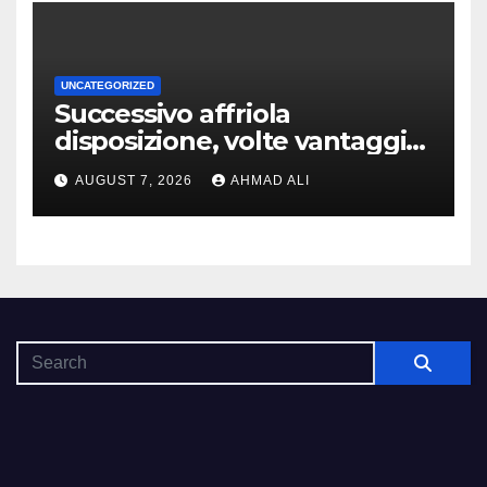
UNCATEGORIZED
Successivo affriola
disposizione, volte vantaggi
includono anonimia, costi
AUGUST 7, 2026
AHMAD ALI
ridotti addirittura bonus
esclusivi a utenti crypto