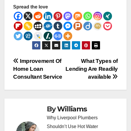
Spread the love
Post
Improvement Of
What Types of
Home Loan
Lending Are Readily
navigation
Consultant Service
available
By
Williams
Why Liverpool Plumbers
Shouldn’t Use Hot Water