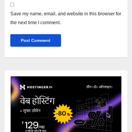
Save my name, email, and website in this browser for
the next time I comment.