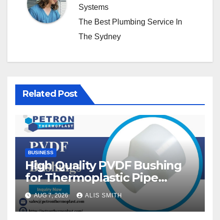
Systems
The Best Plumbing Service In
The Sydney
Related Post
BUSINESS
High Quality PVDF Bushing
for Thermoplastic Pipe
Fittings
AUG 7, 2026
ALIS SMITH