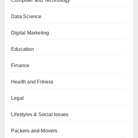
Computer and Technology
Data Science
Digital Marketing
Education
Finance
Health and Fitness
Legal
Lifestyles & Social Issues
Packers-and-Movers