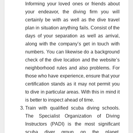
Informing your loved ones or friends about
your endeavor, the diving firm you will
certainly be with as well as the dive travel
plan in situation anything fails. Consist of the
days of your separation as well as arrival,
along with the company’s get in touch with
numbers. You can likewise do a background
check of the dive location and the website’s
neighborhood rules and also problems. For
those who have experience, ensure that your
certification stands as it may not permit you
to dive in particular areas. With this in mind it
is better to inspect ahead of time.
Train with qualified scuba diving schools.
The Specialist Organization of Diving
Instructors (PADI) is the most significant
scuba diver group on the planet.