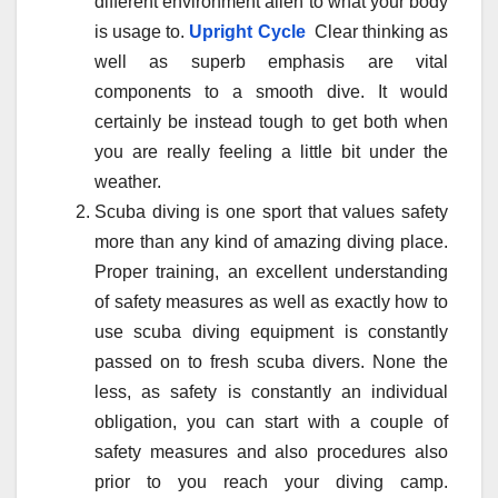
different environment alien to what your body
is usage to.
Upright Cycle
Clear thinking as
well as superb emphasis are vital
components to a smooth dive. It would
certainly be instead tough to get both when
you are really feeling a little bit under the
weather.
Scuba diving is one sport that values safety
more than any kind of amazing diving place.
Proper training, an excellent understanding
of safety measures as well as exactly how to
use scuba diving equipment is constantly
passed on to fresh scuba divers. None the
less, as safety is constantly an individual
obligation, you can start with a couple of
safety measures and also procedures also
prior to you reach your diving camp.