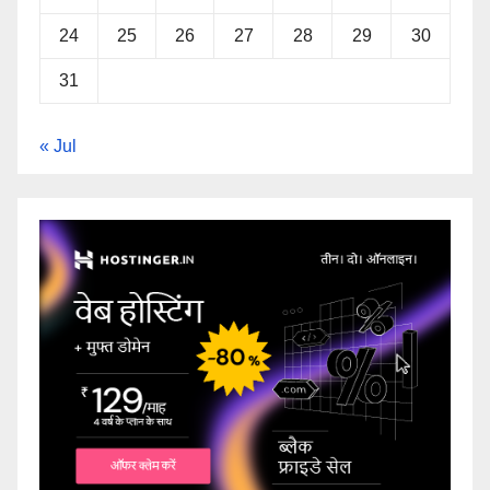
24
25
26
27
28
29
30
31
« Jul