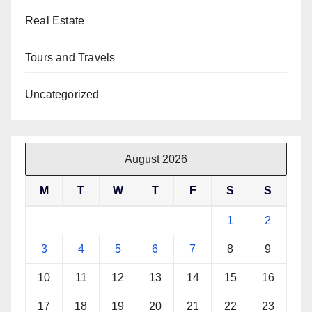
Real Estate
Tours and Travels
Uncategorized
August 2026
M
T
W
T
F
S
S
1
2
3
4
5
6
7
8
9
10
11
12
13
14
15
16
17
18
19
20
21
22
23