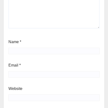
Name
*
Email
*
Website