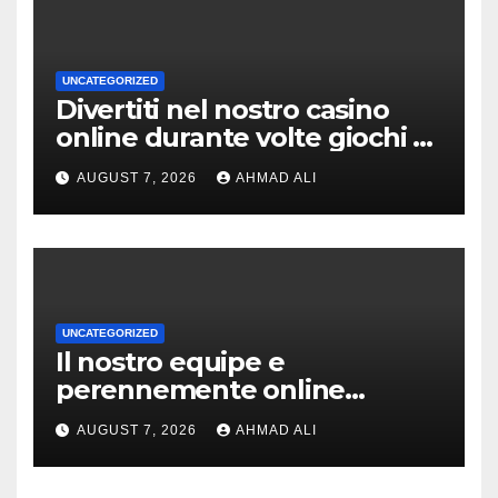
UNCATEGORIZED
Divertiti nel nostro casino
online durante volte giochi di
slot-machine oltre a
AUGUST 7, 2026
AHMAD ALI
coinvolgenti
UNCATEGORIZED
Il nostro equipe e
perennemente online
addirittura, nell’eventualita
AUGUST 7, 2026
AHMAD ALI
che dovuto, possiamo aiutarti
rapidamente nella ingresso