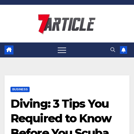
Skip
to
content
BUSINESS
Diving: 3 Tips You
Required to Know
Before You Scuba