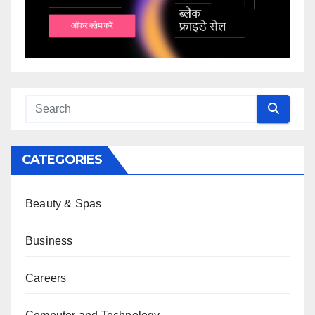
CATEGORIES
Beauty & Spas
Business
Careers