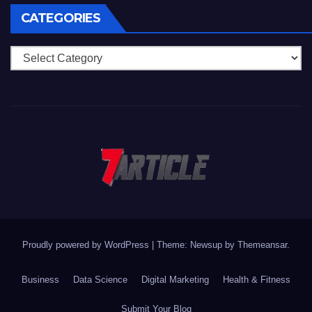
CATEGORIES
Categories
Proudly powered by WordPress
|
Theme: Newsup by
Themeansar
.
Business
Data Science
Digital Marketing
Health & Fitness
Submit Your Blog