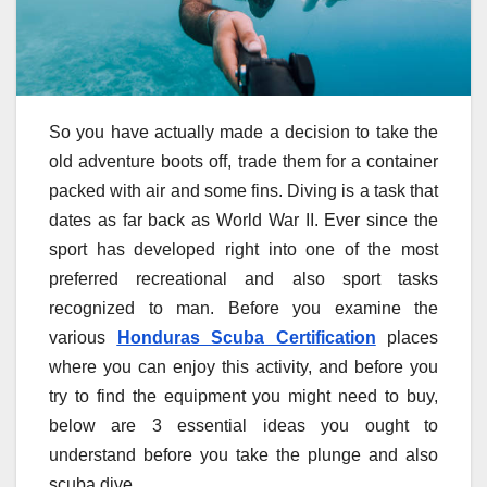
So you have actually made a decision to take the
old adventure boots off, trade them for a container
packed with air and some fins. Diving is a task that
dates as far back as World War II. Ever since the
sport has developed right into one of the most
preferred recreational and also sport tasks
recognized to man. Before you examine the
various
Honduras Scuba Certification
places
where you can enjoy this activity, and before you
try to find the equipment you might need to buy,
below are 3 essential ideas you ought to
understand before you take the plunge and also
scuba dive.