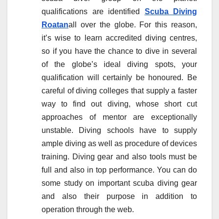
qualifications are identified
Scuba Diving
Roatan
all over the globe. For this reason,
it’s wise to learn accredited diving centres,
so if you have the chance to dive in several
of the globe’s ideal diving spots, your
qualification will certainly be honoured. Be
careful of diving colleges that supply a faster
way to find out diving, whose short cut
approaches of mentor are exceptionally
unstable. Diving schools have to supply
ample diving as well as procedure of devices
training. Diving gear and also tools must be
full and also in top performance. You can do
some study on important scuba diving gear
and also their purpose in addition to
operation through the web.