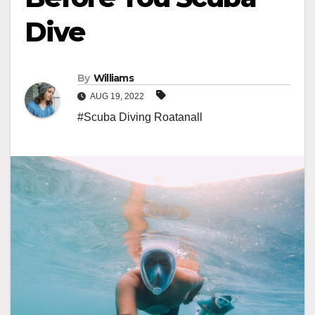
Dive
By
Williams
AUG 19, 2022
#Scuba Diving Roatanall