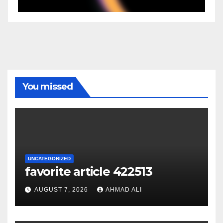
You missed
UNCATEGORIZED
favorite article 422513
AUGUST 7, 2026
AHMAD ALI