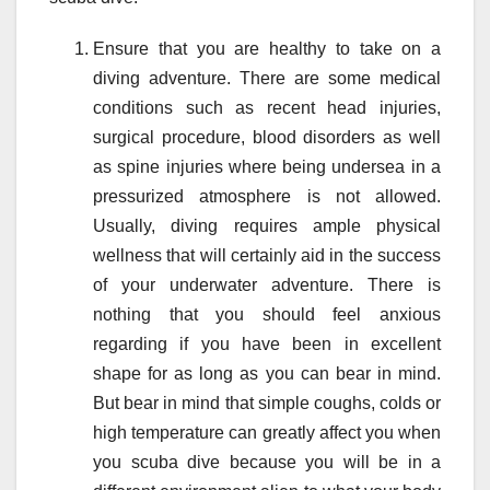
Ensure that you are healthy to take on a
diving adventure. There are some medical
conditions such as recent head injuries,
surgical procedure, blood disorders as well
as spine injuries where being undersea in a
pressurized atmosphere is not allowed.
Usually, diving requires ample physical
wellness that will certainly aid in the success
of your underwater adventure. There is
nothing that you should feel anxious
regarding if you have been in excellent
shape for as long as you can bear in mind.
But bear in mind that simple coughs, colds or
high temperature can greatly affect you when
you scuba dive because you will be in a