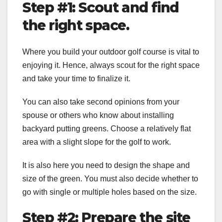
Step #1: Scout and find
the right space.
Where you build your outdoor golf course is vital to
enjoying it. Hence, always scout for the right space
and take your time to finalize it.
You can also take second opinions from your
spouse or others who know about installing
backyard putting greens
. Choose a relatively flat
area with a slight slope for the golf to work.
It is also here you need to design the shape and
size of the green. You must also decide whether to
go with single or multiple holes based on the size.
Step #2: Prepare the site