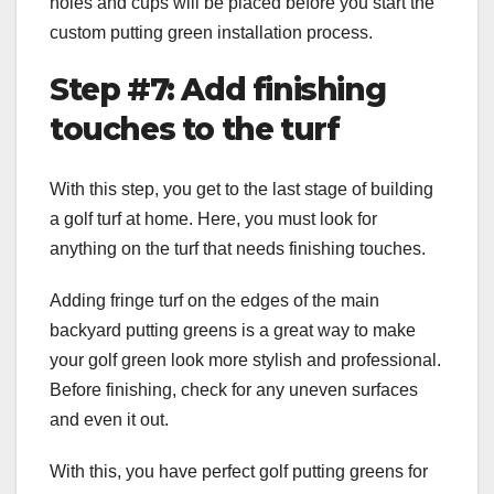
holes and cups will be placed before you start the
custom putting green installation process.
Step #7: Add finishing
touches to the turf
With this step, you get to the last stage of building
a golf turf at home. Here, you must look for
anything on the turf that needs finishing touches.
Adding fringe turf on the edges of the main
backyard putting greens is a great way to make
your golf green look more stylish and professional.
Before finishing, check for any uneven surfaces
and even it out.
With this, you have perfect
golf putting greens for