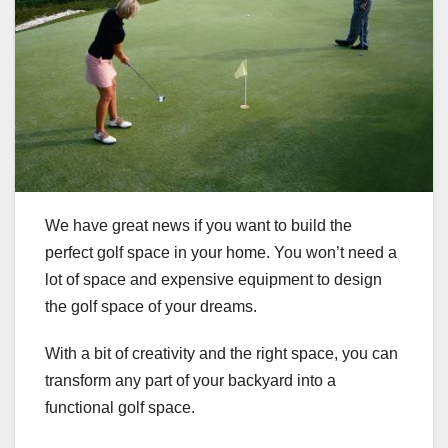
We have great news if you want to build the
perfect golf space in your home. You won’t need a
lot of space and expensive equipment to design
the golf space of your dreams.
With a bit of creativity and the right space, you can
transform any part of your backyard into a
functional golf space.