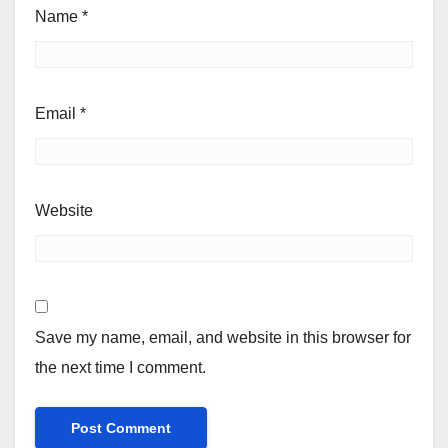
Name
*
Email
*
Website
Save my name, email, and website in this browser for
the next time I comment.