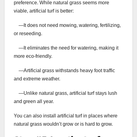
preference. While natural grass seems more
viable, artificial turf is better:
—It does not need mowing, watering, fertilizing,
or reseeding.
—It eliminates the need for watering, making it
more eco-friendly.
—Artificial grass withstands heavy foot traffic
and extreme weather.
—Unlike natural grass, artificial turf stays lush
and green all year.
You can also install artificial turf in places where
natural grass wouldn’t grow or is hard to grow.