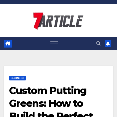
Skip
to
content
BUSINESS
Custom Putting
Greens: How to
Build the Perfect