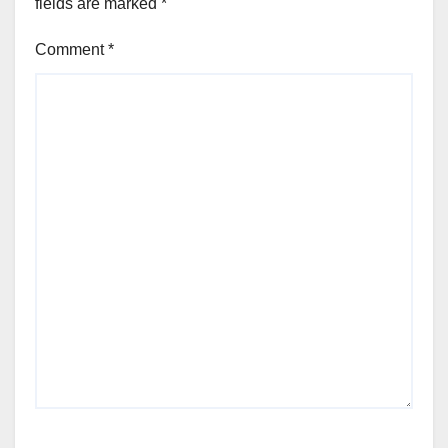
fields are marked
*
Comment
*