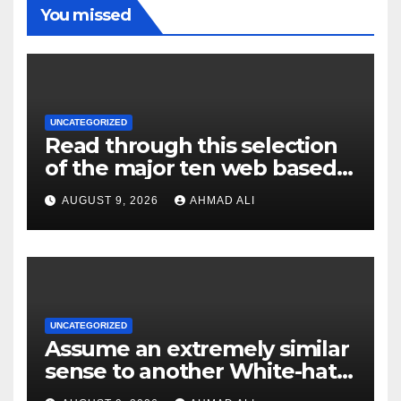
You missed
UNCATEGORIZED
Read through this selection
of the major ten web based
casinos to own top web sites
AUGUST 9, 2026
AHMAD ALI
UNCATEGORIZED
Assume an extremely similar
sense to another White-hat
websites these