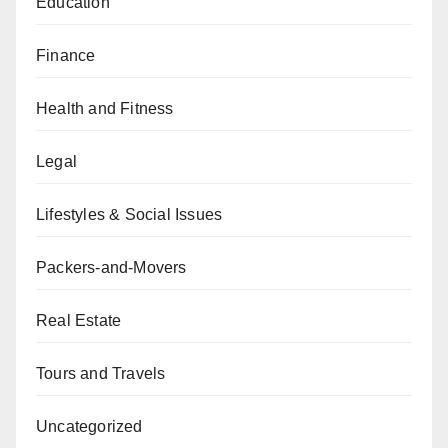
Education
Finance
Health and Fitness
Legal
Lifestyles & Social Issues
Packers-and-Movers
Real Estate
Tours and Travels
Uncategorized