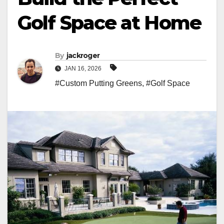
Golf Space at Home
By
jackroger
JAN 16, 2026
#Custom Putting Greens
,
#Golf Space