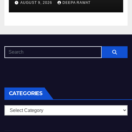
AUGUST 9, 2026
DEEPA RAWAT
CATEGORIES
Categories