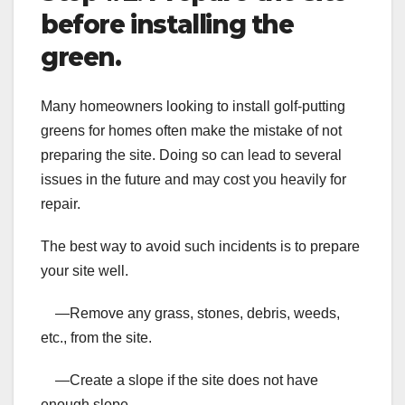
before installing the
green.
Many homeowners looking to install golf-putting
greens for homes often make the mistake of not
preparing the site. Doing so can lead to several
issues in the future and may cost you heavily for
repair.
The best way to avoid such incidents is to prepare
your site well.
—Remove any grass, stones, debris, weeds,
etc., from the site.
—Create a slope if the site does not have
enough slope.