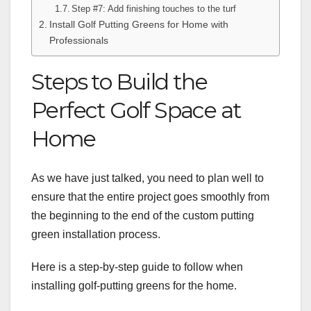
Step #7: Add finishing touches to the turf
Install Golf Putting Greens for Home with
Professionals
Steps to Build the
Perfect Golf Space at
Home
As we have just talked, you need to plan well to
ensure that the entire project goes smoothly from
the beginning to the end of the custom putting
green installation process.
Here is a step-by-step guide to follow when
installing golf-putting greens for the home.