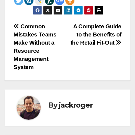
Post
Common
A Complete Guide
Mistakes Teams
to the Benefits of
navigation
Make Without a
the Retail Fit-Out
Resource
Management
System
By
jackroger