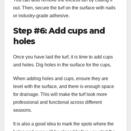
out. Then, secure the turf on the surface with nails
or industry-grade adhesive.
Step #6: Add cups and
holes
Once you have laid the turf, it is time to add cups
and holes. Dig holes in the surface for the cups,
When adding holes and cups, ensure they are
level with the surface, and there is enough space
for drainage. This will make the turf look more
professional and functional across different
seasons.
It is also a good idea to mark the spots where the