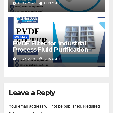
Fittings
AUG 7, 2026
ALIS SMITH
BUSINESS
PVDF Filter for Industrial
Process Fluid Purification
AUG 6, 2026
ALIS SMITH
Leave a Reply
Your email address will not be published.
Required