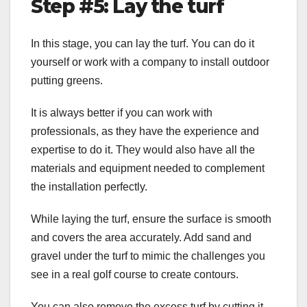
Step #5: Lay the turf
In this stage, you can lay the turf. You can do it
yourself or work with a company to install outdoor
putting greens.
It is always better if you can work with
professionals, as they have the experience and
expertise to do it. They would also have all the
materials and equipment needed to complement
the installation perfectly.
While laying the turf, ensure the surface is smooth
and covers the area accurately. Add sand and
gravel under the turf to mimic the challenges you
see in a real golf course to create contours.
You can also remove the excess turf by cutting it