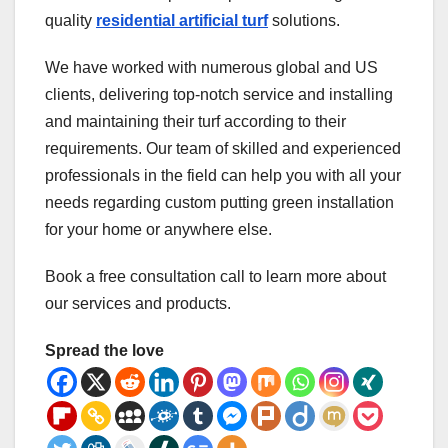
quality
residential artificial turf
solutions.
We have worked with numerous global and US
clients, delivering top-notch service and installing
and maintaining their turf according to their
requirements. Our team of skilled and experienced
professionals in the field can help you with all your
needs regarding custom putting green installation
for your home or anywhere else.
Book a free consultation call to learn more about
our services and products.
Spread the love