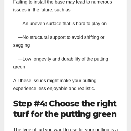
Failing to install the base may lead to numerous
issues in the future, such as:
—An uneven surface that is hard to play on
—No structural support to avoid shifting or
sagging
—Low longevity and durability of the putting
green
All these issues might make your putting
experience less enjoyable and realistic.
Step #4: Choose the right
turf for the putting green
The type of turf you want to use for your putting is a