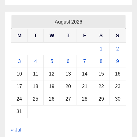
August 2026
M
T
W
T
F
S
S
1
2
3
4
5
6
7
8
9
10
11
12
13
14
15
16
17
18
19
20
21
22
23
24
25
26
27
28
29
30
31
« Jul