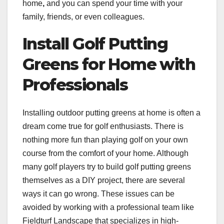
home
,
and
you can spend your time with your
family, friends, or even colleagues.
Install Golf Putting
Greens for Home with
Professionals
Installing outdoor putting greens at home is often a
dream come true for golf enthusiasts. There is
nothing more fun than playing golf on your own
course from the comfort of your home. Although
many golf players try to build golf putting greens
themselves as a DIY project, there are several
ways it can go wrong. These issues can be
avoided by working with a professional team like
Fieldturf Landscape that specializes in high-