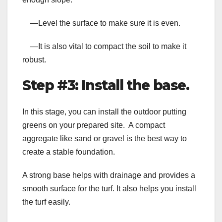
—Level the surface to make sure it is even.
—It is also vital to compact the soil to make it
robust.
Step #3: Install the base.
In this stage, you can install the
outdoor putting
greens
on your prepared site. A compact
aggregate like sand or gravel is the best way to
create a stable foundation.
A strong base helps with drainage and provides a
smooth surface for the turf. It also helps you install
the turf easily.