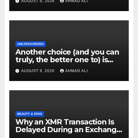
AUGUST 9, 2026
AHMAD ALI
UNCATEGORIZED
Another choice (and you can
truly, the better one to) is
actually sweepstakes
AUGUST 9, 2026
AHMAD ALI
gambling enterprises
BEAUTY & SPAS
Why an XMR Transaction Is
Delayed During an Exchange
and How to Diagnose It