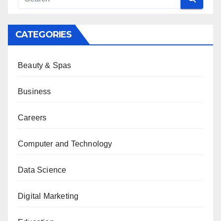
CATEGORIES
Beauty & Spas
Business
Careers
Computer and Technology
Data Science
Digital Marketing