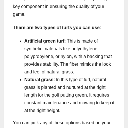
key component in ensuring the quality of your
game.
There are two types of turfs you can use:
Artificial green turf:
This is made of
synthetic materials like polyethylene,
polypropylene, or nylon, with a backing that
provides stability. The fiber mimics the look
and feel of natural grass.
Natural grass:
In this type of turf, natural
grass is planted and nurtured at the right
length for the golf putting green. It requires
constant maintenance and mowing to keep it
at the right height.
You can pick any of these options based on your