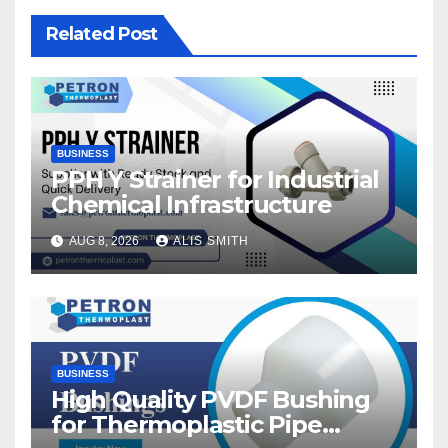
Related Post
BUSINESS
PPH Y Strainer for Industrial
Chemical Infrastructure
AUG 8, 2026
ALIS SMITH
BUSINESS
High Quality PVDF Bushing
for Thermoplastic Pipe