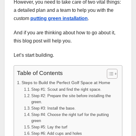
However, you need to take care of two vital things:
a detailed plan and a team to help you with the
custom
putting green installation
.
And if you are thinking about how to go about it,
this blog post will help you.
Let’s start building.
Table of Contents
Steps to Build the Perfect Golf Space at Home
Step #1: Scout and find the right space.
Step #2: Prepare the site before installing the
green.
Step #3: Install the base.
Step #4: Choose the right turf for the putting
green
Step #5: Lay the turf
Step #6: Add cups and holes