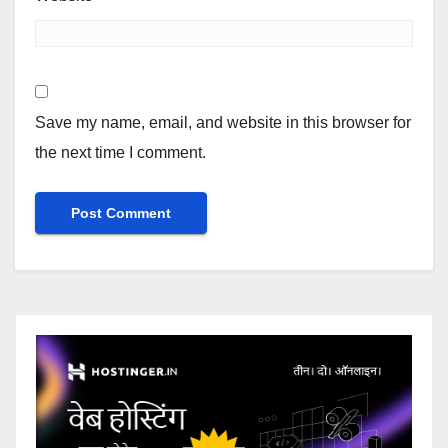
Save my name, email, and website in this browser for
the next time I comment.