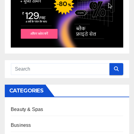
CATEGORIES
Beauty & Spas
Business