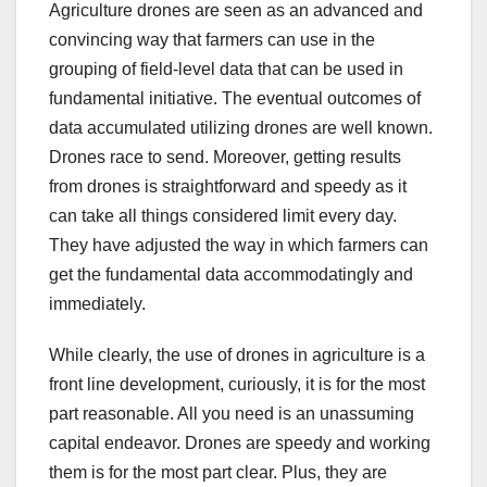
Agriculture drones are seen as an advanced and
convincing way that farmers can use in the
grouping of field-level data that can be used in
fundamental initiative. The eventual outcomes of
data accumulated utilizing drones are well known.
Drones race to send. Moreover, getting results
from drones is straightforward and speedy as it
can take all things considered limit every day.
They have adjusted the way in which farmers can
get the fundamental data accommodatingly and
immediately.
While clearly, the use of drones in agriculture is a
front line development, curiously, it is for the most
part reasonable. All you need is an unassuming
capital endeavor. Drones are speedy and working
them is for the most part clear. Plus, they are