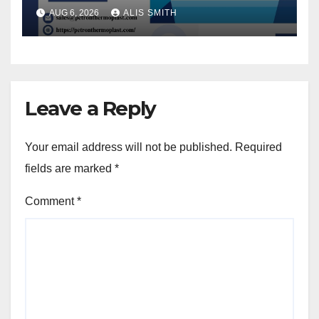
AUG 6, 2026
ALIS SMITH
Leave a Reply
Your email address will not be published.
Required
fields are marked
*
Comment
*