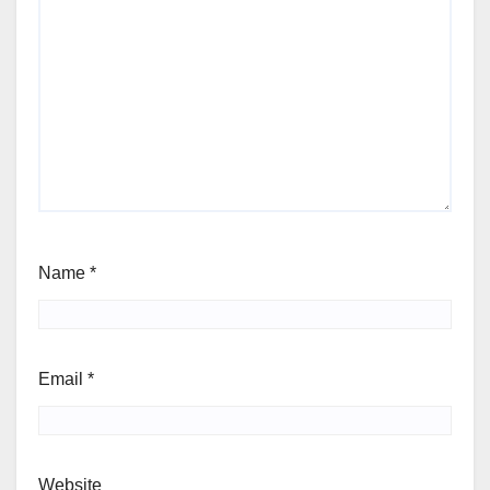
Name
*
Email
*
Website