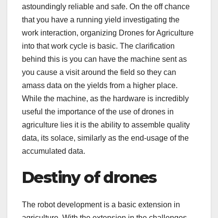
astoundingly reliable and safe. On the off chance
that you have a running yield investigating the
work interaction, organizing Drones for Agriculture
into that work cycle is basic. The clarification
behind this is you can have the machine sent as
you cause a visit around the field so they can
amass data on the yields from a higher place.
While the machine, as the hardware is incredibly
useful the importance of the use of drones in
agriculture lies it is the ability to assemble quality
data, its solace, similarly as the end-usage of the
accumulated data.
Destiny of drones
The robot development is a basic extension in
agriculture. With the extension in the challenges