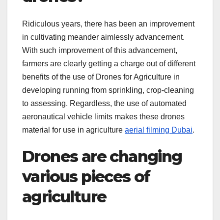
Ridiculous years, there has been an improvement
in cultivating meander aimlessly advancement.
With such improvement of this advancement,
farmers are clearly getting a charge out of different
benefits of the use of Drones for Agriculture in
developing running from sprinkling, crop-cleaning
to assessing. Regardless, the use of automated
aeronautical vehicle limits makes these drones
material for use in agriculture
aerial filming Dubai
.
Drones are changing
various pieces of
agriculture