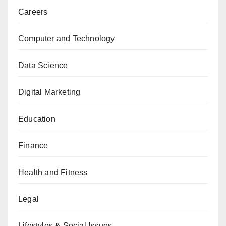
Careers
Computer and Technology
Data Science
Digital Marketing
Education
Finance
Health and Fitness
Legal
Lifestyles & Social Issues