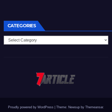
CATEGORIES
Categories
Proudly powered by WordPress
|
Theme: Newsup by
Themeansar
.