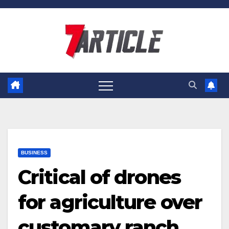
Skip
to
content
BUSINESS
Critical of drones
for agriculture over
customary ranch