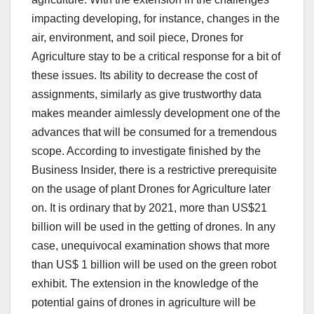
impacting developing, for instance, changes in the
air, environment, and soil piece, Drones for
Agriculture stay to be a critical response for a bit of
these issues. Its ability to decrease the cost of
assignments, similarly as give trustworthy data
makes meander aimlessly development one of the
advances that will be consumed for a tremendous
scope. According to investigate finished by the
Business Insider, there is a restrictive prerequisite
on the usage of plant Drones for Agriculture later
on. It is ordinary that by 2021, more than US$21
billion will be used in the getting of drones. In any
case, unequivocal examination shows that more
than US$ 1 billion will be used on the green robot
exhibit. The extension in the knowledge of the
potential gains of drones in agriculture will be