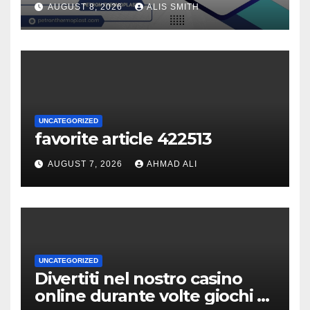
AUGUST 8, 2026
ALIS SMITH
UNCATEGORIZED
favorite article 422513
AUGUST 7, 2026
AHMAD ALI
UNCATEGORIZED
Divertiti nel nostro casino
online durante volte giochi di