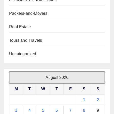
Packers-and-Movers
Real Estate
Tours and Travels
Uncategorized
August 2026
M
T
W
T
F
S
S
1
2
3
4
5
6
7
8
9