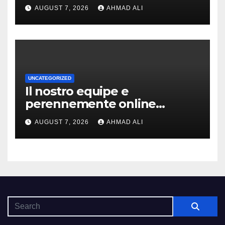
slot-machine oltre a
AUGUST 7, 2026
AHMAD ALI
coinvolgenti
UNCATEGORIZED
Il nostro equipe e
perennemente online
addirittura, nell’eventualita
AUGUST 7, 2026
AHMAD ALI
che dovuto, possiamo aiutarti
rapidamente nella ingresso