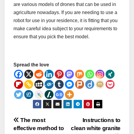
are various models of drones that can be used in
agriculture nowadays. If you are needing to use a
robot for use in your residence, it is fitting that you
make careful idea subject to your requirements to
ensure that you pick the best model.
Spread the love
Post
The most
Instructions to
effective method to
clean white granite