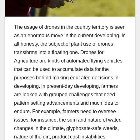
The usage of drones in the country territory is seen
as an enormous move in the current developing. In
all honesty, the subject of plant use of drones
transforms into a floating one. Drones for
Agriculture are kinds of automated flying vehicles
that can be used to accumulate data for the
purposes behind making educated decisions in
developing. In present-day developing, farmers
are looked with grouped challenges that need
pattern setting advancements and much idea to
endure. For example, farmers need to oversee
issues, for instance, the sum and nature of water,
changes in the climate, glyphosate-safe weeds,
nature of the dirt, product cost instabilities,