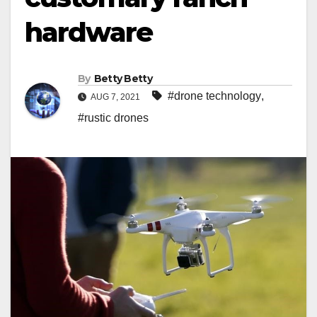
hardware
By
Betty Betty
#drone technology
,
AUG 7, 2021
#rustic drones