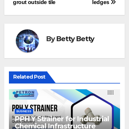
navigation
grout outside tile
ledges
By
Betty Betty
Related Post
BUSINESS
PPH Y Strainer for Industrial
Chemical Infrastructure