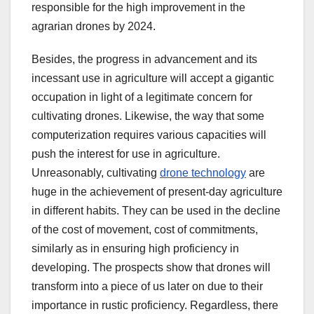
responsible for the high improvement in the
agrarian drones by 2024.
Besides, the progress in advancement and its
incessant use in agriculture will accept a gigantic
occupation in light of a legitimate concern for
cultivating drones. Likewise, the way that some
computerization requires various capacities will
push the interest for use in agriculture.
Unreasonably, cultivating
drone technology
are
huge in the achievement of present-day agriculture
in different habits. They can be used in the decline
of the cost of movement, cost of commitments,
similarly as in ensuring high proficiency in
developing. The prospects show that drones will
transform into a piece of us later on due to their
importance in rustic proficiency. Regardless, there