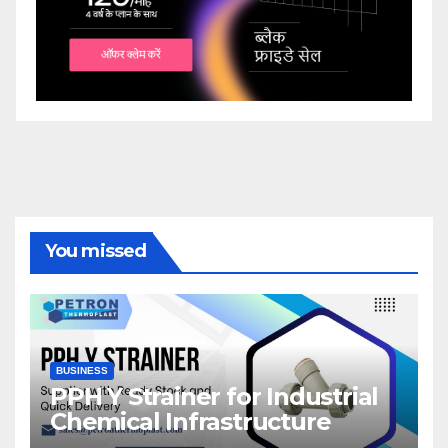
You missed
BUSINESS
PPH Y Strainer for Industrial
Chemical Infrastructure