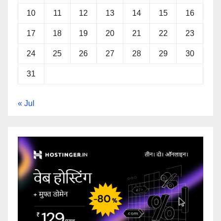
10
11
12
13
14
15
16
17
18
19
20
21
22
23
24
25
26
27
28
29
30
31
« Jul