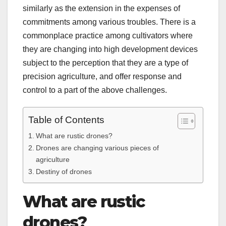
similarly as the extension in the expenses of
commitments among various troubles. There is a
commonplace practice among cultivators where
they are changing into high development devices
subject to the perception that they are a type of
precision agriculture, and offer response and
control to a part of the above challenges.
Table of Contents
What are rustic drones?
Drones are changing various pieces of
agriculture
Destiny of drones
What are rustic
drones?