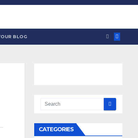
YOUR BLOG
CATEGORIES