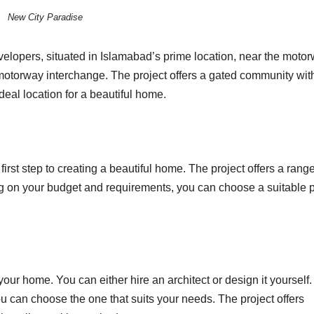
New City Paradise
elopers, situated in Islamabad’s prime location, near the moto
torway interchange. The project offers a gated community wit
deal location for a beautiful home.
first step to creating a beautiful home. The project offers a range
g on your budget and requirements, you can choose a suitable p
 your home. You can either hire an architect or design it yourself
u can choose the one that suits your needs. The project offers