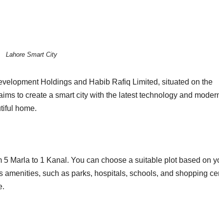
Lahore Smart City
Development Holdings and Habib Rafiq Limited, situated on the
ms to create a smart city with the latest technology and moder
utiful home.
om 5 Marla to 1 Kanal. You can choose a suitable plot based on y
s amenities, such as parks, hospitals, schools, and shopping ce
e.