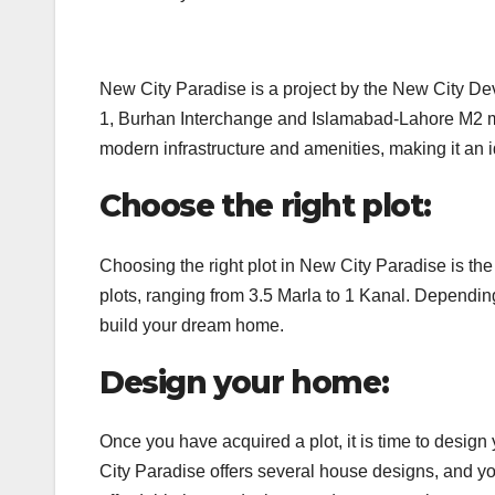
New City Paradise is a project by the New City Dev
1, Burhan Interchange and Islamabad-Lahore M2 mo
modern infrastructure and amenities, making it an i
Choose the right plot:
Choosing the right plot in New City Paradise is the 
plots, ranging from 3.5 Marla to 1 Kanal. Dependin
build your dream home.
Design your home:
Once you have acquired a plot, it is time to design
City Paradise offers several house designs, and yo