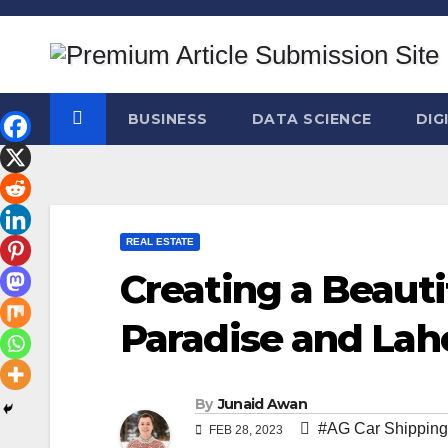
Skip
to
content
BUSINESS
DATA SCIENCE
DIG
REAL ESTATE
Creating a Beaut
Paradise and Lah
By
Junaid Awan
#AG Car Shipping
FEB 28, 2023