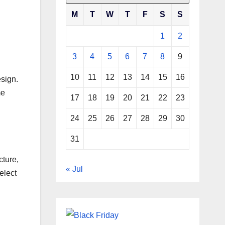
M
T
W
T
F
S
S
1
2
3
4
5
6
7
8
9
10
11
12
13
14
15
16
sign.
me
17
18
19
20
21
22
23
24
25
26
27
28
29
30
31
cture,
« Jul
elect