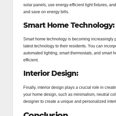
solar panels, use energy-efficient light fixtures, an
and save on energy bills.
Smart Home Technology:
Smart home technology is becoming increasingly p
latest technology to their residents. You can inco
automated lighting, smart thermostats, and smart
efficient.
Interior Design:
Finally, interior design plays a crucial role in crea
your home design, such as minimalism, neutral color
designer to create a unique and personalized interi
Conclusion