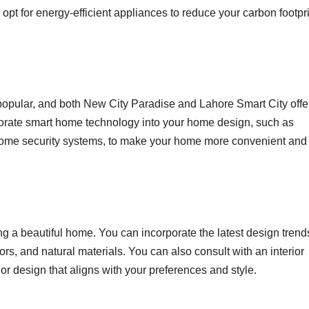
d opt for energy-efficient appliances to reduce your carbon footpr
opular, and both New City Paradise and Lahore Smart City offe
rporate smart home technology into your home design, such as
 home security systems, to make your home more convenient and
ting a beautiful home. You can incorporate the latest design trend
s, and natural materials. You can also consult with an interior
or design that aligns with your preferences and style.