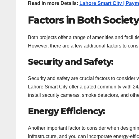
Read in more Details:
Lahore Smart City | Payme
Factors in Both Societ
Both projects offer a range of amenities and facilit
However, there are a few additional factors to con
Security and Safety:
Security and safety are crucial factors to conside
Lahore Smart City offer a gated community with 24/7
install security cameras, smoke detectors, and othe
Energy Efficiency:
Another important factor to consider when designin
infrastructure, and you can incorporate energy-effic