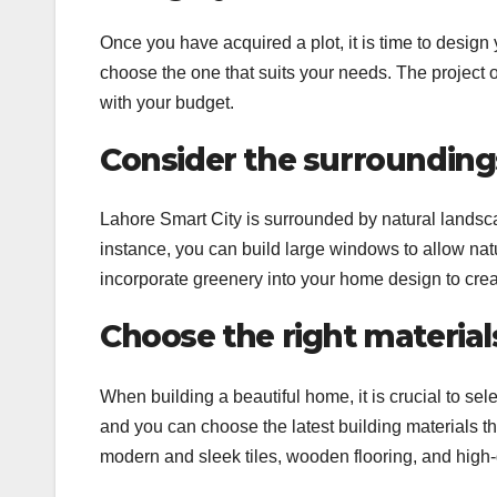
Once you have acquired a plot, it is time to desig
choose the one that suits your needs. The project 
with your budget.
Consider the surrounding
Lahore Smart City is surrounded by natural landsc
instance, you can build large windows to allow natu
incorporate greenery into your home design to cre
Choose the right material
When building a beautiful home, it is crucial to sel
and you can choose the latest building materials th
modern and sleek tiles, wooden flooring, and high-q