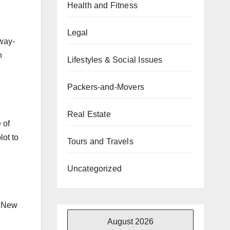
Health and Fitness
Legal
rway-
h
Lifestyles & Social Issues
Packers-and-Movers
Real Estate
 of
lot to
Tours and Travels
Uncategorized
. New
August 2026