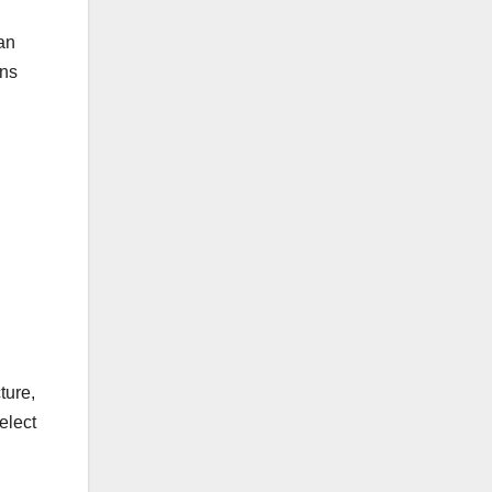
an
gns
ture,
elect