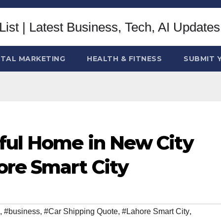
ITAL MARKETING
HEALTH & FITNESS
SUBMIT 
iful Home in New City
ore Smart City
,
#business
,
#Car Shipping Quote
,
#Lahore Smart City
,