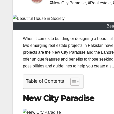
#New City Paradise
,
#Real estate
,
Beau
When it comes to building or designing a beautiful h
two emerging real estate projects in Pakistan hav
projects are the New City Paradise and the Lahore S
offer unique features and benefits to those seeking t
possibilities and guidelines to help you create a s
Table of Contents
New City Paradise