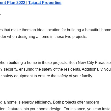
nt Plan 2022 | Tajarat Properties
y
ies that make them an ideal location for building a beautiful home
sider when designing a home in these two projects.
r when building a home in these projects. Both New City Paradis
 security, ensuring the safety of the residents. Additionally, yo
r safety equipment to ensure the safety of your family.
g a home is energy efficiency. Both projects offer modern
ient features into your home design. For instance, you can instal