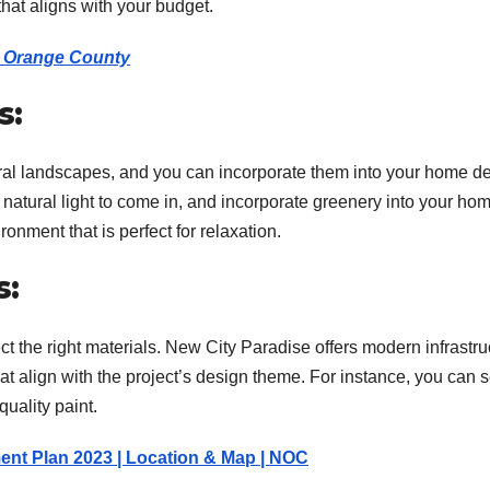
hat aligns with your budget.
in Orange County
s:
ral landscapes, and you can incorporate them into your home de
 natural light to come in, and incorporate greenery into your ho
onment that is perfect for relaxation.
s:
ect the right materials. New City Paradise offers modern infrastru
at align with the project’s design theme. For instance, you can s
uality paint.
ent Plan 2023 | Location & Map | NOC