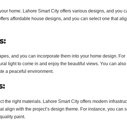
n your home. Lahore Smart City offers various designs, and you c
offers affordable house designs, and you can select one that ali
s:
apes, and you can incorporate them into your home design. For
ral light to come in and enjoy the beautiful views. You can also
ate a peaceful environment.
s:
ect the right materials. Lahore Smart City offers modern infrastruc
at align with the project’s design theme. For instance, you can s
uality paint.