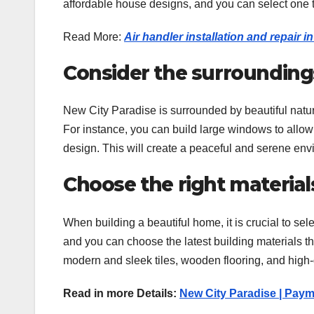
affordable house designs, and you can select one t
Read More:
Air handler installation and repair 
Consider the surrounding
New City Paradise is surrounded by beautiful natu
For instance, you can build large windows to allow
design. This will create a peaceful and serene envir
Choose the right material
When building a beautiful home, it is crucial to sel
and you can choose the latest building materials th
modern and sleek tiles, wooden flooring, and high-q
Read in more Details:
New City Paradise | Paym