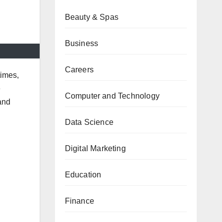
Beauty & Spas
Business
Careers
times,
e
Computer and Technology
and
Data Science
Digital Marketing
Education
Finance