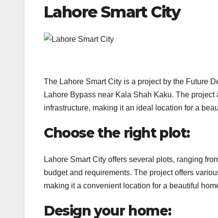
Lahore Smart City
The Lahore Smart City is a project by the Future 
Lahore Bypass near Kala Shah Kaku. The project ai
infrastructure, making it an ideal location for a bea
Choose the right plot:
Lahore Smart City offers several plots, ranging fr
budget and requirements. The project offers variou
making it a convenient location for a beautiful hom
Design your home: