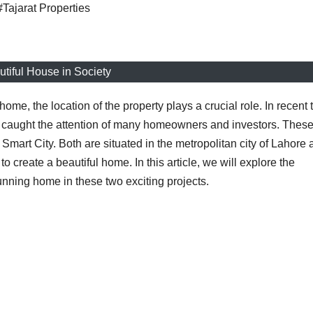
#Tajarat Properties
tiful House in Society
ome, the location of the property plays a crucial role. In recent 
e caught the attention of many homeowners and investors. Thes
mart City. Both are situated in the metropolitan city of Lahore 
o create a beautiful home. In this article, we will explore the
tunning home in these two exciting projects.