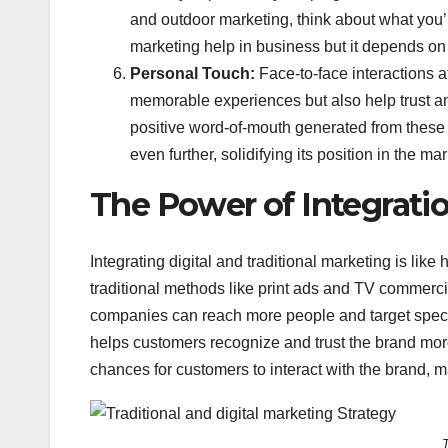
and outdoor marketing, think about what you’
marketing help in business but it depends on
Personal Touch:
Face-to-face interactions a
memorable experiences but also help trust and
positive word-of-mouth generated from these i
even further, solidifying its position in the mar
The Power of Integratio
Integrating digital and traditional marketing is lik
traditional methods like print ads and TV commerci
companies can reach more people and target specif
helps customers recognize and trust the brand more.
chances for customers to interact with the brand, mak
T