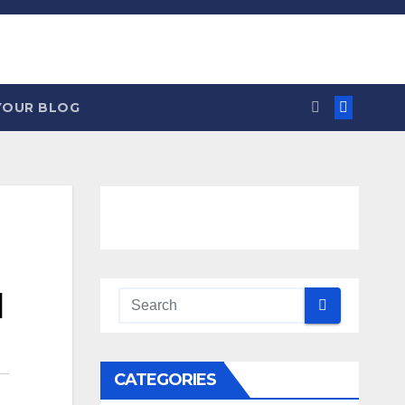
YOUR BLOG
d
CATEGORIES