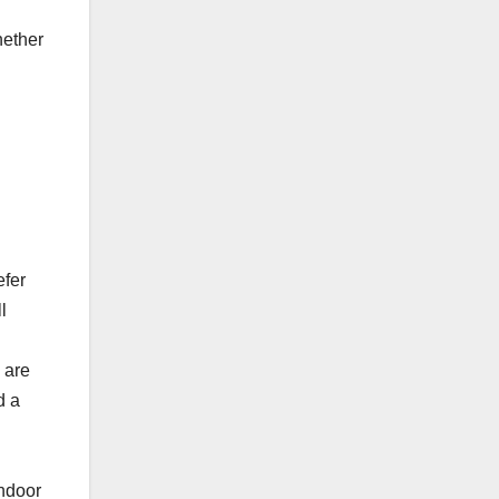
hether
efer
l
 are
d a
indoor