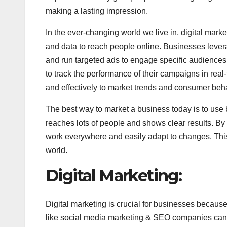
making a lasting impression.
In the ever-changing world we live in, digital mark
and data to reach people online. Businesses levera
and run targeted ads to engage specific audiences.
to track the performance of their campaigns in re
and effectively to market trends and consumer beh
The best way to market a business today is to use b
reaches lots of people and shows clear results. B
work everywhere and easily adapt to changes. This
world.
Digital Marketing:​
Digital marketing is crucial for businesses becaus
like social media marketing & SEO companies can re