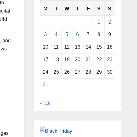
th
M
T
W
T
F
S
S
gital
orld
1
2
3
4
5
6
7
8
9
, and
10
11
12
13
14
15
16
lows
17
18
19
20
21
22
23
24
25
26
27
28
29
30
31
« Jul
ages