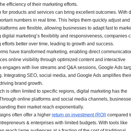
 efficiency of their marketing efforts.
n for products and services can bring excellent outcomes. With d
rtant numbers in real time. This helps them quickly adjust and
platforms are flexible, allowing businesses to adapt fast to mark
digital marketing’s flexibility and responsiveness, companies 
efforts better over time, leading to growth and success.
forms have transformed marketing, enabling direct communicatio
online visibility through optimized content and interactive
ia engages with live streams and Q&A sessions, Google Ads tar
ng. Integrating SEO, social media, and Google Ads amplifies thei
driving brand growth.
h is often limited to specific regions, digital marketing has the
. Through online platforms and social media channels, business
anding their market reach exponentially.
igns often offer a higher
return on investment (ROI)
compared t
entrepreneurs & enterprises with limited budgets. With tools like
n reach large audiences at a fraction of the cost of traditional