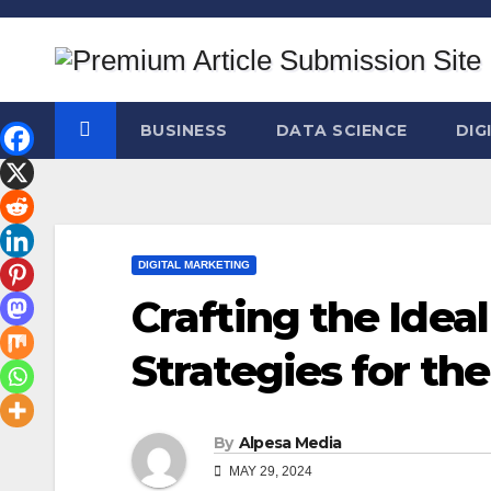
Skip
to
content
BUSINESS
DATA SCIENCE
DIG
DIGITAL MARKETING
Crafting the Idea
Strategies for th
By
Alpesa Media
MAY 29, 2024