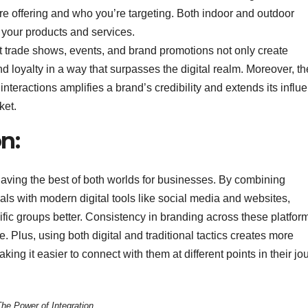
re offering and who you’re targeting. Both indoor and outdoor
 your products and services.
t trade shows, events, and brand promotions not only create
 loyalty in a way that surpasses the digital realm. Moreover, th
nteractions amplifies a brand’s credibility and extends its influ
ket.
n:
e having the best of both worlds for businesses. By combining
als with modern digital tools like social media and websites,
ic groups better. Consistency in branding across these platfor
 Plus, using both digital and traditional tactics creates more
ing it easier to connect with them at different points in their jo
he Power of Integration