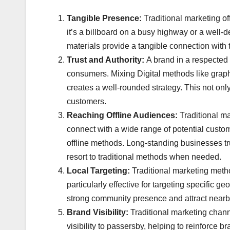
Tangible Presence:
Traditional marketing of
it’s a billboard on a busy highway or a well-
materials provide a tangible connection with
Trust and Authority:
A brand in a respected p
consumers. Mixing Digital methods like graphi
creates a well-rounded strategy. This not only
customers.
Reaching Offline Audiences:
Traditional m
connect with a wide range of potential custome
offline methods. Long-standing businesses trus
resort to traditional methods when needed.
Local Targeting:
Traditional marketing meth
particularly effective for targeting specific
strong community presence and attract nearby
Brand Visibility:
Traditional marketing chan
visibility to passersby, helping to reinforc