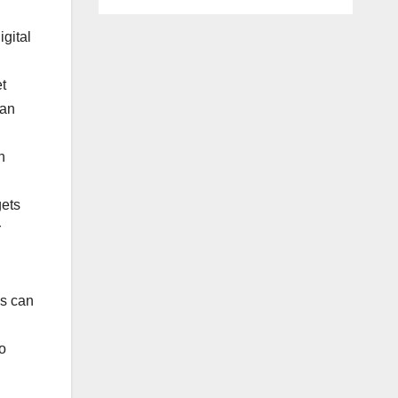
igital
et
can
n
gets
r
es can
o