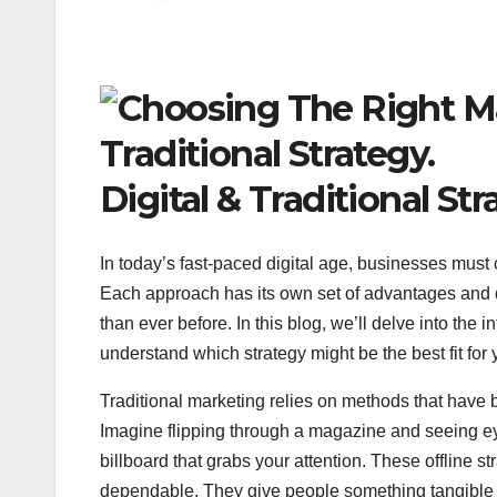
Digital & Traditional Str
In today’s fast-paced digital age, businesses must
Each approach has its own set of advantages and
than ever before. In this blog, we’ll delve into the 
understand which strategy might be the best fit for
Traditional marketing relies on methods that have 
Imagine flipping through a magazine and seeing ey
billboard that grabs your attention. These offline s
dependable. They give people something tangible t