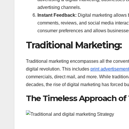
advertising channels.
Instant Feedback:
Digital marketing allows
comments, reviews, and social media interact
consumer preferences and allows businesses t
Traditional Marketing:
Traditional marketing encompasses all the convent
digital revolution. This includes
print advertisemen
commercials, direct mail, and more. While traditio
decades, the rise of digital marketing has forced b
The Timeless Approach of T