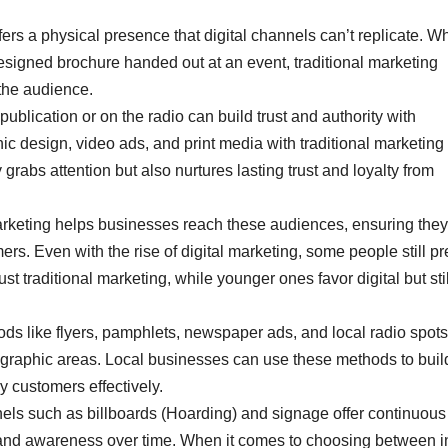
fers a physical presence that digital channels can’t replicate. W
designed brochure handed out at an event, traditional marketing
 the audience.
ublication or on the radio can build trust and authority with
c design, video ads, and print media with traditional marketing
 grabs attention but also nurtures lasting trust and loyalty from
arketing helps businesses reach these audiences, ensuring they
rs. Even with the rise of digital marketing, some people still pr
t traditional marketing, while younger ones favor digital but stil
ods like flyers, pamphlets, newspaper ads, and local radio spots
 geographic areas. Local businesses can use these methods to buil
 customers effectively.
nels such as billboards (Hoarding) and signage offer continuous
e brand awareness over time. When it comes to choosing between 