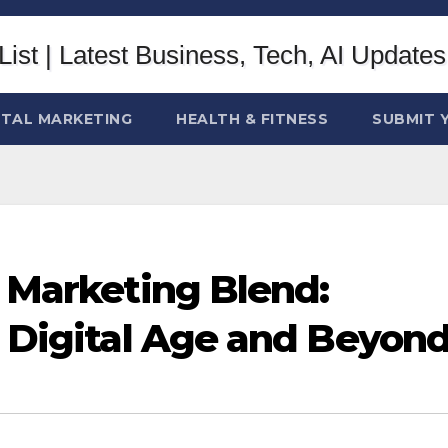
ITAL MARKETING
HEALTH & FITNESS
SUBMIT 
l Marketing Blend:
e Digital Age and Beyon