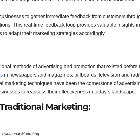
 businesses to gather immediate feedback from customers throu
ions. This real-time feedback loop provides valuable insights in
o adapt their marketing strategies accordingly.
ional methods of advertising and promotion that existed before 
ts
in newspapers and magazines, billboards, television and radi
nal marketing techniques have been the cornerstone of advertisin
usinesses to reassess their effectiveness in today’s landscape.
raditional Marketing:
Traditional Marketing