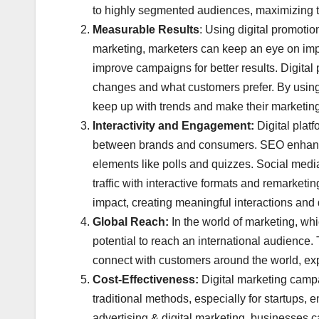
to highly segmented audiences, maximizing the
Measurable Results
: Using digital promotio
marketing, marketers can keep an eye on impo
improve campaigns for better results. Digital 
changes and what customers prefer. By using 
keep up with trends and make their marketing 
Interactivity and Engagement:
Digital plat
between brands and consumers. SEO enhances 
elements like polls and quizzes. Social med
traffic with interactive formats and remarketi
impact, creating meaningful interactions and 
Global Reach:
In the world of marketing, whic
potential to reach an international audience
connect with customers around the world, exp
Cost-Effectiveness:
Digital marketing campa
traditional methods, especially for startups, 
advertising & digital marketing, businesses ca