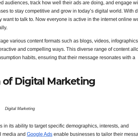
ed audiences, track how well their ads are doing, and engage wi
sses to stay competitive and grow in today’s digital world. With di
ant to talk to. Now everyone is active in the internet online w
lly.
rage various content formats such as blogs, videos, infographics
eractive and compelling ways. This diverse range of content al
nsumption habits, ensuring that their message resonates with a
of Digital Marketing
Digital Marketing
s in its ability to target specific demographics, interests, and
ial media and
Google Ads
enable businesses to tailor their mess