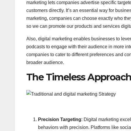
marketing lets companies advertise specific target
customers directly. It’s an essential way for busine
marketing, companies can choose exactly who they w
so we can promote our products and services digita
Also, digital marketing enables businesses to leve
podcasts to engage with their audience in more int
companies to cater to different preferences and co
broader audience.
The Timeless Approach 
Precision Targeting
: Digital marketing excel
behaviors with precision. Platforms like soc