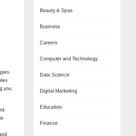
Beauty & Spas
Business
Careers
Computer and Technology
gies.
Data Science
plex
ng you
Digital Marketing
Education
ed.
ge
Finance
 and