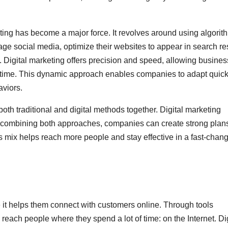
eting has become a major force. It revolves around using algorit
ge social media, optimize their websites to appear in search res
 Digital marketing offers precision and speed, allowing busine
al-time. This dynamic approach enables companies to adapt quick
aviors.
oth traditional and digital methods together. Digital marketing
y combining both approaches, companies can create strong plans
 mix helps reach more people and stay effective in a fast-chan
e it helps them connect with customers online. Through tools
ach people where they spend a lot of time: on the Internet. Dig