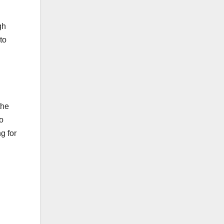
gh
to
the
o
g for