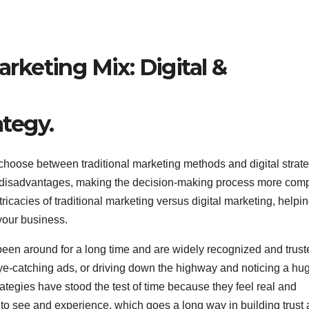
ategy.
 choose between traditional marketing methods and digital strate
 disadvantages, making the decision-making process more com
intricacies of traditional marketing versus digital marketing, helpi
 your business.
been around for a long time and are widely recognized and trust
e-catching ads, or driving down the highway and noticing a hu
trategies have stood the test of time because they feel real and
o see and experience, which goes a long way in building trust