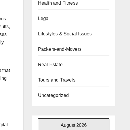
Health and Fitness
Legal
hms
ults,
Lifestyles & Social Issues
sses
ly
Packers-and-Movers
Real Estate
 that
ging
Tours and Travels
Uncategorized
ital
August 2026