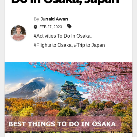
By
Junaid Awan
FEB 27, 2023
#Activities To Do In Osaka
,
#Flights to Osaka
,
#Trip to Japan