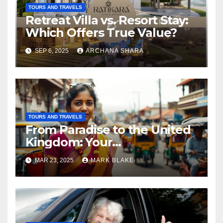
TOURS AND TRAVELS
Retreat Villa vs. Resort Stay:
Which Offers True Value?
SEP 6, 2025
ARCHANA SHARA
TOURS AND TRAVELS
From Paradise to the United
Kingdom: Your
Comprehensive Guide to
MAR 23, 2025
MARK BLAKE
Relocating from Sri Lanka