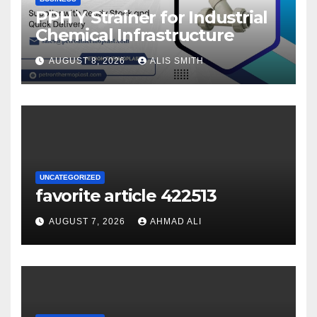
PPH Y Strainer for Industrial
Chemical Infrastructure
AUGUST 8, 2026
ALIS SMITH
UNCATEGORIZED
favorite article 422513
AUGUST 7, 2026
AHMAD ALI