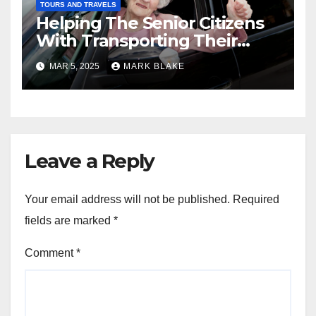
TOURS AND TRAVELS
Helping The Senior Citizens
With Transporting Their
Vehicles
MAR 5, 2025
MARK BLAKE
Leave a Reply
Your email address will not be published.
Required
fields are marked
*
Comment
*