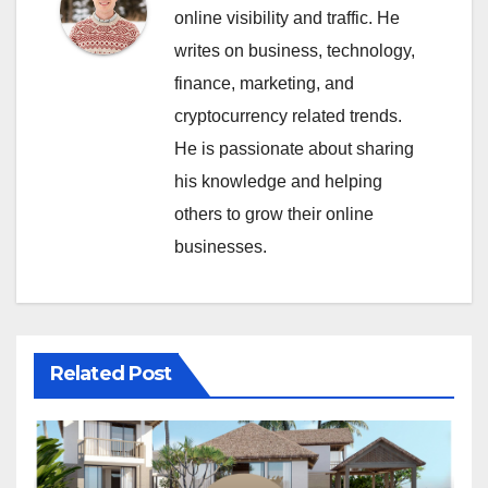
online visibility and traffic. He
writes on business, technology,
finance, marketing, and
cryptocurrency related trends.
He is passionate about sharing
his knowledge and helping
others to grow their online
businesses.
Related Post