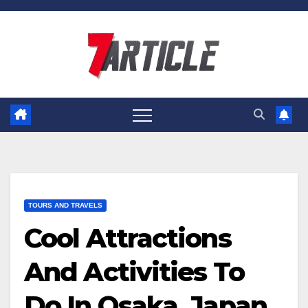
Skip
to
content
TOURS AND TRAVELS
Cool Attractions
And Activities To
Do In Osaka, Japan