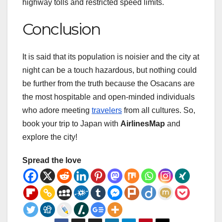
highway tolls and restricted speed limits.
Conclusion
It is said that its population is noisier and the city at
night can be a touch hazardous, but nothing could
be further from the truth because the Osacans are
the most hospitable and open-minded individuals
who adore meeting
travelers
from all cultures. So,
book your trip to Japan with
AirlinesMap
and
explore the city!
Spread the love