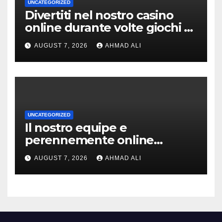
UNCATEGORIZED
Divertiti nel nostro casino
online durante volte giochi di
slot-machine oltre a
AUGUST 7, 2026
AHMAD ALI
coinvolgenti
UNCATEGORIZED
Il nostro equipe e
perennemente online
addirittura, nell’eventualita
AUGUST 7, 2026
AHMAD ALI
che dovuto, possiamo aiutarti
rapidamente nella ingresso