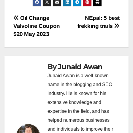
Post
Oil Change
NEpal: 5 best
Valvoline Coupon
trekking trails
navigation
$20 May 2023
By
Junaid Awan
Junaid Awan is a well-known
name in the blogging and SEO
industry. He is known for his
extensive knowledge and
expertise in the field, and has
helped numerous businesses
and individuals to improve their