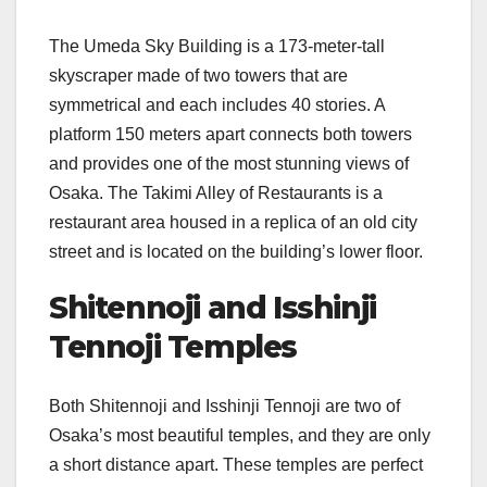
The Umeda Sky Building is a 173-meter-tall
skyscraper made of two towers that are
symmetrical and each includes 40 stories. A
platform 150 meters apart connects both towers
and provides one of the most stunning views of
Osaka. The Takimi Alley of Restaurants is a
restaurant area housed in a replica of an old city
street and is located on the building’s lower floor.
Shitennoji and Isshinji
Tennoji Temples
Both Shitennoji and Isshinji Tennoji are two of
Osaka’s most beautiful temples, and they are only
a short distance apart. These temples are perfect