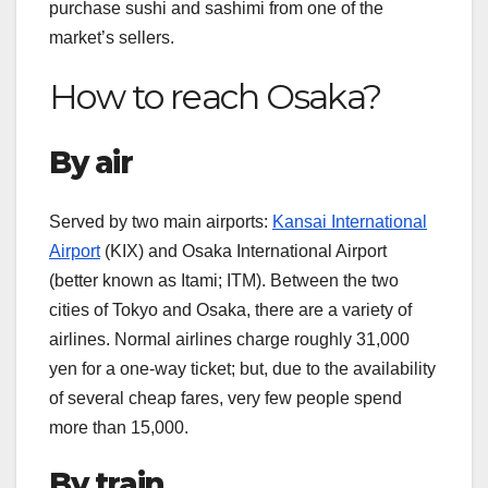
purchase sushi and sashimi from one of the
market’s sellers.
How to reach Osaka?
By air
Served by two main airports:
Kansai International
Airport
(KIX) and Osaka International Airport
(better known as Itami; ITM). Between the two
cities of Tokyo and Osaka, there are a variety of
airlines. Normal airlines charge roughly 31,000
yen for a one-way ticket; but, due to the availability
of several cheap fares, very few people spend
more than 15,000.
By train