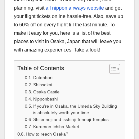
planning, visit
all nippon airways website
and get
your flight tickets online hassle-free. Also, save up
to 60% off on every flight till the last minute. To
make it easy for you, here is a list of the best
places to visit in Osaka, Japan that will leave you
with amazing experiences. Take a look!
Table of Contents
Dotonbori
Shinsekai
Osaka Castle
Nipponbashi
If you’re in Osaka, the Umeda Sky Building
is absolutely worth your time
Shitennoji and Isshinji Tennoji Temples
Kuromon Ichiba Market
How to reach Osaka?