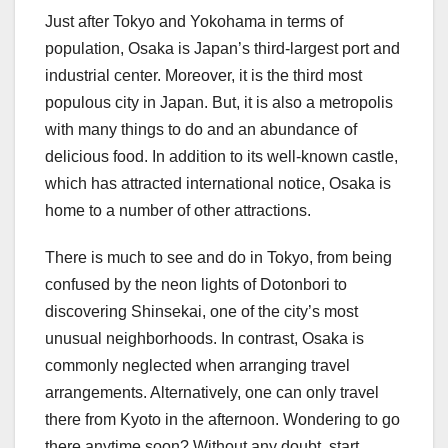
Just after Tokyo and Yokohama in terms of
population, Osaka is Japan’s third-largest port and
industrial center. Moreover, it is the third most
populous city in Japan. But, it is also a metropolis
with many things to do and an abundance of
delicious food. In addition to its well-known castle,
which has attracted international notice, Osaka is
home to a number of other attractions.
There is much to see and do in Tokyo, from being
confused by the neon lights of Dotonbori to
discovering Shinsekai, one of the city’s most
unusual neighborhoods. In contrast, Osaka is
commonly neglected when arranging travel
arrangements. Alternatively, one can only travel
there from Kyoto in the afternoon. Wondering to go
there anytime soon? Without any doubt, start