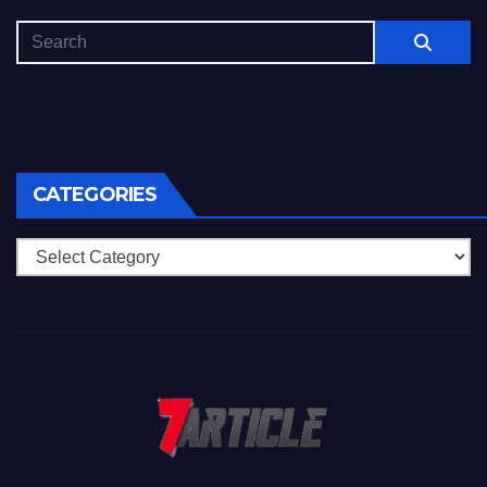
CATEGORIES
Categories