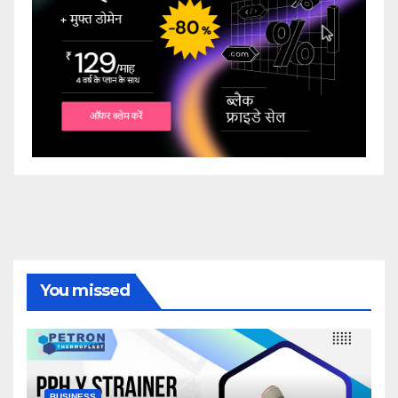
You missed
BUSINESS