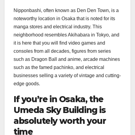
Nipponbashi, often known as Den Den Town, is a
noteworthy location in Osaka that is noted for its
manga stores and electrical industry. This
neighborhood resembles Akihabara in Tokyo, and
it is here that you will find video games and
consoles from all decades, figures from series
such as Dragon Ball and anime, arcade machines
such as the famed pachinko, and electrical
businesses selling a variety of vintage and cutting-
edge goods.
If you’re in Osaka, the
Umeda Sky Building is
absolutely worth your
time