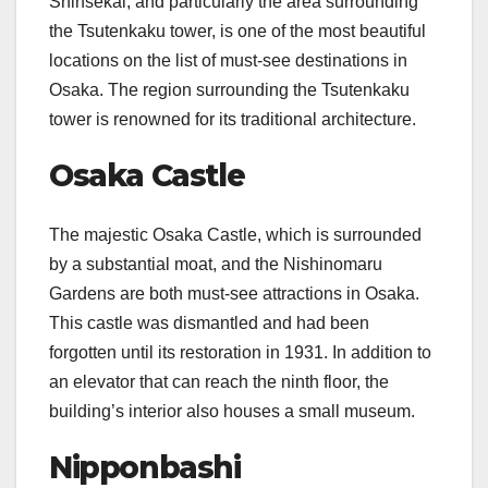
Shinsekai, and particularly the area surrounding
the Tsutenkaku tower, is one of the most beautiful
locations on the list of must-see destinations in
Osaka. The region surrounding the Tsutenkaku
tower is renowned for its traditional architecture.
Osaka Castle
The majestic Osaka Castle, which is surrounded
by a substantial moat, and the Nishinomaru
Gardens are both must-see attractions in Osaka.
This castle was dismantled and had been
forgotten until its restoration in 1931. In addition to
an elevator that can reach the ninth floor, the
building’s interior also houses a small museum.
Nipponbashi