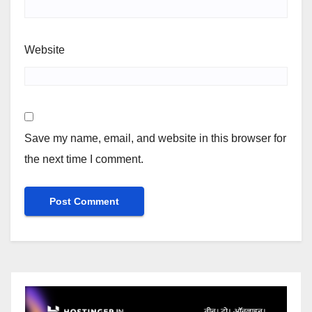
Website
Save my name, email, and website in this browser for
the next time I comment.