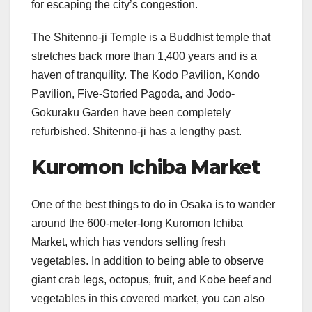
for escaping the city’s congestion.
The Shitenno-ji Temple is a Buddhist temple that
stretches back more than 1,400 years and is a
haven of tranquility. The Kodo Pavilion, Kondo
Pavilion, Five-Storied Pagoda, and Jodo-
Gokuraku Garden have been completely
refurbished. Shitenno-ji has a lengthy past.
Kuromon Ichiba Market
One of the best things to do in Osaka is to wander
around the 600-meter-long Kuromon Ichiba
Market, which has vendors selling fresh
vegetables. In addition to being able to observe
giant crab legs, octopus, fruit, and Kobe beef and
vegetables in this covered market, you can also