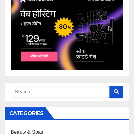
CATEGORIES
Beauty & Spas