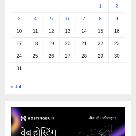
1
2
3
4
5
6
7
8
9
10
11
12
13
14
15
16
17
18
19
20
21
22
23
24
25
26
27
28
29
30
31
« Jul