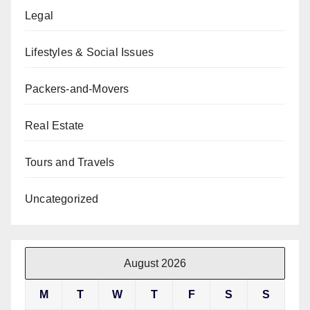
Legal
Lifestyles & Social Issues
Packers-and-Movers
Real Estate
Tours and Travels
Uncategorized
August 2026
M
T
W
T
F
S
S