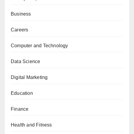
Business
Careers
Computer and Technology
Data Science
Digital Marketing
Education
Finance
Health and Fitness