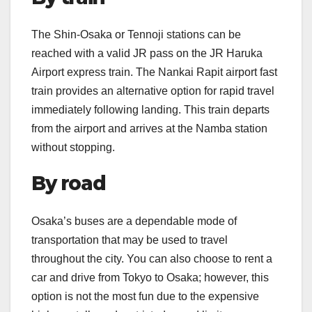
The Shin-Osaka or Tennoji stations can be
reached with a valid JR pass on the JR Haruka
Airport express train. The Nankai Rapit airport fast
train provides an alternative option for rapid travel
immediately following landing. This train departs
from the airport and arrives at the Namba station
without stopping.
By road
Osaka’s buses are a dependable mode of
transportation that may be used to travel
throughout the city. You can also choose to rent a
car and drive from Tokyo to Osaka; however, this
option is not the most fun due to the expensive