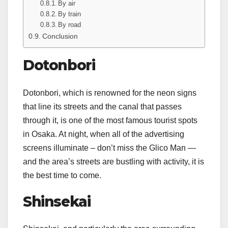
By air
By train
By road
Conclusion
Dotonbori
Dotonbori, which is renowned for the neon signs
that line its streets and the canal that passes
through it, is one of the most famous tourist spots
in Osaka. At night, when all of the advertising
screens illuminate – don’t miss the Glico Man —
and the area’s streets are bustling with activity, it is
the best time to come.
Shinsekai