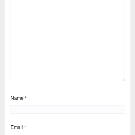
Name
*
Email
*