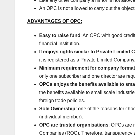
Like any other company a minor is not allo
An OPC is not allowed to carry out the object
ADVANTAGES OF OPC:
Easy to raise fund
: An OPC with good credit
financial institution.
It enjoys rights similar to Private Limite
it is registered as a Private Limited Company
Minimum requirement for company format
only one subscriber and one director are requ
OPCs enjoys the benefits available to smal
the benefits available to small scale industri
foreign trade policies.
Sole Ownership:
one of the reasons for cho
(individual member).
OPC are trusted organisations
: OPCs are r
Companies (ROC). Therefore, transparency an