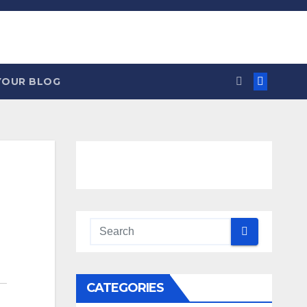
YOUR BLOG
CATEGORIES