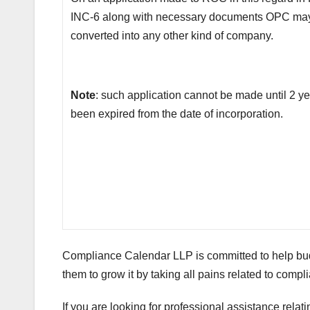
INC-6 along with necessary documents OPC ma
converted into any other kind of company.
Note
: such application cannot be made until 2 y
been expired from the date of incorporation.
Compliance Calendar LLP is committed to help bud
them to grow it by taking all pains related to com
If you are looking for professional assistance relat