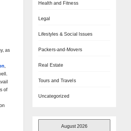
Health and Fitness
Legal
Lifestyles & Social Issues
Packers-and-Movers
ny, as
Real Estate
on
,
ell.
Tours and Travels
vail
s of
Uncategorized
son
August 2026