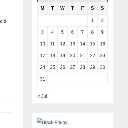
M
T
W
T
F
S
S
1
2
old
3
4
5
6
7
8
9
10
11
12
13
14
15
16
17
18
19
20
21
22
23
24
25
26
27
28
29
30
31
« Jul