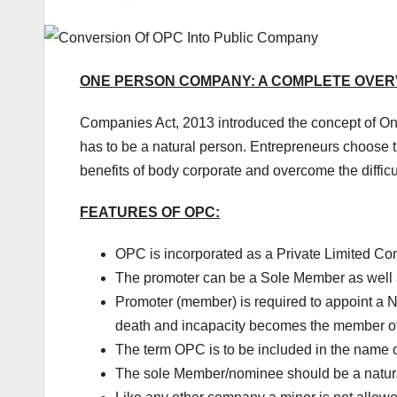
ONE PERSON COMPANY: A COMPLETE OVER
Companies Act, 2013 introduced the concept of 
has to be a natural person. Entrepreneurs choose t
benefits of body corporate and overcome the difficu
FEATURES OF OPC:
OPC is incorporated as a Private Limited C
The promoter can be a Sole Member as well a
Promoter (member) is required to appoint a No
death and incapacity becomes the member o
The term OPC is to be included in the name 
The sole Member/nominee should be a natural 