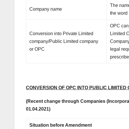
The name
Company name
the word
OPC can 
Conversion into Private Limited
Limited 
company/Public Limited company
Company 
or OPC
legal re
prescribe
CONVERSION OF OPC INTO PUBLIC LIMITED
(Recent change through Companies (Incorporat
01.04.2021)
Situation before Amendment