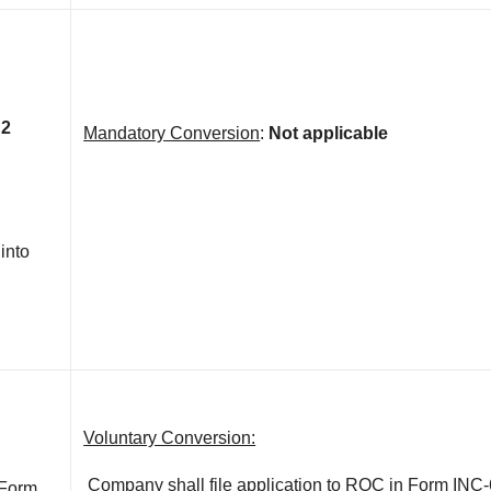
 2
Mandatory Conversion
:
Not applicable
 into
Voluntary Conversion:
Company shall file application to ROC in Form INC-
 Form