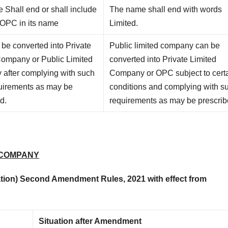
 Shall end or shall include
The name shall end with words
 OPC in its name
Limited.
be converted into Private
Public limited company can be
Company or Public Limited
converted into Private Limited
after complying with such
Company or OPC subject to cert
quirements as may be
conditions and complying with s
d.
requirements as may be prescrib
 COMPANY
ion) Second Amendment Rules, 2021 with effect from
Situation after Amendment