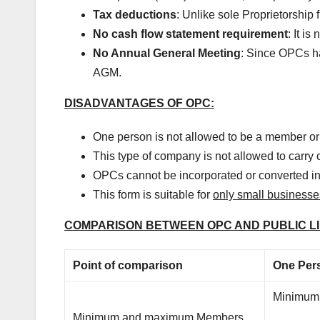
Tax deductions
: Unlike sole Proprietorship
No cash flow statement requirement
: It i
No Annual General Meeting
: Since OPCs ha
AGM.
DISADVANTAGES OF OPC:
One person is not allowed to be a member o
This type of company is not allowed to carry 
OPCs cannot be incorporated or converted i
This form is suitable for
only small businesse
COMPARISON BETWEEN OPC AND PUBLIC L
Point of comparison
One Per
Minimum
Minimum and maximum Members