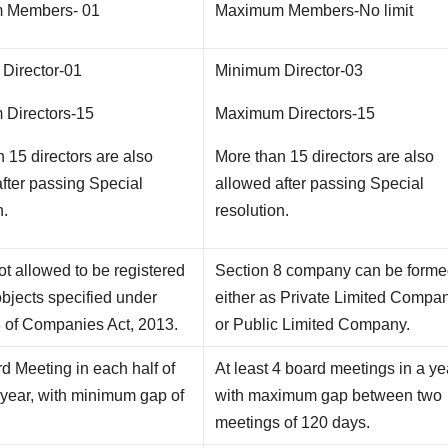
 Members- 01
Maximum Members-No limit
Director-01
Minimum Director-03
Directors-15
Maximum Directors-15
 15 directors are also
More than 15 directors are also
fter passing Special
allowed after passing Special
n.
resolution.
t allowed to be registered
Section 8 company can be form
objects specified under
either as Private Limited Compa
8 of Companies Act, 2013.
or Public Limited Company.
 Meeting in each half of
At least 4 board meetings in a ye
 year, with minimum gap of
with maximum gap between two
meetings of 120 days.