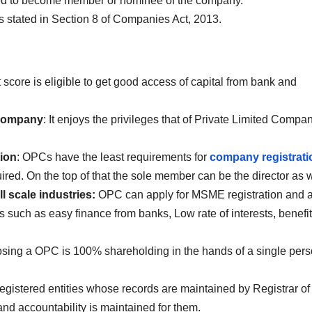
wed to become member or nominee of the company.
s stated in Section 8 of Companies Act, 2013.
 score is eligible to get good access of capital from bank and
d Company
: It enjoys the privileges that of Private Limited Compa
.
ion
: OPCs have the least requirements for
company registrati
ired. On the top of that the sole member can be the director as w
l scale industries:
OPC can apply for MSME registration and a
es such as easy finance from banks, Low rate of interests, benefit
osing a OPC is 100% shareholding in the hands of a single per
egistered entities whose records are maintained by Registrar of
d accountability is maintained for them.