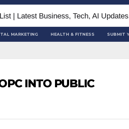
ITAL MARKETING
HEALTH & FITNESS
SUBMIT 
OPC INTO PUBLIC