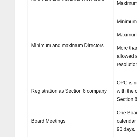
Maximum
Minimum 
Maximum 
Minimum and maximum Directors
More than
allowed a
resolutio
OPC is no
Registration as Section 8 company
with the 
Section 
One Board
Board Meetings
calendar
90 days.