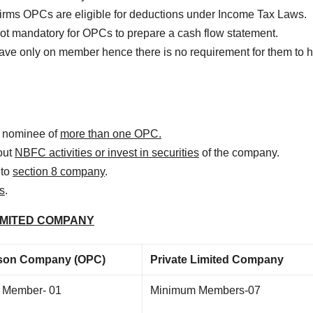
 firms OPCs are eligible for deductions under Income Tax Laws.
s not mandatory for OPCs to prepare a cash flow statement.
ve only on member hence there is no requirement for them to h
r nominee of
more than one OPC.
out
NBFC activities or invest in securities
of the company.
nto
section 8 company
.
s
.
IMITED COMPANY
son Company (OPC)
Private Limited Company
 Member- 01
Minimum Members-07