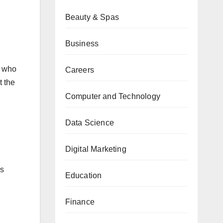
Beauty & Spas
Business
n who
Careers
t the
Computer and Technology
Data Science
Digital Marketing
is
Education
Finance