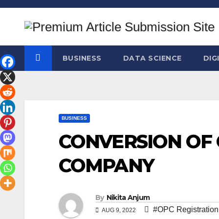
Skip
to
content
BUSINESS
DATA SCIENCE
DIG
BUSINESS
CONVERSION OF 
COMPANY
By
Nikita Anjum
#OPC Registration
AUG 9, 2022