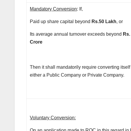
Mandatory Conversion
: If,
Paid up share capital beyond
Rs.50 Lakh
, or
Its average annual turnover exceeds beyond
Rs.
Crore
Then it shall mandatorily require converting itself
either a Public Company or Private Company.
Voluntary Conversion:
On an application made to ROC in this regard in