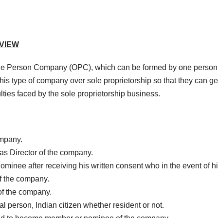
VIEW
One Person Company (OPC), which can be formed by one perso
his type of company over sole proprietorship so that they can ge
lties faced by the sole proprietorship business.
ompany.
s Director of the company.
minee after receiving his written consent who in the event of h
f the company.
of the company.
person, Indian citizen whether resident or not.