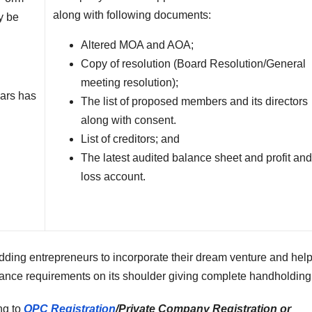
along with following documents:
y be
Altered MOA and AOA;
Copy of resolution (Board Resolution/General
meeting resolution);
ears has
The list of proposed members and its directors
along with consent.
List of creditors; and
The latest audited balance sheet and profit an
loss account.
ding entrepreneurs to incorporate their dream venture and hel
pliance requirements on its shoulder giving complete handholding
ing to
OPC Registration
/Private Company Registration or