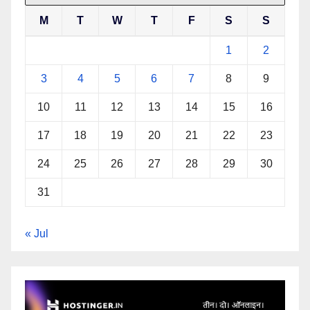
M
T
W
T
F
S
S
1
2
3
4
5
6
7
8
9
10
11
12
13
14
15
16
17
18
19
20
21
22
23
24
25
26
27
28
29
30
31
« Jul