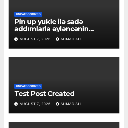
UNCATEGORIZED
Pin up yukle ilə sadə
addımlarla əyləncənin
qapılarını açın
AUGUST 7, 2026
AHMAD ALI
UNCATEGORIZED
Test Post Created
AUGUST 7, 2026
AHMAD ALI