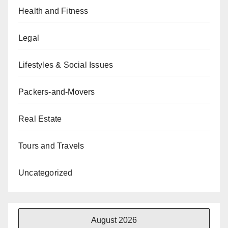
Health and Fitness
Legal
Lifestyles & Social Issues
Packers-and-Movers
Real Estate
Tours and Travels
Uncategorized
August 2026