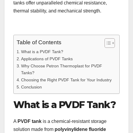
tanks offer unparalleled chemical resistance,
thermal stability, and mechanical strength.
Table of Contents
What is a PVDF Tank?
Applications of PVDF Tanks
Why Choose Petron Thermoplast for PVDF
Tanks?
Choosing the Right PVDF Tank for Your Industry
Conclusion
What is a PVDF Tank?
A
PVDF tank
is a chemical-resistant storage
solution made from
polyvinylidene fluoride