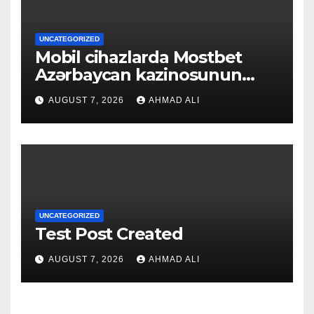
UNCATEGORIZED
Mobil cihazlarda Mostbet
Azərbaycan kazinosunun
sadə və rahat interfeysi ilk
AUGUST 7, 2026
AHMAD ALI
baxışdan diqqəti çəkir
UNCATEGORIZED
Test Post Created
AUGUST 7, 2026
AHMAD ALI