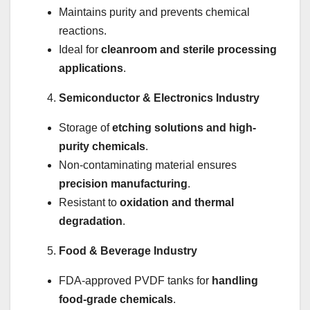
Maintains purity and prevents chemical
reactions.
Ideal for
cleanroom and sterile processing
applications
.
Semiconductor & Electronics Industry
Storage of
etching solutions and high-
purity chemicals
.
Non-contaminating material ensures
precision manufacturing
.
Resistant to
oxidation and thermal
degradation
.
Food & Beverage Industry
FDA-approved PVDF tanks for
handling
food-grade chemicals
.