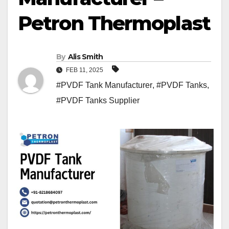
Petron Thermoplast
By
Alis Smith
FEB 11, 2025
#PVDF Tank Manufacturer
,
#PVDF Tanks
,
#PVDF Tanks Supplier