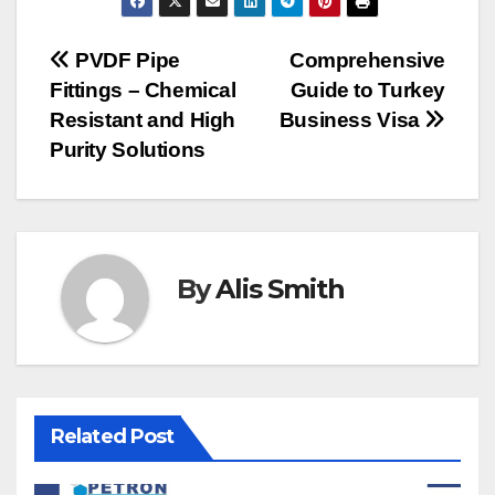
Post
PVDF Pipe
Comprehensive
Fittings – Chemical
Guide to Turkey
navigation
Resistant and High
Business Visa
Purity Solutions
By
Alis Smith
Related Post