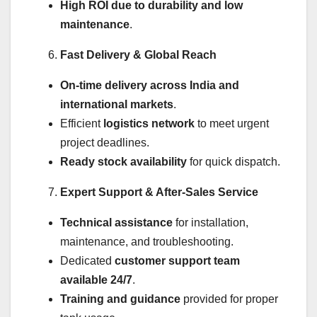
High ROI due to durability and low
maintenance
.
Fast Delivery & Global Reach
On-time delivery across India and
international markets
.
Efficient
logistics network
to meet urgent
project deadlines.
Ready stock availability
for quick dispatch.
Expert Support & After-Sales Service
Technical assistance
for installation,
maintenance, and troubleshooting.
Dedicated
customer support team
available 24/7
.
Training and guidance
provided for proper