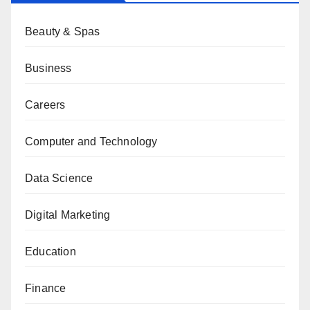
Beauty & Spas
Business
Careers
Computer and Technology
Data Science
Digital Marketing
Education
Finance