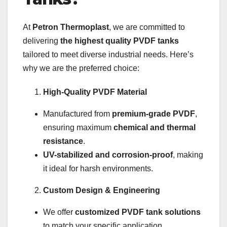
At
Petron Thermoplast
, we are committed to
delivering
the highest quality PVDF tanks
tailored to meet diverse industrial needs. Here’s
why we are the preferred choice:
High-Quality PVDF Material
Manufactured from
premium-grade PVDF
,
ensuring maximum
chemical and thermal
resistance
.
UV-stabilized and corrosion-proof
, making
it ideal for harsh environments.
Custom Design & Engineering
We offer
customized PVDF tank solutions
to match your specific application.