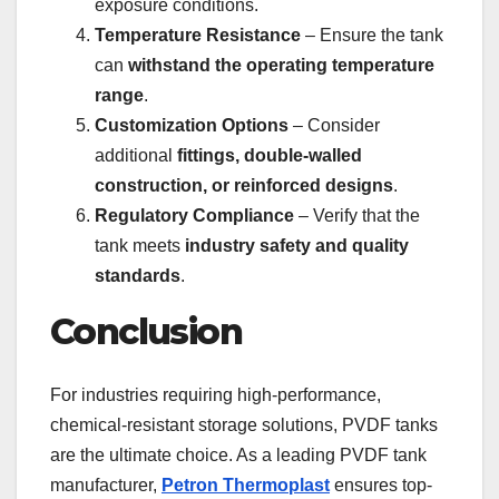
exposure conditions.
Temperature Resistance
– Ensure the tank
can
withstand the operating temperature
range
.
Customization Options
– Consider
additional
fittings, double-walled
construction, or reinforced designs
.
Regulatory Compliance
– Verify that the
tank meets
industry safety and quality
standards
.
Conclusion
For industries requiring high-performance,
chemical-resistant storage solutions, PVDF tanks
are the ultimate choice. As a leading PVDF tank
manufacturer,
Petron Thermoplast
ensures top-