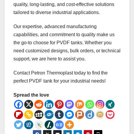
quality, long-lasting, and cost-effective solutions
tailored to diverse industrial applications.
Our expertise, advanced manufacturing
capabilities, and commitment to quality make us
the go-to choose for PVDF tanks. Whether you
need customized designs, bulk orders, or technical
support, we are here to assist you.
Contact Petron Thermoplast today to find the
perfect PVDF tank for your industrial needs!
Spread the love