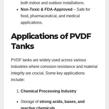
both indoor and outdoor installations.
Non-Toxic & FDA-Approved
– Safe for
food, pharmaceutical, and medical
applications.
Applications of PVDF
Tanks
PVDF tanks are widely used across various
industries where corrosion resistance and material
integrity are crucial. Some key applications
include:
Chemical Processing Industry
Storage of
strong acids, bases, and
reactive chemicals
.