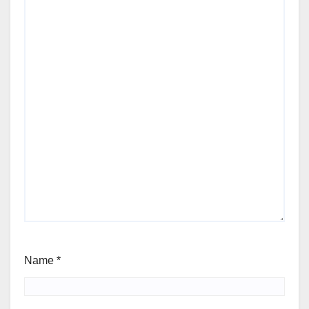
Name
*