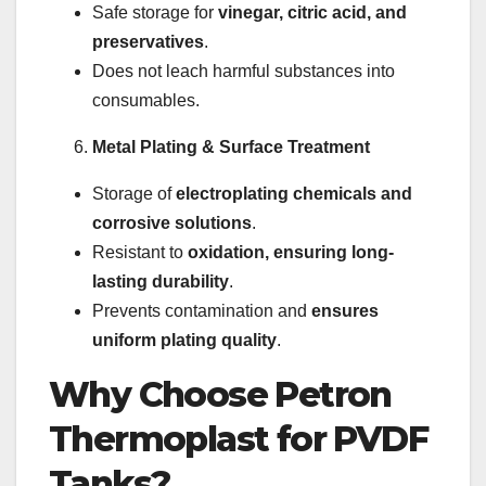
Safe storage for
vinegar, citric acid, and
preservatives
.
Does not leach harmful substances into
consumables.
Metal Plating & Surface Treatment
Storage of
electroplating chemicals and
corrosive solutions
.
Resistant to
oxidation, ensuring long-
lasting durability
.
Prevents contamination and
ensures
uniform plating quality
.
Why Choose Petron
Thermoplast for PVDF
Tanks?