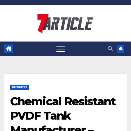
Skip
to
content
BUSINESS
Chemical Resistant
PVDF Tank
Manufacturer –