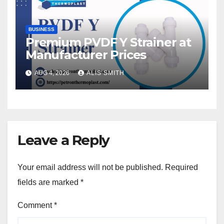
BUSINESS
Premium PVDF Y Strainer at
Manufacturer Prices
AUG 4, 2026
ALIS SMITH
Leave a Reply
Your email address will not be published.
Required
fields are marked
*
Comment
*