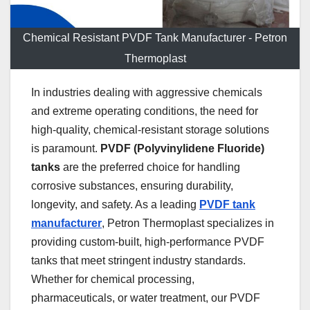
Chemical Resistant PVDF Tank Manufacturer - Petron
Thermoplast
In industries dealing with aggressive chemicals
and extreme operating conditions, the need for
high-quality, chemical-resistant storage solutions
is paramount.
PVDF (Polyvinylidene Fluoride)
tanks
are the preferred choice for handling
corrosive substances, ensuring durability,
longevity, and safety. As a leading
PVDF tank
manufacturer
, Petron Thermoplast specializes in
providing custom-built, high-performance PVDF
tanks that meet stringent industry standards.
Whether for chemical processing,
pharmaceuticals, or water treatment, our PVDF