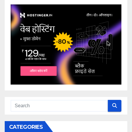
CATEGORIES