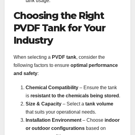
tank usage.
Choosing the Right
PVDF Tank for Your
Industry
When selecting a
PVDF tank
, consider the
following factors to ensure
optimal performance
and safety
:
Chemical Compatibility
– Ensure the tank
is
resistant to the chemicals being stored
.
Size & Capacity
– Select a
tank volume
that suits your operational needs.
Installation Environment
– Choose
indoor
or outdoor configurations
based on