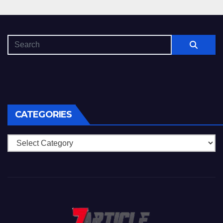
CATEGORIES
Categories