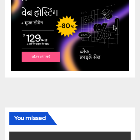
You missed