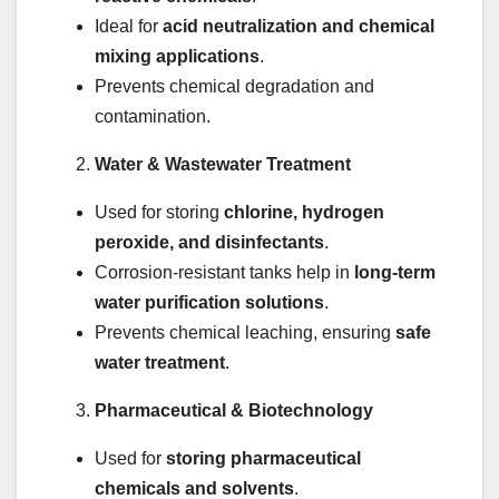
Ideal for
acid neutralization and chemical
mixing applications
.
Prevents chemical degradation and
contamination.
Water & Wastewater Treatment
Used for storing
chlorine, hydrogen
peroxide, and disinfectants
.
Corrosion-resistant tanks help in
long-term
water purification solutions
.
Prevents chemical leaching, ensuring
safe
water treatment
.
Pharmaceutical & Biotechnology
Used for
storing pharmaceutical
chemicals and solvents
.