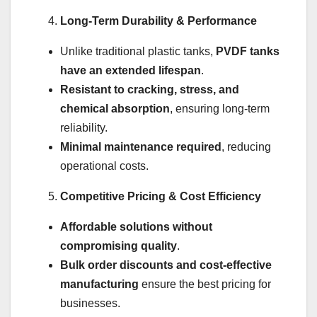
Long-Term Durability & Performance
Unlike traditional plastic tanks,
PVDF tanks
have an extended lifespan
.
Resistant to cracking, stress, and
chemical absorption
, ensuring long-term
reliability.
Minimal maintenance required
, reducing
operational costs.
Competitive Pricing & Cost Efficiency
Affordable solutions without
compromising quality
.
Bulk order discounts and cost-effective
manufacturing
ensure the best pricing for
businesses.