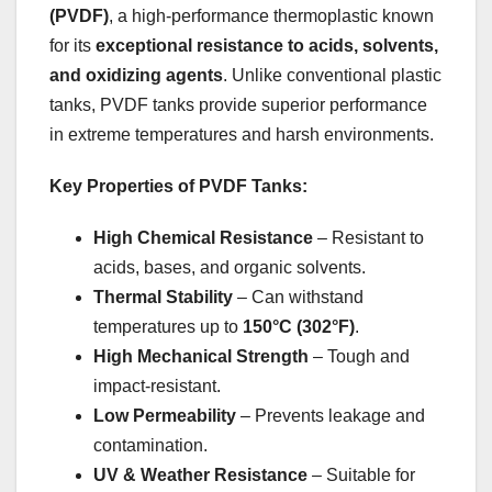
(PVDF)
, a high-performance thermoplastic known
for its
exceptional resistance to acids, solvents,
and oxidizing agents
. Unlike conventional plastic
tanks, PVDF tanks provide superior performance
in extreme temperatures and harsh environments.
Key Properties of PVDF Tanks:
High Chemical Resistance
– Resistant to
acids, bases, and organic solvents.
Thermal Stability
– Can withstand
temperatures up to
150°C (302°F)
.
High Mechanical Strength
– Tough and
impact-resistant.
Low Permeability
– Prevents leakage and
contamination.
UV & Weather Resistance
– Suitable for