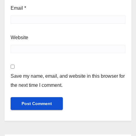
Email
*
Website
Save my name, email, and website in this browser for
the next time I comment.