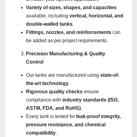
Variety of sizes, shapes, and capacities
available, including
vertical, horizontal, and
double-walled tanks
.
Fittings, nozzles, and reinforcements
can
be added as per project requirements.
Precision Manufacturing & Quality
Control
Our tanks are manufactured using
state-of-
the-art technology
.
Rigorous quality checks
ensure
compliance with
industry standards (ISO,
ASTM, FDA, and RoHS)
.
Every tank is tested for
leak-proof integrity,
pressure resistance, and chemical
compatibility
.