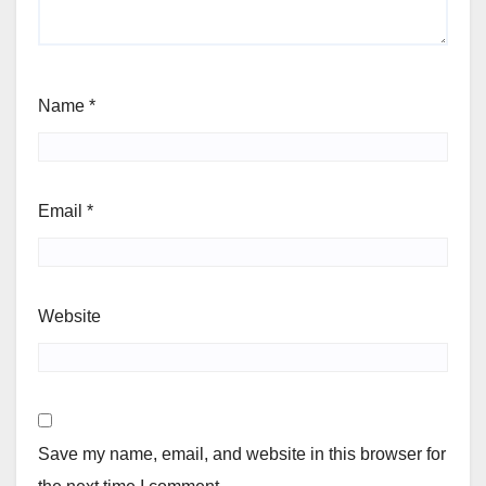
Name
*
Email
*
Website
Save my name, email, and website in this browser for