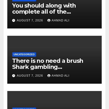
You should along with
complete all of the
confirmation monitors; or
AUGUST 7, 2026
AHMAD ALI
even, their redemption
demand might possibly be
rejected
UNCATEGORIZED
There is no need a brush
Shark gambling
establishment discount
AUGUST 7, 2026
AHMAD ALI
password or any pick so
you’re able to claim they