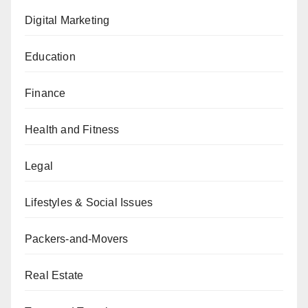
Digital Marketing
Education
Finance
Health and Fitness
Legal
Lifestyles & Social Issues
Packers-and-Movers
Real Estate