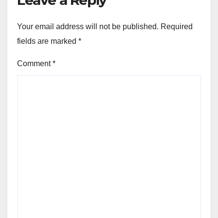
Your email address will not be published.
Required
fields are marked
*
Comment
*