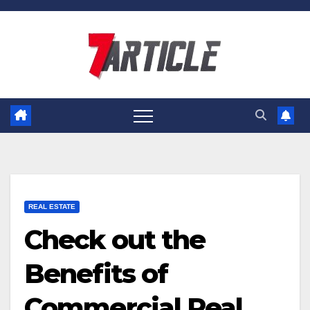
Skip
to
content
REAL ESTATE
Check out the
Benefits of
Commercial Real