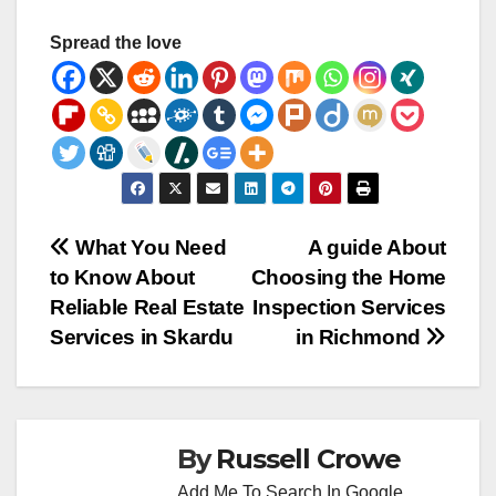
Spread the love
Post
What You Need
A guide About
to Know About
Choosing the Home
navigation
Reliable Real Estate
Inspection Services
Services in Skardu
in Richmond
By
Russell Crowe
Add Me To Search In Google