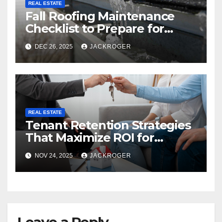
REAL ESTATE
Fall Roofing Maintenance
Checklist to Prepare for
Snow Season
DEC 26, 2025
JACKROGER
REAL ESTATE
Tenant Retention Strategies
That Maximize ROI for
Montréal Property Owners
NOV 24, 2025
JACKROGER
Leave a Reply