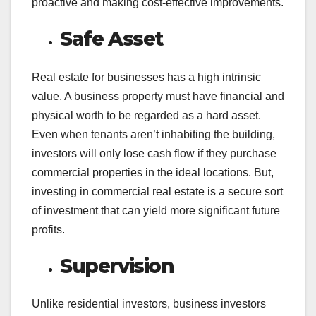
proactive and making cost-effective improvements.
Safe Asset
Real estate for businesses has a high intrinsic
value. A business property must have financial and
physical worth to be regarded as a hard asset.
Even when tenants aren’t inhabiting the building,
investors will only lose cash flow if they purchase
commercial properties in the ideal locations. But,
investing in commercial real estate is a secure sort
of investment that can yield more significant future
profits.
Supervision
Unlike residential investors, business investors