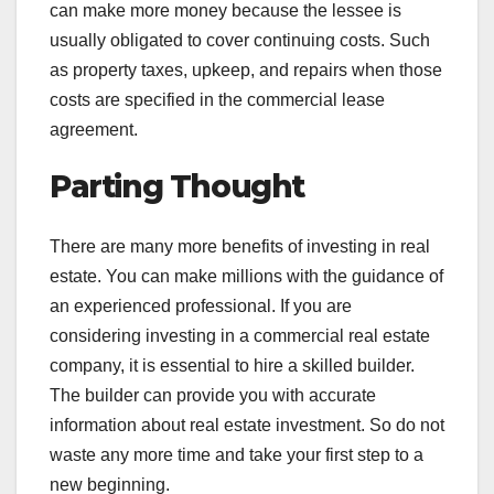
can make more money because the lessee is
usually obligated to cover continuing costs. Such
as property taxes, upkeep, and repairs when those
costs are specified in the commercial lease
agreement.
Parting Thought
There are many more benefits of investing in real
estate. You can make millions with the guidance of
an experienced professional. If you are
considering investing in a commercial real estate
company, it is essential to hire a skilled builder.
The builder can provide you with accurate
information about real estate investment. So do not
waste any more time and take your first step to a
new beginning.