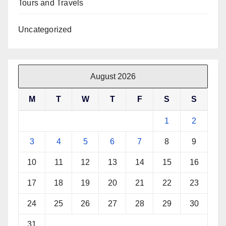
Tours and Travels
Uncategorized
August 2026
M
T
W
T
F
S
S
1
2
3
4
5
6
7
8
9
10
11
12
13
14
15
16
17
18
19
20
21
22
23
24
25
26
27
28
29
30
31