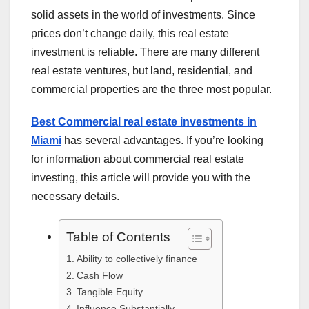
solid assets in the world of investments. Since
prices don’t change daily, this real estate
investment is reliable. There are many different
real estate ventures, but land, residential, and
commercial properties are the three most popular.
Best Commercial real estate investments in
Miami
has several advantages. If you’re looking
for information about commercial real estate
investing, this article will provide you with the
necessary details.
Table of Contents
Ability to collectively finance
Cash Flow
Tangible Equity
Influence Substantially