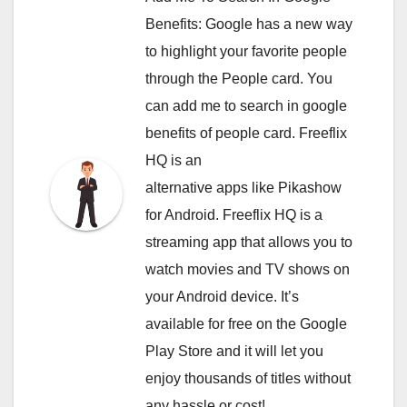
Benefits: Google has a new way
to highlight your favorite people
through the People card. You
can
add me to search in google
benefits of people card. Freeflix
HQ is an
alternative apps like Pikashow
for Android. Freeflix HQ is a
streaming app that allows you to
watch movies and TV shows on
your Android device. It’s
available for free on the Google
Play Store and it will let you
enjoy thousands of titles without
any hassle or cost!