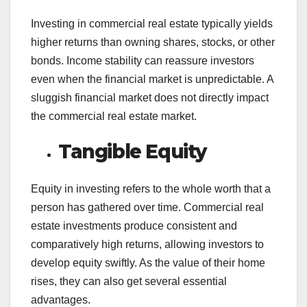
Investing in commercial real estate typically yields
higher returns than owning shares, stocks, or other
bonds. Income stability can reassure investors
even when the financial market is unpredictable. A
sluggish financial market does not directly impact
the commercial real estate market.
Tangible Equity
Equity in investing refers to the whole worth that a
person has gathered over time. Commercial real
estate investments produce consistent and
comparatively high returns, allowing investors to
develop equity swiftly. As the value of their home
rises, they can also get several essential
advantages.