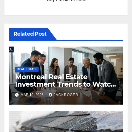
Related Post
REAL ESTATE
Montreal Real Estate
Investment Trends to Watch
in 2026
MAR 19, 2026
JACKROGER