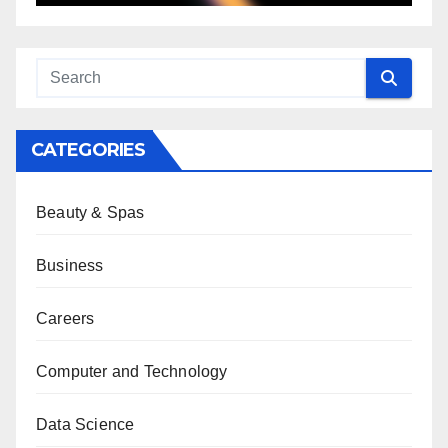
CATEGORIES
Beauty & Spas
Business
Careers
Computer and Technology
Data Science