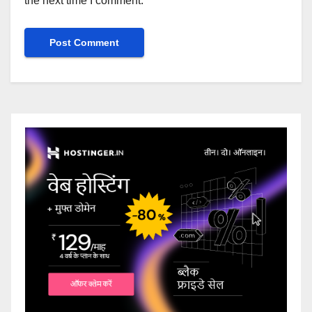
the next time I comment.