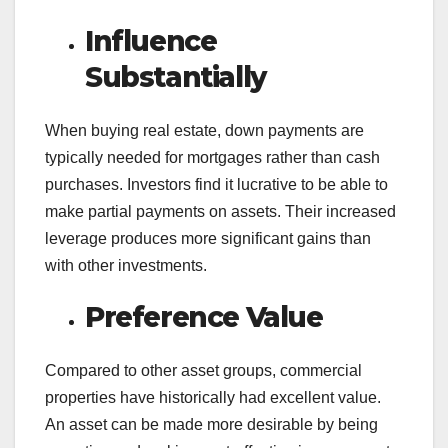
Influence
Substantially
When buying real estate, down payments are
typically needed for mortgages rather than cash
purchases. Investors find it lucrative to be able to
make partial payments on assets. Their increased
leverage produces more significant gains than
with other investments.
Preference Value
Compared to other asset groups, commercial
properties have historically had excellent value.
An asset can be made more desirable by being