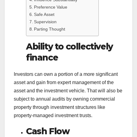
Preference Value
Safe Asset
Supervision
Parting Thought
Ability to collectively
finance
Investors can own a portion of a more significant
asset and gain from expert management of the
asset and the investment vehicle. That will also be
subject to annual audits by owning commercial
property through investment structures like
property-managed investment trusts.
Cash Flow