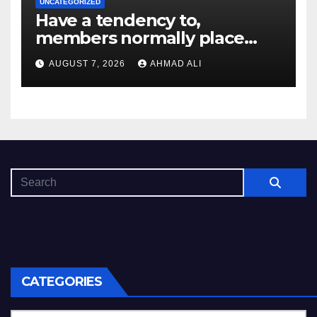
UNCATEGORIZED
Have a tendency to,
members normally place
deposit limitations or get in
AUGUST 7, 2026
AHMAD ALI
on the self-exemption list
CATEGORIES