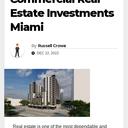
Estate Investments
Miami
By
Russell Crowe
DEC 22, 2022
Real estate is one of the most dependable and