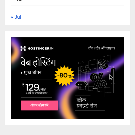
« Jul