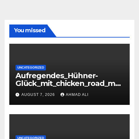
You missed
UNCATEGORIZED
Aufregendes_Hühner-
Glück_mit_chicken_road_mei
stern_und_Highscores_erziel
AUGUST 7, 2026
AHMAD ALI
en
UNCATEGORIZED