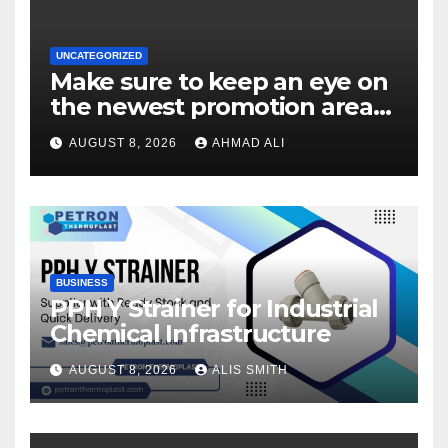
UNCATEGORIZED
Make sure to keep an eye on
the newest promotion area
once logging in to maximise
AUGUST 8, 2026
AHMAD ALI
your winnings
BUSINESS
PPH Y Strainer for Industrial
Chemical Infrastructure
AUGUST 8, 2026
ALIS SMITH