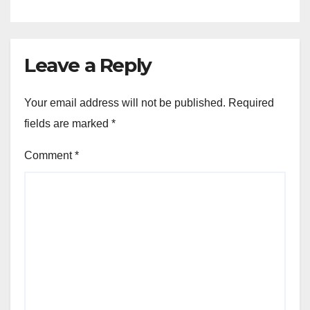
Leave a Reply
Your email address will not be published.
Required
fields are marked
*
Comment
*