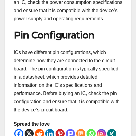
an IC, check the power consumption specifications
and ensure that it is compatible with the device’s
power supply and operating requirements.
Pin Configuration
ICs have different pin configurations, which
determine how they are connected to the circuit
board. The pin configuration is typically specified
in a datasheet, which provides detailed
information on the IC’s specifications and
performance. Before buying an IC, check the pin
configuration and ensure that it is compatible with
the device’s circuit board.
Spread the love