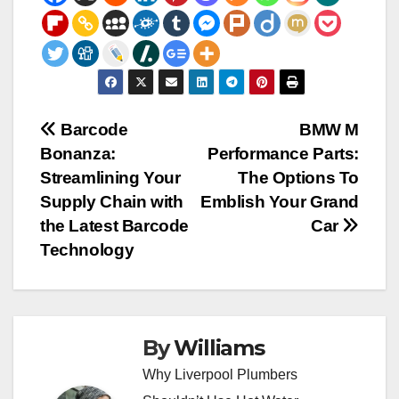
Post
Barcode
BMW M
Bonanza:
Performance Parts:
navigation
Streamlining Your
The Options To
Supply Chain with
Emblish Your Grand
the Latest Barcode
Car
Technology
By
Williams
Why Liverpool Plumbers