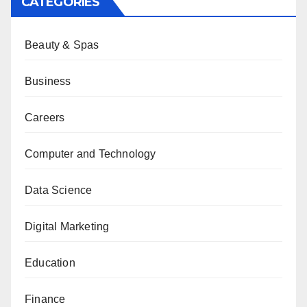
CATEGORIES
Beauty & Spas
Business
Careers
Computer and Technology
Data Science
Digital Marketing
Education
Finance