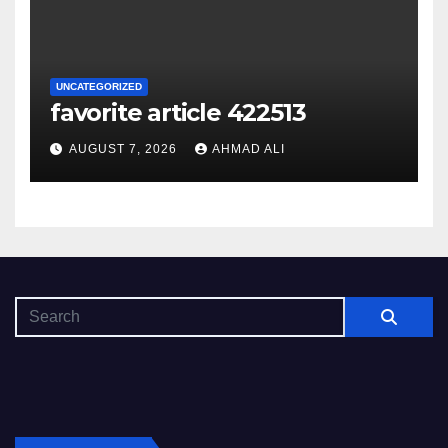
UNCATEGORIZED
favorite article 422513
AUGUST 7, 2026
AHMAD ALI