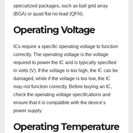
specialized packages, such as ball grid array
(BGA) or quad flat no-lead (QFN).
Operating Voltage
ICs require a specific operating voltage to function
correctly. The operating voltage is the voltage
required to power the IC and is typically specified
in volts (V). If the voltage is too high, the IC can be
damaged, while if the voltage is too low, the IC
may not function correctly. Before buying an IC,
check the operating voltage specifications and
ensure that it is compatible with the device’s
power supply.
Operating Temperature