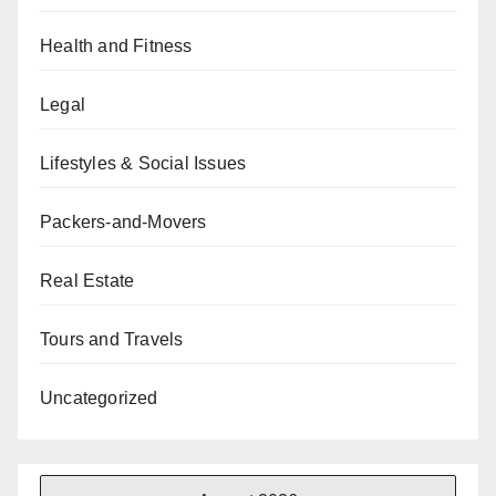
Health and Fitness
Legal
Lifestyles & Social Issues
Packers-and-Movers
Real Estate
Tours and Travels
Uncategorized