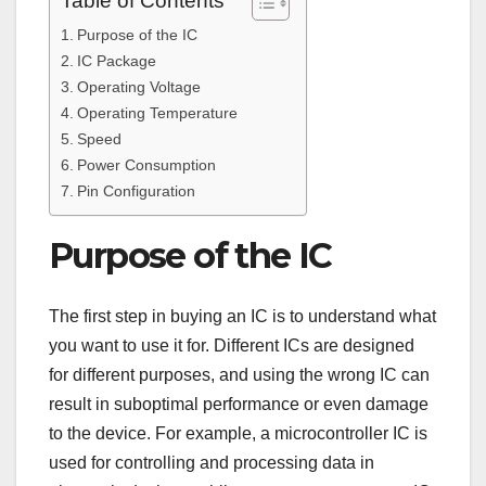
Table of Contents
Purpose of the IC
IC Package
Operating Voltage
Operating Temperature
Speed
Power Consumption
Pin Configuration
Purpose of the IC
The first step in buying an IC is to understand what
you want to use it for. Different ICs are designed
for different purposes, and using the wrong IC can
result in suboptimal performance or even damage
to the device. For example, a microcontroller IC is
used for controlling and processing data in