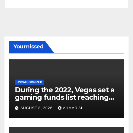
You missed
UNCATEGORIZED
During the 2022, Vegas set a
gaming funds list reaching
$14
AUGUST 8, 2026
AHMAD ALI