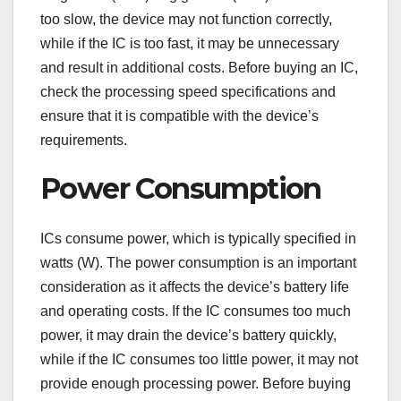
too slow, the device may not function correctly,
while if the IC is too fast, it may be unnecessary
and result in additional costs. Before buying an IC,
check the processing speed specifications and
ensure that it is compatible with the device’s
requirements.
Power Consumption
ICs consume power, which is typically specified in
watts (W). The power consumption is an important
consideration as it affects the device’s battery life
and operating costs. If the IC consumes too much
power, it may drain the device’s battery quickly,
while if the IC consumes too little power, it may not
provide enough processing power. Before buying