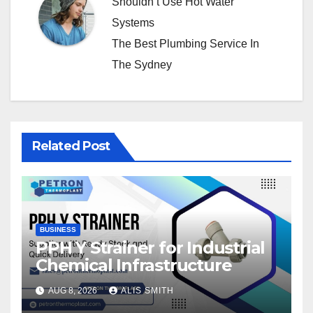
Shouldn’t Use Hot Water
Systems
The Best Plumbing Service In
The Sydney
Related Post
BUSINESS
PPH Y Strainer for Industrial
Chemical Infrastructure
AUG 8, 2026
ALIS SMITH