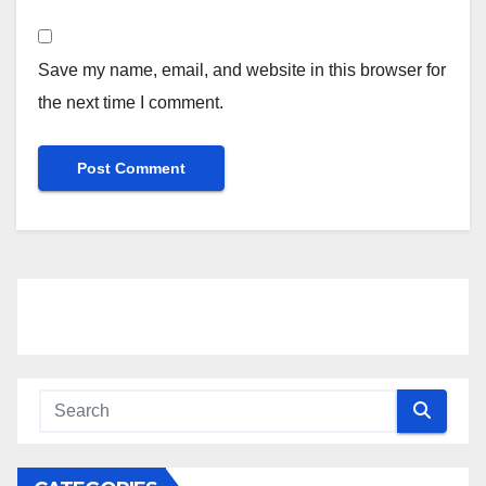
Save my name, email, and website in this browser for
the next time I comment.