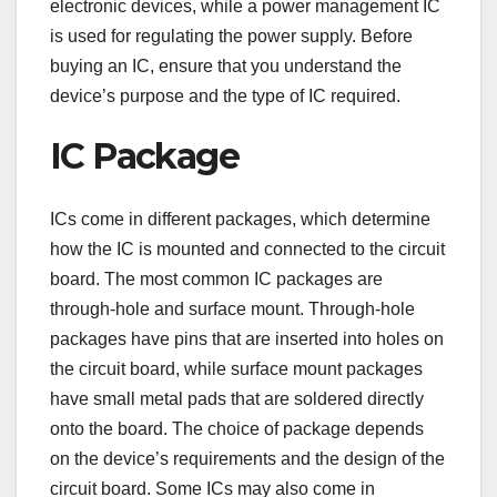
electronic devices, while a power management IC
is used for regulating the power supply. Before
buying an IC, ensure that you understand the
device’s purpose and the type of IC required.
IC Package
ICs come in different packages, which determine
how the IC is mounted and connected to the circuit
board. The most common IC packages are
through-hole and surface mount. Through-hole
packages have pins that are inserted into holes on
the circuit board, while surface mount packages
have small metal pads that are soldered directly
onto the board. The choice of package depends
on the device’s requirements and the design of the
circuit board. Some ICs may also come in