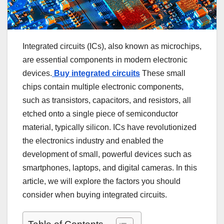
Integrated circuits (ICs), also known as microchips,
are essential components in modern electronic
devices.
Buy integrated circuits
These small
chips contain multiple electronic components,
such as transistors, capacitors, and resistors, all
etched onto a single piece of semiconductor
material, typically silicon. ICs have revolutionized
the electronics industry and enabled the
development of small, powerful devices such as
smartphones, laptops, and digital cameras. In this
article, we will explore the factors you should
consider when buying integrated circuits.