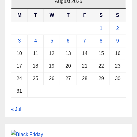
August 2026
M
T
W
T
F
S
S
1
2
3
4
5
6
7
8
9
10
11
12
13
14
15
16
17
18
19
20
21
22
23
24
25
26
27
28
29
30
31
« Jul