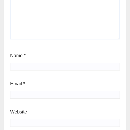
Name
*
Email
*
Website