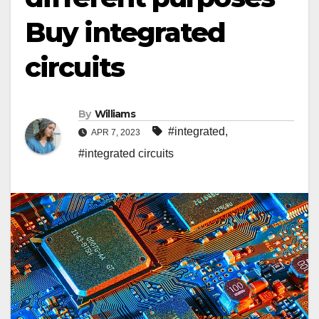
Buy integrated
circuits
By
Williams
#integrated
,
APR 7, 2023
#integrated circuits