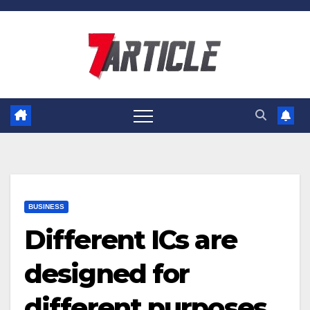
Skip
to
content
BUSINESS
Different ICs are
designed for
different purposes