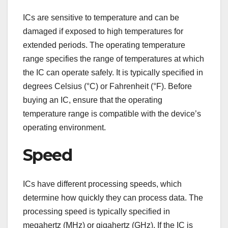
ICs are sensitive to temperature and can be
damaged if exposed to high temperatures for
extended periods. The operating temperature
range specifies the range of temperatures at which
the IC can operate safely. It is typically specified in
degrees Celsius (°C) or Fahrenheit (°F). Before
buying an IC, ensure that the operating
temperature range is compatible with the device’s
operating environment.
Speed
ICs have different processing speeds, which
determine how quickly they can process data. The
processing speed is typically specified in
megahertz (MHz) or gigahertz (GHz). If the IC is