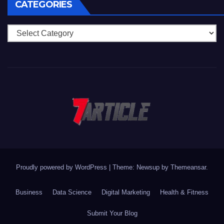
CATEGORIES
Categories
Proudly powered by WordPress
|
Theme: Newsup by
Themeansar
.
Business
Data Science
Digital Marketing
Health & Fitness
Submit Your Blog