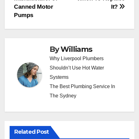
Canned Motor
It?
Pumps
By
Williams
Why Liverpool Plumbers
Shouldn’t Use Hot Water
Systems
The Best Plumbing Service In
The Sydney
Related Post