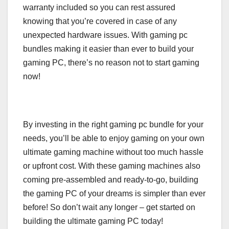
warranty included so you can rest assured
knowing that you’re covered in case of any
unexpected hardware issues. With gaming pc
bundles making it easier than ever to build your
gaming PC, there’s no reason not to start gaming
now!
By investing in the right gaming pc bundle for your
needs, you’ll be able to enjoy gaming on your own
ultimate gaming machine without too much hassle
or upfront cost. With these gaming machines also
coming pre-assembled and ready-to-go, building
the gaming PC of your dreams is simpler than ever
before! So don’t wait any longer – get started on
building the ultimate gaming PC today!