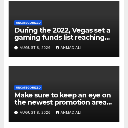
UNCATEGORIZED
During the 2022, Vegas set a
gaming funds list reaching
$14
AUGUST 8, 2026
AHMAD ALI
UNCATEGORIZED
Make sure to keep an eye on
the newest promotion area
once logging in to maximise
AUGUST 8, 2026
AHMAD ALI
your winnings