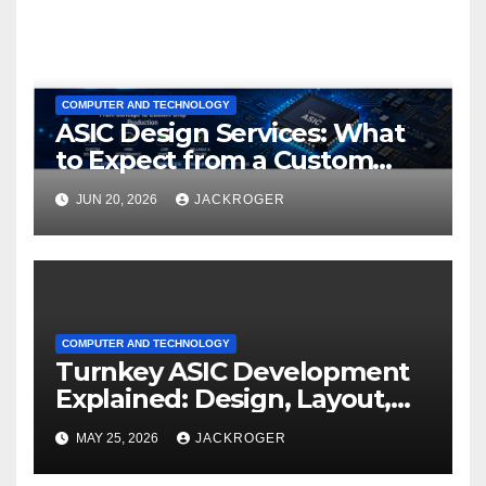
COMPUTER AND TECHNOLOGY
ASIC Design Services: What
to Expect from a Custom
ASIC Design Company
JUN 20, 2026
JACKROGER
COMPUTER AND TECHNOLOGY
Turnkey ASIC Development
Explained: Design, Layout,
Manufacturing, Packaging &
MAY 25, 2026
JACKROGER
Testing