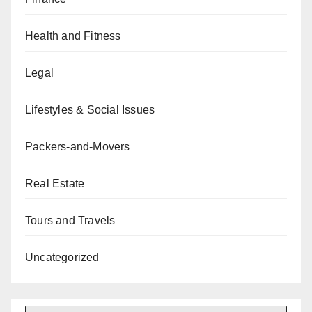
Health and Fitness
Legal
Lifestyles & Social Issues
Packers-and-Movers
Real Estate
Tours and Travels
Uncategorized