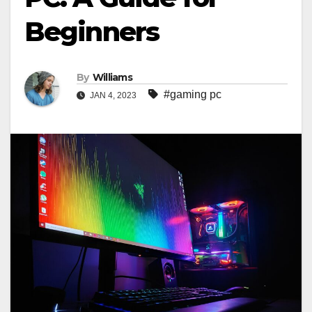
Beginners
By
Williams
#gaming pc
JAN 4, 2023