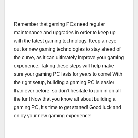
Remember that gaming PCs need regular
maintenance and upgrades in order to keep up
with the latest gaming technology. Keep an eye
out for new gaming technologies to stay ahead of
the curve, as it can ultimately improve your gaming
experience. Taking these steps will help make
sure your gaming PC lasts for years to come! With
the right setup, building a gaming PC is easier
than ever before–so don’t hesitate to join in on all
the fun! Now that you know all about building a
gaming PC, it’s time to get started! Good luck and
enjoy your new gaming experience!