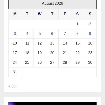
August 2026
M
T
W
T
F
S
S
1
2
3
4
5
6
7
8
9
10
11
12
13
14
15
16
17
18
19
20
21
22
23
24
25
26
27
28
29
30
31
« Jul