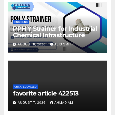
BUSINESS
PPH Y Strainer for Industrial
Chemical Infrastructure
AUGUST 8, 2026
ALIS SMITH
UNCATEGORIZED
favorite article 422513
AUGUST 7, 2026
AHMAD ALI