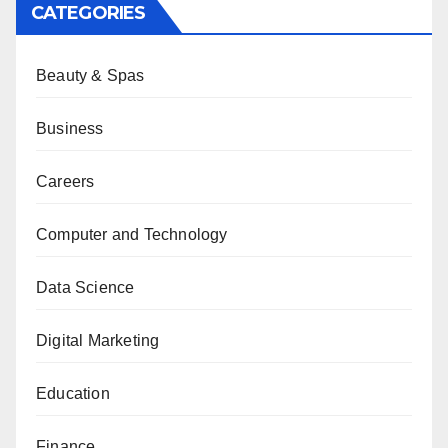
CATEGORIES
Beauty & Spas
Business
Careers
Computer and Technology
Data Science
Digital Marketing
Education
Finance