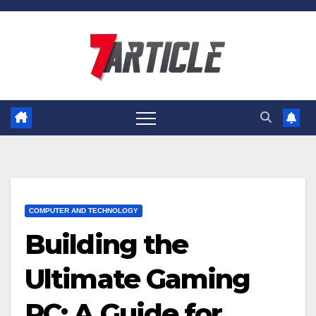
Skip
to
content
COMPUTER AND TECHNOLOGY
Building the
Ultimate Gaming
PC: A Guide for