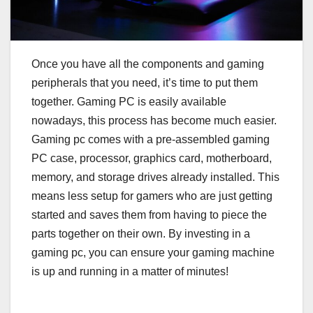
Once you have all the components and gaming
peripherals that you need, it’s time to put them
together. Gaming PC is easily available
nowadays, this process has become much easier.
Gaming pc comes with a pre-assembled gaming
PC case, processor, graphics card, motherboard,
memory, and storage drives already installed. This
means less setup for gamers who are just getting
started and saves them from having to piece the
parts together on their own. By investing in a
gaming pc, you can ensure your gaming machine
is up and running in a matter of minutes!