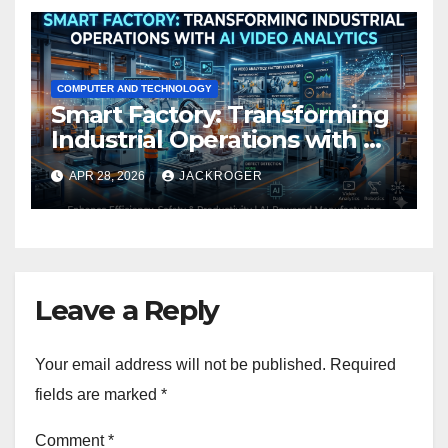
COMPUTER AND TECHNOLOGY
Smart Factory: Transforming
Industrial Operations with AI
Video Analytics
APR 28, 2026
JACKROGER
Leave a Reply
Your email address will not be published.
Required
fields are marked
*
Comment
*