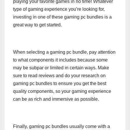
playing your favorite games in no time! Whatever
type of gaming experience you’re looking for,
investing in one of these gaming pc bundles is a
great way to get started.
When selecting a gaming pc bundle, pay attention
to what components it includes because some
may be subpar or limited in certain ways. Make
sure to read reviews and do your research on
gaming pc bundles to ensure you get the best
quality components, so your gaming experience
can be as rich and immersive as possible.
Finally, gaming pc bundles usually come with a