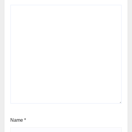
Name
*