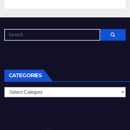
CATEGORIES
Categories