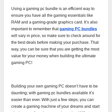
Using a gaming pc bundle is an efficient way to
ensure you have all the gaming essentials like
RAM and a gaming-grade graphics card. It’s also
important to remember that
gaming PC bundles
will vary in price, so make sure to check around for
the best deals before making your purchase. That
way, you can be sure that you are getting the most
value for your money when building the ultimate
gaming PC!
Building your own gaming PC doesn’t have to be
daunting; with gaming pc bundles available it’s
easier than ever. With just a few steps, you can
create a gaming machine of your dreams and start