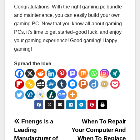
Congratulations! With the right gaming pc bundle
and maintenance, you can easily build your own
gaming PC. Now that you know all about gaming
PCs, it’s time to get started–good luck, and enjoy
your gaming experience! Good gaming! Happy
gaming!
Spread the love
Post
Fnengs Is a
When To Repair
Leading
Your Computer And
navigation
Manufacturer of
When To Replace