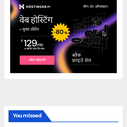
You missed