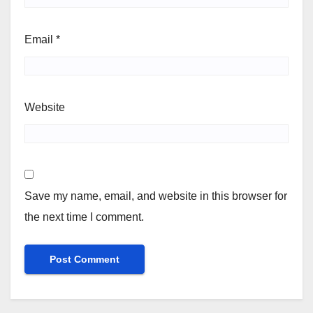
Email
*
Website
Save my name, email, and website in this browser for
the next time I comment.