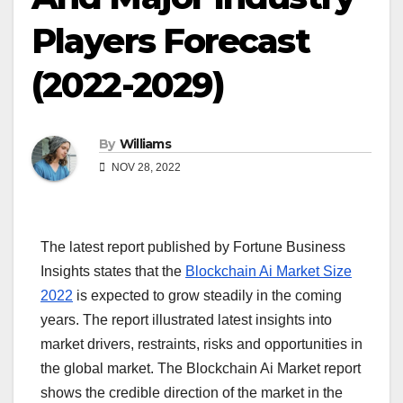
Players Forecast
(2022-2029)
By
Williams
NOV 28, 2022
The latest report published by Fortune Business
Insights states that the
Blockchain Ai Market Size
2022
is expected to grow steadily in the coming
years. The report illustrated latest insights into
market drivers, restraints, risks and opportunities in
the global market. The Blockchain Ai Market report
shows the credible direction of the market in the