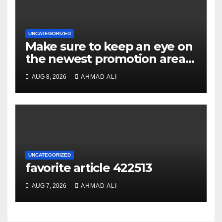
UNCATEGORIZED
Make sure to keep an eye on
the newest promotion area
once logging in to maximise
AUG 8, 2026
AHMAD ALI
your winnings
UNCATEGORIZED
favorite article 422513
AUG 7, 2026
AHMAD ALI