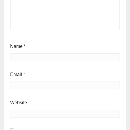
Name
*
Email
*
Website