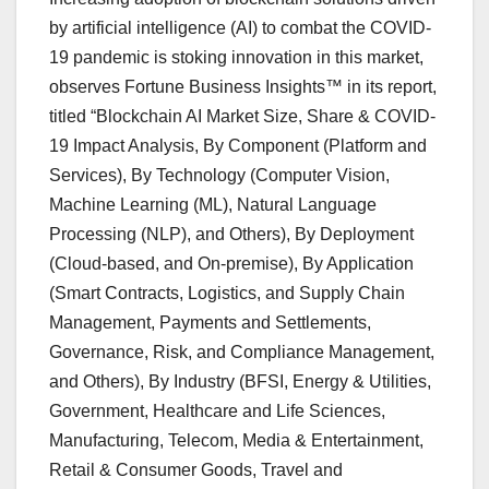
by artificial intelligence (AI) to combat the COVID-
19 pandemic is stoking innovation in this market,
observes Fortune Business Insights™ in its report,
titled “Blockchain AI Market Size, Share & COVID-
19 Impact Analysis, By Component (Platform and
Services), By Technology (Computer Vision,
Machine Learning (ML), Natural Language
Processing (NLP), and Others), By Deployment
(Cloud-based, and On-premise), By Application
(Smart Contracts, Logistics, and Supply Chain
Management, Payments and Settlements,
Governance, Risk, and Compliance Management,
and Others), By Industry (BFSI, Energy & Utilities,
Government, Healthcare and Life Sciences,
Manufacturing, Telecom, Media & Entertainment,
Retail & Consumer Goods, Travel and