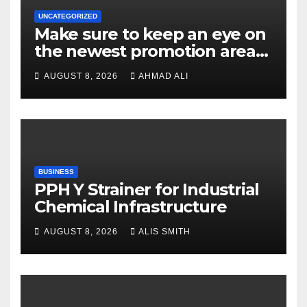
UNCATEGORIZED
Make sure to keep an eye on
the newest promotion area
once logging in to maximise
AUGUST 8, 2026
AHMAD ALI
your winnings
BUSINESS
PPH Y Strainer for Industrial
Chemical Infrastructure
AUGUST 8, 2026
ALIS SMITH