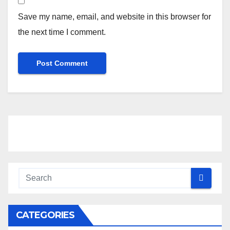
Save my name, email, and website in this browser for
the next time I comment.
CATEGORIES