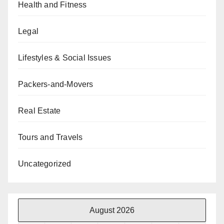
Health and Fitness
Legal
Lifestyles & Social Issues
Packers-and-Movers
Real Estate
Tours and Travels
Uncategorized
August 2026