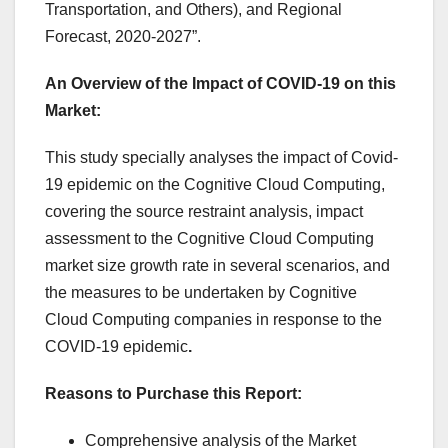
Transportation, and Others), and Regional
Forecast, 2020-2027”.
An Overview of the Impact of COVID-19 on this
Market:
This study specially analyses the impact of Covid-
19 epidemic on the Cognitive Cloud Computing,
covering the source restraint analysis, impact
assessment to the Cognitive Cloud Computing
market size growth rate in several scenarios, and
the measures to be undertaken by Cognitive
Cloud Computing companies in response to the
COVID-19 epidemic
.
Reasons to Purchase this Report:
Comprehensive analysis of the Market