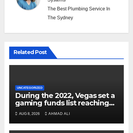
The Best Plumbing Service In
The Sydney
Related Post
UNCATEGORIZED
During the 2022, Vegas set a
gaming funds list reaching
$14
AUG 8, 2026
AHMAD ALI