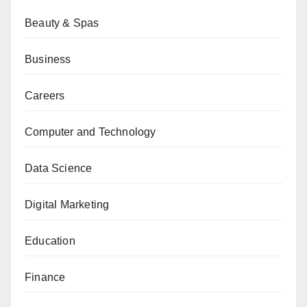
Beauty & Spas
Business
Careers
Computer and Technology
Data Science
Digital Marketing
Education
Finance