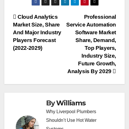
Post
Cloud Analytics
Professional
Market Size, Share
Service Automation
navigation
And Major Industry
Software Market
Players Forecast
Share, Demand,
(2022-2029)
Top Players,
Industry Size,
Future Growth,
Analysis By 2029
By
Williams
Why Liverpool Plumbers
Shouldn’t Use Hot Water
Systems