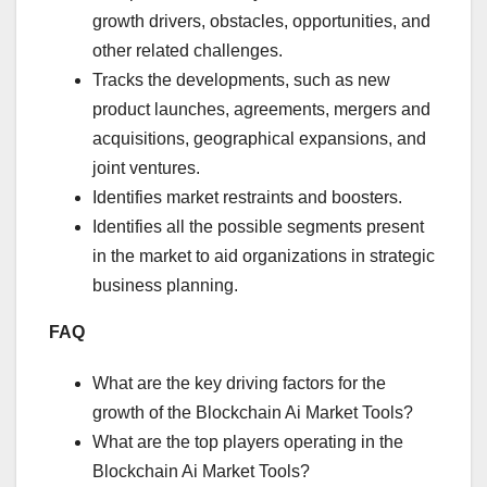
growth drivers, obstacles, opportunities, and
other related challenges.
Tracks the developments, such as new
product launches, agreements, mergers and
acquisitions, geographical expansions, and
joint ventures.
Identifies market restraints and boosters.
Identifies all the possible segments present
in the market to aid organizations in strategic
business planning.
FAQ
What are the key driving factors for the
growth of the Blockchain Ai Market Tools?
What are the top players operating in the
Blockchain Ai Market Tools?