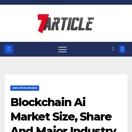
Skip
to
content
UNCATEGORIZED
Blockchain Ai
Market Size, Share
And Major Industry