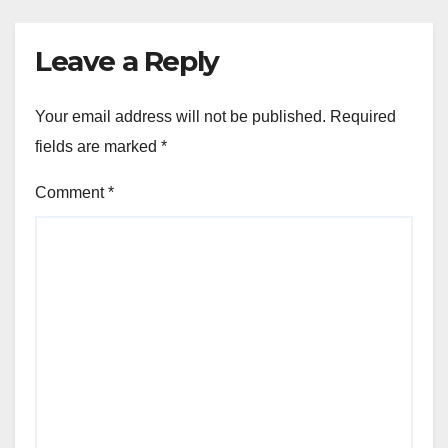
Leave a Reply
Your email address will not be published.
Required
fields are marked
*
Comment
*