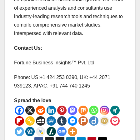
of experienced analysts and consultants use
industry-leading research tools and techniques to
compile comprehensive market studies,
interspersed with relevant data.
Contact Us:
Fortune Business Insights™ Pvt. Ltd.
Phone: US:+1 424 253 0390, UK: +44 2071
939123, APAC: +91 744 740 1245
Spread the love