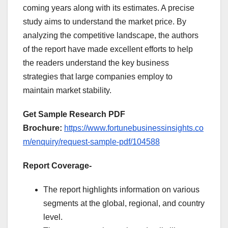
coming years along with its estimates. A precise
study aims to understand the market price. By
analyzing the competitive landscape, the authors
of the report have made excellent efforts to help
the readers understand the key business
strategies that large companies employ to
maintain market stability.
Get Sample Research PDF
Brochure:
https://www.fortunebusinessinsights.co
m/enquiry/request-sample-pdf/104588
Report Coverage-
The report highlights information on various
segments at the global, regional, and country
level.