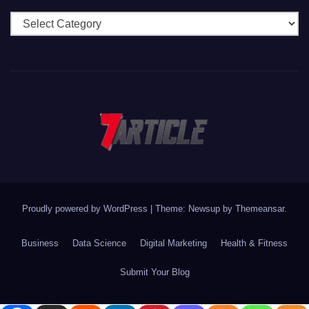
Categories
Proudly powered by WordPress
|
Theme: Newsup by
Themeansar
.
Business
Data Science
Digital Marketing
Health & Fitness
Submit Your Blog