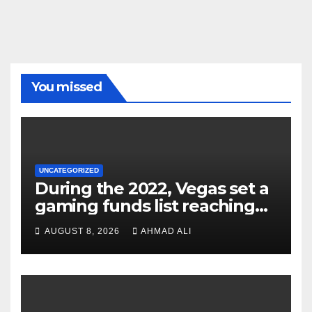
You missed
UNCATEGORIZED
During the 2022, Vegas set a
gaming funds list reaching
$14
AUGUST 8, 2026
AHMAD ALI