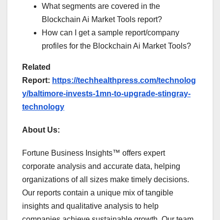
What segments are covered in the
Blockchain Ai Market Tools report?
How can I get a sample report/company
profiles for the Blockchain Ai Market Tools?
Related
Report:
https://techhealthpress.com/technolog
y/baltimore-invests-1mn-to-upgrade-stingray-
technology
About Us:
Fortune Business Insights™ offers expert
corporate analysis and accurate data, helping
organizations of all sizes make timely decisions.
Our reports contain a unique mix of tangible
insights and qualitative analysis to help
companies achieve sustainable growth. Our team