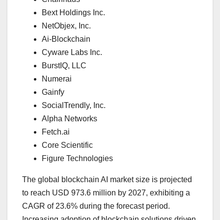
Bext Holdings Inc.
NetObjex, Inc.
Ai-Blockchain
Cyware Labs Inc.
BurstIQ, LLC
Numerai
Gainfy
SocialTrendly, Inc.
Alpha Networks
Fetch.ai
Core Scientific
Figure Technologies
The global blockchain AI market size is projected
to reach USD 973.6 million by 2027, exhibiting a
CAGR of 23.6% during the forecast period.
Increasing adoption of blockchain solutions driven