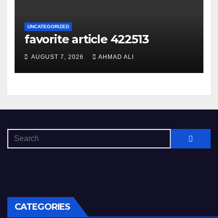
UNCATEGORIZED
favorite article 422513
AUGUST 7, 2026
AHMAD ALI
CATEGORIES