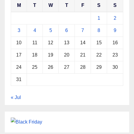
M
T
W
T
F
S
S
1
2
3
4
5
6
7
8
9
10
11
12
13
14
15
16
17
18
19
20
21
22
23
24
25
26
27
28
29
30
31
« Jul