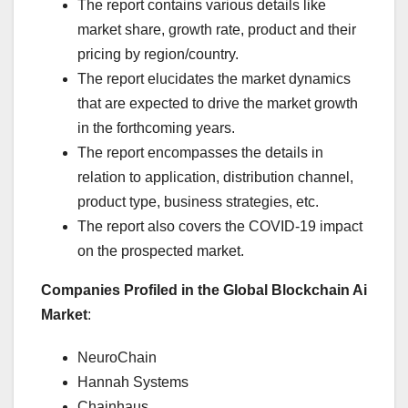
The report contains various details like
market share, growth rate, product and their
pricing by region/country.
The report elucidates the market dynamics
that are expected to drive the market growth
in the forthcoming years.
The report encompasses the details in
relation to application, distribution channel,
product type, business strategies, etc.
The report also covers the COVID-19 impact
on the prospected market.
Companies Profiled in the Global Blockchain Ai
Market
:
NeuroChain
Hannah Systems
Chainhaus