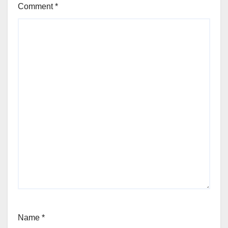
Comment
*
Name
*