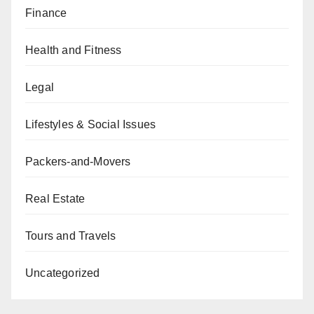
Finance
Health and Fitness
Legal
Lifestyles & Social Issues
Packers-and-Movers
Real Estate
Tours and Travels
Uncategorized