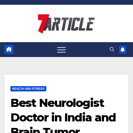
Skip
to
content
HEALTH AND FITNESS
Best Neurologist
Doctor in India and
Brain Tumor