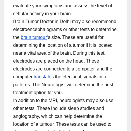
evaluate your symptoms and assess the level of
cellular activity in your brain.
Brain Tumor Doctor in Delhi may also recommend
electroencephalograms or other tests to determine
the
brain tumour
‘s size. These are useful for
determining the location of a tumor if it is located
near a vital area of the brain. During this test,
electrodes are placed on the head. These
electrodes are connected to a computer, and the
computer
translates
the electrical signals into
patterns. The Neurologist will determine the best
treatment option for you.
In addition to the MRI, neurologists may also use
other tests. These include sleep studies and
angiography, which can help determine the
location of a tumour. These tests can be used to