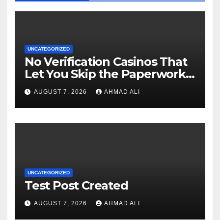
UNCATEGORIZED
No Verification Casinos That
Let You Skip the Paperwork
and Play Instantly
AUGUST 7, 2026
AHMAD ALI
UNCATEGORIZED
Test Post Created
AUGUST 7, 2026
AHMAD ALI