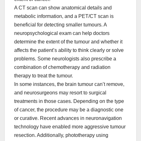
A CT scan can show anatomical details and
metabolic information, and a PET/CT scan is
beneficial for detecting smaller tumours. A
neuropsychological exam can help doctors
determine the extent of the tumour and whether it
affects the patient’s ability to think clearly or solve
problems. Some neurologists also prescribe a
combination of chemotherapy and radiation
therapy to treat the tumour.
In some instances, the brain tumour can’t remove,
and neurosurgeons may resort to surgical
treatments in those cases. Depending on the type
of cancer, the procedure may be a diagnostic one
or curative. Recent advances in neuronavigation
technology have enabled more aggressive tumour
resection. Additionally, phototherapy using