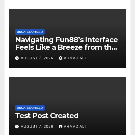
UNCATEGORIZED
Navigating Fun88’s Interface
Feels Like a Breeze from the
Start
AUGUST 7, 2026
AHMAD ALI
UNCATEGORIZED
Test Post Created
AUGUST 7, 2026
AHMAD ALI