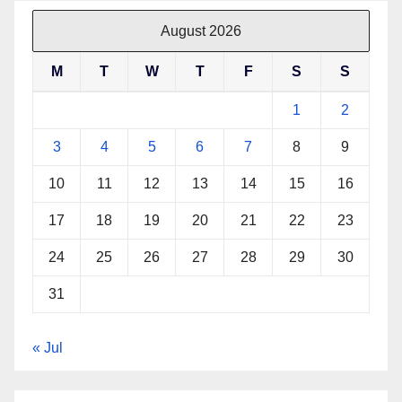
August 2026
M
T
W
T
F
S
S
1
2
3
4
5
6
7
8
9
10
11
12
13
14
15
16
17
18
19
20
21
22
23
24
25
26
27
28
29
30
31
« Jul