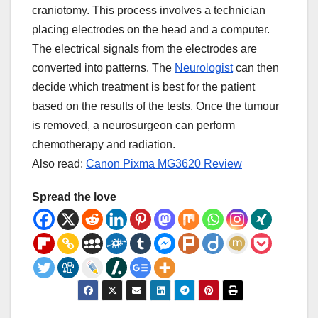
craniotomy. This process involves a technician
placing electrodes on the head and a computer.
The electrical signals from the electrodes are
converted into patterns. The
Neurologist
can then
decide which treatment is best for the patient
based on the results of the tests. Once the tumour
is removed, a neurosurgeon can perform
chemotherapy and radiation.
Also read:
Canon Pixma MG3620 Review
Spread the love