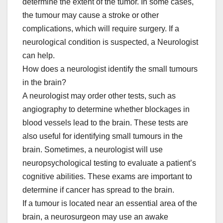
determine the extent of the tumor. In some cases,
the tumour may cause a stroke or other
complications, which will require surgery. If a
neurological condition is suspected, a Neurologist
can help.
How does a neurologist identify the small tumours
in the brain?
A neurologist may order other tests, such as
angiography to determine whether blockages in
blood vessels lead to the brain. These tests are
also useful for identifying small tumours in the
brain. Sometimes, a neurologist will use
neuropsychological testing to evaluate a patient’s
cognitive abilities. These exams are important to
determine if cancer has spread to the brain.
If a tumour is located near an essential area of the
brain, a neurosurgeon may use an awake