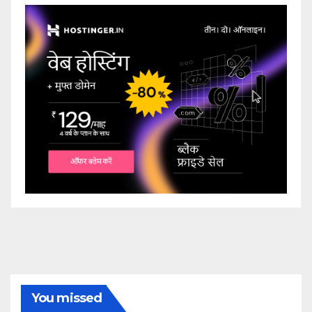
You missed