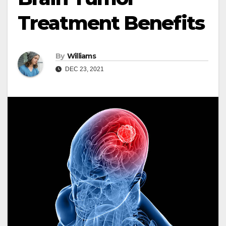
Treatment Benefits
By
Williams
DEC 23, 2021