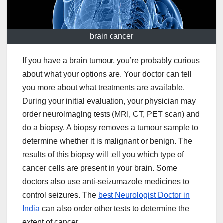
brain cancer
If you have a brain tumour, you’re probably curious
about what your options are. Your doctor can tell
you more about what treatments are available.
During your initial evaluation, your physician may
order neuroimaging tests (MRI, CT, PET scan) and
do a biopsy. A biopsy removes a tumour sample to
determine whether it is malignant or benign. The
results of this biopsy will tell you which type of
cancer cells are present in your brain. Some
doctors also use anti-seizumazole medicines to
control seizures. The
best Neurologist Doctor in
India
can also order other tests to determine the
extent of cancer.