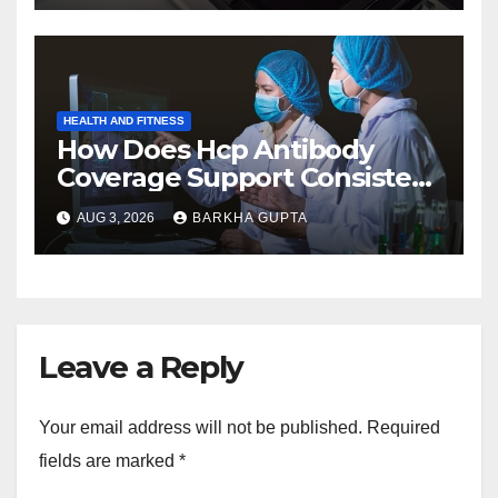
HEALTH AND FITNESS
How Does Hcp Antibody
Coverage Support Consistent
Manufacturing?
AUG 3, 2026
BARKHA GUPTA
Leave a Reply
Your email address will not be published.
Required
fields are marked
*