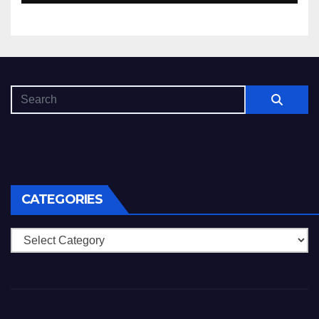
CATEGORIES
Categories