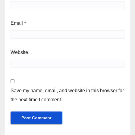
Email
*
Website
Save my name, email, and website in this browser for
the next time I comment.