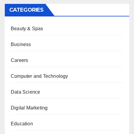
CATEGORIES
Beauty & Spas
Business
Careers
Computer and Technology
Data Science
Digital Marketing
Education