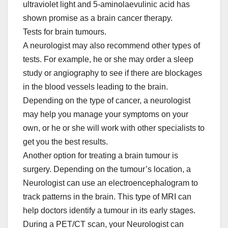
ultraviolet light and 5-aminolaevulinic acid has
shown promise as a brain cancer therapy.
Tests for brain tumours.
A neurologist may also recommend other types of
tests. For example, he or she may order a sleep
study or angiography to see if there are blockages
in the blood vessels leading to the brain.
Depending on the type of cancer, a neurologist
may help you manage your symptoms on your
own, or he or she will work with other specialists to
get you the best results.
Another option for treating a brain tumour is
surgery. Depending on the tumour’s location, a
Neurologist can use an electroencephalogram to
track patterns in the brain. This type of MRI can
help doctors identify a tumour in its early stages.
During a PET/CT scan, your Neurologist can