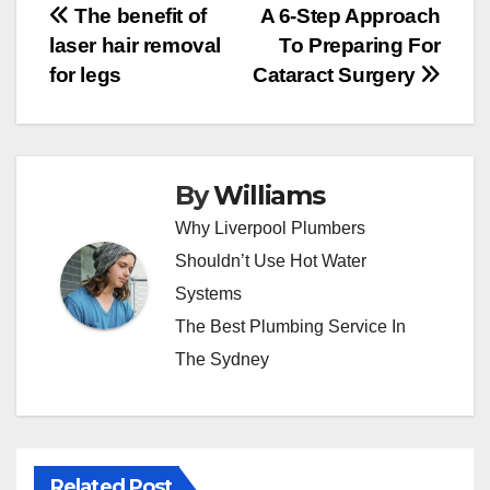
Post
The benefit of
A 6-Step Approach
laser hair removal
To Preparing For
navigation
for legs
Cataract Surgery
By
Williams
Why Liverpool Plumbers
Shouldn’t Use Hot Water
Systems
The Best Plumbing Service In
The Sydney
Related Post