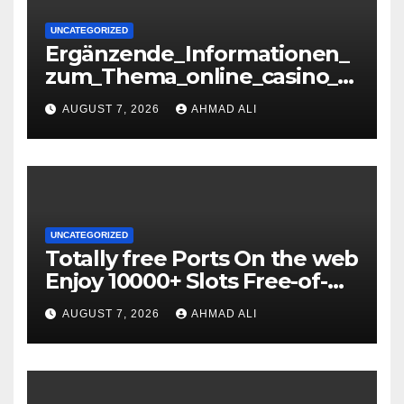
UNCATEGORIZED
Ergänzende_Informationen_
zum_Thema_online_casino_o
hne_oasis_für_verantwortun
AUGUST 7, 2026
AHMAD ALI
gs-36071085
UNCATEGORIZED
Totally free Ports On the web
Enjoy 10000+ Slots Free-of-
charge
AUGUST 7, 2026
AHMAD ALI