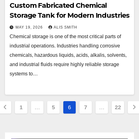
Custom Fabricated Chemical
Storage Tank for Modern Industries
MAY 19, 2026
ALIS SMITH
Chemical storage is one of the most critical parts of
industrial operations. Industries handling corrosive
chemicals, hazardous liquids, acids, alkalis, solvents,
and industrial fluids require highly reliable storage
systems to…
Posts
1
…
5
6
7
…
22
pagination