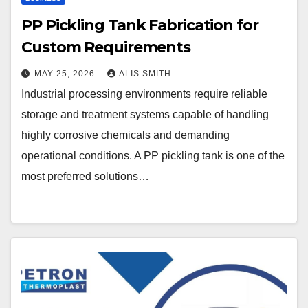
PP Pickling Tank Fabrication for
Custom Requirements
MAY 25, 2026
ALIS SMITH
Industrial processing environments require reliable
storage and treatment systems capable of handling
highly corrosive chemicals and demanding
operational conditions. A PP pickling tank is one of the
most preferred solutions…