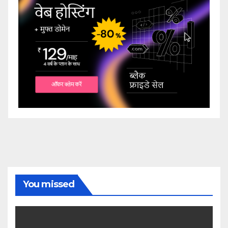
You missed