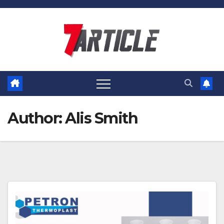
Skip
to
content
Author:
Alis Smith