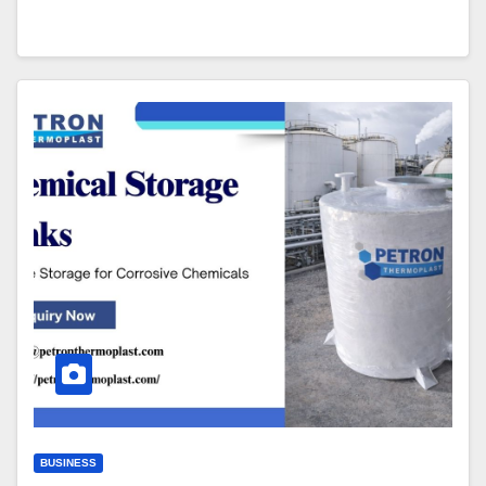
BUSINESS