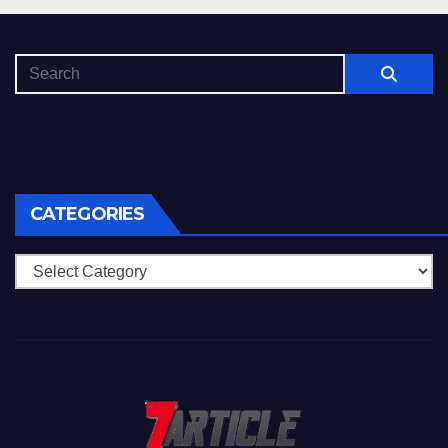
CATEGORIES
Categories