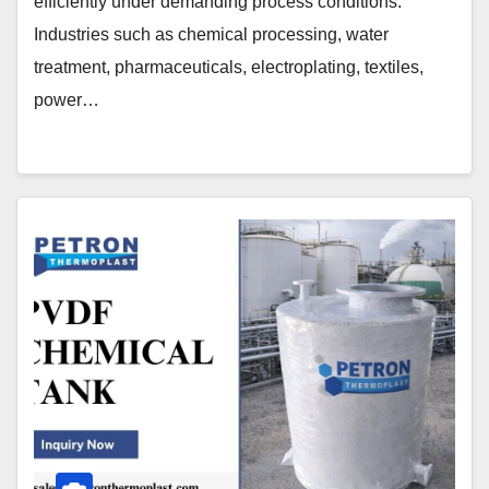
efficiently under demanding process conditions.
Industries such as chemical processing, water
treatment, pharmaceuticals, electroplating, textiles,
power…