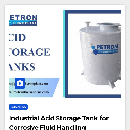
BUSINESS
Industrial Acid Storage Tank for
Corrosive Fluid Handling