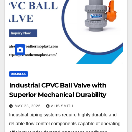
BUSINESS
Industrial CPVC Ball Valve with
Superior Mechanical Durability
MAY 23, 2026
ALIS SMITH
Industrial piping systems require highly durable and
reliable flow control components capable of operating