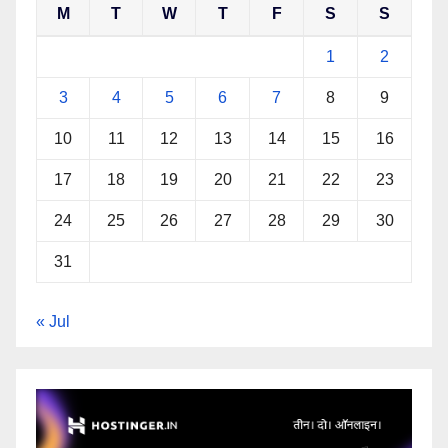
M
T
W
T
F
S
S
1
2
3
4
5
6
7
8
9
10
11
12
13
14
15
16
17
18
19
20
21
22
23
24
25
26
27
28
29
30
31
« Jul