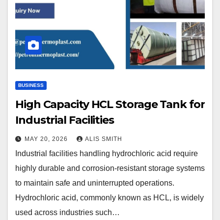
BUSINESS
High Capacity HCL Storage Tank for
Industrial Facilities
MAY 20, 2026
ALIS SMITH
Industrial facilities handling hydrochloric acid require
highly durable and corrosion-resistant storage systems
to maintain safe and uninterrupted operations.
Hydrochloric acid, commonly known as HCL, is widely
used across industries such…