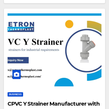
BUSINESS
CPVC Y Strainer Manufacturer with