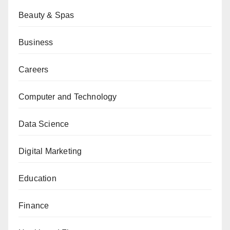
Beauty & Spas
Business
Careers
Computer and Technology
Data Science
Digital Marketing
Education
Finance