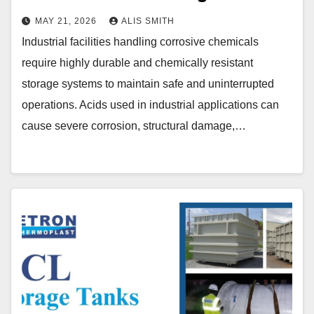
MAY 21, 2026
ALIS SMITH
Industrial facilities handling corrosive chemicals
require highly durable and chemically resistant
storage systems to maintain safe and uninterrupted
operations. Acids used in industrial applications can
cause severe corrosion, structural damage,…