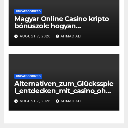
UNCATEGORIZED
Magyar Online Casino kripto
bónuszok: hogyan
maximálizálhatod a
AUGUST 7, 2026
AHMAD ALI
nyereményeidet
UNCATEGORIZED
Alternativen_zum_Glücksspie
l_entdecken_mit_casino_ohn
e_oasis_und_neuen_Strategi –
AUGUST 7, 2026
AHMAD ALI
копія