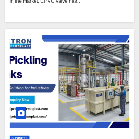
in the market, CPVC valve has…
BUSINESS