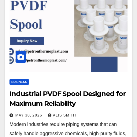
BUSINESS
Industrial PVDF Spool Designed for
Maximum Reliability
MAY 30, 2026
ALIS SMITH
Modern industries require piping systems that can
safely handle aggressive chemicals, high-purity fluids,