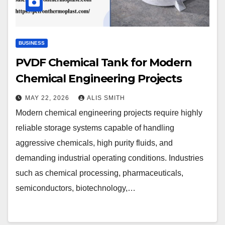
BUSINESS
PVDF Chemical Tank for Modern
Chemical Engineering Projects
MAY 22, 2026
ALIS SMITH
Modern chemical engineering projects require highly
reliable storage systems capable of handling
aggressive chemicals, high purity fluids, and
demanding industrial operating conditions. Industries
such as chemical processing, pharmaceuticals,
semiconductors, biotechnology,…