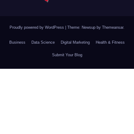
Proudly powered by WordPress
|
Theme: Newsup by
Themeansar
.
Business
Data Science
Digital Marketing
Health & Fitness
Submit Your Blog