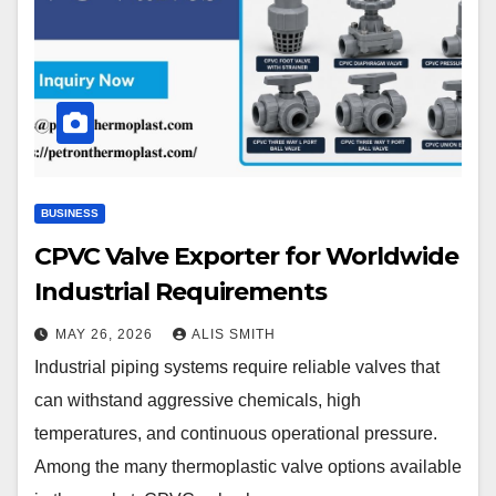
BUSINESS
CPVC Valve Exporter for Worldwide
Industrial Requirements
MAY 26, 2026
ALIS SMITH
Industrial piping systems require reliable valves that
can withstand aggressive chemicals, high
temperatures, and continuous operational pressure.
Among the many thermoplastic valve options available