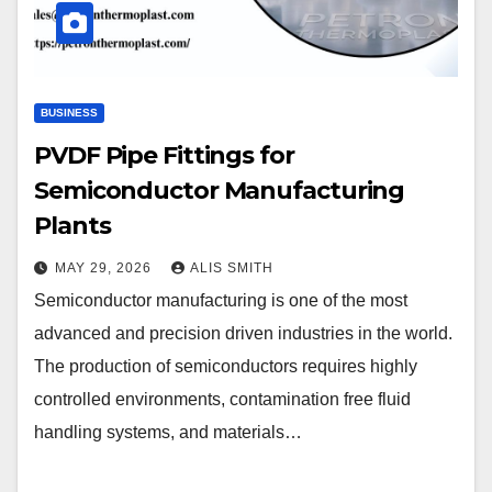
BUSINESS
PVDF Pipe Fittings for
Semiconductor Manufacturing
Plants
MAY 29, 2026
ALIS SMITH
Semiconductor manufacturing is one of the most
advanced and precision driven industries in the world.
The production of semiconductors requires highly
controlled environments, contamination free fluid
handling systems, and materials…