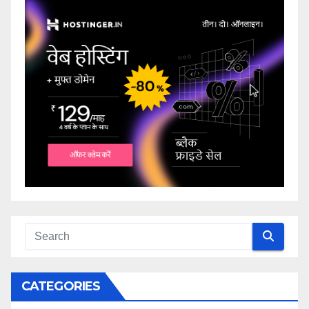
CATEGORIES