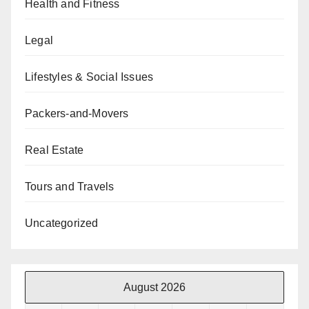
Health and Fitness
Legal
Lifestyles & Social Issues
Packers-and-Movers
Real Estate
Tours and Travels
Uncategorized
August 2026