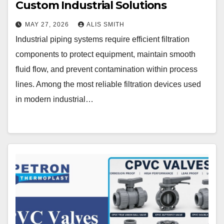
Custom Industrial Solutions
MAY 27, 2026
ALIS SMITH
Industrial piping systems require efficient filtration
components to protect equipment, maintain smooth
fluid flow, and prevent contamination within process
lines. Among the most reliable filtration devices used
in modern industrial…