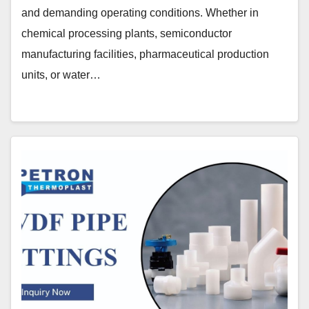
and demanding operating conditions. Whether in
chemical processing plants, semiconductor
manufacturing facilities, pharmaceutical production
units, or water…