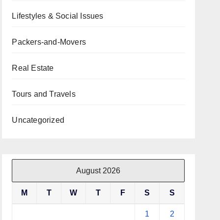
Lifestyles & Social Issues
Packers-and-Movers
Real Estate
Tours and Travels
Uncategorized
August 2026
M
T
W
T
F
S
S
1
2