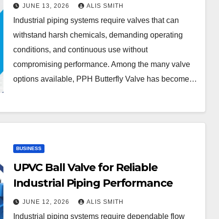
JUNE 13, 2026
ALIS SMITH
Industrial piping systems require valves that can
withstand harsh chemicals, demanding operating
conditions, and continuous use without
compromising performance. Among the many valve
options available, PPH Butterfly Valve has become…
BUSINESS
UPVC Ball Valve for Reliable
Industrial Piping Performance
JUNE 12, 2026
ALIS SMITH
Industrial piping systems require dependable flow