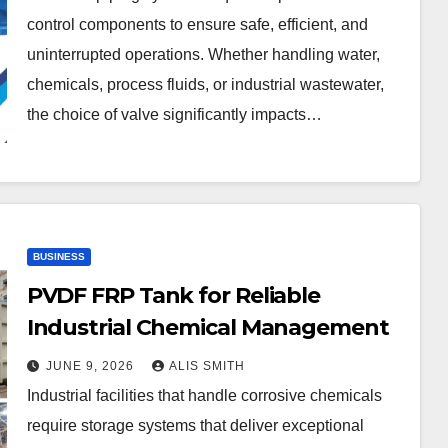
control components to ensure safe, efficient, and
uninterrupted operations. Whether handling water,
chemicals, process fluids, or industrial wastewater,
the choice of valve significantly impacts…
BUSINESS
PVDF FRP Tank for Reliable
Industrial Chemical Management
JUNE 9, 2026
ALIS SMITH
Industrial facilities that handle corrosive chemicals
require storage systems that deliver exceptional