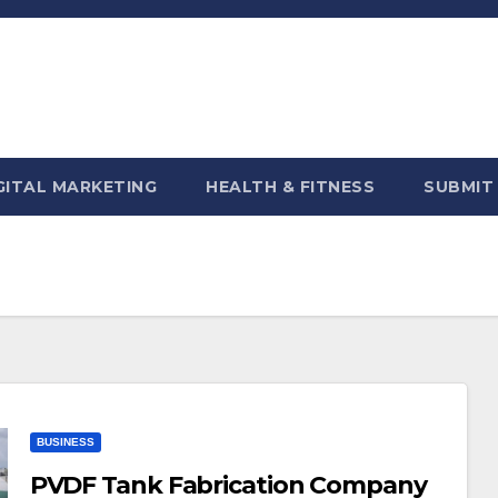
GITAL MARKETING
HEALTH & FITNESS
SUBMIT
BUSINESS
PVDF Tank Fabrication Company