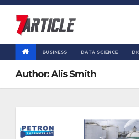
Skip
to
content
BUSINESS
DATA SCIENCE
DI
Author:
Alis Smith