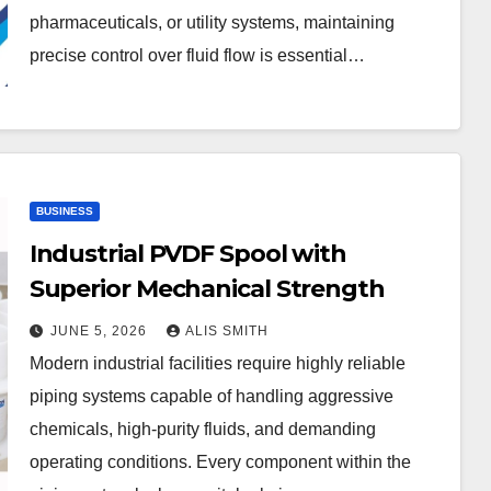
pharmaceuticals, or utility systems, maintaining
precise control over fluid flow is essential…
BUSINESS
Industrial PVDF Spool with
Superior Mechanical Strength
JUNE 5, 2026
ALIS SMITH
Modern industrial facilities require highly reliable
piping systems capable of handling aggressive
chemicals, high-purity fluids, and demanding
operating conditions. Every component within the