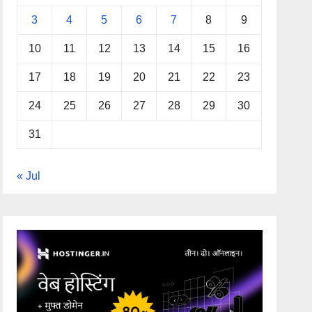
3
4
5
6
7
8
9
10
11
12
13
14
15
16
17
18
19
20
21
22
23
24
25
26
27
28
29
30
31
« Jul