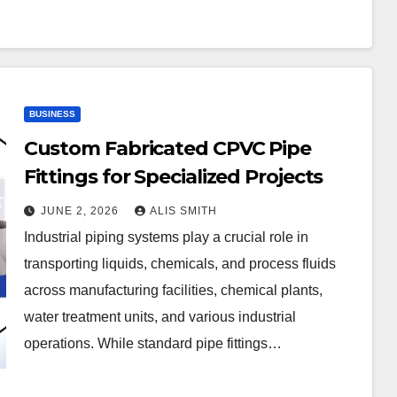
BUSINESS
Custom Fabricated CPVC Pipe
Fittings for Specialized Projects
JUNE 2, 2026
ALIS SMITH
Industrial piping systems play a crucial role in
transporting liquids, chemicals, and process fluids
across manufacturing facilities, chemical plants,
water treatment units, and various industrial
operations. While standard pipe fittings…