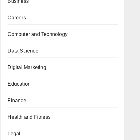
Business
Careers
Computer and Technology
Data Science
Digital Marketing
Education
Finance
Health and Fitness
Legal