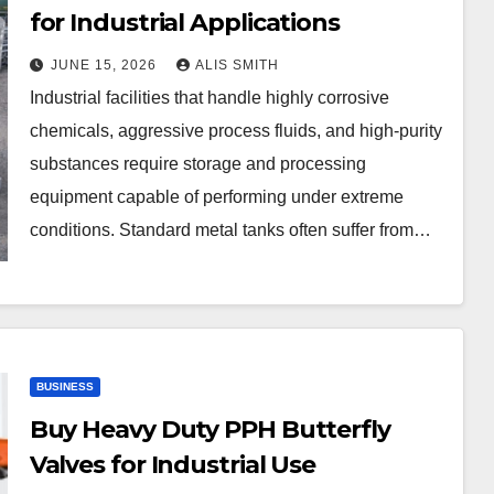
for Industrial Applications
JUNE 15, 2026
ALIS SMITH
Industrial facilities that handle highly corrosive
chemicals, aggressive process fluids, and high-purity
substances require storage and processing
equipment capable of performing under extreme
conditions. Standard metal tanks often suffer from…
BUSINESS
Buy Heavy Duty PPH Butterfly
Valves for Industrial Use