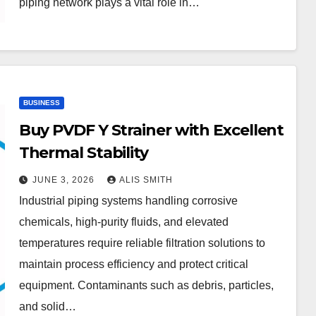
piping network plays a vital role in…
BUSINESS
Buy PVDF Y Strainer with Excellent
Thermal Stability
JUNE 3, 2026
ALIS SMITH
Industrial piping systems handling corrosive
chemicals, high-purity fluids, and elevated
temperatures require reliable filtration solutions to
maintain process efficiency and protect critical
equipment. Contaminants such as debris, particles,
and solid…