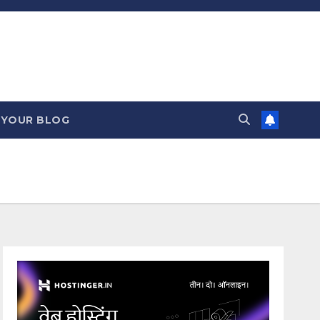
 YOUR BLOG