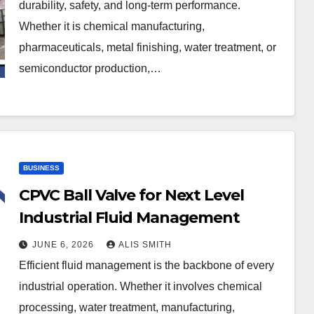
durability, safety, and long-term performance.
Whether it is chemical manufacturing,
pharmaceuticals, metal finishing, water treatment, or
semiconductor production,…
BUSINESS
CPVC Ball Valve for Next Level
Industrial Fluid Management
JUNE 6, 2026
ALIS SMITH
Efficient fluid management is the backbone of every
industrial operation. Whether it involves chemical
processing, water treatment, manufacturing,