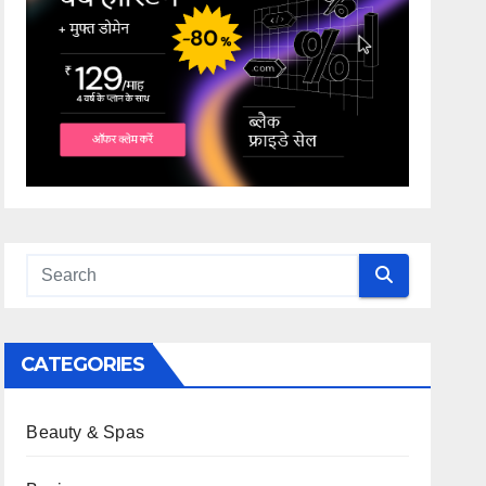
CATEGORIES
Beauty & Spas