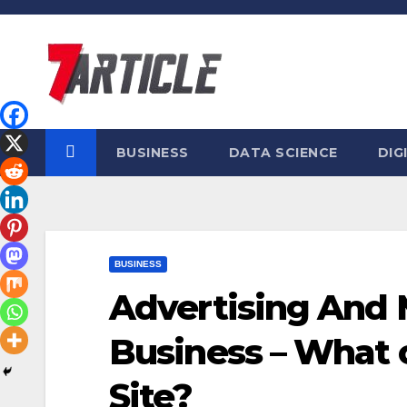
Skip
to
content
BUSINESS
DATA SCIENCE
DIG
BUSINESS
Advertising And 
Business – What o
Site?