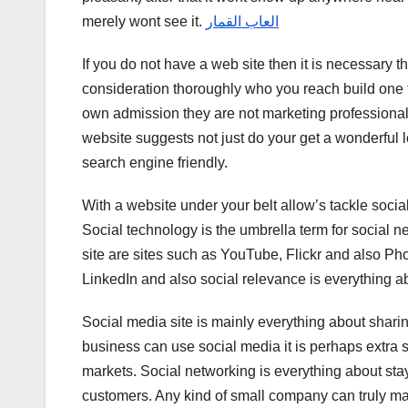
merely wont see it.
العاب القمار
If you do not have a web site then it is necessary t
consideration thoroughly who you reach build one fo
own admission they are not marketing professionals
website suggests not just do your get a wonderful lo
search engine friendly.
With a website under your belt allow’s tackle socia
Social technology is the umbrella term for social 
site are sites such as YouTube, Flickr and also Ph
LinkedIn and also social relevance is everything 
Social media site is mainly everything about sharin
business can use social media it is perhaps extra 
markets. Social networking is everything about st
customers. Any kind of small company can truly mak