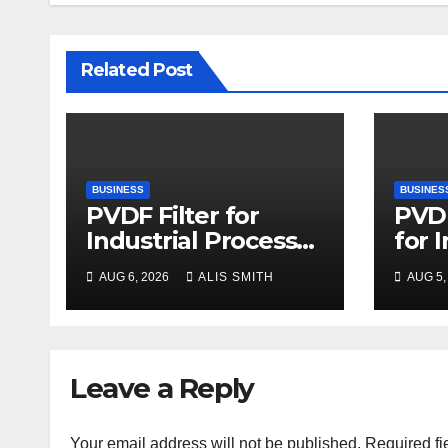
Related Post
BUSINESS
BUSINES
PVDF Filter for
PVDF
Industrial Process
for 
Fluid Purification
Proc
AUG 6, 2026
ALIS SMITH
AUG 5,
Upg
Leave a Reply
Your email address will not be published.
Required fi