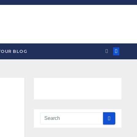
YOUR BLOG