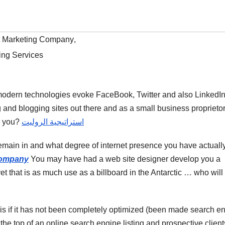
t Marketing Company
,
ing Services
 modern technologies evoke FaceBook, Twitter and also LinkedIn
g and blogging sites out there and as a small business proprietor
or you?
استراتيجية الروليت
emain in and what degree of internet presence you have actuall
Company
You may have had a web site designer develop you a
 yet that is as much use as a billboard in the Antarctic … who will
 is if it has not been completely optimized (been made search e
the top of an online search engine listing and prospective client