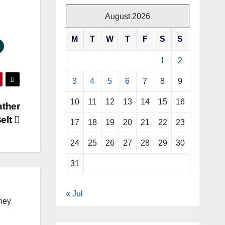
August 2026
M
T
W
T
F
S
S
1
2
3
4
5
6
7
8
9
10
11
12
13
14
15
16
ather
elt
17
18
19
20
21
22
23
24
25
26
27
28
29
30
31
« Jul
ney