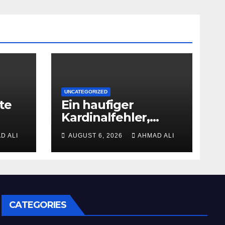
UNCATEGORIZED
te
Ein haufiger
Kardinalfehler,
d
angewandten
D ALI
AUGUST 6, 2026
AHMAD ALI
Gamer machen, ist
dies Ablassen der
Bonusbedingungen
ht
CATEGORIES