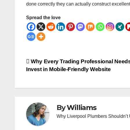
done correctly they can actually construct excellen
Spread the love
Post
Why Every Trading Professional Needs
Invest in Mobile-Friendly Website
navigation
By
Williams
Why Liverpool Plumbers Shouldn’t