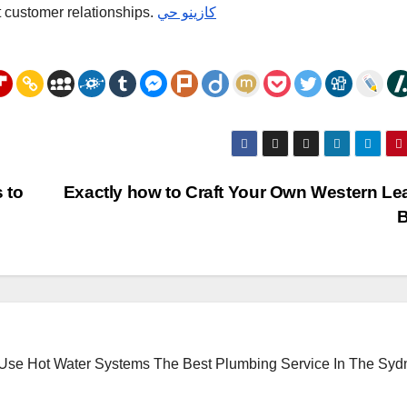
t customer relationships.
كازينو حي
 to
Exactly how to Craft Your Own Western Le
B
 Use Hot Water Systems
The Best Plumbing Service In The Syd