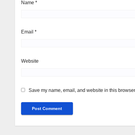
Name
*
Email
*
Website
Save my name, email, and website in this browser 