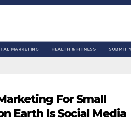
ITAL MARKETING
HEALTH & FITNESS
SUBMIT 
Marketing For Small
n Earth Is Social Media