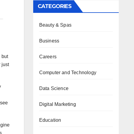
CATEGORIES
Beauty & Spas
Business
 but
Careers
 just
Computer and Technology
y
Data Science
 see
Digital Marketing
Education
ngine
s