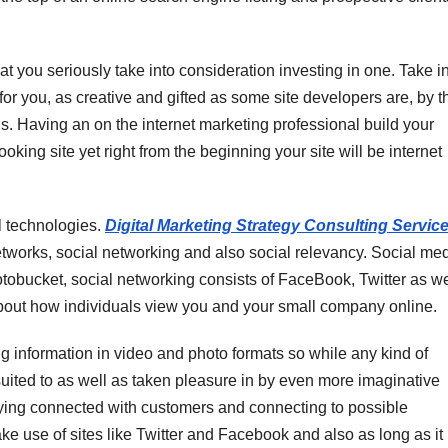
hat you seriously take into consideration investing in one. Take i
r you, as creative and gifted as some site developers are, by th
. Having an on the internet marketing professional build your
oking site yet right from the beginning your site will be internet
l technologies.
Digital Marketing Strategy Consulting Servic
networks, social networking and also social relevancy. Social me
otobucket, social networking consists of FaceBook, Twitter as we
about how individuals view you and your small company online.
g information in video and photo formats so while any kind of
suited to as well as taken pleasure in by even more imaginative
aying connected with customers and connecting to possible
e use of sites like Twitter and Facebook and also as long as it 