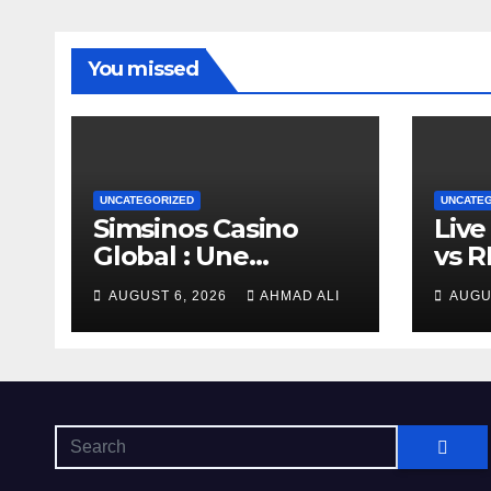
You missed
UNCATEGORIZED
UNCATE
Simsinos Casino
Live
Global : Une
vs 
Plateforme de Jeu
Gam
AUGUST 6, 2026
AHMAD ALI
AUGU
d’Exception pour les
Wins
Amateurs de Casino
Hea
en Ligne