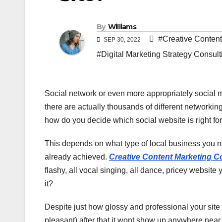
By
Williams
#Creative Conten
SEP 30, 2022
#Digital Marketing Strategy Consult
Social network or even more appropriately social
there are actually thousands of different networkin
how do you decide which social website is right f
This depends on what type of local business you r
already achieved.
Creative Content Marketing 
flashy, all vocal singing, all dance, pricey website
it?
Despite just how glossy and professional your site
pleasant) after that it wont show up anywhere near 