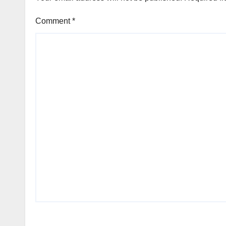
Comment
*