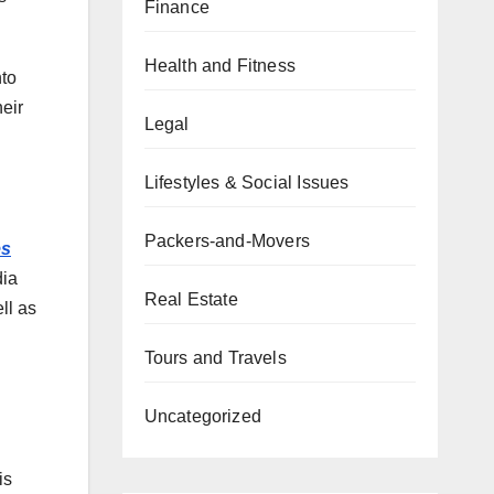
Finance
Health and Fitness
nto
eir
Legal
Lifestyles & Social Issues
Packers-and-Movers
es
dia
Real Estate
ll as
Tours and Travels
Uncategorized
is