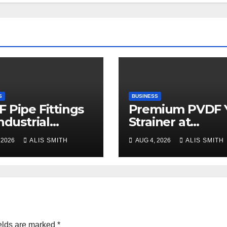
S
BUSINESS
 Pipe Fittings
Premium PVDF 
Industrial
Strainer at
ess Plant
Manufacturer
 2026
ALIS SMITH
AUG 4, 2026
ALIS SMITH
rades
Prices
elds are marked
*