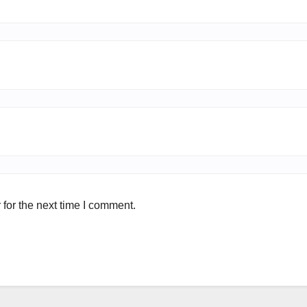
for the next time I comment.