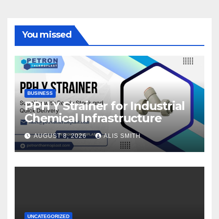
You missed
BUSINESS
PPH Y Strainer for Industrial
Chemical Infrastructure
AUGUST 8, 2026
ALIS SMITH
UNCATEGORIZED