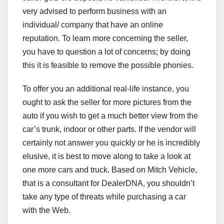
very advised to perform business with an
individual/ company that have an online
reputation. To learn more concerning the seller,
you have to question a lot of concerns; by doing
this it is feasible to remove the possible phonies.
To offer you an additional real-life instance, you
ought to ask the seller for more pictures from the
auto if you wish to get a much better view from the
car’s trunk, indoor or other parts. If the vendor will
certainly not answer you quickly or he is incredibly
elusive, it is best to move along to take a look at
one more cars and truck. Based on Mitch Vehicle,
that is a consultant for DealerDNA, you shouldn’t
take any type of threats while purchasing a car
with the Web.