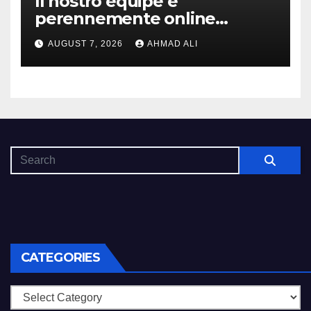
Il nostro equipe e
perennemente online
addirittura, nell’eventualita
AUGUST 7, 2026
AHMAD ALI
che dovuto, possiamo aiutarti
rapidamente nella ingresso
CATEGORIES
Categories