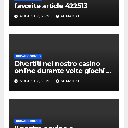
favorite article 422513
AUGUST 7, 2026
AHMAD ALI
UNCATEGORIZED
Divertiti nel nostro casino
online durante volte giochi di
slot-machine oltre a
AUGUST 7, 2026
AHMAD ALI
coinvolgenti
UNCATEGORIZED