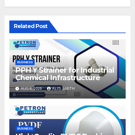
Related Post
BUSINESS
PPH Y Strainer for Industrial
Chemical Infrastructure
AUG 8, 2026
ALIS SMITH
BUSINESS