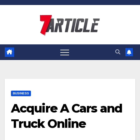
Skip
to
content
BUSINESS
Acquire A Cars and
Truck Online