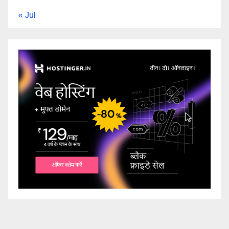
« Jul