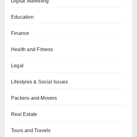
Digital Marketing
Education
Finance
Health and Fitness
Legal
Lifestyles & Social Issues
Packers-and-Movers
Real Estate
Tours and Travels