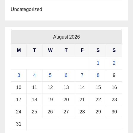
Uncategorized
August 2026
M
T
W
T
F
S
S
1
2
3
4
5
6
7
8
9
10
11
12
13
14
15
16
17
18
19
20
21
22
23
24
25
26
27
28
29
30
31