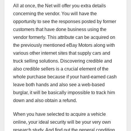
All at once, the Net will offer you extra details
concerning the vendor. You will have the
opportunity to see the responses posted by former
customers that have done business using the
vendor formerly. This attribute can be acquired on
the previously mentioned eBay Motors along with
various other internet sites that supply cars and
truck selling solutions. Discovering credible and
also credible sellers is a crucial element of the
whole purchase because if your hard-earned cash
leave both hands and also see a web-based
burglar, it will be basically impossible to track him
down and also obtain a refund.
When you have selected to acquire a vehicle
online, your ideal security will be your very own
research study. And find out the general condition