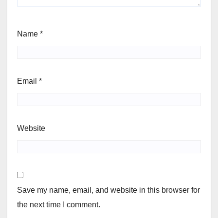
Name
*
Email
*
Website
Save my name, email, and website in this browser for
the next time I comment.