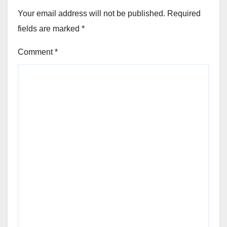
Your email address will not be published.
Required
fields are marked
*
Comment
*