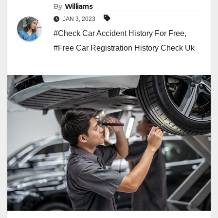
By
Williams
JAN 3, 2023
#Check Car Accident History For Free
,
#Free Car Registration History Check Uk