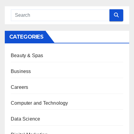
CATEGORIES
Beauty & Spas
Business
Careers
Computer and Technology
Data Science