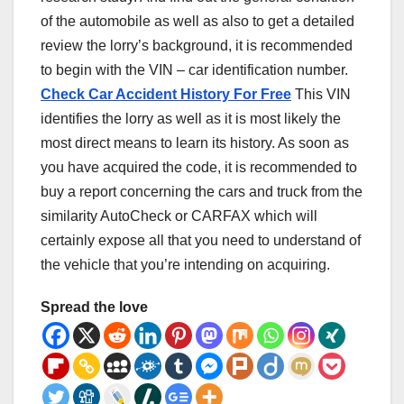
of the automobile as well as also to get a detailed
review the lorry’s background, it is recommended
to begin with the VIN – car identification number.
Check Car Accident History For Free
This VIN
identifies the lorry as well as it is most likely the
most direct means to learn its history. As soon as
you have acquired the code, it is recommended to
buy a report concerning the cars and truck from the
similarity AutoCheck or CARFAX which will
certainly expose all that you need to understand of
the vehicle that you’re intending on acquiring.
Spread the love