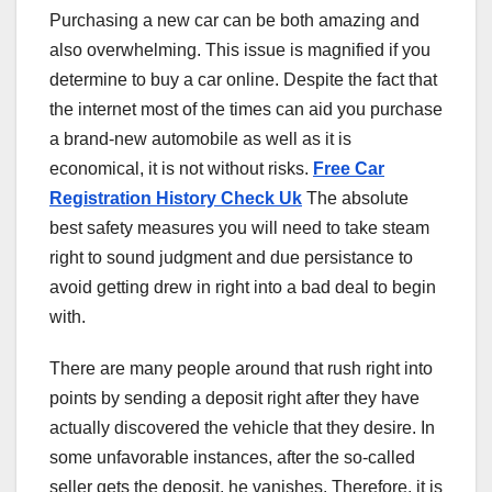
Purchasing a new car can be both amazing and
also overwhelming. This issue is magnified if you
determine to buy a car online. Despite the fact that
the internet most of the times can aid you purchase
a brand-new automobile as well as it is
economical, it is not without risks.
Free Car
Registration History Check Uk
The absolute
best safety measures you will need to take steam
right to sound judgment and due persistance to
avoid getting drew in right into a bad deal to begin
with.
There are many people around that rush right into
points by sending a deposit right after they have
actually discovered the vehicle that they desire. In
some unfavorable instances, after the so-called
seller gets the deposit, he vanishes. Therefore, it is