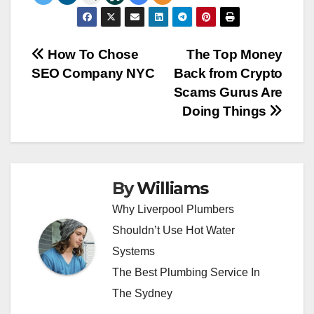
Post
How To Chose
The Top Money
SEO Company NYC
Back from Crypto
navigation
Scams Gurus Are
Doing Things
By
Williams
Why Liverpool Plumbers
Shouldn’t Use Hot Water
Systems
The Best Plumbing Service In
The Sydney