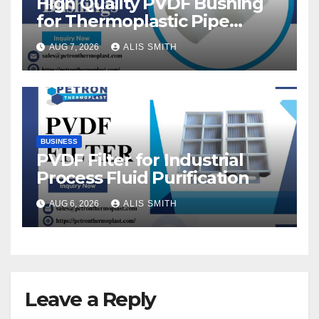
High Quality PVDF Bushing
for Thermoplastic Pipe
Fittings
AUG 7, 2026
ALIS SMITH
BUSINESS
PVDF Filter for Industrial
Process Fluid Purification
AUG 6, 2026
ALIS SMITH
Leave a Reply