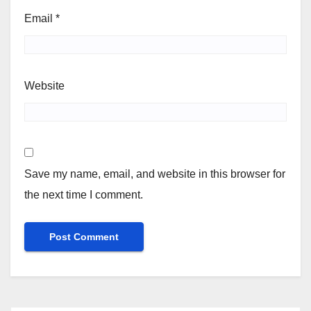
Email
*
Website
Save my name, email, and website in this browser for
the next time I comment.