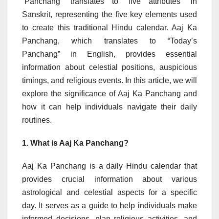
“Panchang” translates to “five attributes” in
Sanskrit, representing the five key elements used
to create this traditional Hindu calendar. Aaj Ka
Panchang, which translates to “Today’s
Panchang” in English, provides essential
information about celestial positions, auspicious
timings, and religious events. In this article, we will
explore the significance of Aaj Ka Panchang and
how it can help individuals navigate their daily
routines.
1. What is Aaj Ka Panchang?
Aaj Ka Panchang is a daily Hindu calendar that
provides crucial information about various
astrological and celestial aspects for a specific
day. It serves as a guide to help individuals make
informed decisions, plan religious activities, and