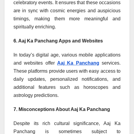
celebratory events. It ensures that these occasions
are in sync with cosmic energies and auspicious
timings, making them more meaningful and
spiritually enriching.
6. Aaj Ka Panchang Apps and Websites
In today’s digital age, various mobile applications
and websites offer
Aaj Ka Panchang
services.
These platforms provide users with easy access to
daily updates, personalized notifications, and
additional features such as horoscopes and
astrology predictions.
7. Misconceptions About Aaj Ka Panchang
Despite its rich cultural significance, Aaj Ka
Panchang is sometimes subject to