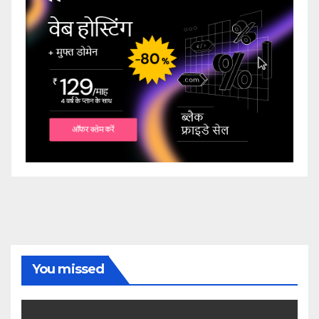
You missed