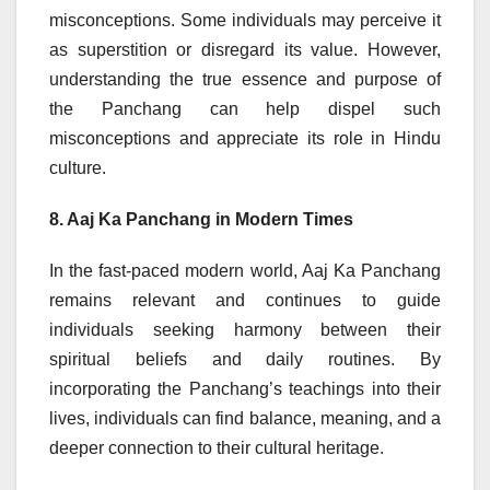
misconceptions. Some individuals may perceive it
as superstition or disregard its value. However,
understanding the true essence and purpose of
the Panchang can help dispel such
misconceptions and appreciate its role in Hindu
culture.
8. Aaj Ka Panchang in Modern Times
In the fast-paced modern world, Aaj Ka Panchang
remains relevant and continues to guide
individuals seeking harmony between their
spiritual beliefs and daily routines. By
incorporating the Panchang’s teachings into their
lives, individuals can find balance, meaning, and a
deeper connection to their cultural heritage.