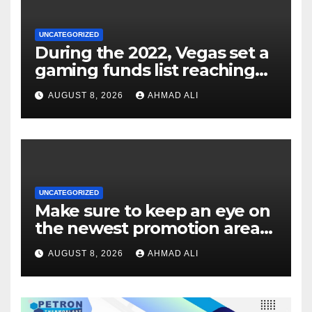
UNCATEGORIZED
During the 2022, Vegas set a
gaming funds list reaching
$14
AUGUST 8, 2026
AHMAD ALI
UNCATEGORIZED
Make sure to keep an eye on
the newest promotion area
once logging in to maximise
AUGUST 8, 2026
AHMAD ALI
your winnings