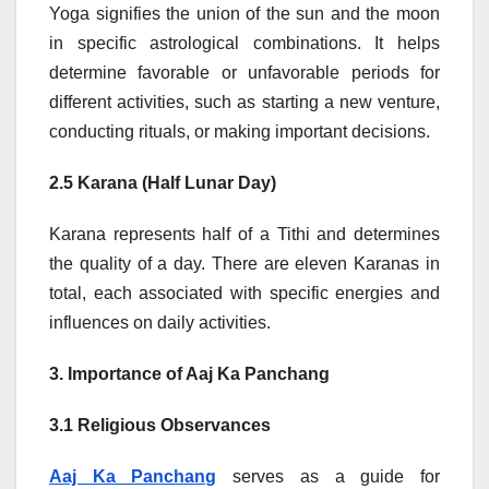
Yoga signifies the union of the sun and the moon
in specific astrological combinations. It helps
determine favorable or unfavorable periods for
different activities, such as starting a new venture,
conducting rituals, or making important decisions.
2.5 Karana (Half Lunar Day)
Karana represents half of a Tithi and determines
the quality of a day. There are eleven Karanas in
total, each associated with specific energies and
influences on daily activities.
3. Importance of Aaj Ka Panchang
3.1 Religious Observances
Aaj Ka Panchang
serves as a guide for