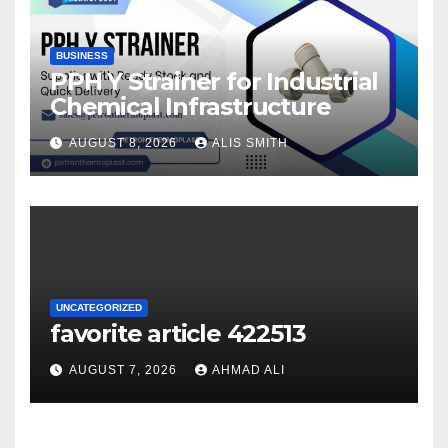
BUSINESS
PPH Y Strainer for Industrial
Chemical Infrastructure
AUGUST 8, 2026
ALIS SMITH
UNCATEGORIZED
favorite article 422513
AUGUST 7, 2026
AHMAD ALI