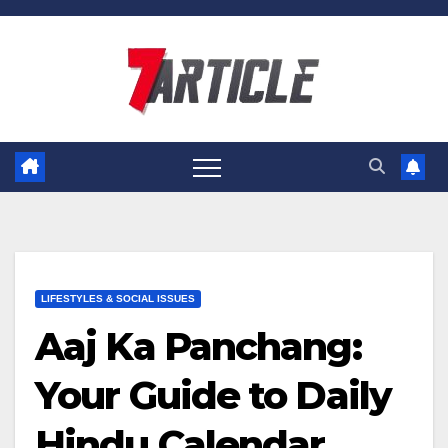
Skip
to
content
LIFESTYLES & SOCIAL ISSUES
Aaj Ka Panchang:
Your Guide to Daily
Hindu Calendar