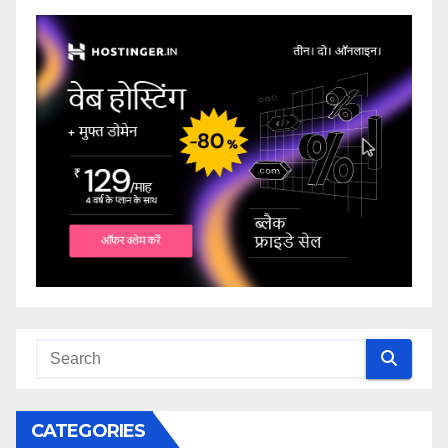
CATEGORIES