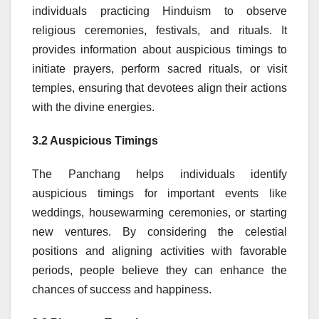
individuals practicing Hinduism to observe
religious ceremonies, festivals, and rituals. It
provides information about auspicious timings to
initiate prayers, perform sacred rituals, or visit
temples, ensuring that devotees align their actions
with the divine energies.
3.2 Auspicious Timings
The Panchang helps individuals identify
auspicious timings for important events like
weddings, housewarming ceremonies, or starting
new ventures. By considering the celestial
positions and aligning activities with favorable
periods, people believe they can enhance the
chances of success and happiness.