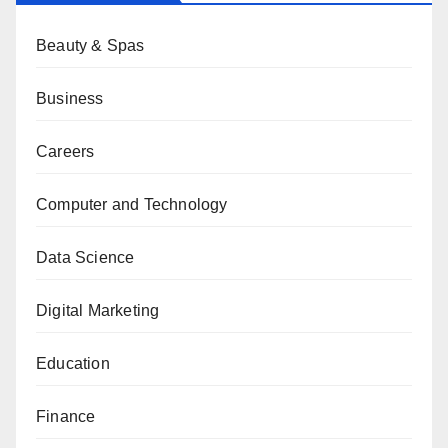
Beauty & Spas
Business
Careers
Computer and Technology
Data Science
Digital Marketing
Education
Finance