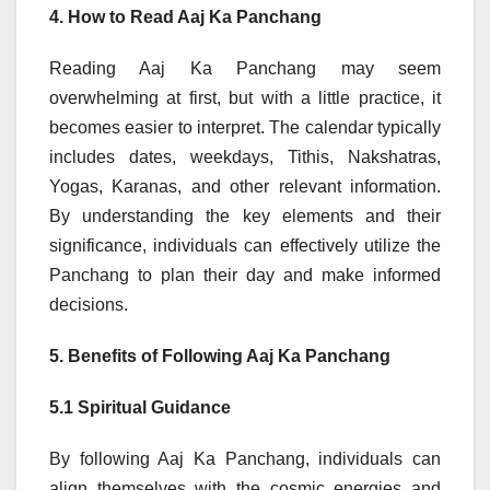
4. How to Read Aaj Ka Panchang
Reading Aaj Ka Panchang may seem
overwhelming at first, but with a little practice, it
becomes easier to interpret. The calendar typically
includes dates, weekdays, Tithis, Nakshatras,
Yogas, Karanas, and other relevant information.
By understanding the key elements and their
significance, individuals can effectively utilize the
Panchang to plan their day and make informed
decisions.
5. Benefits of Following Aaj Ka Panchang
5.1 Spiritual Guidance
By following Aaj Ka Panchang, individuals can
align themselves with the cosmic energies and