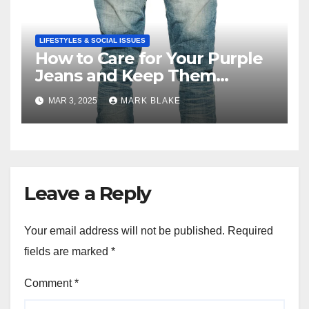
LIFESTYLES & SOCIAL ISSUES
How to Care for Your Purple
Jeans and Keep Them
Vibrant
MAR 3, 2025
MARK BLAKE
Leave a Reply
Your email address will not be published.
Required
fields are marked
*
Comment
*