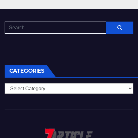
CATEGORIES
Categories