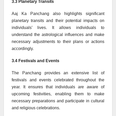
3.3 Planetary Transits
Aaj Ka Panchang also highlights significant
planetary transits and their potential impacts on
individuals’ lives. It allows individuals to
understand the astrological influences and make
necessary adjustments to their plans or actions
accordingly.
3.4 Festivals and Events
The Panchang provides an extensive list of
festivals and events celebrated throughout the
year. It ensures that individuals are aware of
upcoming festivities, enabling them to make
necessary preparations and participate in cultural
and religious celebrations.