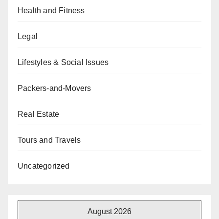
Health and Fitness
Legal
Lifestyles & Social Issues
Packers-and-Movers
Real Estate
Tours and Travels
Uncategorized
August 2026