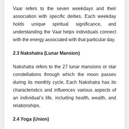
Vaar refers to the seven weekdays and their
association with specific deities. Each weekday
holds unique spiritual significance, and
understanding the Vaar helps individuals connect
with the energy associated with that particular day.
2.3 Nakshatra (Lunar Mansion)
Nakshatra refers to the 27 lunar mansions or star
constellations through which the moon passes
during its monthly cycle. Each Nakshatra has its
characteristics and influences various aspects of
an individual’s life, including health, wealth, and
relationships.
2.4 Yoga (Union)