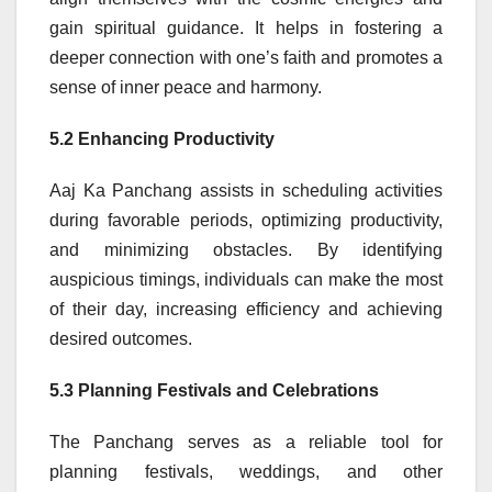
gain spiritual guidance. It helps in fostering a
deeper connection with one’s faith and promotes a
sense of inner peace and harmony.
5.2 Enhancing Productivity
Aaj Ka Panchang assists in scheduling activities
during favorable periods, optimizing productivity,
and minimizing obstacles. By identifying
auspicious timings, individuals can make the most
of their day, increasing efficiency and achieving
desired outcomes.
5.3 Planning Festivals and Celebrations
The Panchang serves as a reliable tool for
planning festivals, weddings, and other