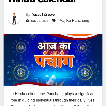
By
Russell Crowe
#Aaj Ka Panchang
JUN 22, 2023
In Hindu culture, the Panchang plays a significant
role in guiding individuals through their daily lives.