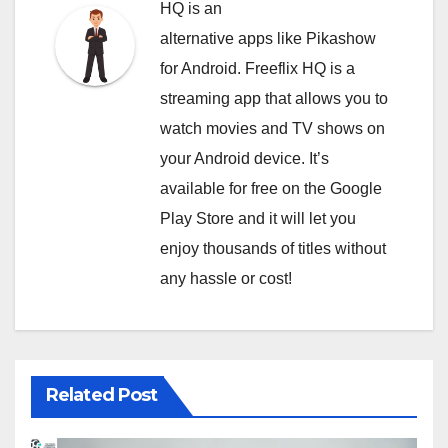
HQ is an
alternative apps like Pikashow
for Android. Freeflix HQ is a
streaming app that allows you to
watch movies and TV shows on
your Android device. It’s
available for free on the Google
Play Store and it will let you
enjoy thousands of titles without
any hassle or cost!
Related Post