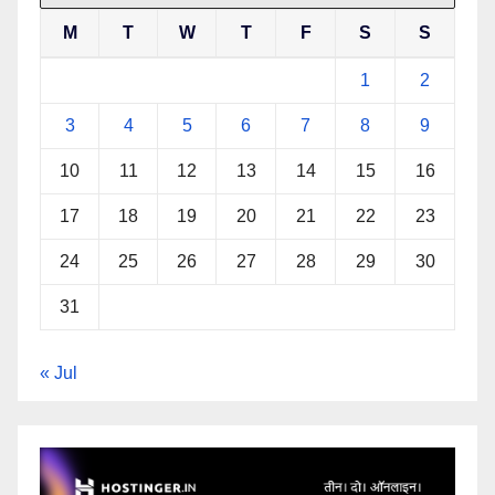
M
T
W
T
F
S
S
1
2
3
4
5
6
7
8
9
10
11
12
13
14
15
16
17
18
19
20
21
22
23
24
25
26
27
28
29
30
31
« Jul