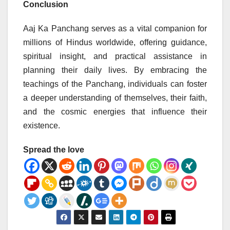
Conclusion
Aaj Ka Panchang serves as a vital companion for
millions of Hindus worldwide, offering guidance,
spiritual insight, and practical assistance in
planning their daily lives. By embracing the
teachings of the Panchang, individuals can foster
a deeper understanding of themselves, their faith,
and the cosmic energies that influence their
existence.
Spread the love