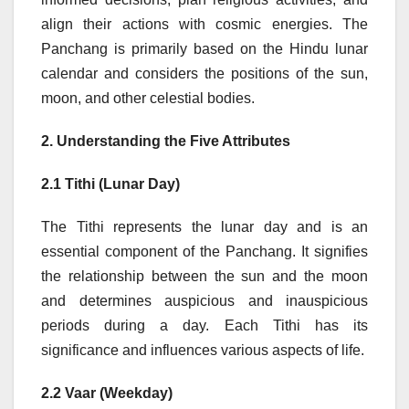
align their actions with cosmic energies. The
Panchang is primarily based on the Hindu lunar
calendar and considers the positions of the sun,
moon, and other celestial bodies.
2. Understanding the Five Attributes
2.1 Tithi (Lunar Day)
The Tithi represents the lunar day and is an
essential component of the Panchang. It signifies
the relationship between the sun and the moon
and determines auspicious and inauspicious
periods during a day. Each Tithi has its
significance and influences various aspects of life.
2.2 Vaar (Weekday)