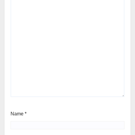
Name
*