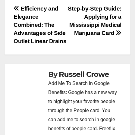
Post
Efficiency and
Step-by-Step Guide:
Elegance
Applying for a
navigation
Combined: The
Mississippi Medical
Advantages of Side
Marijuana Card
Outlet Linear Drains
By
Russell Crowe
Add Me To Search In Google
Benefits: Google has a new way
to highlight your favorite people
through the People card. You
can
add me to search in google
benefits of people card. Freeflix