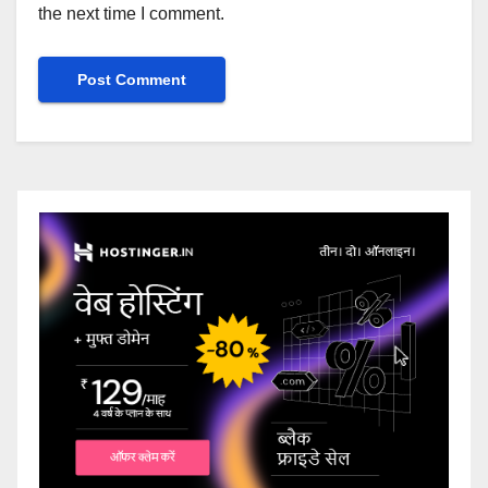
the next time I comment.