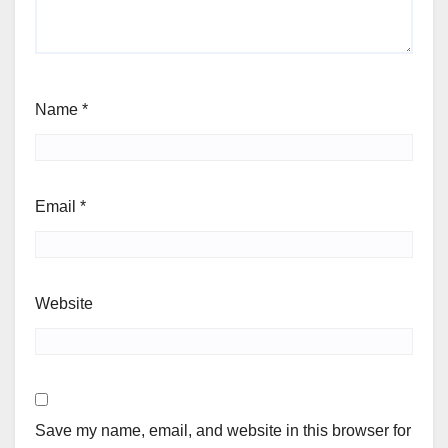
Name
*
Email
*
Website
Save my name, email, and website in this browser for