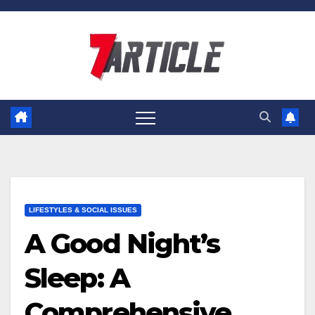
Skip
to
content
LIFESTYLES & SOCIAL ISSUES
A Good Night’s
Sleep: A
Comprehensive