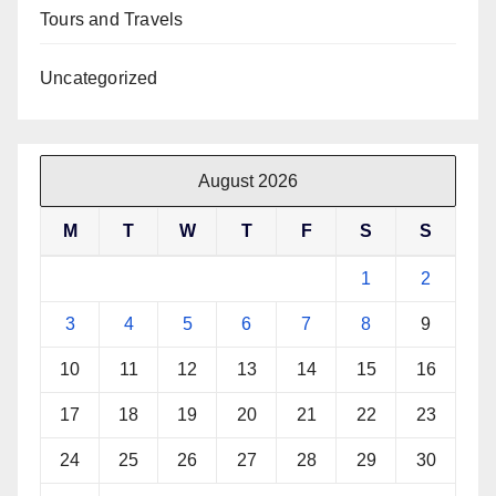
Tours and Travels
Uncategorized
August 2026
M
T
W
T
F
S
S
1
2
3
4
5
6
7
8
9
10
11
12
13
14
15
16
17
18
19
20
21
22
23
24
25
26
27
28
29
30