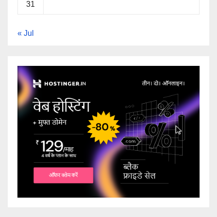
31
« Jul