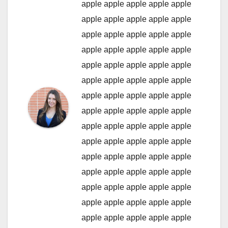
apple
apple
apple
apple
apple
apple
apple
apple
apple
apple
apple
apple
apple
apple
apple
apple
apple
apple
apple
apple
apple
apple
apple
apple
apple
apple
apple
apple
apple
apple
apple
apple
apple
apple
apple
apple
apple
apple
apple
apple
apple
apple
apple
apple
apple
apple
apple
apple
apple
apple
apple
apple
apple
apple
apple
apple
apple
apple
apple
apple
apple
apple
apple
apple
apple
apple
apple
apple
apple
apple
apple
apple
apple
apple
apple