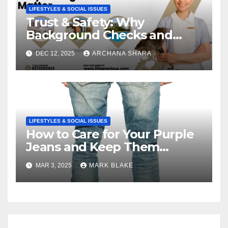
LIFESTYLES & SOCIAL ISSUES
Trust & Safety: Why
Background Checks and
Verified Agencies Matter
DEC 12, 2025
ARCHANA SHARA
LIFESTYLES & SOCIAL ISSUES
How to Care for Your Purple
Jeans and Keep Them
Vibrant
MAR 3, 2025
MARK BLAKE