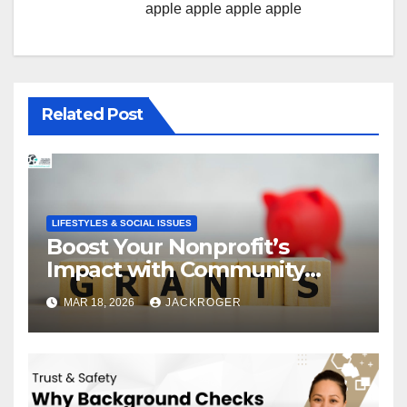
apple
apple
apple
apple
Related Post
LIFESTYLES & SOCIAL ISSUES
Boost Your Nonprofit’s
Impact with Community
Grants
MAR 18, 2026
JACKROGER