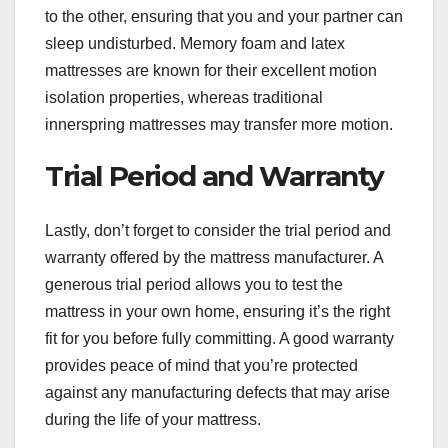
to the other, ensuring that you and your partner can
sleep undisturbed. Memory foam and latex
mattresses are known for their excellent motion
isolation properties, whereas traditional
innerspring mattresses may transfer more motion.
Trial Period and Warranty
Lastly, don’t forget to consider the trial period and
warranty offered by the mattress manufacturer. A
generous trial period allows you to test the
mattress in your own home, ensuring it’s the right
fit for you before fully committing. A good warranty
provides peace of mind that you’re protected
against any manufacturing defects that may arise
during the life of your mattress.