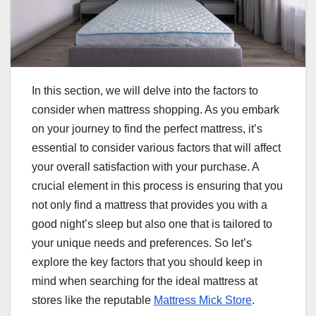
In this section, we will delve into the factors to
consider when mattress shopping. As you embark
on your journey to find the perfect mattress, it’s
essential to consider various factors that will affect
your overall satisfaction with your purchase. A
crucial element in this process is ensuring that you
not only find a mattress that provides you with a
good night’s sleep but also one that is tailored to
your unique needs and preferences. So let’s
explore the key factors that you should keep in
mind when searching for the ideal mattress at
stores like the reputable
Mattress Mick Store
.