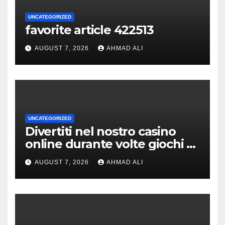
UNCATEGORIZED
favorite article 422513
AUGUST 7, 2026
AHMAD ALI
UNCATEGORIZED
Divertiti nel nostro casino
online durante volte giochi di
slot-machine oltre a
AUGUST 7, 2026
AHMAD ALI
coinvolgenti