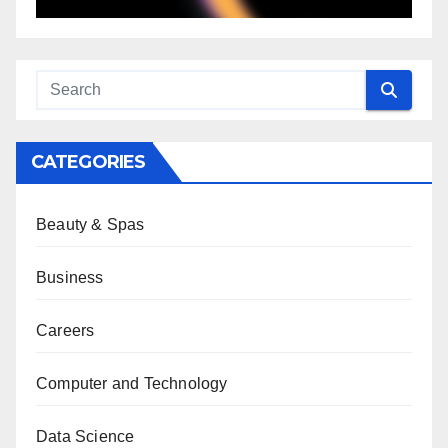
CATEGORIES
Beauty & Spas
Business
Careers
Computer and Technology
Data Science