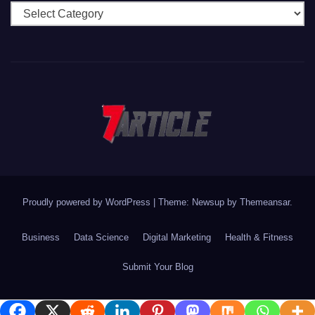
Categories
Proudly powered by WordPress
|
Theme: Newsup by
Themeansar
.
Business
Data Science
Digital Marketing
Health & Fitness
Submit Your Blog