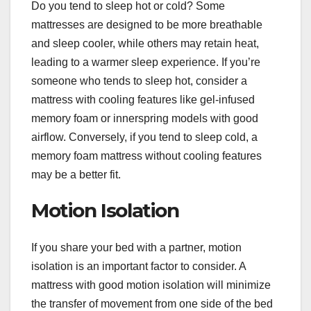
Do you tend to sleep hot or cold? Some
mattresses are designed to be more breathable
and sleep cooler, while others may retain heat,
leading to a warmer sleep experience. If you’re
someone who tends to sleep hot, consider a
mattress with cooling features like gel-infused
memory foam or innerspring models with good
airflow. Conversely, if you tend to sleep cold, a
memory foam mattress without cooling features
may be a better fit.
Motion Isolation
If you share your bed with a partner, motion
isolation is an important factor to consider. A
mattress with good motion isolation will minimize
the transfer of movement from one side of the bed