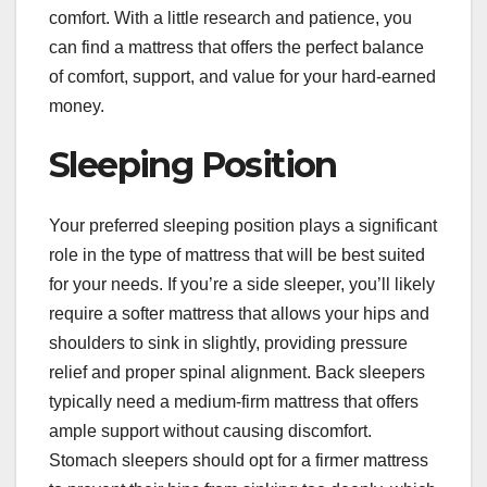
comfort. With a little research and patience, you
can find a mattress that offers the perfect balance
of comfort, support, and value for your hard-earned
money.
Sleeping Position
Your preferred sleeping position plays a significant
role in the type of mattress that will be best suited
for your needs. If you’re a side sleeper, you’ll likely
require a softer mattress that allows your hips and
shoulders to sink in slightly, providing pressure
relief and proper spinal alignment. Back sleepers
typically need a medium-firm mattress that offers
ample support without causing discomfort.
Stomach sleepers should opt for a firmer mattress