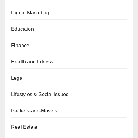
Digital Marketing
Education
Finance
Health and Fitness
Legal
Lifestyles & Social Issues
Packers-and-Movers
Real Estate