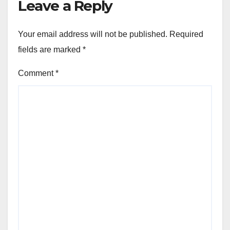
Leave a Reply
Your email address will not be published.
Required
fields are marked
*
Comment
*