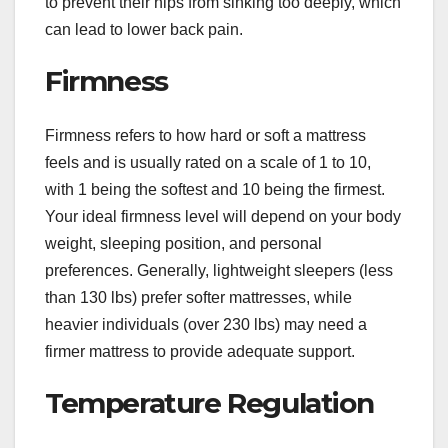
to prevent their hips from sinking too deeply, which
can lead to lower back pain.
Firmness
Firmness refers to how hard or soft a mattress
feels and is usually rated on a scale of 1 to 10,
with 1 being the softest and 10 being the firmest.
Your ideal firmness level will depend on your body
weight, sleeping position, and personal
preferences. Generally, lightweight sleepers (less
than 130 lbs) prefer softer mattresses, while
heavier individuals (over 230 lbs) may need a
firmer mattress to provide adequate support.
Temperature Regulation