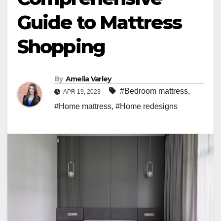
Guide to Mattress
Shopping
By
Amelia Varley
#Bedroom mattress
,
APR 19, 2023
#Home mattress
,
#Home redesigns