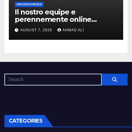
UNCATEGORIZED
Il nostro equipe e
perennemente online
addirittura, nell’eventualita
AUGUST 7, 2026
AHMAD ALI
che dovuto, possiamo aiutarti
rapidamente nella ingresso
CATEGORIES