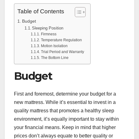
Table of Contents
Budget
Sleeping Position
Firmness
Temperature Regulation
Motion Isolation
Trial Period and Warranty
The Bottom Line
Budget
First and foremost, determine your budget for a
new mattress. While it’s essential to invest in a
quality mattress that promotes a healthy sleep
environment, it’s equally important to stay within
your financial means. Keep in mind that higher
prices don’t always equate to better quality or