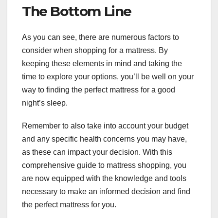
The Bottom Line
As you can see, there are numerous factors to
consider when shopping for a mattress. By
keeping these elements in mind and taking the
time to explore your options, you’ll be well on your
way to finding the perfect mattress for a good
night’s sleep.
Remember to also take into account your budget
and any specific health concerns you may have,
as these can impact your decision. With this
comprehensive guide to mattress shopping, you
are now equipped with the knowledge and tools
necessary to make an informed decision and find
the perfect mattress for you.