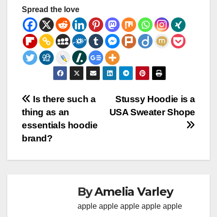
Spread the love
Post
Is there such a
Stussy Hoodie is a
thing as an
USA Sweater Shope
navigation
essentials hoodie
brand?
By
Amelia Varley
apple
apple
apple
apple
apple