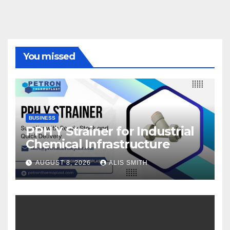
You missed
BUSINESS
PPH Y Strainer for Industrial
Chemical Infrastructure
AUGUST 8, 2026
ALIS SMITH