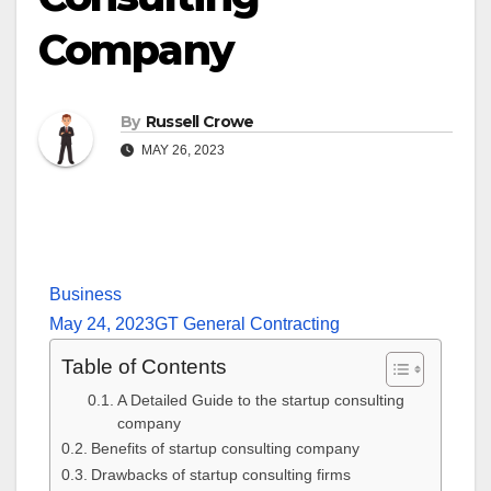
Company
By
Russell Crowe
MAY 26, 2023
Business
May 24, 2023
GT General Contracting
Table of Contents
A Detailed Guide to the startup consulting
company
Benefits of startup consulting company
Drawbacks of startup consulting firms