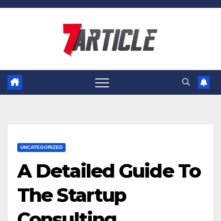
Skip
to
content
UNCATEGORIZED
A Detailed Guide To
The Startup
Consulting