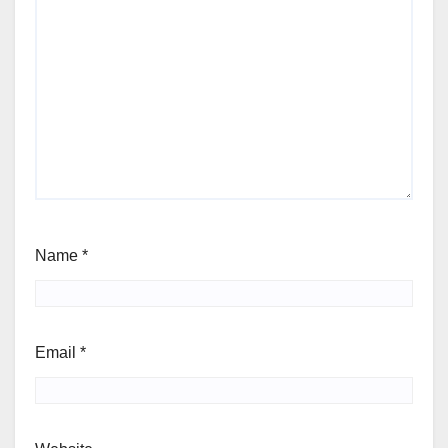
Name
*
Email
*