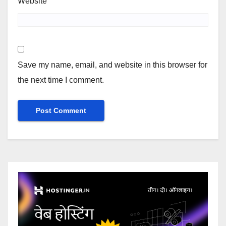
Website
Save my name, email, and website in this browser for
the next time I comment.