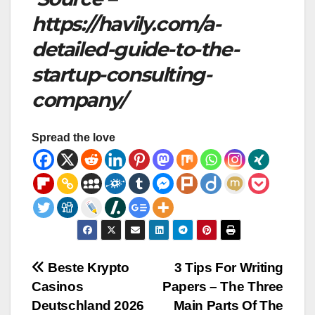
https://havily.com/a-
detailed-guide-to-the-
startup-consulting-
company/
Spread the love
Post
Beste Krypto
3 Tips For Writing
Casinos
Papers – The Three
navigation
Deutschland 2026
Main Parts Of The