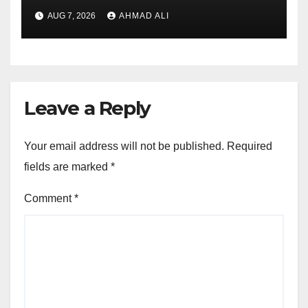
addirittura, nell’eventualita
AUG 7, 2026
AHMAD ALI
che dovuto, possiamo
aiutarti rapidamente nella
ingresso
Leave a Reply
Your email address will not be published.
Required
fields are marked
*
Comment
*