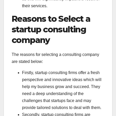
their services.
Reasons to Select a
startup consulting
company
The reasons for selecting a consulting company
are stated below:
Firstly, startup consulting firms offer a fresh
perspective and innovative ideas which will
help my business grow and succeed. They
need a deep understanding of the
challenges that startups face and may
provide tailored solutions to deal with them.
Secondly, startup consulting firms are