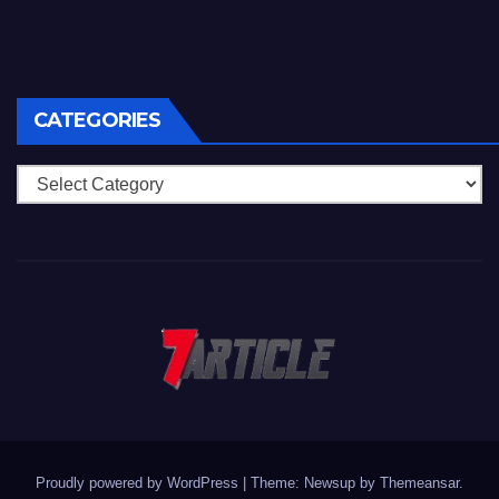
CATEGORIES
Categories
Proudly powered by WordPress
|
Theme: Newsup by
Themeansar
.