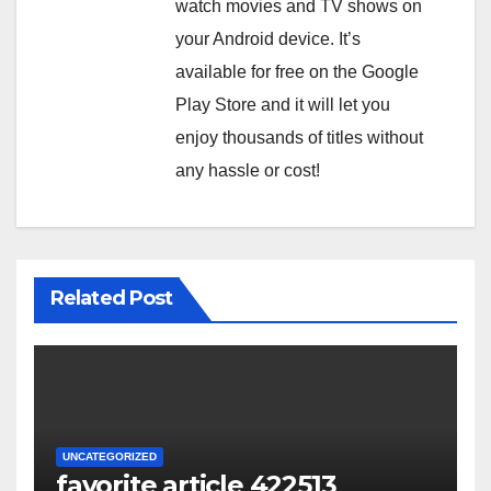
watch movies and TV shows on
your Android device. It’s
available for free on the Google
Play Store and it will let you
enjoy thousands of titles without
any hassle or cost!
Related Post
UNCATEGORIZED
favorite article 422513