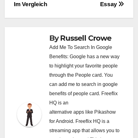
Im Vergleich
Essay
By
Russell Crowe
Add Me To Search In Google
Benefits: Google has a new way
to highlight your favorite people
through the People card. You
can
add me to search in google
benefits of people card. Freeflix
HQ is an
alternative apps like Pikashow
for Android. Freeflix HQ is a
streaming app that allows you to