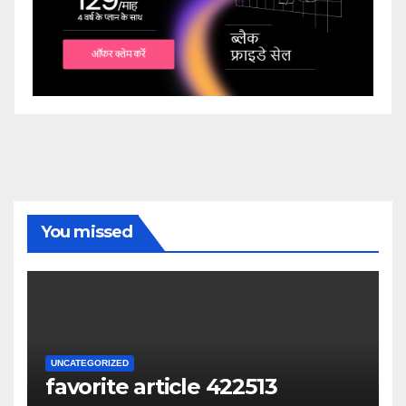
You missed
UNCATEGORIZED
favorite article 422513