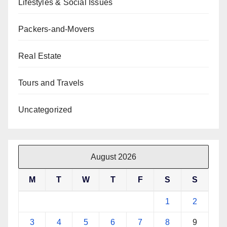
Lifestyles & Social Issues
Packers-and-Movers
Real Estate
Tours and Travels
Uncategorized
August 2026
M
T
W
T
F
S
S
1
2
3
4
5
6
7
8
9