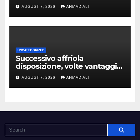
addirittura, nell’eventualita
AUGUST 7, 2026
AHMAD ALI
che dovuto, possiamo aiutarti
rapidamente nella ingresso
UNCATEGORIZED
Successivo affriola
disposizione, volte vantaggi
includono anonimia, costi
AUGUST 7, 2026
AHMAD ALI
ridotti addirittura bonus
esclusivi a utenti crypto