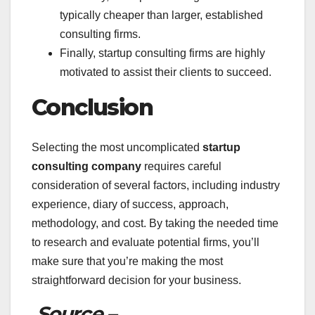
typically cheaper than larger, established
consulting firms.
Finally, startup consulting firms are highly
motivated to assist their clients to succeed.
Conclusion
Selecting the most uncomplicated
startup
consulting company
requires careful
consideration of several factors, including industry
experience, diary of success, approach,
methodology, and cost. By taking the needed time
to research and evaluate potential firms, you’ll
make sure that you’re making the most
straightforward decision for your business.
Source –