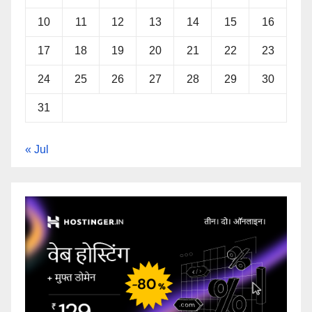
10
11
12
13
14
15
16
17
18
19
20
21
22
23
24
25
26
27
28
29
30
31
« Jul