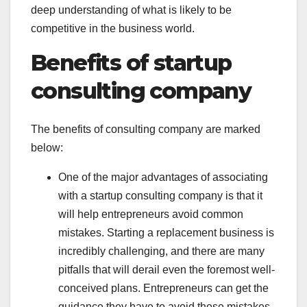
deep understanding of what is likely to be
competitive in the business world.
Benefits of startup
consulting company
The benefits of consulting company are marked
below:
One of the major advantages of associating
with a startup consulting company is that it
will help entrepreneurs avoid common
mistakes. Starting a replacement business is
incredibly challenging, and there are many
pitfalls that will derail even the foremost well-
conceived plans. Entrepreneurs can get the
guidance they have to avoid these mistakes