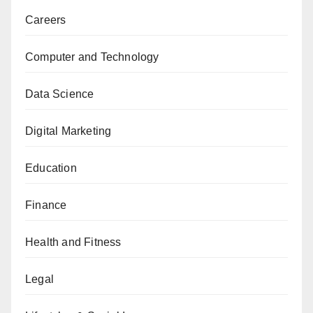
Careers
Computer and Technology
Data Science
Digital Marketing
Education
Finance
Health and Fitness
Legal