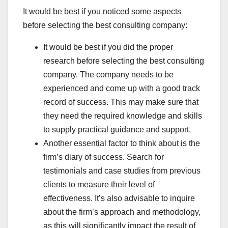
It would be best if you noticed some aspects
before selecting the best consulting company:
It would be best if you did the proper
research before selecting the best consulting
company. The company needs to be
experienced and come up with a good track
record of success. This may make sure that
they need the required knowledge and skills
to supply practical guidance and support.
Another essential factor to think about is the
firm’s diary of success. Search for
testimonials and case studies from previous
clients to measure their level of
effectiveness. It’s also advisable to inquire
about the firm’s approach and methodology,
as this will significantly impact the result of