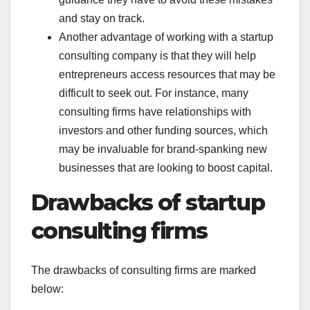
and stay on track.
Another advantage of working with a startup
consulting company is that they will help
entrepreneurs access resources that may be
difficult to seek out. For instance, many
consulting firms have relationships with
investors and other funding sources, which
may be invaluable for brand-spanking new
businesses that are looking to boost capital.
Drawbacks of startup
consulting firms
The drawbacks of consulting firms are marked
below: