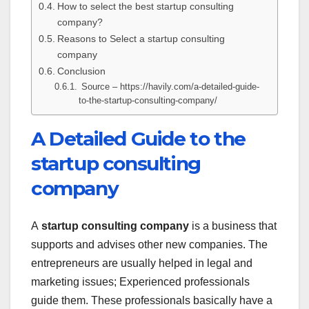
How to select the best startup consulting
company?
Reasons to Select a startup consulting
company
Conclusion
Source – https://havily.com/a-detailed-guide-
to-the-startup-consulting-company/
A Detailed Guide to the
startup consulting
company
A
startup consulting company
is a business that
supports and advises other new companies. The
entrepreneurs are usually helped in legal and
marketing issues; Experienced professionals
guide them. These professionals basically have a