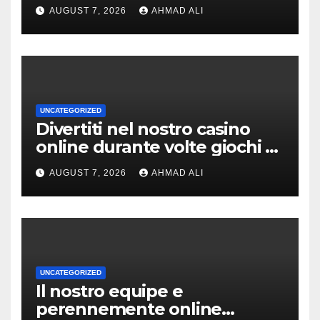
AUGUST 7, 2026
AHMAD ALI
UNCATEGORIZED
Divertiti nel nostro casino
online durante volte giochi di
slot-machine oltre a
AUGUST 7, 2026
AHMAD ALI
coinvolgenti
UNCATEGORIZED
Il nostro equipe e
perennemente online