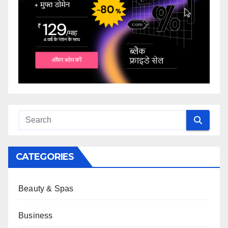
CATEGORIES
Beauty & Spas
Business