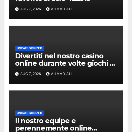
AUG 7, 2026
AHMAD ALI
UNCATEGORIZED
Divertiti nel nostro casino
online durante volte giochi di
slot-machine oltre a
AUG 7, 2026
AHMAD ALI
coinvolgenti
UNCATEGORIZED
Il nostro equipe e
perennemente online