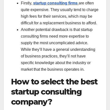
Firstly,
startup consulting firms
are often
quite expensive. They usually tend to charge
high fees for their services, which may be
difficult for a replacement business to afford.
Another potential drawback is that startup
consulting firms need more expertise to
supply the most uncomplicated advice.
While they’ll have a general understanding
of business practices, they’ll not have
specific knowledge about the industry or
market that the business operates in.
How to select the best
startup consulting
company?