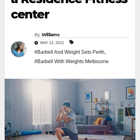
center
By
Williams
MAY 14, 2022
#Barbell And Weight Sets Perth
,
#Barbell With Weights Melbourne