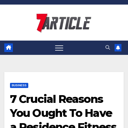
Skip
to
content
BUSINESS
7 Crucial Reasons
You Ought To Have
a Residence Fitness