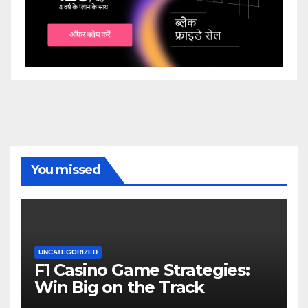
You missed
UNCATEGORIZED
F1 Casino Game Strategies:
Win Big on the Track