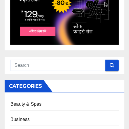
CATEGORIES
Beauty & Spas
Business