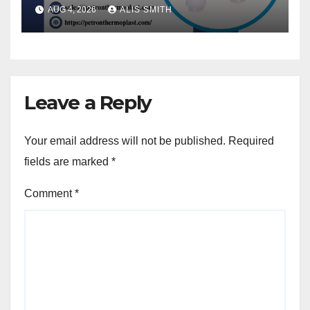
AUG 4, 2026
ALIS SMITH
Leave a Reply
Your email address will not be published.
Required
fields are marked
*
Comment
*