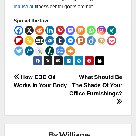
industrial
fitness center goers are not.
Spread the love
Post
How CBD Oil
What Should Be
Works In Your Body
The Shade Of Your
navigation
Office Furnishings?
By
Williams