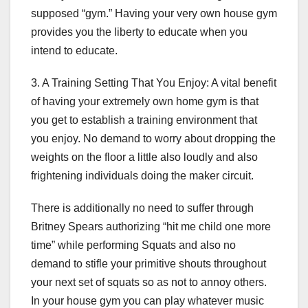
supposed “gym.” Having your very own house gym
provides you the liberty to educate when you
intend to educate.
3. A Training Setting That You Enjoy: A vital benefit
of having your extremely own home gym is that
you get to establish a training environment that
you enjoy. No demand to worry about dropping the
weights on the floor a little also loudly and also
frightening individuals doing the maker circuit.
There is additionally no need to suffer through
Britney Spears authorizing “hit me child one more
time” while performing Squats and also no
demand to stifle your primitive shouts throughout
your next set of squats so as not to annoy others.
In your house gym you can play whatever music