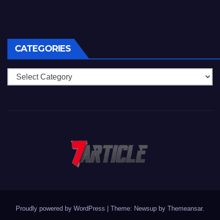
CATEGORIES
Categories
Proudly powered by WordPress
|
Theme: Newsup by
Themeansar
.