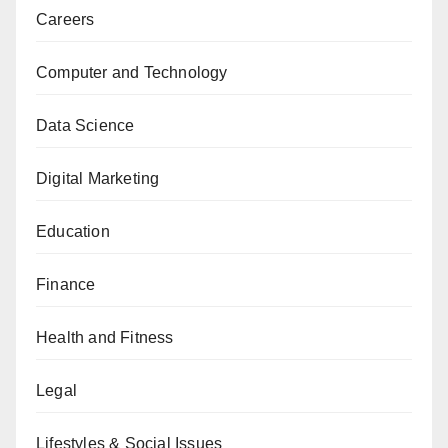
Careers
Computer and Technology
Data Science
Digital Marketing
Education
Finance
Health and Fitness
Legal
Lifestyles & Social Issues