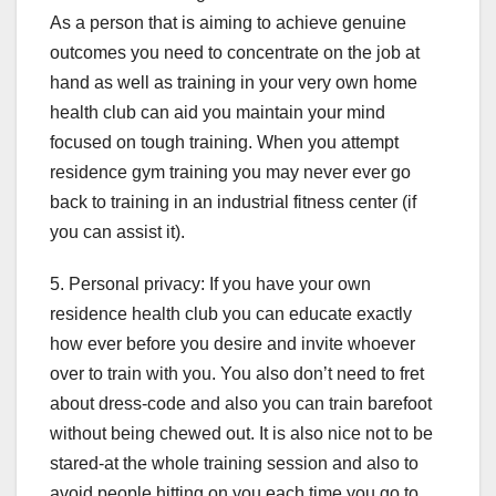
As a person that is aiming to achieve genuine
outcomes you need to concentrate on the job at
hand as well as training in your very own home
health club can aid you maintain your mind
focused on tough training. When you attempt
residence gym training you may never ever go
back to training in an industrial fitness center (if
you can assist it).
5. Personal privacy: If you have your own
residence health club you can educate exactly
how ever before you desire and invite whoever
over to train with you. You also don’t need to fret
about dress-code and also you can train barefoot
without being chewed out. It is also nice not to be
stared-at the whole training session and also to
avoid people hitting on you each time you go to