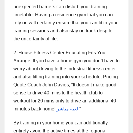
unexpected barriers can disturb your training
timetable. Having a residence gym that you can
rely on will certainly ensure that you can fit in your
training sessions and also stay on track despite
the uncertainty of life.
2. House Fitness Center Educating Fits Your
Arrange: If you have a home gym you don’t have to
worry about driving to the industrial fitness center
and also fitting training into your schedule. Pricing
Quote Coach John Davies, “It doesn’t make good
sense to drive 40 mins to the health club to
workout for 20 mins only to drive an additional 40
minutes back home!
لعبة مباشر
”
By training in your home you can additionally
entirely avoid the active times at the regional