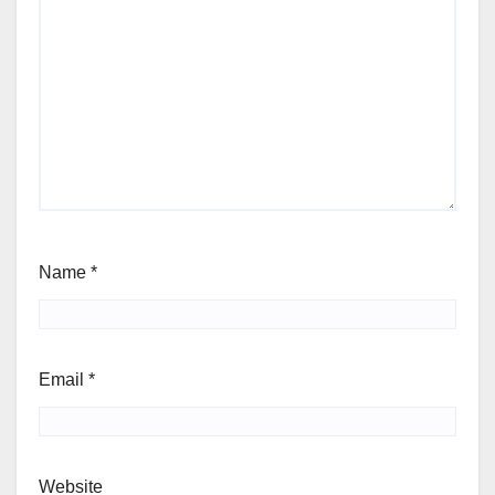
Name
*
Email
*
Website