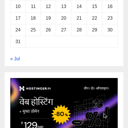
10
11
12
13
14
15
16
17
18
19
20
21
22
23
24
25
26
27
28
29
30
31
« Jul