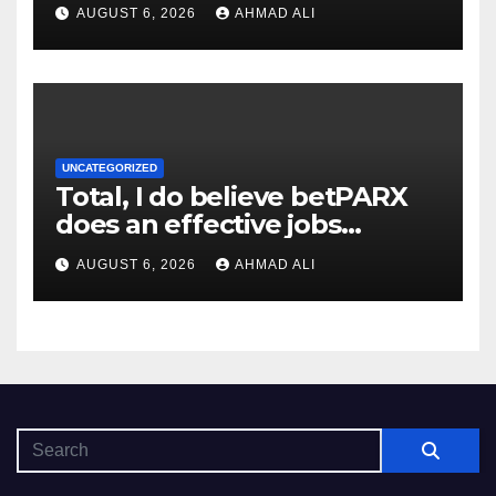
AUGUST 6, 2026
AHMAD ALI
UNCATEGORIZED
Total, I do believe betPARX
does an effective jobs
balancing convenience and
AUGUST 6, 2026
AHMAD ALI
diversity