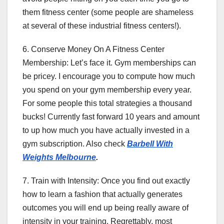
them fitness center (some people are shameless
at several of these industrial fitness centers!).
6. Conserve Money On A Fitness Center
Membership: Let’s face it. Gym memberships can
be pricey. I encourage you to compute how much
you spend on your gym membership every year.
For some people this total strategies a thousand
bucks! Currently fast forward 10 years and amount
to up how much you have actually invested in a
gym subscription. Also check
Barbell With
Weights Melbourne
.
7. Train with Intensity: Once you find out exactly
how to learn a fashion that actually generates
outcomes you will end up being really aware of
intensity in your training. Regrettably, most