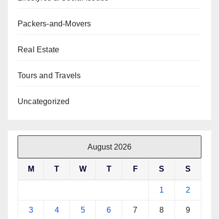
Packers-and-Movers
Real Estate
Tours and Travels
Uncategorized
August 2026
M
T
W
T
F
S
S
1
2
3
4
5
6
7
8
9