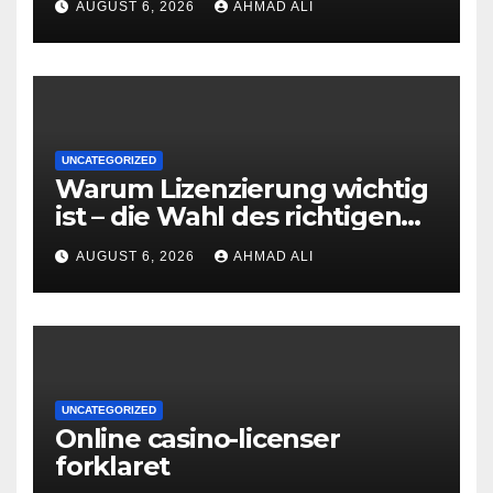
AUGUST 6, 2026
AHMAD ALI
UNCATEGORIZED
Warum Lizenzierung wichtig
ist – die Wahl des richtigen
Online‑Casino
AUGUST 6, 2026
AHMAD ALI
UNCATEGORIZED
Online casino-licenser
forklaret