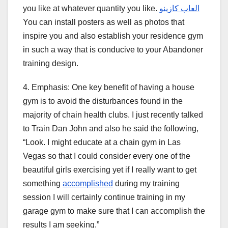
you like at whatever quantity you like.
العاب كازينو
You can install posters as well as photos that
inspire you and also establish your residence gym
in such a way that is conducive to your Abandoner
training design.
4. Emphasis: One key benefit of having a house
gym is to avoid the disturbances found in the
majority of chain health clubs. I just recently talked
to Train Dan John and also he said the following,
“Look. I might educate at a chain gym in Las
Vegas so that I could consider every one of the
beautiful girls exercising yet if I really want to get
something
accomplished
during my training
session I will certainly continue training in my
garage gym to make sure that I can accomplish the
results I am seeking.”