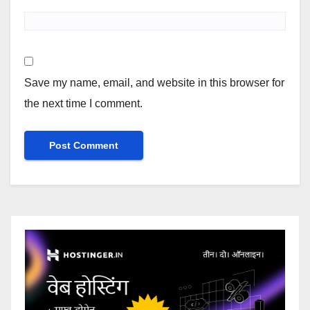
Save my name, email, and website in this browser for
the next time I comment.