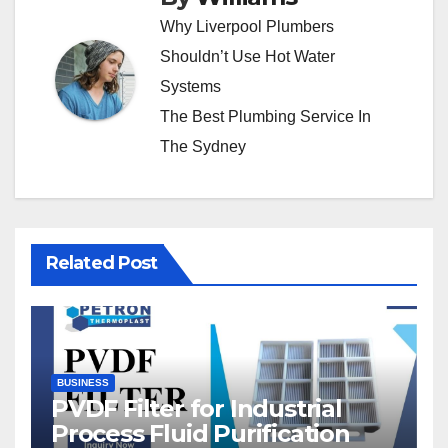
Why Liverpool Plumbers
Shouldn’t Use Hot Water
Systems
The Best Plumbing Service In
The Sydney
Related Post
BUSINESS
PVDF Filter for Industrial
Process Fluid Purification