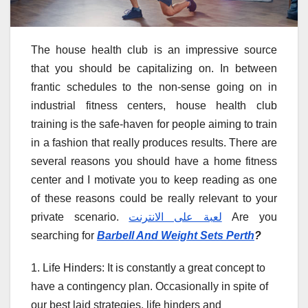
The house health club is an impressive source
that you should be capitalizing on. In between
frantic schedules to the non-sense going on in
industrial fitness centers, house health club
training is the safe-haven for people aiming to train
in a fashion that really produces results. There are
several reasons you should have a home fitness
center and I motivate you to keep reading as one
of these reasons could be really relevant to your
private scenario.
لعبة على الانترنت
Are you
searching for
Barbell And Weight Sets Perth
?
1. Life Hinders: It is constantly a great concept to
have a contingency plan. Occasionally in spite of
our best laid strategies, life hinders and