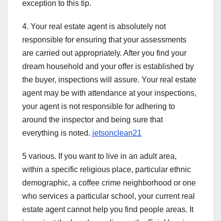
exception to this tip.
4. Your real estate agent is absolutely not
responsible for ensuring that your assessments
are carried out appropriately. After you find your
dream household and your offer is established by
the buyer, inspections will assure. Your real estate
agent may be with attendance at your inspections,
your agent is not responsible for adhering to
around the inspector and being sure that
everything is noted.
jetsonclean21
5 various. If you want to live in an adult area,
within a specific religious place, particular ethnic
demographic, a coffee crime neighborhood or one
who services a particular school, your current real
estate agent cannot help you find people areas. It