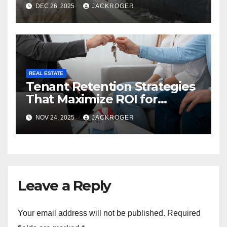
Snow Season
DEC 26, 2025
JACKROGER
REAL ESTATE
Tenant Retention Strategies
That Maximize ROI for
Montréal Property Owners
NOV 24, 2025
JACKROGER
Leave a Reply
Your email address will not be published.
Required