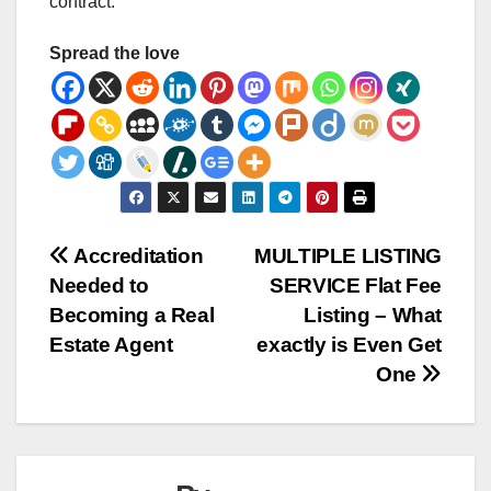
contract.
Spread the love
Post
Accreditation
MULTIPLE LISTING
Needed to
SERVICE Flat Fee
navigation
Becoming a Real
Listing – What
Estate Agent
exactly is Even Get
One