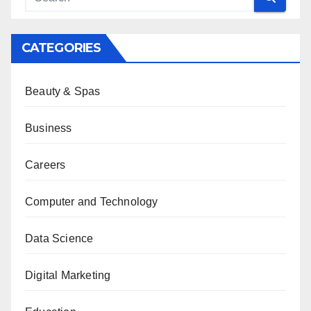
CATEGORIES
Beauty & Spas
Business
Careers
Computer and Technology
Data Science
Digital Marketing