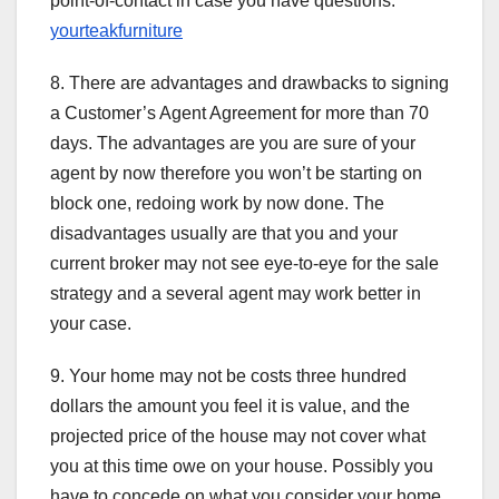
point-of-contact in case you have questions.
yourteakfurniture
8. There are advantages and drawbacks to signing
a Customer’s Agent Agreement for more than 70
days. The advantages are you are sure of your
agent by now therefore you won’t be starting on
block one, redoing work by now done. The
disadvantages usually are that you and your
current broker may not see eye-to-eye for the sale
strategy and a several agent may work better in
your case.
9. Your home may not be costs three hundred
dollars the amount you feel it is value, and the
projected price of the house may not cover what
you at this time owe on your house. Possibly you
have to concede on what you consider your home