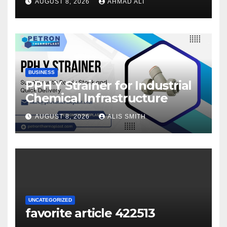
AUGUST 8, 2026
AHMAD ALI
your winnings
BUSINESS
PPH Y Strainer for Industrial
Chemical Infrastructure
AUGUST 8, 2026
ALIS SMITH
UNCATEGORIZED
favorite article 422513