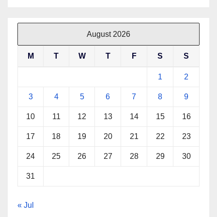
August 2026
M
T
W
T
F
S
S
1
2
3
4
5
6
7
8
9
10
11
12
13
14
15
16
17
18
19
20
21
22
23
24
25
26
27
28
29
30
31
« Jul