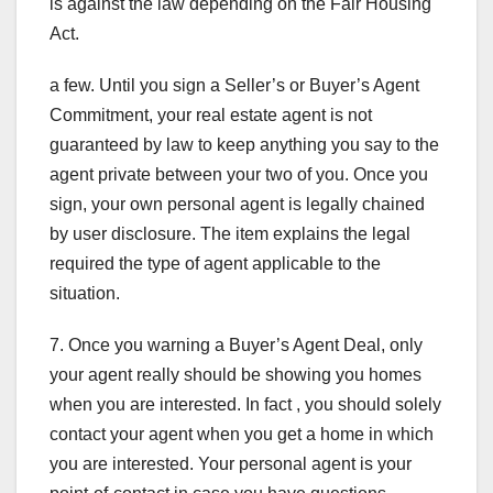
is against the law depending on the Fair Housing
Act.
a few. Until you sign a Seller’s or Buyer’s Agent
Commitment, your real estate agent is not
guaranteed by law to keep anything you say to the
agent private between your two of you. Once you
sign, your own personal agent is legally chained
by user disclosure. The item explains the legal
required the type of agent applicable to the
situation.
7. Once you warning a Buyer’s Agent Deal, only
your agent really should be showing you homes
when you are interested. In fact , you should solely
contact your agent when you get a home in which
you are interested. Your personal agent is your