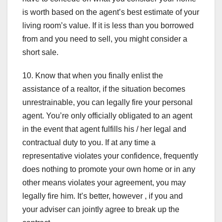
is worth based on the agent’s best estimate of your
living room’s value. If it is less than you borrowed
from and you need to sell, you might consider a
short sale.
10. Know that when you finally enlist the
assistance of a realtor, if the situation becomes
unrestrainable, you can legally fire your personal
agent. You’re only officially obligated to an agent
in the event that agent fulfills his / her legal and
contractual duty to you. If at any time a
representative violates your confidence, frequently
does nothing to promote your own home or in any
other means violates your agreement, you may
legally fire him. It’s better, however , if you and
your adviser can jointly agree to break up the