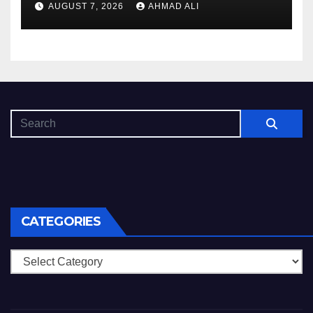
AUGUST 7, 2026
AHMAD ALI
CATEGORIES
Categories