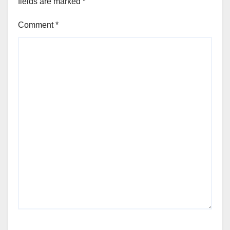
fields are marked
*
Comment
*