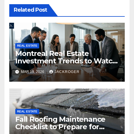
Related Post
REAL ESTATE
Montreal Real Estate
Investment Trends to Watch
in 2026
MAR 19, 2026
JACKROGER
REAL ESTATE
Fall Roofing Maintenance
Checklist to Prepare for