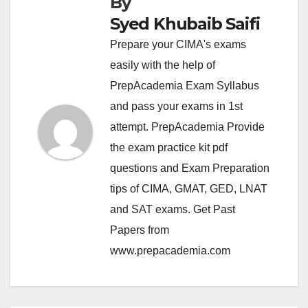
By
Syed Khubaib Saifi
Prepare your CIMA's exams
easily with the help of
PrepAcademia Exam Syllabus
and pass your exams in 1st
attempt. PrepAcademia Provide
the exam practice kit pdf
questions and Exam Preparation
tips of CIMA, GMAT, GED, LNAT
and SAT exams. Get Past
Papers from
www.prepacademia.com