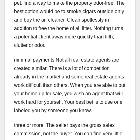
pet, find a way to make the property odor-free. The
best option would be to smoke cigars outside only
and buy the air cleaner. Clean spotlessly in
addition to free the home of all litter. Nothing turns
a potential client away more quickly than filth,
clutter or odor.
minimal payments Not all real estate agents are
created similar. There is a lot of competition
already in the market and some real estate agents
work difficult than others. When you are able to put
your home up for sale, you wish an agent that will
work hard for yourself. Your best bet is to use one
labeled you by someone you know.
three or more. The seller pays the gross sales
commission, not the buyer. You can find very little