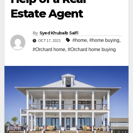
Estate Agent
By
Syed Khubaib Saifi
#home
,
#home buying
,
OCT 17, 2021
#Orchard home
,
#Orchard home buying