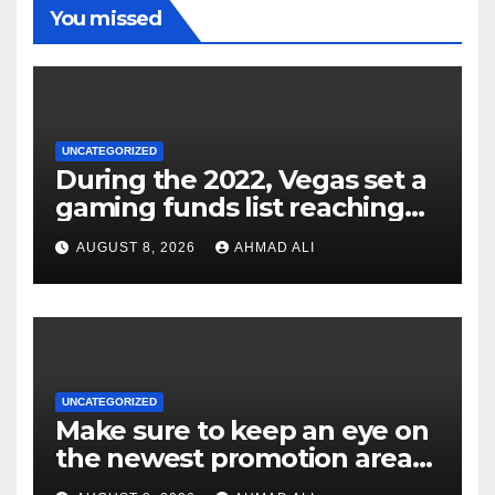
You missed
UNCATEGORIZED
During the 2022, Vegas set a
gaming funds list reaching
$14
AUGUST 8, 2026
AHMAD ALI
UNCATEGORIZED
Make sure to keep an eye on
the newest promotion area
once logging in to maximise