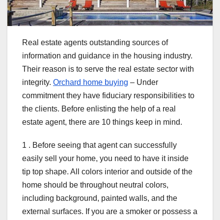
Real estate agents outstanding sources of
information and guidance in the housing industry.
Their reason is to serve the real estate sector with
integrity.
Orchard home buying
– Under
commitment they have fiduciary responsibilities to
the clients. Before enlisting the help of a real
estate agent, there are 10 things keep in mind.
1 . Before seeing that agent can successfully
easily sell your home, you need to have it inside
tip top shape. All colors interior and outside of the
home should be throughout neutral colors,
including background, painted walls, and the
external surfaces. If you are a smoker or possess a