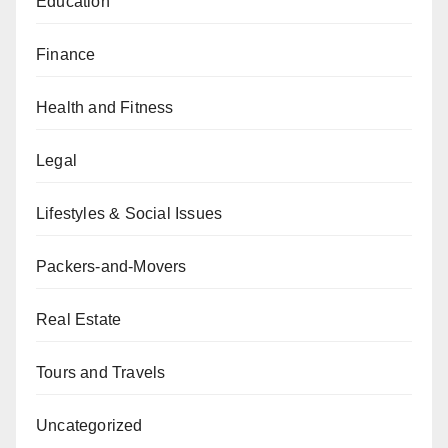
Education
Finance
Health and Fitness
Legal
Lifestyles & Social Issues
Packers-and-Movers
Real Estate
Tours and Travels
Uncategorized