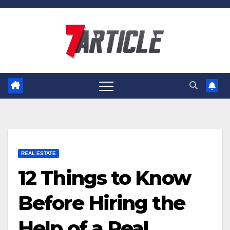
Skip
to
content
REAL ESTATE
12 Things to Know
Before Hiring the
Help of a Real