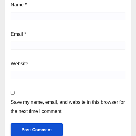
Name
*
Email
*
Website
Save my name, email, and website in this browser for
the next time I comment.