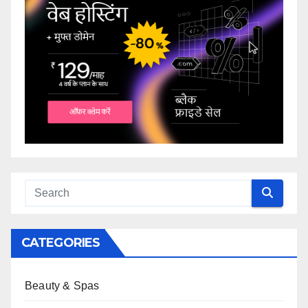
CATEGORIES
Beauty & Spas