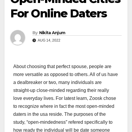
For Online Daters
By
Nikita Anjum
AUG 14, 2022
About choosing that perfect spouse, people are
more versatile as opposed to others. All of us have
a dealbreaker or two, many individuals are
straight-up close-minded regarding their really
love everyday lives. For latest learn, Zoosk chose
to recognize where in fact the most open-minded
daters in the usa reside. The purposes of the
study, “open-mindedness” refered specifically to
how ready the individual will be date someone