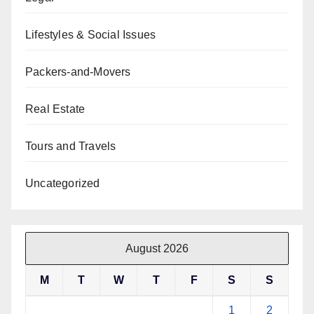
Lifestyles & Social Issues
Packers-and-Movers
Real Estate
Tours and Travels
Uncategorized
August 2026
M
T
W
T
F
S
S
1
2