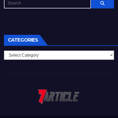
CATEGORIES
Categories