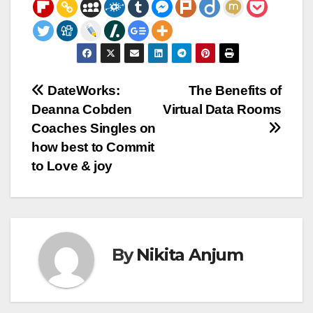
Post
DateWorks:
The Benefits of
Deanna Cobden
Virtual Data Rooms
navigation
Coaches Singles on
how best to Commit
to Love & joy
By
Nikita Anjum