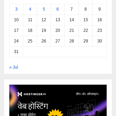
3
4
5
6
7
8
9
10
11
12
13
14
15
16
17
18
19
20
21
22
23
24
25
26
27
28
29
30
31
« Jul