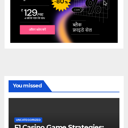
You missed
UNCATEGORIZED
F1 Casino Game Strategies: