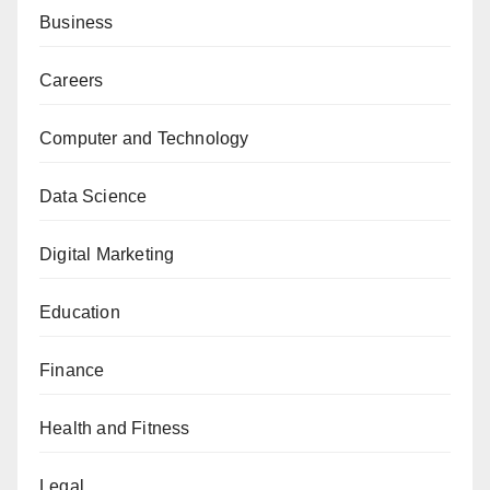
Business
Careers
Computer and Technology
Data Science
Digital Marketing
Education
Finance
Health and Fitness
Legal