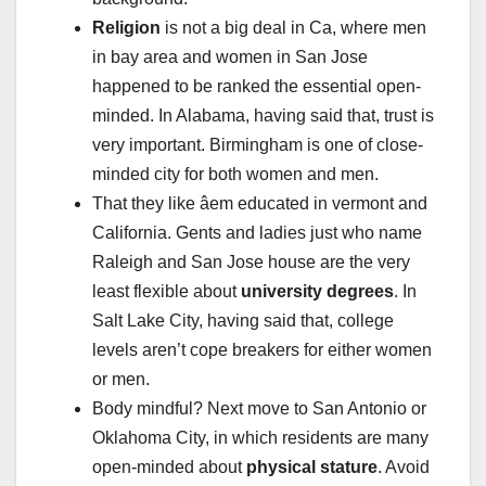
Religion
is not a big deal in Ca, where men
in bay area and women in San Jose
happened to be ranked the essential open-
minded. In Alabama, having said that, trust is
very important. Birmingham is one of close-
minded city for both women and men.
That they like âem educated in vermont and
California. Gents and ladies just who name
Raleigh and San Jose house are the very
least flexible about
university degrees
. In
Salt Lake City, having said that, college
levels aren’t cope breakers for either women
or men.
Body mindful? Next move to San Antonio or
Oklahoma City, in which residents are many
open-minded about
physical stature
. Avoid