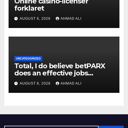
Online casino-licenser
forklaret
AUGUST 6, 2026
AHMAD ALI
UNCATEGORIZED
Total, I do believe betPARX
does an effective jobs
balancing convenience and
AUGUST 6, 2026
AHMAD ALI
diversity