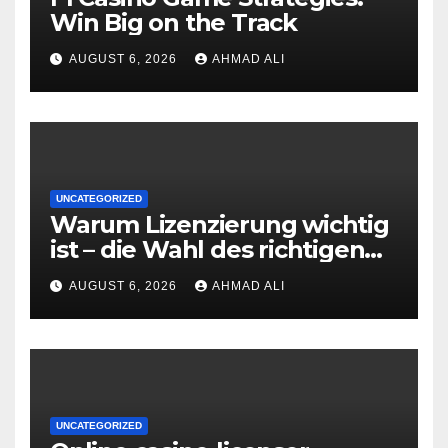
Win Big on the Track
AUGUST 6, 2026
AHMAD ALI
UNCATEGORIZED
Warum Lizenzierung wichtig
ist – die Wahl des richtigen
Online‑Casino
AUGUST 6, 2026
AHMAD ALI
UNCATEGORIZED