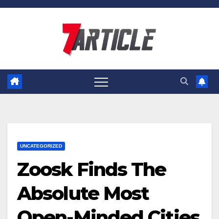
Skip
to
content
UNCATEGORIZED
Zoosk Finds The
Absolute Most
Open-Minded Cities