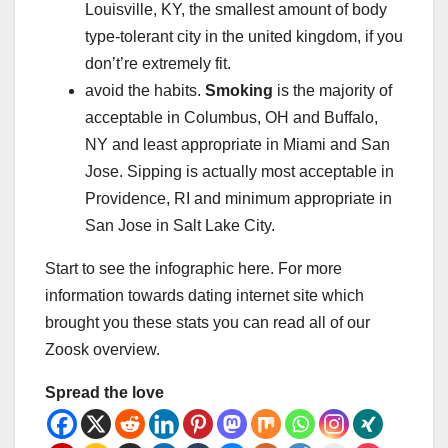
Louisville, KY, the smallest amount of body
type-tolerant city in the united kingdom, if you
don’t’re extremely fit.
avoid the habits.
Smoking
is the majority of
acceptable in Columbus, OH and Buffalo,
NY and least appropriate in Miami and San
Jose. Sipping is actually most acceptable in
Providence, RI and minimum appropriate in
San Jose in Salt Lake City.
Start to see the infographic here. For more
information towards dating internet site which
brought you these stats you can read all of our
Zoosk overview.
Spread the love