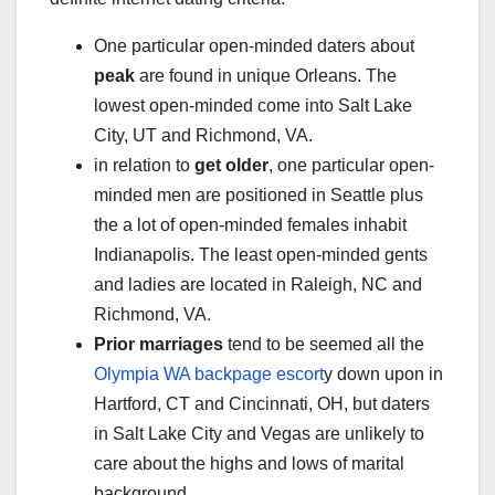
One particular open-minded daters about
peak
are found in unique Orleans. The
lowest open-minded come into Salt Lake
City, UT and Richmond, VA.
in relation to
get older
, one particular open-
minded men are positioned in Seattle plus
the a lot of open-minded females inhabit
Indianapolis. The least open-minded gents
and ladies are located in Raleigh, NC and
Richmond, VA.
Prior marriages
tend to be seemed all the
Olympia WA backpage escort
y down upon in
Hartford, CT and Cincinnati, OH, but daters
in Salt Lake City and Vegas are unlikely to
care about the highs and lows of marital
background.