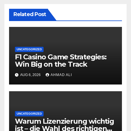
Related Post
UNCATEGORIZED
F1 Casino Game Strategies:
Win Big on the Track
AUG 6, 2026
AHMAD ALI
UNCATEGORIZED
Warum Lizenzierung wichtig
ist – die Wahl des richtigen