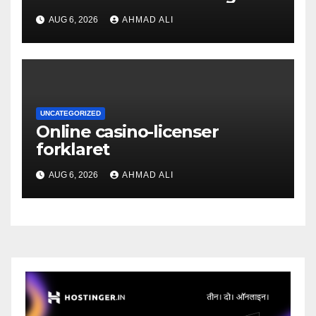
Online‑Casino
AUG 6, 2026
AHMAD ALI
UNCATEGORIZED
Online casino-licenser
forklaret
AUG 6, 2026
AHMAD ALI