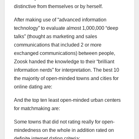
distinctive from themselves or by herself.
After making use of “advanced information
technology” to evaluate almost 1,000,000 “deep
talks” (thought as marketing and sales
communications that included 2 or more
exchanged communications) between people,
Zoosk handed the knowledge to their “brilliant
information nerds” for interpretation. The best 10
the majority of open-minded towns and cities for
online dating are:
And the top ten least open-minded urban centers
for matchmaking are:
Some towns that did not rating really for open-
mindedness on the whole in addition rated on
definite internet dating criteria: