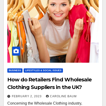
BUSINESS
LIFESTYLES & SOCIAL ISSUES
How do Retailers Find Wholesale
Clothing Suppliers in the UK?
FEBRUARY 2, 2023
CAROLINE BAUM
Concerning the Wholesale Clothing industry,