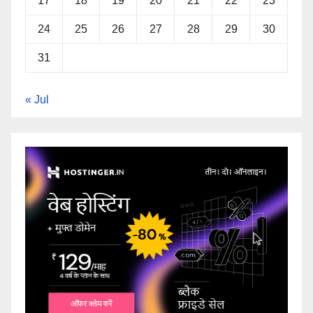
17
18
19
20
21
22
23
24
25
26
27
28
29
30
31
« Jul