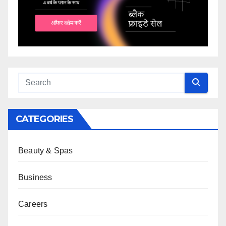
CATEGORIES
Beauty & Spas
Business
Careers