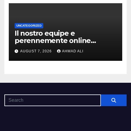
UNCATEGORIZED
Il nostro equipe e
perennemente online
addirittura, nell’eventualita
AUGUST 7, 2026
AHMAD ALI
che dovuto, possiamo aiutarti
rapidamente nella ingresso