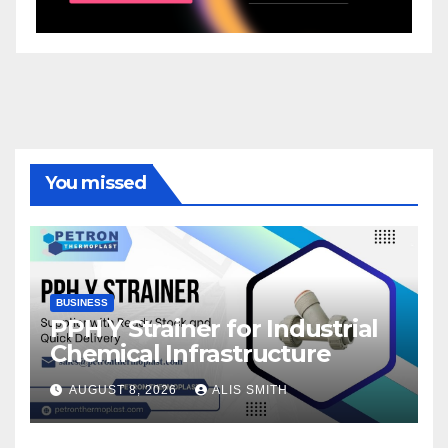
You missed
BUSINESS
PPH Y Strainer for Industrial
Chemical Infrastructure
AUGUST 8, 2026
ALIS SMITH