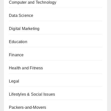
Computer and Technology
Data Science
Digital Marketing
Education
Finance
Health and Fitness
Legal
Lifestyles & Social Issues
Packers-and-Movers