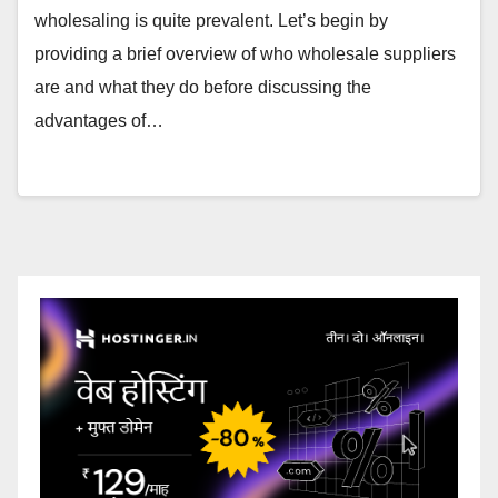
wholesaling is quite prevalent. Let’s begin by
providing a brief overview of who wholesale suppliers
are and what they do before discussing the
advantages of…