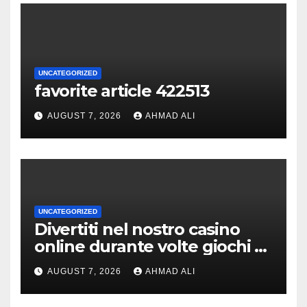
UNCATEGORIZED
favorite article 422513
AUGUST 7, 2026
AHMAD ALI
UNCATEGORIZED
Divertiti nel nostro casino
online durante volte giochi di
slot-machine oltre a
AUGUST 7, 2026
AHMAD ALI
coinvolgenti