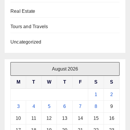
Real Estate
Tours and Travels
Uncategorized
August 2026
M
T
W
T
F
S
S
1
2
3
4
5
6
7
8
9
10
11
12
13
14
15
16