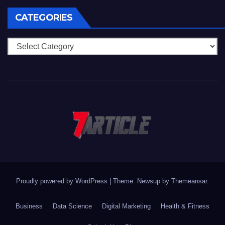
CATEGORIES
Categories
Proudly powered by WordPress
|
Theme: Newsup by
Themeansar
.
Business
Data Science
Digital Marketing
Health & Fitness