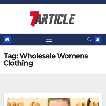
Skip
to
content
Tag:
Wholesale Womens
Clothing