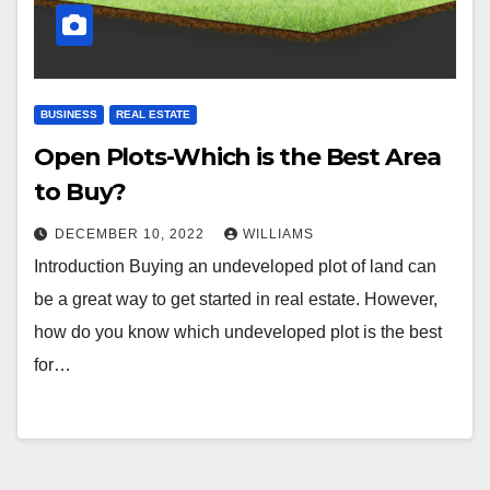
BUSINESS
REAL ESTATE
Open Plots-Which is the Best Area
to Buy?
DECEMBER 10, 2022
WILLIAMS
Introduction Buying an undeveloped plot of land can
be a great way to get started in real estate. However,
how do you know which undeveloped plot is the best
for…