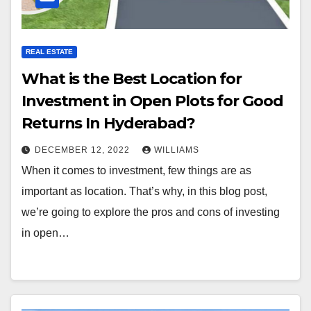
REAL ESTATE
What is the Best Location for
Investment in Open Plots for Good
Returns In Hyderabad?
DECEMBER 12, 2022
WILLIAMS
When it comes to investment, few things are as
important as location. That’s why, in this blog post,
we’re going to explore the pros and cons of investing
in open…