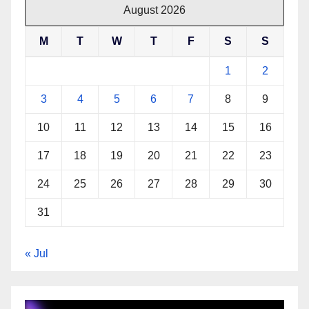
August 2026
M
T
W
T
F
S
S
1
2
3
4
5
6
7
8
9
10
11
12
13
14
15
16
17
18
19
20
21
22
23
24
25
26
27
28
29
30
31
« Jul