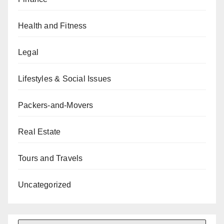
Health and Fitness
Legal
Lifestyles & Social Issues
Packers-and-Movers
Real Estate
Tours and Travels
Uncategorized