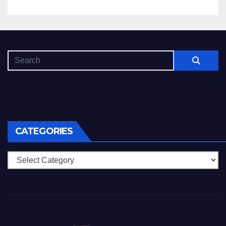
CATEGORIES
Categories