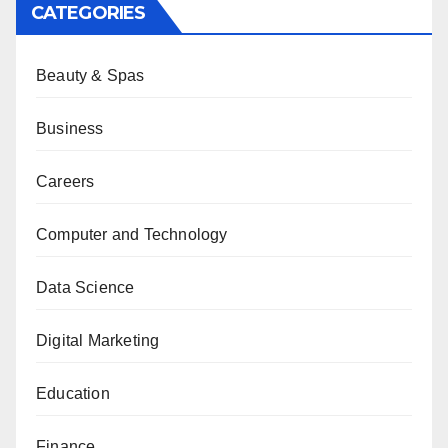
CATEGORIES
Beauty & Spas
Business
Careers
Computer and Technology
Data Science
Digital Marketing
Education
Finance