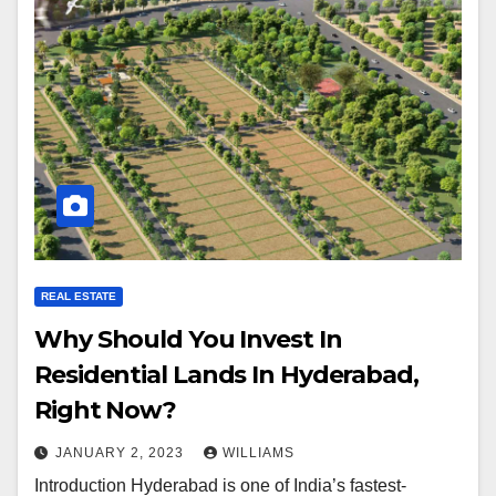
REAL ESTATE
Why Should You Invest In
Residential Lands In Hyderabad,
Right Now?
JANUARY 2, 2023
WILLIAMS
Introduction Hyderabad is one of India’s fastest-