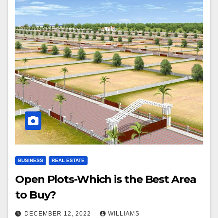
BUSINESS
REAL ESTATE
Open Plots-Which is the Best Area
to Buy?
DECEMBER 12, 2022
WILLIAMS