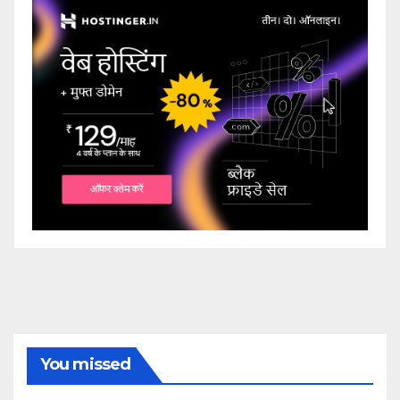
You missed