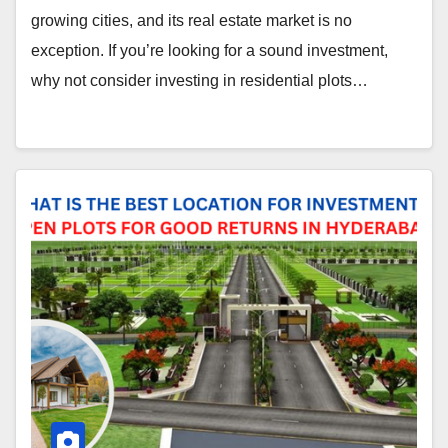
growing cities, and its real estate market is no
exception. If you’re looking for a sound investment,
why not consider investing in residential plots…