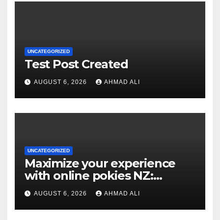
UNCATEGORIZED
Test Post Created
AUGUST 6, 2026
AHMAD ALI
UNCATEGORIZED
Maximize your experience
with online pokies NZ:
essential tips for new players
AUGUST 6, 2026
AHMAD ALI