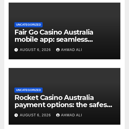
UNCATEGORIZED
Fair Go Casino Australia
mobile app: seamless
gaming experience at your
AUGUST 6, 2026
AHMAD ALI
fingertips
UNCATEGORIZED
Rocket Casino Australia
payment options: the safest
choices for real money
AUGUST 6, 2026
AHMAD ALI
players