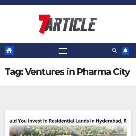
Skip
to
content
Tag:
Ventures in Pharma City