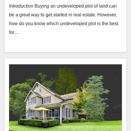
Introduction Buying an undeveloped plot of land can
be a great way to get started in real estate. However,
how do you know which undeveloped plot is the best
for…