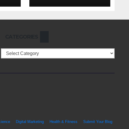
Gamer machen, ist
dies Ablassen der
Bonusbedingungen
ht
CATEGORIES
Categories
cience
Digital Marketing
Health & Fitness
Submit Your Blog