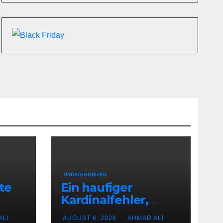
UNCATEGORIZED
te
Ein haufiger
Kardinalfehler,
d
angewandten
ALI
AUGUST 6, 2026
AHMAD ALI