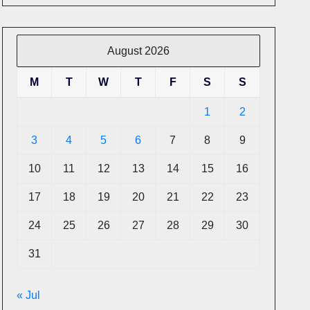
August 2026
M
T
W
T
F
S
S
1
2
3
4
5
6
7
8
9
10
11
12
13
14
15
16
17
18
19
20
21
22
23
24
25
26
27
28
29
30
31
« Jul