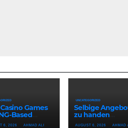
GORIZED
UNCATEGORIZED
 Casino Games
Selbige Angebo
RNG-Based
zu handen
es: Which One
Neukunden sin
 6, 2026
AHMAD ALI
AUGUST 6, 2026
AHMAD 