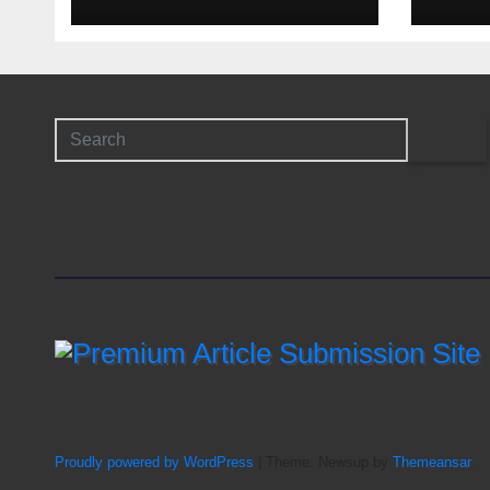
d’Exception pour les
Wins
Amateurs de Casino
Hea
en Ligne
Proudly powered by WordPress
|
Theme: Newsup by
Themeansar
.