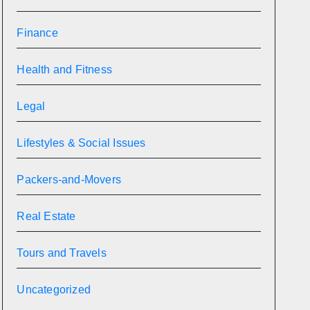
Finance
Health and Fitness
Legal
Lifestyles & Social Issues
Packers-and-Movers
Real Estate
Tours and Travels
Uncategorized