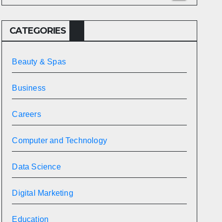
CATEGORIES
Beauty & Spas
Business
Careers
Computer and Technology
Data Science
Digital Marketing
Education