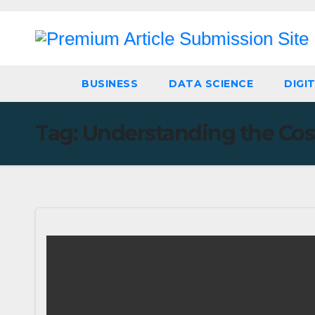
Skip
to
content
BUSINESS
DATA SCIENCE
DIGI
Tag:
Understanding the Cost