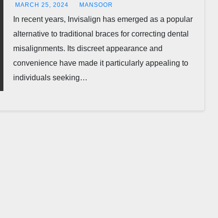
MARCH 25, 2024
MANSOOR
In recent years, Invisalign has emerged as a popular
alternative to traditional braces for correcting dental
misalignments. Its discreet appearance and
convenience have made it particularly appealing to
individuals seeking…