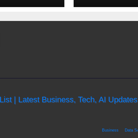
 the Player’s
unser Einzig
rt?
logische, is ins
Sehorgan fallt,
wenn man ‘ne
Spielsalon-
Webseite besuc
Business
Data S