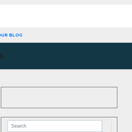
OUR BLOG
s