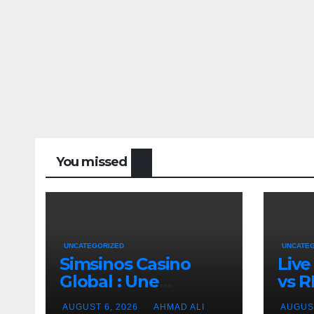
You missed
UNCATEGORIZED
UNCATE
Simsinos Casino
Live
Global : Une
vs 
Plateforme de Jeu
Gam
AUGUST 6, 2026
AHMAD ALI
AUGUST