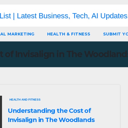
TAL MARKETING
HEALTH & FITNESS
SUBMIT Y
 of Invisalign in The Woodland
HEALTH AND FITNESS
Understanding the Cost of
Invisalign in The Woodlands