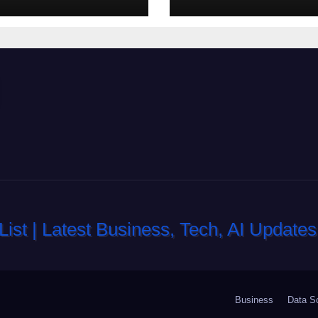
Business
Data S