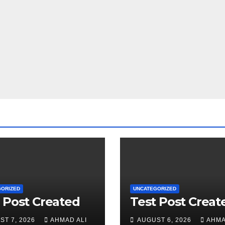
GORIZED
UNCATEGORIZED
 Post Created
Test Post Creat
ST 7, 2026
AHMAD ALI
AUGUST 6, 2026
AHMA