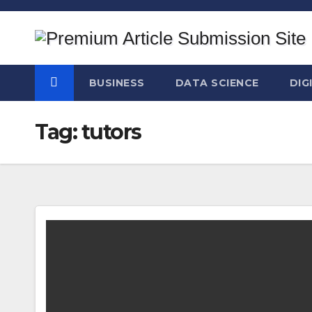
Skip
to
content
BUSINESS
DATA SCIENCE
DIG
Tag:
tutors