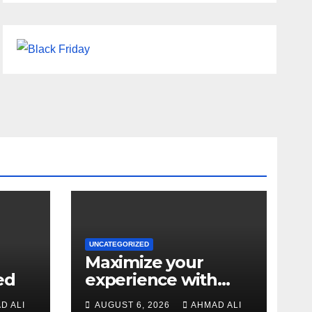
UNCATEGORIZED
Maximize your
ed
experience with
online pokies NZ:
D ALI
AUGUST 6, 2026
AHMAD ALI