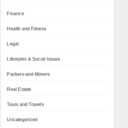
Finance
Health and Fitness
Legal
Lifestyles & Social Issues
Packers-and-Movers
Real Estate
Tours and Travels
Uncategorized