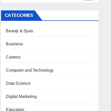
CATEGORIES
Beauty & Spas
Business
Careers
Computer and Technology
Data Science
Digital Marketing
Education