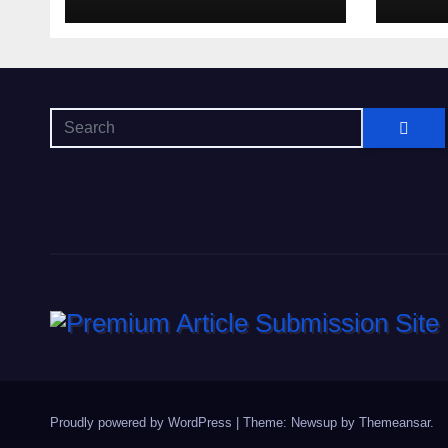
Start
Proudly powered by WordPress
|
Theme: Newsup by
Themeansar
.