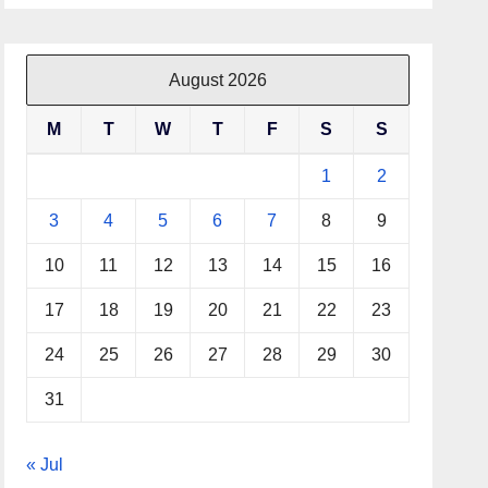
August 2026
M
T
W
T
F
S
S
1
2
3
4
5
6
7
8
9
10
11
12
13
14
15
16
17
18
19
20
21
22
23
24
25
26
27
28
29
30
31
« Jul