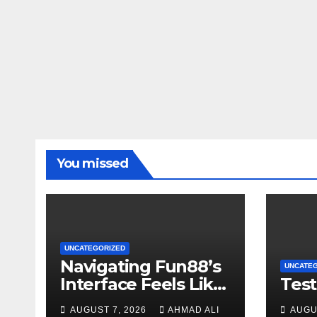
You missed
UNCATEGORIZED
Navigating Fun88’s
UNCATE
Interface Feels Like
Test
a Breeze from the
AUGUST 7, 2026
AHMAD ALI
AUGU