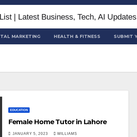
ITAL MARKETING
HEALTH & FITNESS
SUBMIT 
EDUCATION
Female Home Tutor in Lahore
JANUARY 5, 2023
WILLIAMS