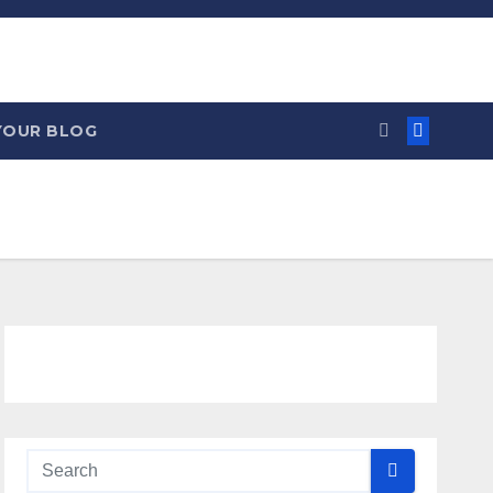
YOUR BLOG