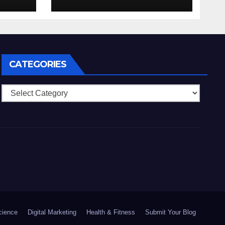
essential tips for
new players
CATEGORIES
Categories
cience
Digital Marketing
Health & Fitness
Submit Your Blog