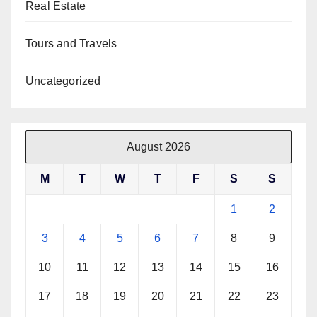
Real Estate
Tours and Travels
Uncategorized
August 2026
M
T
W
T
F
S
S
1
2
3
4
5
6
7
8
9
10
11
12
13
14
15
16
17
18
19
20
21
22
23