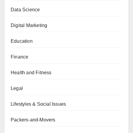
Data Science
Digital Marketing
Education
Finance
Health and Fitness
Legal
Lifestyles & Social Issues
Packers-and-Movers