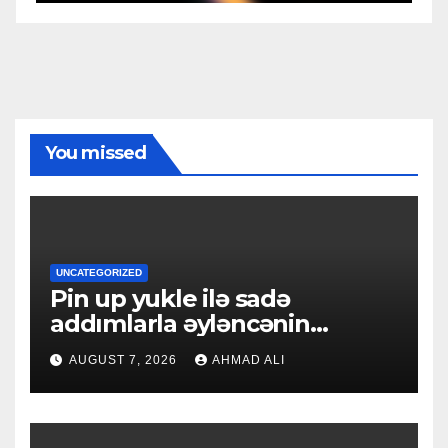
You missed
UNCATEGORIZED
Pin up yukle ilə sadə
addımlarla əyləncənin
qapılarını açın
AUGUST 7, 2026
AHMAD ALI