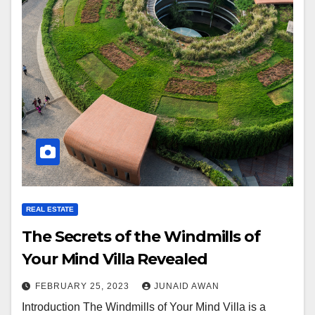
REAL ESTATE
The Secrets of the Windmills of
Your Mind Villa Revealed
FEBRUARY 25, 2023
JUNAID AWAN
Introduction The Windmills of Your Mind Villa is a