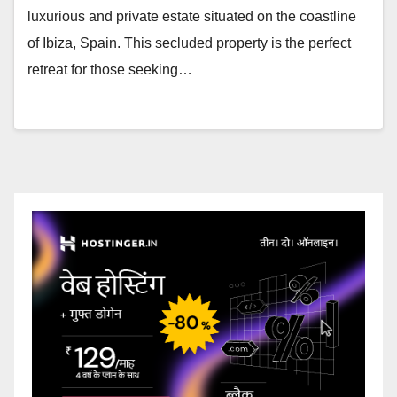
luxurious and private estate situated on the coastline
of Ibiza, Spain. This secluded property is the perfect
retreat for those seeking…