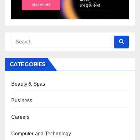
CATEGORIES
Beauty & Spas
Business
Careers
Computer and Technology