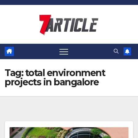
Skip
to
content
Tag:
total environment
projects in bangalore