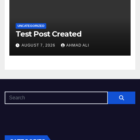
UNCATEGORIZED
Test Post Created
AUGUST 7, 2026
AHMAD ALI