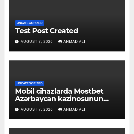
UNCATEGORIZED
Test Post Created
AUGUST 7, 2026
AHMAD ALI
UNCATEGORIZED
Mobil cihazlarda Mostbet
Azərbaycan kazinosunun
sadə və rahat interfeysi ilk
AUGUST 7, 2026
AHMAD ALI
baxışdan diqqəti çəkir