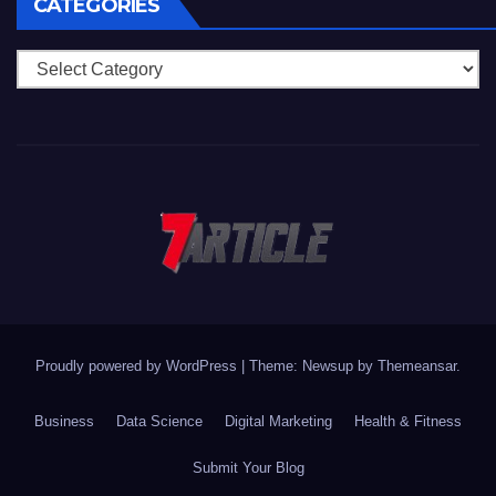
CATEGORIES
Categories
Proudly powered by WordPress
|
Theme: Newsup by
Themeansar
.
Business
Data Science
Digital Marketing
Health & Fitness
Submit Your Blog