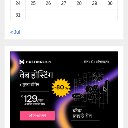
24
25
26
27
28
29
30
31
« Jul