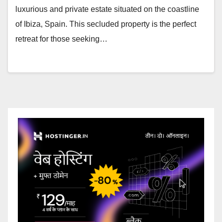
luxurious and private estate situated on the coastline
of Ibiza, Spain. This secluded property is the perfect
retreat for those seeking…