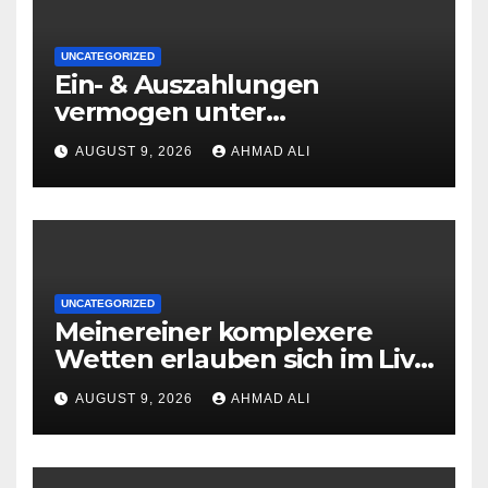
UNCATEGORIZED
Ein- & Auszahlungen
vermogen unter
zuhilfenahme von
AUGUST 9, 2026
AHMAD ALI
Kryptowahrungen anonym,
preiswert oder gerade
geradlinig durchgefuhrt sie
sind
UNCATEGORIZED
Meinereiner komplexere
Wetten erlauben sich im Live
roulette enorm storungsfrei
AUGUST 9, 2026
AHMAD ALI
erledigen, sobald Risiken fur
jeden geschmack reagieren