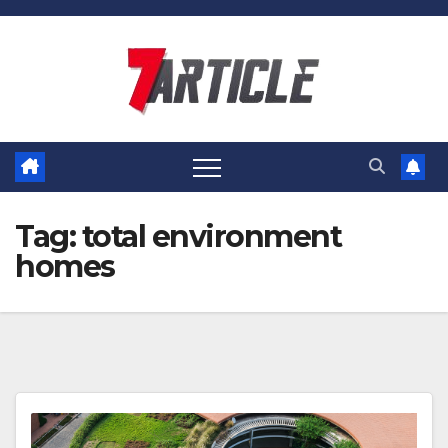
Skip
to
content
Tag:
total environment
homes