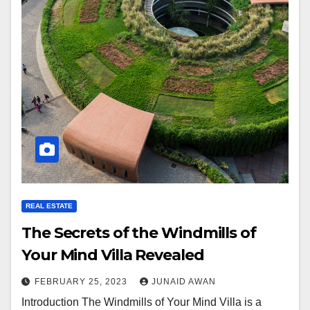
REAL ESTATE
The Secrets of the Windmills of
Your Mind Villa Revealed
FEBRUARY 25, 2023
JUNAID AWAN
Introduction The Windmills of Your Mind Villa is a