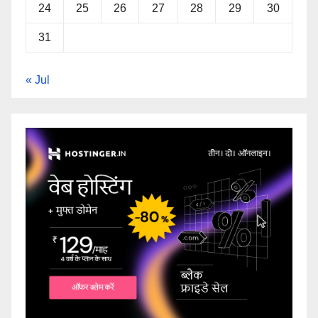
24
25
26
27
28
29
30
31
« Jul