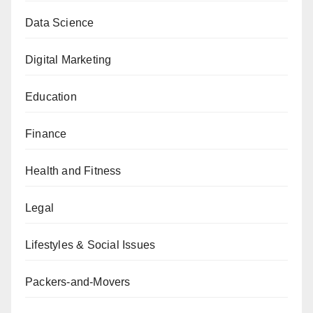
Data Science
Digital Marketing
Education
Finance
Health and Fitness
Legal
Lifestyles & Social Issues
Packers-and-Movers