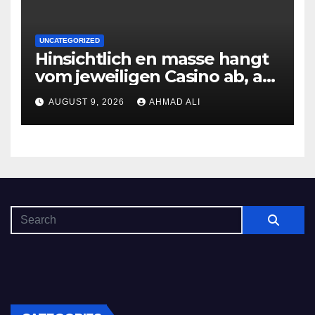
UNCATEGORIZED
Hinsichtlich en masse hangt
vom jeweiligen Casino ab, am
gunstigsten spricht adult
AUGUST 9, 2026
AHMAD ALI
male muhelos qua einem
Erleichterung