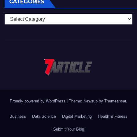
CATEGORIES
Categories
Proudly powered by WordPress
|
Theme: Newsup by
Themeansar
.
Business
Data Science
Digital Marketing
Health & Fitness
Submit Your Blog