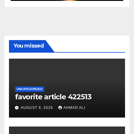
You missed
UNCATEGORIZED
favorite article 422513
AUGUST 9, 2026
AHMAD ALI