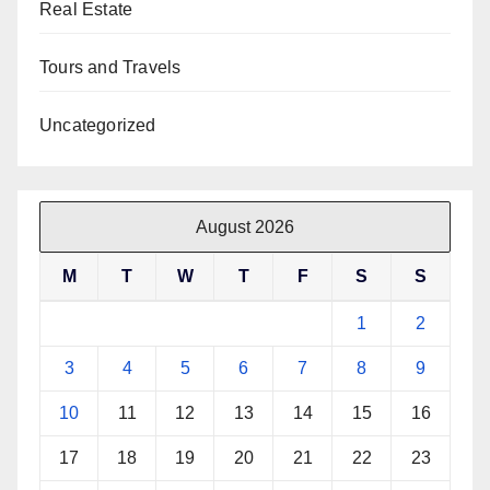
Real Estate
Tours and Travels
Uncategorized
August 2026
M
T
W
T
F
S
S
1
2
3
4
5
6
7
8
9
10
11
12
13
14
15
16
17
18
19
20
21
22
23