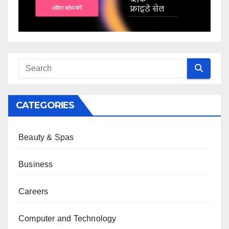
CATEGORIES
Beauty & Spas
Business
Careers
Computer and Technology