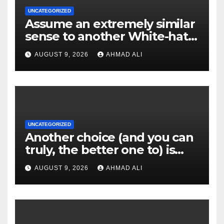
UNCATEGORIZED
Assume an extremely similar
sense to another White-hat
websites these
AUGUST 9, 2026
AHMAD ALI
UNCATEGORIZED
Another choice (and you can
truly, the better one to) is
actually sweepstakes
AUGUST 9, 2026
AHMAD ALI
gambling enterprises