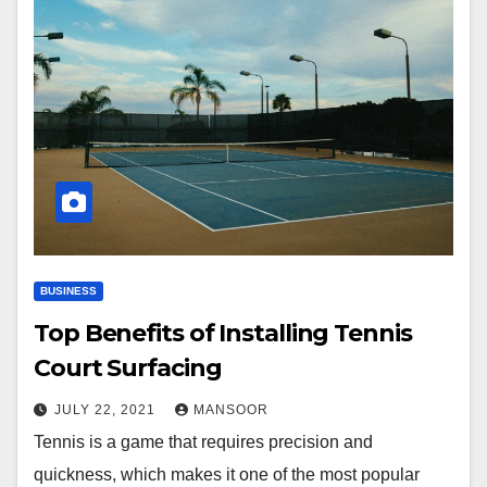
BUSINESS
Top Benefits of Installing Tennis
Court Surfacing
JULY 22, 2021
MANSOOR
Tennis is a game that requires precision and
quickness, which makes it one of the most popular