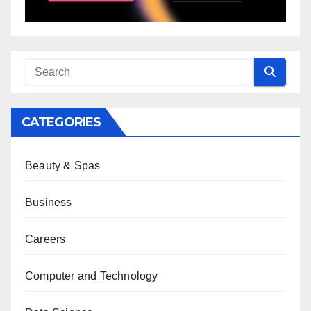
CATEGORIES
Beauty & Spas
Business
Careers
Computer and Technology