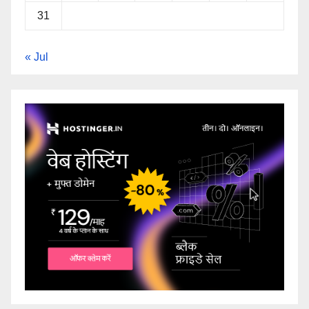
31
« Jul