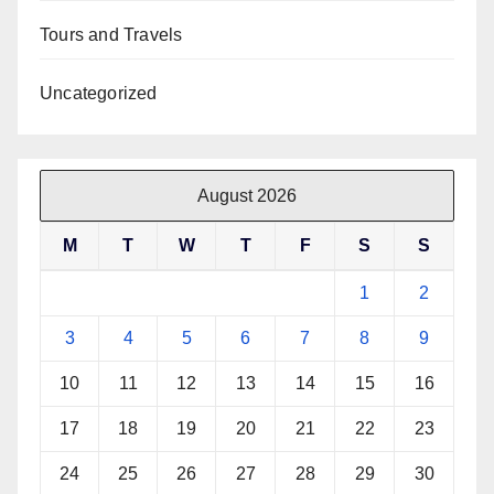
Tours and Travels
Uncategorized
August 2026
M
T
W
T
F
S
S
1
2
3
4
5
6
7
8
9
10
11
12
13
14
15
16
17
18
19
20
21
22
23
24
25
26
27
28
29
30