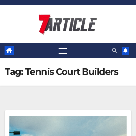
Skip
to
content
Tag:
Tennis Court Builders