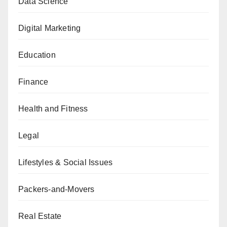
Data Science
Digital Marketing
Education
Finance
Health and Fitness
Legal
Lifestyles & Social Issues
Packers-and-Movers
Real Estate