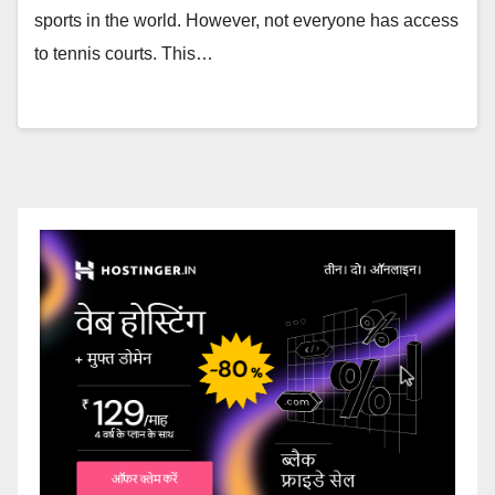
sports in the world. However, not everyone has access
to tennis courts. This…