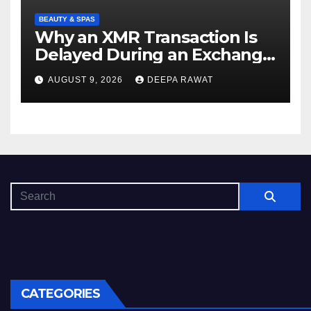
BEAUTY & SPAS
Why an XMR Transaction Is
Delayed During an Exchange
and How to Diagnose It
AUGUST 9, 2026
DEEPA RAWAT
CATEGORIES