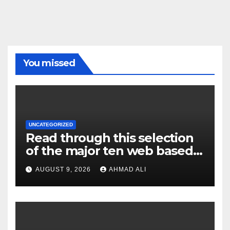
You missed
UNCATEGORIZED
Read through this selection
of the major ten web based
casinos to own top web sites
AUGUST 9, 2026
AHMAD ALI