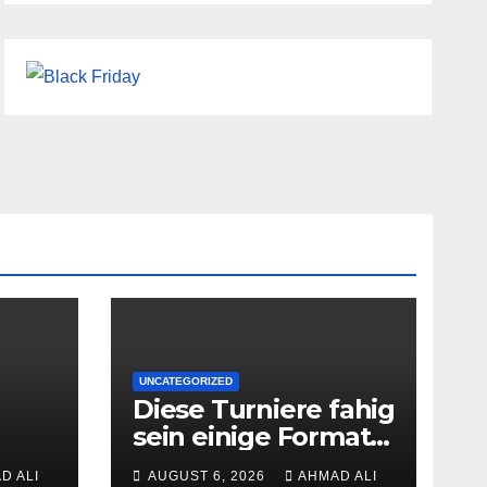
UNCATEGORIZED
Diese Turniere fahig
sein einige Formate
ebuh
hatten, hinsichtlich
D ALI
AUGUST 6, 2026
AHMAD ALI