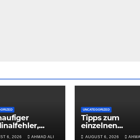
GORIZED
UNCATEGORIZED
haufiger
Tipps zum
inalfehler,
einzelnen
ewandten
Vermittlungsg
ST 6, 2026
AHMAD ALI
AUGUST 6, 2026
AHMA