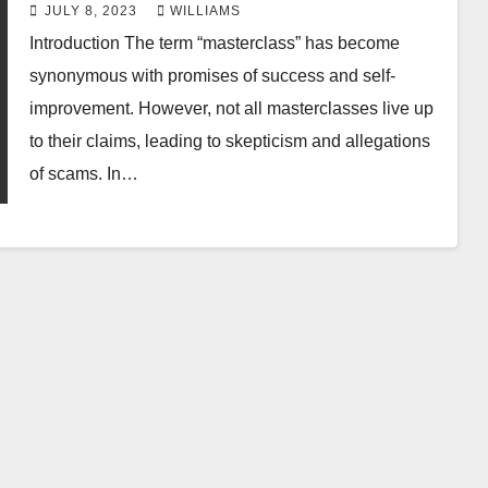
JULY 8, 2023
WILLIAMS
Introduction The term “masterclass” has become
synonymous with promises of success and self-
improvement. However, not all masterclasses live up
to their claims, leading to skepticism and allegations
of scams. In…