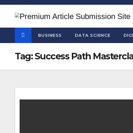
Skip
to
content
BUSINESS
DATA SCIENCE
DIG
Tag:
Success Path Mastercl