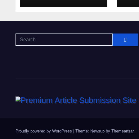
unser Einzig
Gam
logische, is ins
dies
Sehorgan fallt,
Bon
wenn man ‘ne
Spielsalon-
Webseite besucht
Proudly powered by WordPress
|
Theme: Newsup by
Themeansar
.