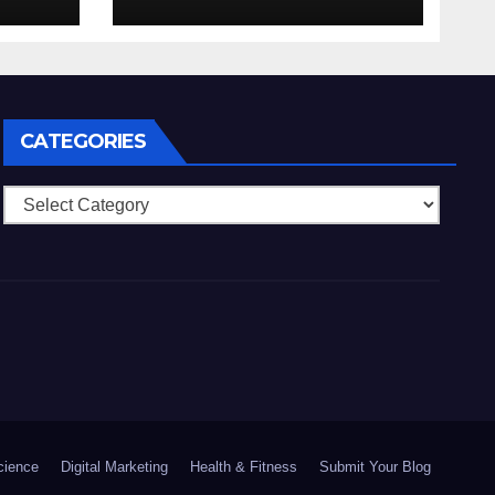
Punktesammel-
Wettkampfe
weiters Rangliste-
nos
Herausforderungen
s
eingeschaltet
ter
ausgewahlten Slots
CATEGORIES
e
Categories
cience
Digital Marketing
Health & Fitness
Submit Your Blog