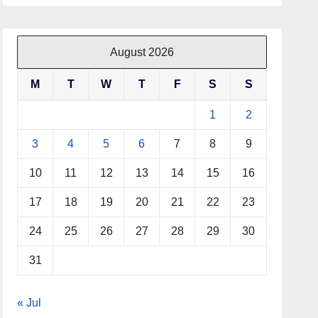
August 2026
M
T
W
T
F
S
S
1
2
3
4
5
6
7
8
9
10
11
12
13
14
15
16
17
18
19
20
21
22
23
24
25
26
27
28
29
30
31
« Jul