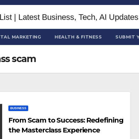
ITAL MARKETING
HEALTH & FITNESS
SUBMIT 
ass scam
BUSINESS
From Scam to Success: Redefining
the Masterclass Experience