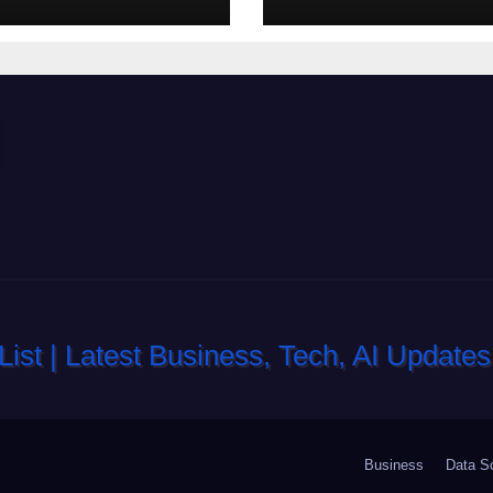
er machen, ist
r Vorschlag des
 Ablassen der
eigenen
usbedingungen
paysafecard
Erreichbar Casi
erhaltst respon
direktemang un
deren Webseit
Business
Data S