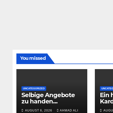
You missed
UNCATEGORIZED
UNCATE
Selbige Angebote
Ein 
zu handen
Kard
Neukunden sind
ang
AUGUST 6, 2026
AHMAD ALI
AUGU