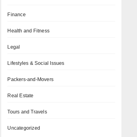
Finance
Health and Fitness
Legal
Lifestyles & Social Issues
Packers-and-Movers
Real Estate
Tours and Travels
Uncategorized