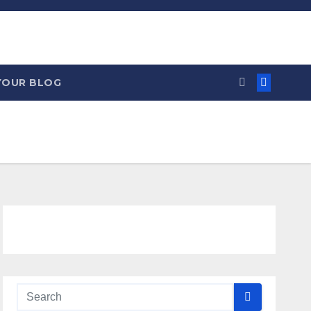
YOUR BLOG