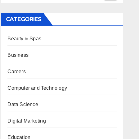
CATEGORIES
Beauty & Spas
Business
Careers
Computer and Technology
Data Science
Digital Marketing
Education