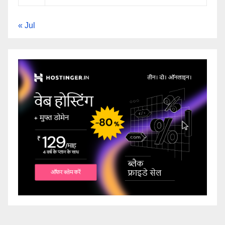
« Jul