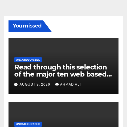
You missed
UNCATEGORIZED
Read through this selection
of the major ten web based
casinos to own top web sites
AUGUST 9, 2026
AHMAD ALI
UNCATEGORIZED