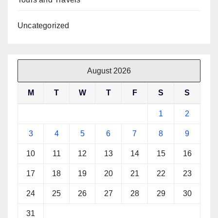
Uncategorized
August 2026
M
T
W
T
F
S
S
1
2
3
4
5
6
7
8
9
10
11
12
13
14
15
16
17
18
19
20
21
22
23
24
25
26
27
28
29
30
31