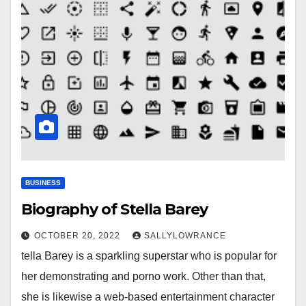
BUSINESS
Biography of Stella Barey
OCTOBER 20, 2022
SALLYLOWRANCE
tella Barey is a sparkling superstar who is popular for
her demonstrating and porno work. Other than that,
she is likewise a web-based entertainment character