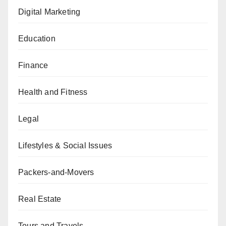
Digital Marketing
Education
Finance
Health and Fitness
Legal
Lifestyles & Social Issues
Packers-and-Movers
Real Estate
Tours and Travels