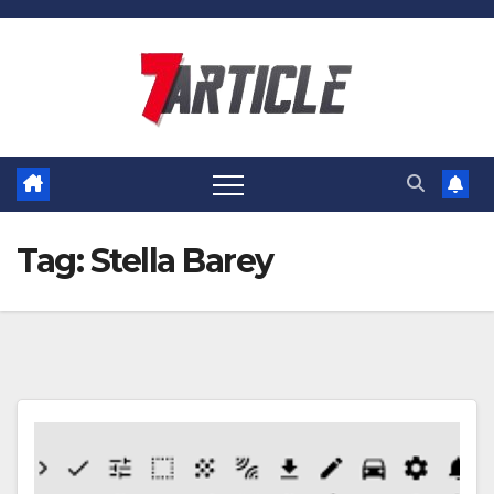
Skip
to
content
Tag:
Stella Barey