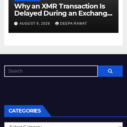
Why an XMR Transaction Is
Delayed During an Exchange
and How to Diagnose It
AUGUST 9, 2026
DEEPA RAWAT
CATEGORIES
Categories