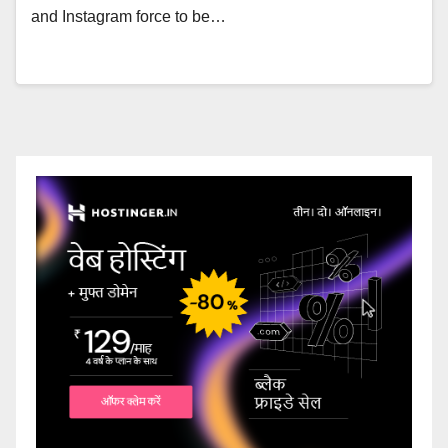
and Instagram force to be…