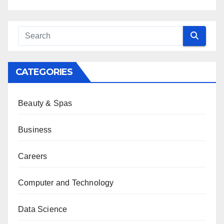
CATEGORIES
Beauty & Spas
Business
Careers
Computer and Technology
Data Science