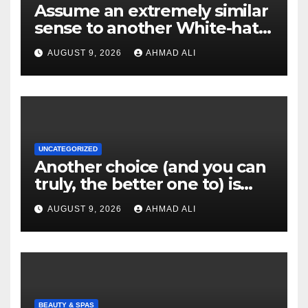
Assume an extremely similar
sense to another White-hat
websites these
AUGUST 9, 2026
AHMAD ALI
UNCATEGORIZED
Another choice (and you can
truly, the better one to) is
actually sweepstakes
AUGUST 9, 2026
AHMAD ALI
gambling enterprises
BEAUTY & SPAS