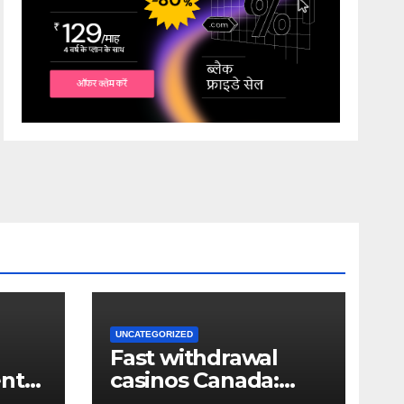
UNCATEGORIZED
Fast withdrawal
ent
casinos Canada:
est
your guide to