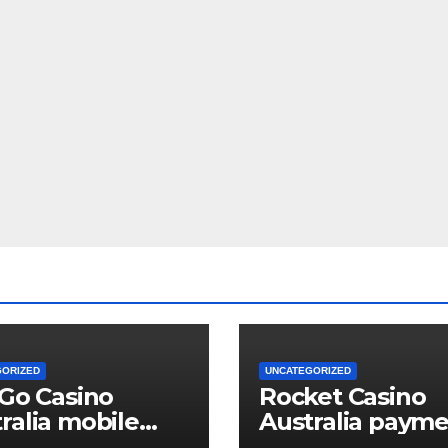
GORIZED
UNCATEGORIZED
 Go Casino
Rocket Casino
ralia mobile
Australia paym
 seamless
options: the saf