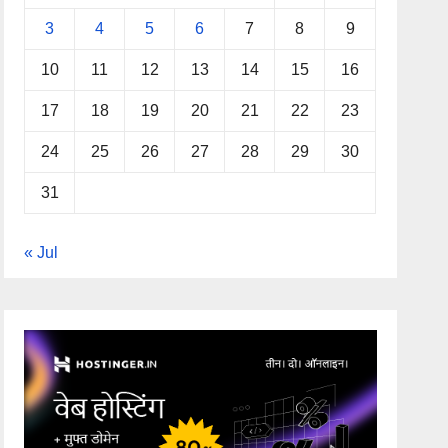
3
4
5
6
7
8
9
10
11
12
13
14
15
16
17
18
19
20
21
22
23
24
25
26
27
28
29
30
31
« Jul