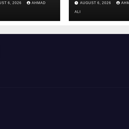
ST 6, 2026
AHMAD
AUGUST 6, 2026
AH
ing experience
choices for real
our fingertips
money players
ALI