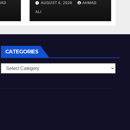
MAD
AUGUST 6, 2026
AHMAD
instant payouts and
crypto options
ALI
CATEGORIES
Categories