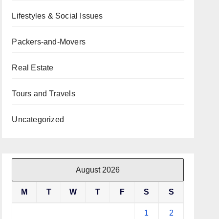
Lifestyles & Social Issues
Packers-and-Movers
Real Estate
Tours and Travels
Uncategorized
August 2026
M
T
W
T
F
S
S
1
2