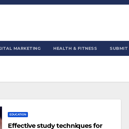
GITAL MARKETING
HEALTH & FITNESS
SUBMIT
EDUCATION
Effective study techniques for