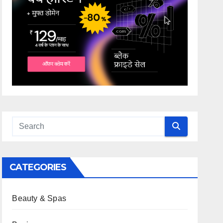
CATEGORIES
Beauty & Spas