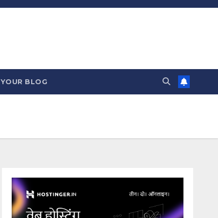
 YOUR BLOG