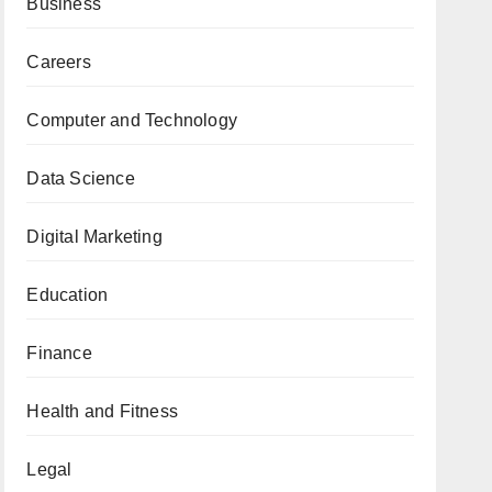
Business
Careers
Computer and Technology
Data Science
Digital Marketing
Education
Finance
Health and Fitness
Legal