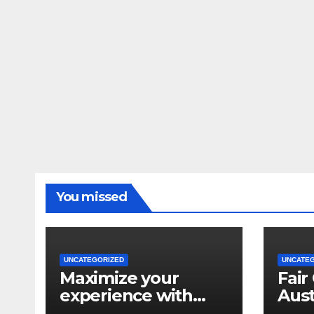
You missed
UNCATEGORIZED
UNCATE
Maximize your
Fair
experience with
Aust
online pokies NZ:
app: