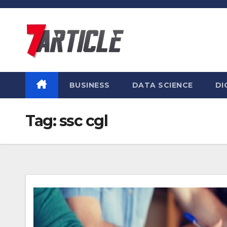
Skip
to
content
BUSINESS
DATA SCIENCE
DI
Tag:
ssc cgl