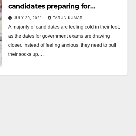
candidates preparing for
government exams
JULY 29, 2021
TARUN KUMAR
A majority of candidates are feeling cold in their feet,
as the dates for government exams are drawing
closer. Instead of feeling anxious, they need to pull
their socks up.…