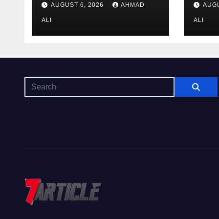
AUGUST 6, 2026
AHMAD
AUGU
essential tips for
gam
new players
ALI
at y
ALI